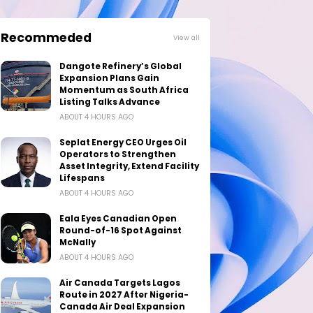
Recommeded
View all
Dangote Refinery’s Global
Expansion Plans Gain
Momentum as South Africa
Listing Talks Advance
ABOUT 4 HOURS AGO
Seplat Energy CEO Urges Oil
Operators to Strengthen
Asset Integrity, Extend Facility
Lifespans
ABOUT 4 HOURS AGO
Eala Eyes Canadian Open
Round-of-16 Spot Against
McNally
ABOUT 4 HOURS AGO
Air Canada Targets Lagos
Route in 2027 After Nigeria-
Canada Air Deal Expansion