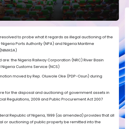
esolved to probe what it regards as illegal auctioning of the
Nigeria Ports Authority (NPA) and Nigeria Maritime
 (NIMASA)
 are: the Nigeria Railway Corporation (NRC) River Basin
 Nigeria Customs Service (NCS)
 a motion moved by Rep. Oluwole Oke (PDP-Osun) during
re for the disposal and auctioning of government assets in
ancial Regulations, 2009 and Public Procurement Act 2007
deral Republic of Nigeria, 1999 (as amended) provides that all
l or auctioning of public property be remitted into the