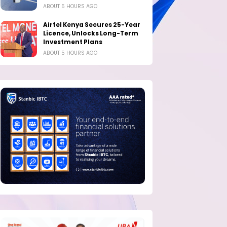
ABOUT 5 HOURS AGO
Airtel Kenya Secures 25-Year
Licence, Unlocks Long-Term
Investment Plans
ABOUT 5 HOURS AGO