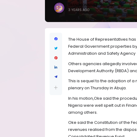
BRANDICONIMAGE
3 YEARS AGO
The House of Representatives has r
Federal Government properties by 
Administration and Safety Agency
Others agencies allegedly involved
Development Authority (RBDA) and
This is sequel to the adoption of
plenary on Thursday in Abuja.
In his motion,Oke said the procedu
Nigeria were well spelt out in Fin
among others.
Oke said the Constitution of the Fe
revenues realised from the disposa
Consolidated Revenue Fund.