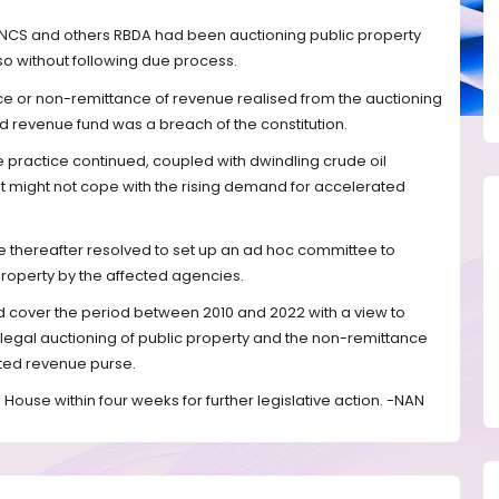
 NCS and others RBDA had been auctioning public property
also without following due process.
ce or non-remittance of revenue realised from the auctioning
ed revenue fund was a breach of the constitution.
 practice continued, coupled with dwindling crude oil
t might not cope with the rising demand for accelerated
e thereafter resolved to set up an ad hoc committee to
 property by the affected agencies.
ld cover the period between 2010 and 2022 with a view to
illegal auctioning of public property and the non-remittance
ated revenue purse.
House within four weeks for further legislative action. -NAN