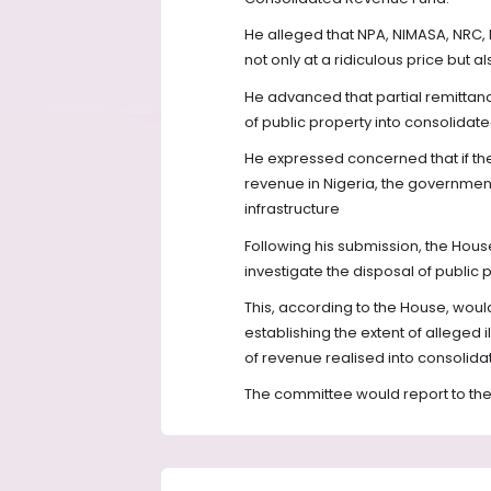
He alleged that NPA, NIMASA, NRC,
not only at a ridiculous price but 
He advanced that partial remittan
of public property into consolidat
He expressed concerned that if the
revenue in Nigeria, the governmen
infrastructure
Following his submission, the Hous
investigate the disposal of public
This, according to the House, wou
establishing the extent of alleged 
of revenue realised into consolid
The committee would report to the 