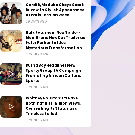
Cardi B, Maduka Okoye Spark
Buzz with Stylish Appearance
at Paris Fashion Week
29 DAYS AGO
Hulk Returns in New Spider-
Man: Brand New Day Trailer as
Peter Parker Battles
Mysterious Transformation
2 MONTHS AGO
Burna Boy Headlines New
Sporty Group TV Campaign
Promoting African Culture,
Sports
5 MONTHS AGO
Whitney Houston’s “I Have
Nothing” Hits 1 Billion Views,
Cementing Its Status as a
Timeless Ballad
5 MONTHS AGO