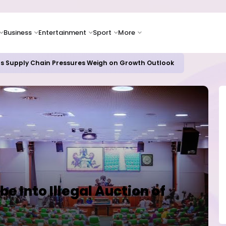
Business
Entertainment
Sport
More
as Supply Chain Pressures Weigh on Growth Outlook
be Into Illegal Auction of