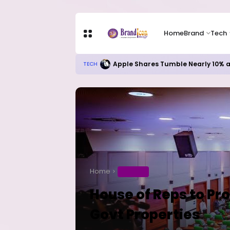
Home
Brand
Tech
Apple Shares Tumble Nearly 10% 
TECH
Home
BUSINESS
House of Reps to Pro
Govt Properties