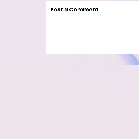
Post a Comment