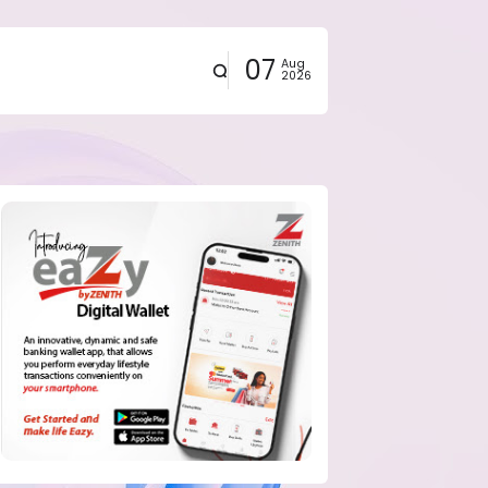
07
Aug
2026