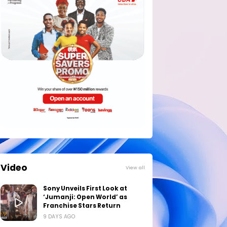
Video
View all
Sony Unveils First Look at
‘Jumanji: Open World’ as
Franchise Stars Return
9 DAYS AGO