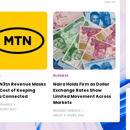
View all
S
BUSINESS
 N3tn Revenue Masks
Naira Holds Firm as Dollar
 Cost of Keeping
Exchange Rates Show
ia Connected
Limited Movement Across
Markets
ONIMAGE
HOURS AGO
BRANDICONIMAGE
ABOUT 9 HOURS AGO