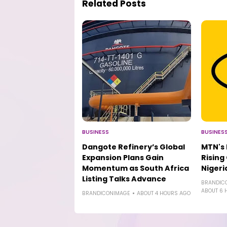
Related Posts
BUSINESS
BUSINES
Dangote Refinery’s Global
MTN's
Expansion Plans Gain
Rising
Momentum as South Africa
Niger
Listing Talks Advance
BRANDIC
ABOUT 6 
BRANDICONIMAGE
ABOUT 4 HOURS AGO