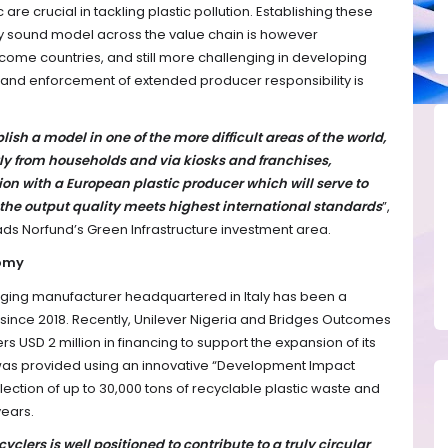
 are crucial in tackling plastic pollution. Establishing these
y sound model across the value chain is however
ome countries, and still more challenging in developing
 and enforcement of extended producer responsibility is
h a model in one of the more difficult areas of the world,
ctly from households and via kiosks and franchises,
on with a European plastic producer which will serve to
 the output quality meets highest international standards
”,
s Norfund’s Green Infrastructure investment area.
nomy
kaging manufacturer headquartered in Italy has been a
 since 2018. Recently, Unilever Nigeria and Bridges Outcomes
 USD 2 million in financing to support the expansion of its
 was provided using an innovative “Development Impact
lection of up to 30,000 tons of recyclable plastic waste and
years.
clers is well positioned to contribute to a truly circular