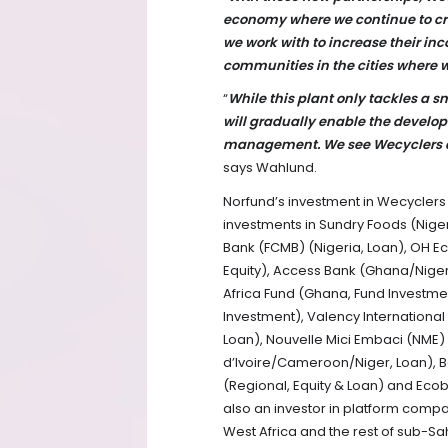
economy where we continue to cr
we work with to increase their in
communities in the cities where 
“
While this plant only tackles a 
will gradually enable the develop
management. We see Wecyclers as 
says Wahlund.
Norfund’s investment in Wecyclers a
investments in Sundry Foods (Nigeri
Bank (FCMB) (Nigeria, Loan), OH E
Equity), Access Bank (Ghana/Nigeri
Africa Fund (Ghana, Fund Investmen
Investment), Valency International
Loan), Nouvelle Mici Embaci (NME) (
d’Ivoire/Cameroon/Niger, Loan), B
(Regional, Equity & Loan) and Ecob
also an investor in platform compa
West Africa and the rest of sub-Sa