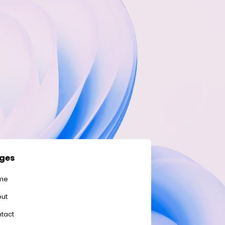
ges
me
ut
tact