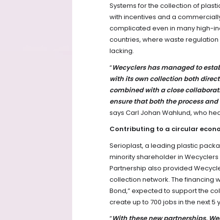
Systems for the collection of plastic
with incentives and a commerciall
complicated even in many high-inc
countries, where waste regulation
lacking.
“
Wecyclers has managed to establis
with its own collection both dire
combined with a close collaborati
ensure that both the process and
says Carl Johan Wahlund, who head
Contributing to a circular eco
Serioplast, a leading plastic pac
minority shareholder in Wecyclers
Partnership also provided Wecyclers
collection network. The financing
Bond,” expected to support the col
create up to 700 jobs in the next 5 
“
With these new partnerships, Wecy