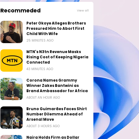
Recommeded
View all
Peter Okoye Alleges Brothers
Pressured Him to Abort First
Child With Wife
25 MINUTES AGO
MTN's N3tn Revenue Masks
Rising Cost of Keeping Nigeria
Connected
43 MINUTES AGO
Corona Names Grammy
Winner Zakes Bantwini as
Brand Ambassador for Africa
ABOUT AN HOUR AGO
Bruno Guimarães Faces Shirt
Number Dilemma Ahead of
Arsenal Move
ABOUT 3 HOURS AGO
Naira Holds Firm as Dollar