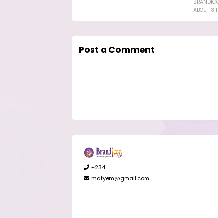
BRANDIC
ABOUT 3 
Post a Comment
+234
matyem@gmail.com