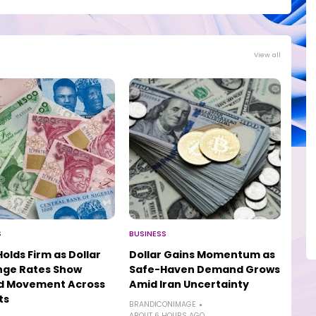
View all
S
BUSINESS
Holds Firm as Dollar
Dollar Gains Momentum as
nge Rates Show
Safe-Haven Demand Grows
ed Movement Across
Amid Iran Uncertainty
ts
BRANDICONIMAGE
ABOUT 6 HOURS AGO