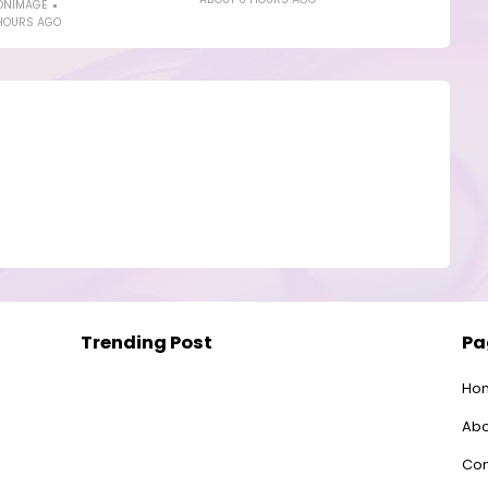
ONIMAGE
HOURS AGO
Trending Post
Pa
Ho
Abo
Con