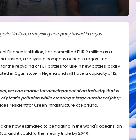
Nigeria Limited, a recycling company based in Lagos.
t Finance Institution, has committed EUR 2 million as a
ria Limited, a recycling company based in Lagos. The
for the recycling of PET bottles for use in new bottles locally
ated in Ogun state in Nigeria and will have a capacity of 12
el, we can enable the development of an industry that is
 of plastic pollution while creating a large number of jobs
,”
ce President for Green Infrastructure at Norfund.
stic are now estimated to be floating in the world's oceans, an
005, and it could further nearly triple by 2040.