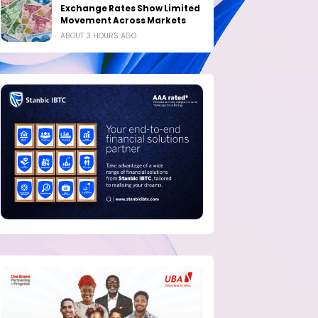
Exchange Rates Show Limited
Movement Across Markets
ABOUT 3 HOURS AGO