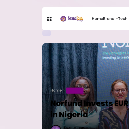
Home
Brand
Tech
Home
BUSINESS
Norfund Invests EUR 
in Nigeria
BRANDICONIMAGE