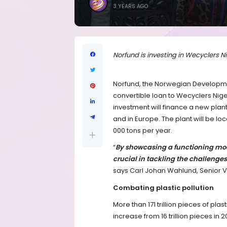
3 YEARS AGO
Norfund is investing in Wecyclers 
Norfund, the Norwegian Developmen
convertible loan to Wecyclers Nige
investment will finance a new plant 
and in Europe. The plant will be loc
000 tons per year.
“
By showcasing a functioning mod
crucial in tackling the challenges
says Carl Johan Wahlund, Senior Vi
Combating plastic pollution
More than 171 trillion pieces of pla
increase from 16 trillion pieces in 2