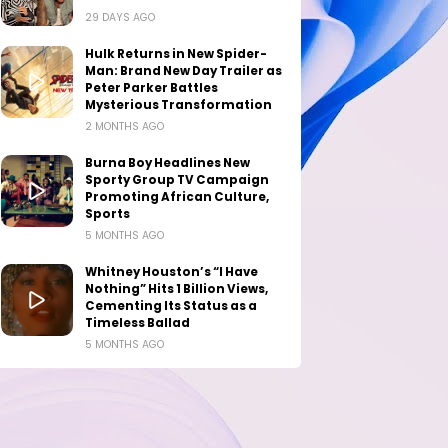
29 DAYS AGO
Hulk Returns in New Spider-
Man: Brand New Day Trailer as
Peter Parker Battles
Mysterious Transformation
2 MONTHS AGO
Burna Boy Headlines New
Sporty Group TV Campaign
Promoting African Culture,
Sports
5 MONTHS AGO
Whitney Houston’s “I Have
Nothing” Hits 1 Billion Views,
Cementing Its Status as a
Timeless Ballad
5 MONTHS AGO