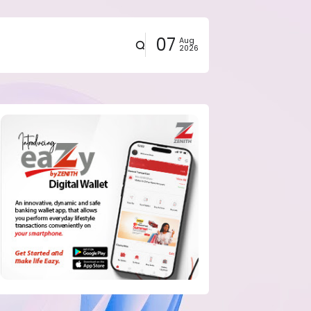
07
Aug
2026