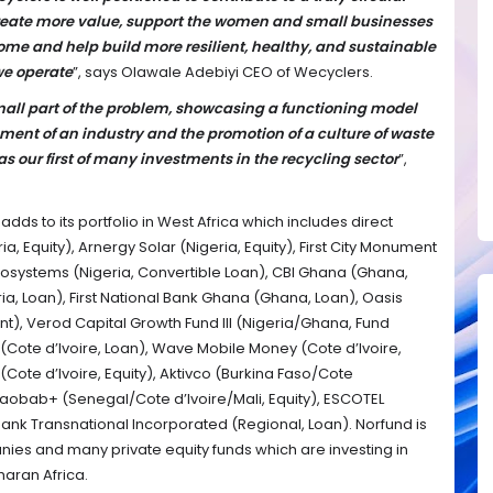
eate more value, support the women and small businesses
come and help build more resilient, healthy, and sustainable
we operate
”, says Olawale Adebiyi CEO of Wecyclers.
small part of the problem, showcasing a functioning model
ment of an industry and the promotion of a culture of waste
our first of many investments in the recycling sector
”,
dds to its portfolio in West Africa which includes direct
a, Equity), Arnergy Solar (Nigeria, Equity), First City Monument
cosystems (Nigeria, Convertible Loan), CBI Ghana (Ghana,
a, Loan), First National Bank Ghana (Ghana, Loan), Oasis
t), Verod Capital Growth Fund III (Nigeria/Ghana, Fund
 (Cote d’Ivoire, Loan), Wave Mobile Money (Cote d’Ivoire,
Cote d’Ivoire, Equity), Aktivco (Burkina Faso/Cote
aobab+ (Senegal/Cote d’Ivoire/Mali, Equity), ESCOTEL
ank Transnational Incorporated (Regional, Loan). Norfund is
nies and many private equity funds which are investing in
haran Africa.