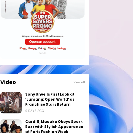
Video
View all
Sony Unveils First Look at
‘Jumanji: Open World’ as
Franchise Stars Return
9 DAYS AGO
Cardi B, Maduka Okoye Spark
Buzz with Stylish Appearance
at Paris Fashion Week