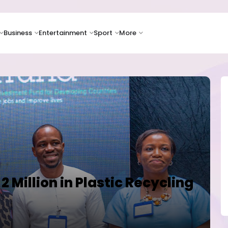
Business
Entertainment
Sport
More
2 Million in Plastic Recycling