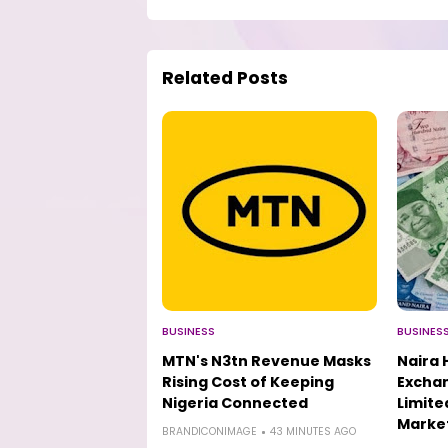
Related Posts
BUSINESS
BUSINES
MTN's N3tn Revenue Masks
Naira 
Rising Cost of Keeping
Excha
Nigeria Connected
Limit
Marke
BRANDICONIMAGE
43 MINUTES AGO