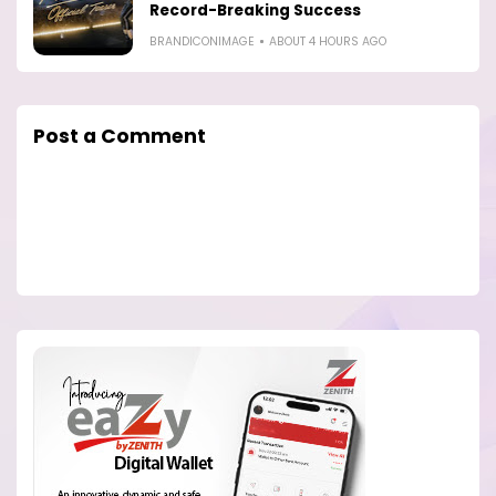
Record-Breaking Success
BRANDICONIMAGE
ABOUT 4 HOURS AGO
Post a Comment