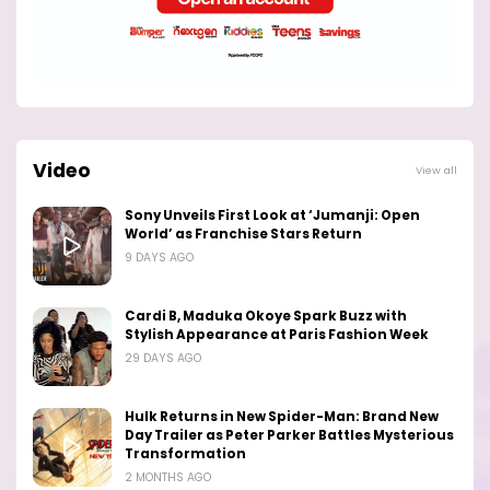
Video
View all
Sony Unveils First Look at ‘Jumanji: Open
World’ as Franchise Stars Return
9 DAYS AGO
Cardi B, Maduka Okoye Spark Buzz with
Stylish Appearance at Paris Fashion Week
29 DAYS AGO
Hulk Returns in New Spider-Man: Brand New
Day Trailer as Peter Parker Battles Mysterious
Transformation
2 MONTHS AGO