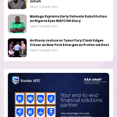
Jimoh
ABOUT 3 HOURS AGO
Madugu Explains Early Oshoala Substitution
as Nigeria Eyes WAFCON Glory
ABOUT 4 HOURS AGO
Anthony Joshua vs Tyson Fury Clash Edges
Closer as New York Emerges as Preferred Host
ABOUT 4 HOURS AGO