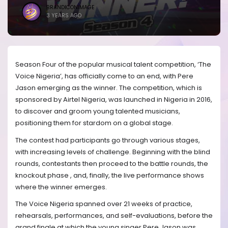
BRANDICONIMAGE
3 YEARS AGO
Season Four of the popular musical talent competition, ‘The
Voice Nigeria’, has officially come to an end, with Pere
Jason emerging as the winner. The competition, which is
sponsored by Airtel Nigeria, was launched in Nigeria in 2016,
to discover and groom young talented musicians,
positioning them for stardom on a global stage.
The contest had participants go through various stages,
with increasing levels of challenge. Beginning with the blind
rounds, contestants then proceed to the battle rounds, the
knockout phase , and, finally, the live performance shows
where the winner emerges.
The Voice Nigeria spanned over 21 weeks of practice,
rehearsals, performances, and self-evaluations, before the
grand finale at which the young singer Pere Jason was