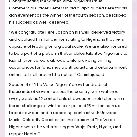
Congratulating the winner, Airtel Nigeria’s Chief
Commercial Officer, Femi Oshinlaja, applauded Pere for his
achievement as the winner of the fourth season, described
his success as well-deserved.
“We congratulate Pere Jason on his well-deserved victory
and applaud him for demonstrating to Nigerians that he is
capable of leading on a global scale. We are also honored
to be a part of a platform that enables talented Nigerians to
launch their careers abroad while providing thrilling
experiences for fans, music enthusiasts, and entertainment
enthusiasts all around the nation,” Oshinlajasaid.
Season 4 of ‘The Voice Nigeria’ drew hundreds of
thousands of viewers across the country, who watched
every week as 12 contestants showcased their talents in a
fierce challenge to win the star prize of 15 million naira, a
brand new car, and a recording contract with Universal
Music. Celebrity Coaches on this season of The Voice
Nigeria were the veteran singers Waje, Praiz, Niyola, and
rapper Naeto C.