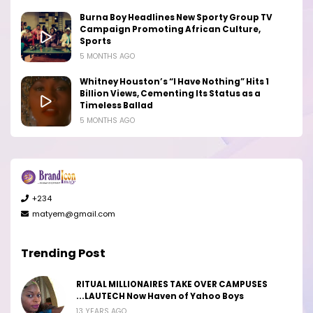
Burna Boy Headlines New Sporty Group TV
Campaign Promoting African Culture,
Sports
5 MONTHS AGO
Whitney Houston’s “I Have Nothing” Hits 1
Billion Views, Cementing Its Status as a
Timeless Ballad
5 MONTHS AGO
+234
matyem@gmail.com
Trending Post
RITUAL MILLIONAIRES TAKE OVER CAMPUSES
...LAUTECH Now Haven of Yahoo Boys
13 YEARS AGO