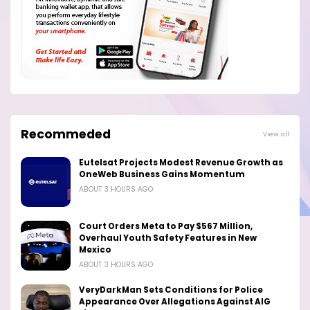
Recommeded
View all
Eutelsat Projects Modest Revenue Growth as
OneWeb Business Gains Momentum
ABOUT 3 HOURS AGO
Court Orders Meta to Pay $567 Million,
Overhaul Youth Safety Features in New
Mexico
ABOUT 3 HOURS AGO
VeryDarkMan Sets Conditions for Police
Appearance Over Allegations Against AIG