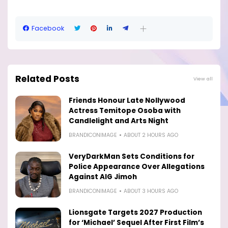
Facebook
Related Posts
View all
Friends Honour Late Nollywood
Actress Temitope Osoba with
Candlelight and Arts Night
BRANDICONIMAGE
ABOUT 2 HOURS AGO
VeryDarkMan Sets Conditions for
Police Appearance Over Allegations
Against AIG Jimoh
BRANDICONIMAGE
ABOUT 3 HOURS AGO
Lionsgate Targets 2027 Production
for ‘Michael’ Sequel After First Film’s