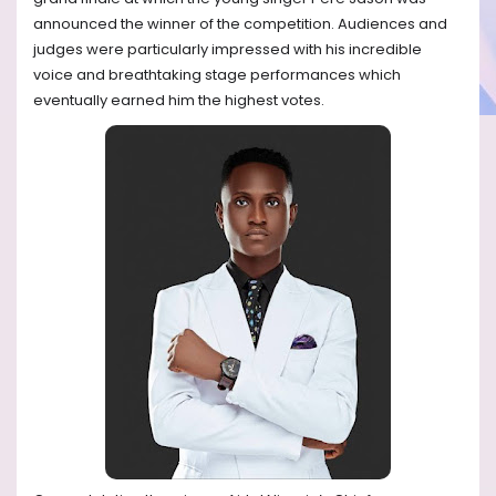
announced the winner of the competition. Audiences and
judges were particularly impressed with his incredible
voice and breathtaking stage performances which
eventually earned him the highest votes.