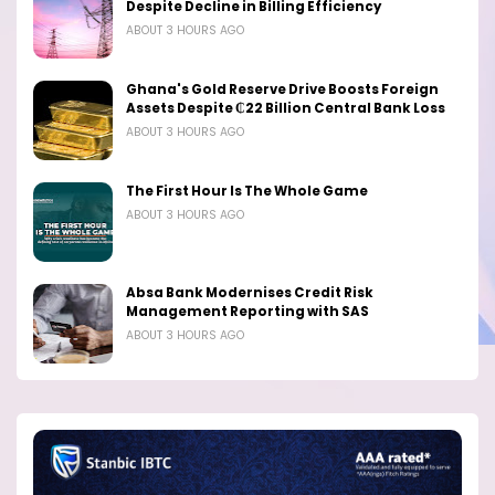
Despite Decline in Billing Efficiency
ABOUT 3 HOURS AGO
Ghana's Gold Reserve Drive Boosts Foreign
Assets Despite ₵22 Billion Central Bank Loss
ABOUT 3 HOURS AGO
The First Hour Is The Whole Game
ABOUT 3 HOURS AGO
Absa Bank Modernises Credit Risk
Management Reporting with SAS
ABOUT 3 HOURS AGO