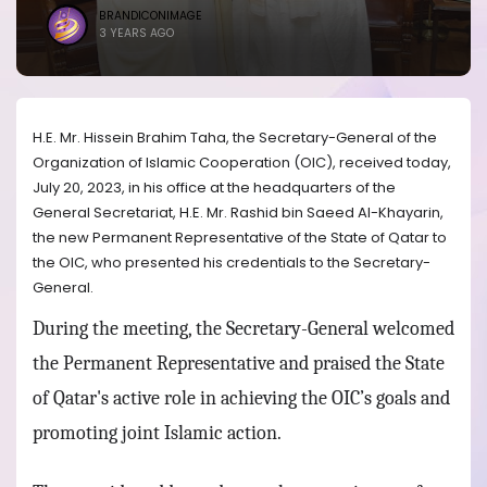
BRANDICONIMAGE
3 YEARS AGO
H.E. Mr. Hissein Brahim Taha, the Secretary-General of the
Organization of Islamic Cooperation (OIC), received today,
July 20, 2023, in his office at the headquarters of the
General Secretariat, H.E. Mr. Rashid bin Saeed Al-Khayarin,
the new Permanent Representative of the State of Qatar to
the OIC, who presented his credentials to the Secretary-
General.
During the meeting, the Secretary-General welcomed
the Permanent Representative and praised the State
of Qatar's active role in achieving the OIC’s goals and
promoting joint Islamic action.