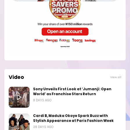
Video
View all
Sony Unveils First Look at ‘Jumanji: Open
World’ as Franchise Stars Return
8 DAYS AGO
Cardi B, Maduka Okoye Spark Buzz with
Stylish Appearance at Paris Fashion Week
28 DAYS AGO