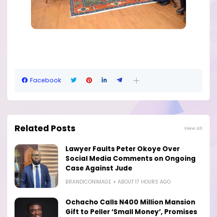
Facebook
Related Posts
View all
Lawyer Faults Peter Okoye Over
Social Media Comments on Ongoing
Case Against Jude
BRANDICONIMAGE
ABOUT 17 HOURS AGO
Ochacho Calls N400 Million Mansion
Gift to Peller ‘Small Money’, Promises