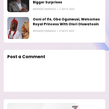
Bigger Surprises
BRANDICONIMAGE
2 DAYS AGO
Ooni of Ife, Oba Ogunwusi, Welcomes
Royal Princess With Olori Oluwatosin
BRANDICONIMAGE
4 DAYS AGO
Post a Comment