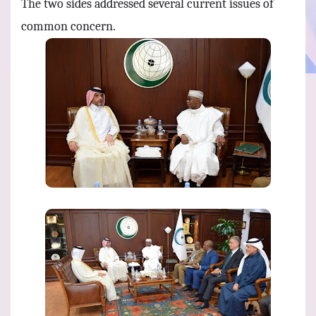
The two sides addressed several current issues of
common concern.