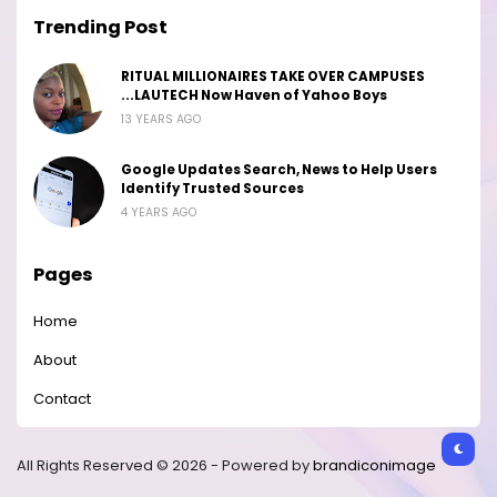
Trending Post
RITUAL MILLIONAIRES TAKE OVER CAMPUSES
...LAUTECH Now Haven of Yahoo Boys
13 YEARS AGO
Google Updates Search, News to Help Users
Identify Trusted Sources
4 YEARS AGO
Pages
Home
About
Contact
All Rights Reserved © 2026 - Powered by
brandiconimage