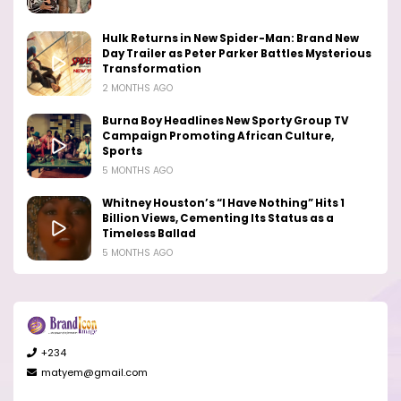
Hulk Returns in New Spider-Man: Brand New
Day Trailer as Peter Parker Battles Mysterious
Transformation
2 MONTHS AGO
Burna Boy Headlines New Sporty Group TV
Campaign Promoting African Culture,
Sports
5 MONTHS AGO
Whitney Houston’s “I Have Nothing” Hits 1
Billion Views, Cementing Its Status as a
Timeless Ballad
5 MONTHS AGO
+234
matyem@gmail.com