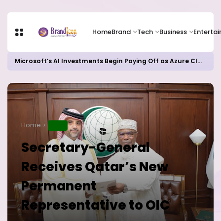
Home
Brand
Tech
Business
Enterta
Microsoft’s AI Investments Begin Paying Off as Azure Cloud Growth Beats Expectations
Home
NEWS
Secretary-General
Receives Qatar’s New
Permanent
Representative to OIC