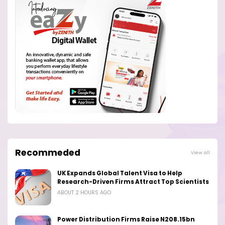
Recommeded
View all
UK Expands Global Talent Visa to Help
Research-Driven Firms Attract Top Scientists
ABOUT 2 HOURS AGO
Power Distribution Firms Raise N208.15bn