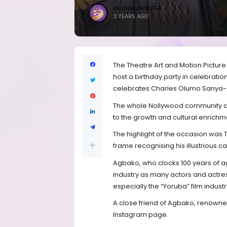
BRANDICONIMAGE
3 YEARS AGO
The Theatre Art and Motion Picture
host a birthday party in celebration
celebrates Charles Olumo Sanya-
The whole Nollywood community ca
to the growth and cultural enrichme
The highlight of the occasion was 
frame recognising his illustrious c
Agbako, who clocks 100 years of a
industry as many actors and actres
especially the “Yoruba” film industr
A close friend of Agbako, renowned 
Instagram page.