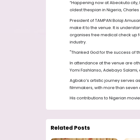
“Happening now at Abeokuta city, b
oldest thespian in Nigeria, Charl
President of TAMPAN Bolaji Amusan,
make it to the venue. It is understa
organises free medical check up f
industry.
"Thanked God for the success of the 
In attendance at the venue are oth
Yomi Fashlanso, Adebayo Salami, a
Agbako’s artistic journey serves as
filmmakers, with more than seven 
His contributions to Nigerian movi
Related Posts