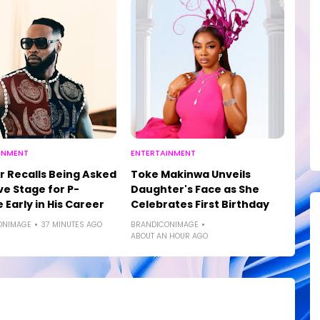
INMENT
ENTERTAINMENT
r Recalls Being Asked
Toke Makinwa Unveils
ve Stage for P-
Daughter's Face as She
 Early in His Career
Celebrates First Birthday
ONIMAGE
37 MINUTES AGO
BRANDICONIMAGE
ABOUT AN HOUR AGO