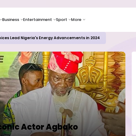
Business
Entertainment
Sport
More
oices Lead Nigeria's Energy Advancements in 2024
conic Actor Agbako