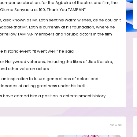
umper celebration, for the Agbako of theatre, and film, the
es Olumo Sanyaolu at 100, Thank You TAMPAN”
 also known as Mr. Latin sent his warm wishes, as he couldn’t
ndable that Mr. Latin is currently at his foundation, where he
or fellow TAMPAN members and Yoruba actors in the film
historic event. “It went well,” he said.
er Nollywood veterans, including the likes of Jide Kosoko,
nd other veteran actors.
 an inspiration to future generations of actors and
decades of acting greatness under his belt.
es have earned him a position in entertainment history.
View all