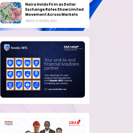
Naira Holds Firm as Dollar
Exchange Rates Show Limited
Movement Across Markets
ABOUT 4 HOURS AGO