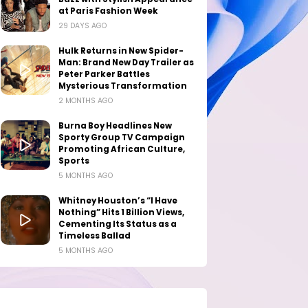
at Paris Fashion Week
29 DAYS AGO
Hulk Returns in New Spider-
Man: Brand New Day Trailer as
Peter Parker Battles
Mysterious Transformation
2 MONTHS AGO
Burna Boy Headlines New
Sporty Group TV Campaign
Promoting African Culture,
Sports
5 MONTHS AGO
Whitney Houston’s “I Have
Nothing” Hits 1 Billion Views,
Cementing Its Status as a
Timeless Ballad
5 MONTHS AGO