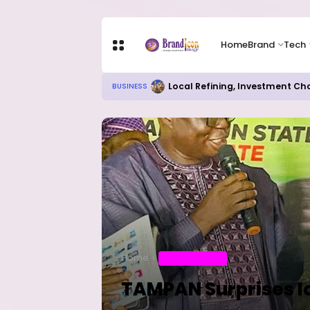
Home
Brand
Tech
Local Refining, Investment Ch
BUSINESS
Home
ENTERTAINMENT
TAMPAN Surprises I