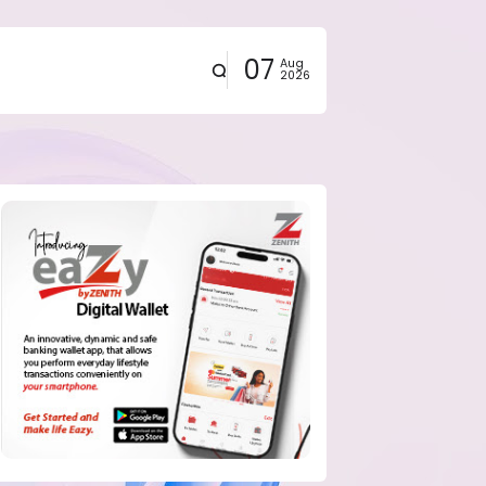
07
Aug
2026