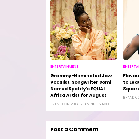
ENTERTAINMENT
ENTERTA
Grammy-Nominated Jazz
Flavou
Vocalist, Songwriter Somi
to Lea
Named Spotify’s EQUAL
Square
Africa Artist for August
BRANDIC
BRANDICONIMAGE
3 MINUTES AGO
Post a Comment