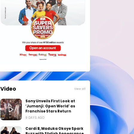
Video
View all
Sony Unveils First Look at
‘Jumanji: Open World’ as
Franchise Stars Return
9 DAYS AGO
Cardi B, Maduka Okoye Spark
Buzz with Stylish Appearance