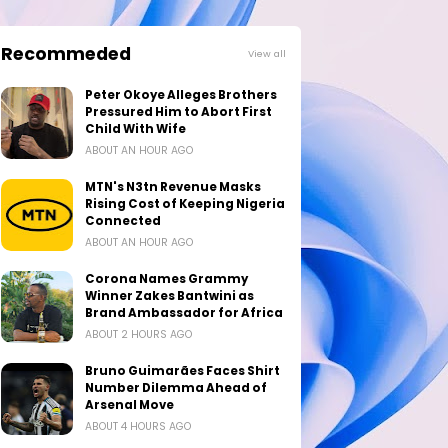
Recommeded
View all
Peter Okoye Alleges Brothers
Pressured Him to Abort First
Child With Wife
ABOUT AN HOUR AGO
MTN's N3tn Revenue Masks
Rising Cost of Keeping Nigeria
Connected
ABOUT AN HOUR AGO
Corona Names Grammy
Winner Zakes Bantwini as
Brand Ambassador for Africa
ABOUT 2 HOURS AGO
Bruno Guimarães Faces Shirt
Number Dilemma Ahead of
Arsenal Move
ABOUT 4 HOURS AGO