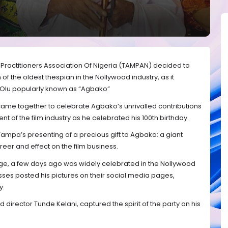
 Practitioners Association Of Nigeria (TAMPAN) decided to
 of the oldest thespian in the Nollywood industry, as it
Olu popularly known as “Agbako”
me together to celebrate Agbako’s unrivalled contributions
nt of the film industry as he celebrated his 100th birthday.
Tampa’s presenting of a precious gift to Agbako: a giant
areer and effect on the film business.
ge, a few days ago was widely celebrated in the Nollywood
ses posted his pictures on their social media pages,
y.
director Tunde Kelani, captured the spirit of the party on his