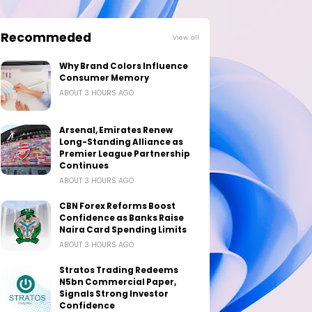
Recommeded
View all
Why Brand Colors Influence
Consumer Memory
ABOUT 3 HOURS AGO
Arsenal, Emirates Renew
Long-Standing Alliance as
Premier League Partnership
Continues
ABOUT 3 HOURS AGO
CBN Forex Reforms Boost
Confidence as Banks Raise
Naira Card Spending Limits
ABOUT 3 HOURS AGO
Stratos Trading Redeems
N5bn Commercial Paper,
Signals Strong Investor
Confidence