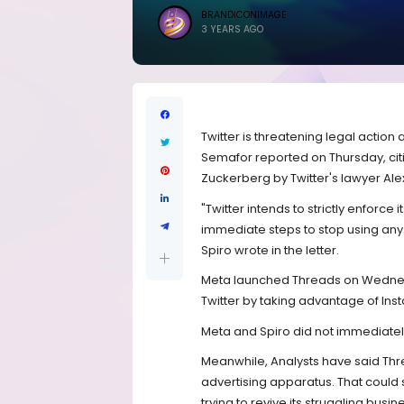
BRANDICONIMAGE
3 YEARS AGO
Twitter is threatening legal action
Semafor reported on Thursday, citi
Zuckerberg by Twitter's lawyer Alex
"Twitter intends to strictly enforce
immediate steps to stop using any T
Spiro wrote in the letter.
Meta launched Threads on Wednesda
Twitter by taking advantage of Inst
Meta and Spiro did not immediate
Meanwhile, Analysts have said Threa
advertising apparatus. That could 
trying to revive its struggling busin