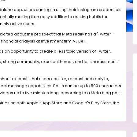
lone app, users can log in using their Instagram credentials
tially making it an easy addition to existing habits for
thly active users.
e excited about the prospect that Meta really has a 'Twitter-
 financial analysis at investment firm AJ Bell.
 an opportunity to create a less toxic version of Twitter.
s, strong community, excellent humor, and less harassment,"
short text posts that users can like, re-post and reply to,
irect message capabilities. Posts can be up to 500 characters
videos up to five minutes long, according to a Meta blog post.
untries on both Apple's App Store and Google's Play Store, the