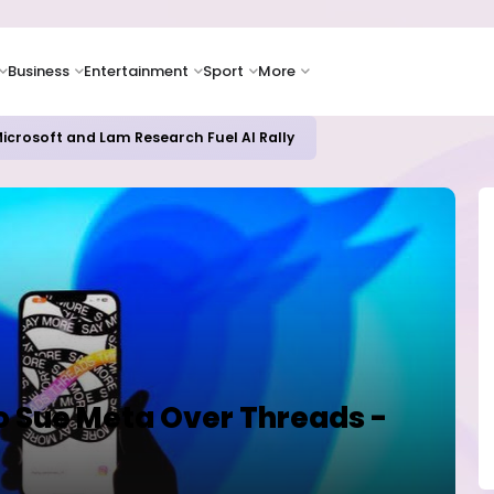
Business
Entertainment
Sport
More
icrosoft and Lam Research Fuel AI Rally
o Sue Meta Over Threads -