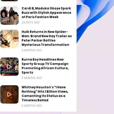
Cardi B, Maduka Okoye Spark
Buzz with Stylish Appearance
at Paris Fashion Week
29 DAYS AGO
Hulk Returns in New Spider-
Man: Brand New Day Trailer as
Peter Parker Battles
Mysterious Transformation
2 MONTHS AGO
Burna Boy Headlines New
Sporty Group TV Campaign
Promoting African Culture,
Sports
5 MONTHS AGO
Whitney Houston’s “I Have
Nothing” Hits 1 Billion Views,
Cementing Its Status as a
Timeless Ballad
5 MONTHS AGO