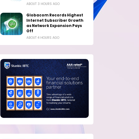
ABOUT 3 HOURS AGO
Globacom Records Highest
Internet Subscriber Growth
as Network Expansion Pays
Off
ABOUT 4 HOURS AGO