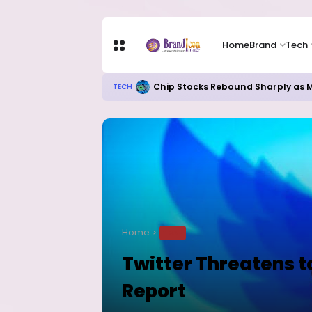
Home
Brand
Tech
Chip Stocks Rebound Sharply as M
TECH
Home
TECH
Twitter Threatens t
Report