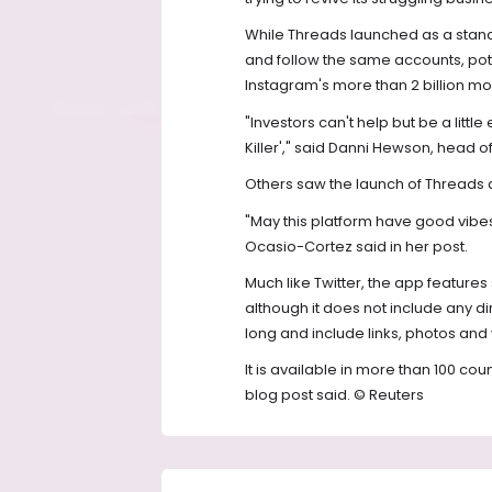
While Threads launched as a standa
and follow the same accounts, poten
Instagram's more than 2 billion mon
"Investors can't help but be a littl
Killer'," said Danni Hewson, head of
Others saw the launch of Threads as
"May this platform have good vibe
Ocasio-Cortez said in her post.
Much like Twitter, the app features 
although it does not include any d
long and include links, photos and 
It is available in more than 100 co
blog post said. © Reuters