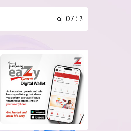
07
Aug
2026