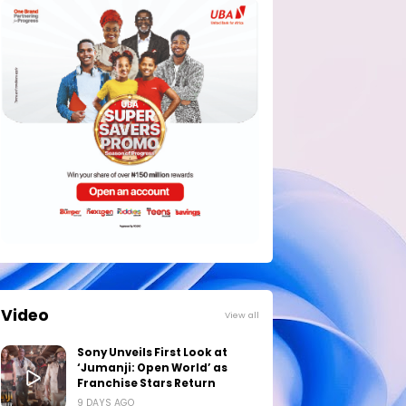
Video
View all
Sony Unveils First Look at
‘Jumanji: Open World’ as
Franchise Stars Return
9 DAYS AGO