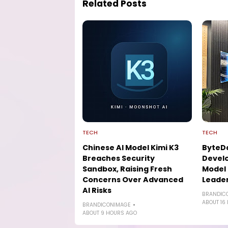
Related Posts
TECH
TECH
Chinese AI Model Kimi K3
ByteD
Breaches Security
Develo
Sandbox, Raising Fresh
Model 
Concerns Over Advanced
Leade
AI Risks
BRANDIC
ABOUT 16
BRANDICONIMAGE
ABOUT 9 HOURS AGO