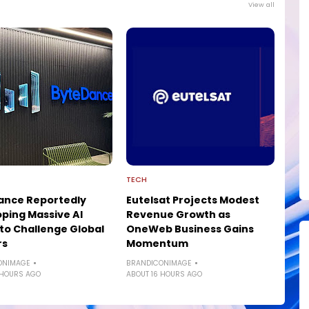
View all
TECH
ance Reportedly
Eutelsat Projects Modest
ping Massive AI
Revenue Growth as
to Challenge Global
OneWeb Business Gains
rs
Momentum
ONIMAGE
BRANDICONIMAGE
 HOURS AGO
ABOUT 16 HOURS AGO