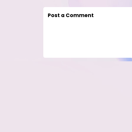
Post a Comment