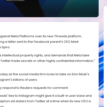
 against Meta Platforms over its new Threads platform,
ng a letter sent to the Facebook parent's CEO Mark
 Spiro.
 its intellectual property rights, and demands that Meta take
witter trade secrets or other highly confidential information,"
y as the social media firm looks to take on Elon Musk's
agram's billions of users.
ly respond to Reuters requests for comment.
ds' ties to Instagram might give it a built-in user base and
siphon ad dollars from Twitter at a time when its new CEO is
ess.