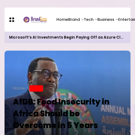
Home
Brand
Tech
Business
Enterta
Microsoft’s AI Investments Begin Paying Off as Azure Cloud Growth Beats Expectations
Home
BRAND
AfDB: Food Insecurity in
Africa Should be
Overcome in 5 Years