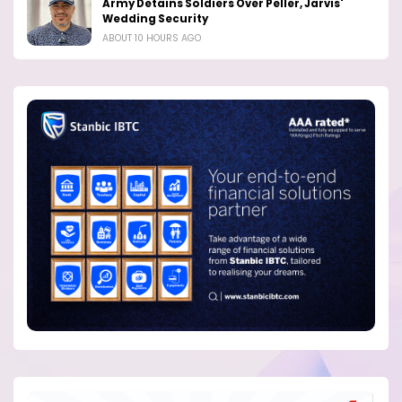
Army Detains Soldiers Over Peller, Jarvis'
Wedding Security
ABOUT 10 HOURS AGO