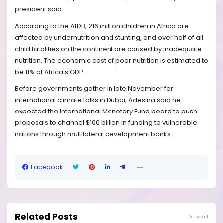
president said.
According to the AfDB, 216 million children in Africa are
affected by undernutrition and stunting, and over half of all
child fatalities on the continent are caused by inadequate
nutrition. The economic cost of poor nutrition is estimated to
be 11% of Africa's GDP.
Before governments gather in late November for
international climate talks in Dubai, Adesina said he
expected the International Monetary Fund board to push
proposals to channel $100 billion in funding to vulnerable
nations through multilateral development banks.
Facebook
Related Posts
View all