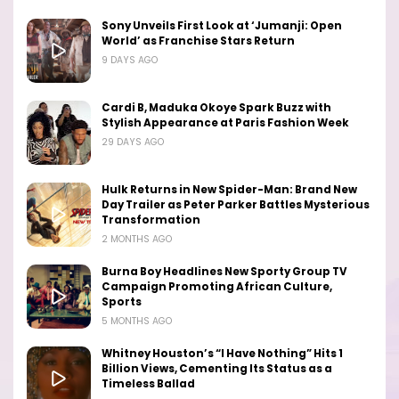
Sony Unveils First Look at ‘Jumanji: Open
World’ as Franchise Stars Return
9 DAYS AGO
Cardi B, Maduka Okoye Spark Buzz with
Stylish Appearance at Paris Fashion Week
29 DAYS AGO
Hulk Returns in New Spider-Man: Brand New
Day Trailer as Peter Parker Battles Mysterious
Transformation
2 MONTHS AGO
Burna Boy Headlines New Sporty Group TV
Campaign Promoting African Culture,
Sports
5 MONTHS AGO
Whitney Houston’s “I Have Nothing” Hits 1
Billion Views, Cementing Its Status as a
Timeless Ballad