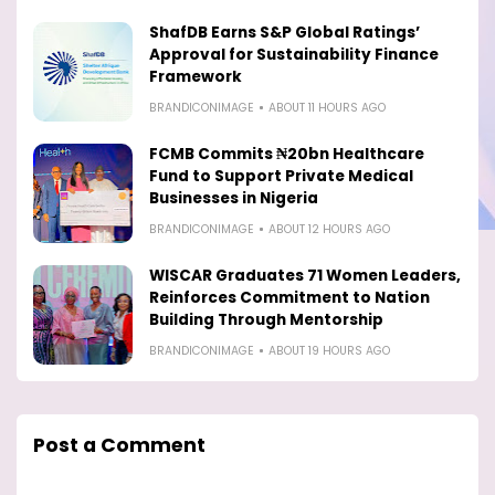
ShafDB Earns S&P Global Ratings’
Approval for Sustainability Finance
Framework
BRANDICONIMAGE
ABOUT 11 HOURS AGO
FCMB Commits ₦20bn Healthcare
Fund to Support Private Medical
Businesses in Nigeria
BRANDICONIMAGE
ABOUT 12 HOURS AGO
WISCAR Graduates 71 Women Leaders,
Reinforces Commitment to Nation
Building Through Mentorship
BRANDICONIMAGE
ABOUT 19 HOURS AGO
Post a Comment