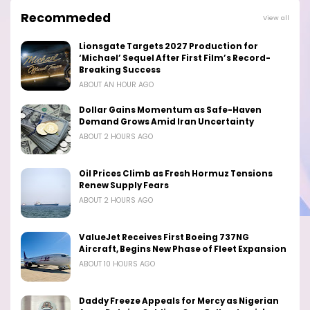
Recommeded
View all
Lionsgate Targets 2027 Production for
‘Michael’ Sequel After First Film’s Record-
Breaking Success
ABOUT AN HOUR AGO
Dollar Gains Momentum as Safe-Haven
Demand Grows Amid Iran Uncertainty
ABOUT 2 HOURS AGO
Oil Prices Climb as Fresh Hormuz Tensions
Renew Supply Fears
ABOUT 2 HOURS AGO
ValueJet Receives First Boeing 737NG
Aircraft, Begins New Phase of Fleet Expansion
ABOUT 10 HOURS AGO
Daddy Freeze Appeals for Mercy as Nigerian