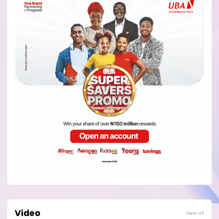
Video
View all