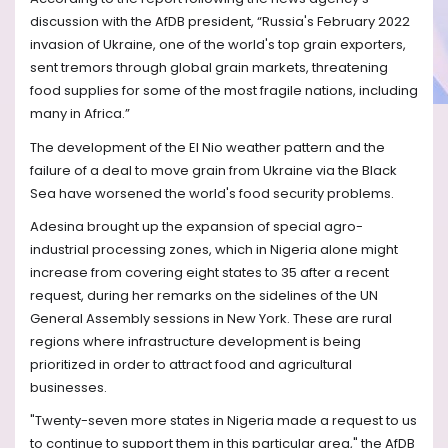
discussion with the AfDB president, “Russia's February 2022
invasion of Ukraine, one of the world's top grain exporters,
sent tremors through global grain markets, threatening
food supplies for some of the most fragile nations, including
many in Africa.”
The development of the El Nio weather pattern and the
failure of a deal to move grain from Ukraine via the Black
Sea have worsened the world's food security problems.
Adesina brought up the expansion of special agro-
industrial processing zones, which in Nigeria alone might
increase from covering eight states to 35 after a recent
request, during her remarks on the sidelines of the UN
General Assembly sessions in New York. These are rural
regions where infrastructure development is being
prioritized in order to attract food and agricultural
businesses.
"Twenty-seven more states in Nigeria made a request to us
to continue to support them in this particular area," the AfDB