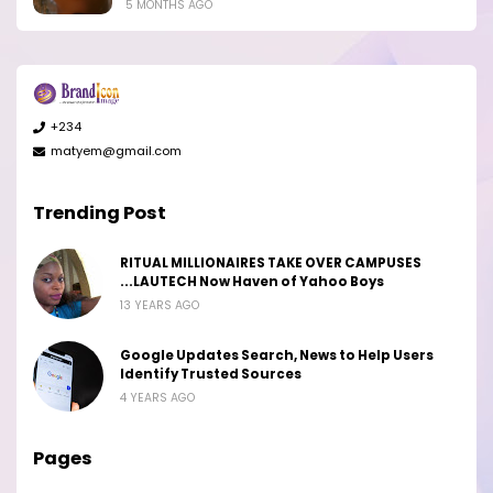
5 MONTHS AGO
+234
matyem@gmail.com
Trending Post
RITUAL MILLIONAIRES TAKE OVER CAMPUSES
...LAUTECH Now Haven of Yahoo Boys
13 YEARS AGO
Google Updates Search, News to Help Users
Identify Trusted Sources
4 YEARS AGO
Pages