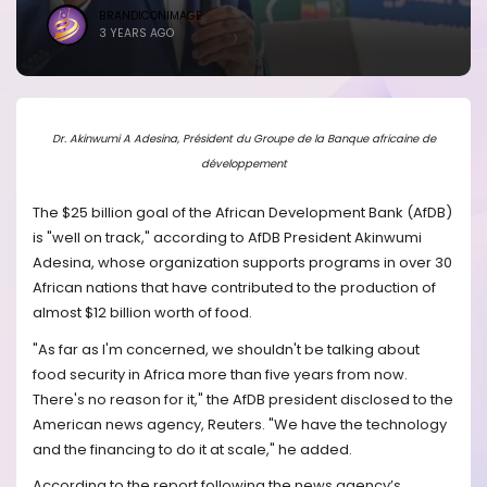
BRANDICONIMAGE
3 YEARS AGO
Dr. Akinwumi A Adesina, Président du Groupe de la Banque africaine de
développement
The $25 billion goal of the African Development Bank (AfDB)
is "well on track," according to AfDB President Akinwumi
Adesina, whose organization supports programs in over 30
African nations that have contributed to the production of
almost $12 billion worth of food.
"As far as I'm concerned, we shouldn't be talking about
food security in Africa more than five years from now.
There's no reason for it," the AfDB president disclosed to the
American news agency, Reuters. "We have the technology
and the financing to do it at scale," he added.
According to the report following the news agency’s