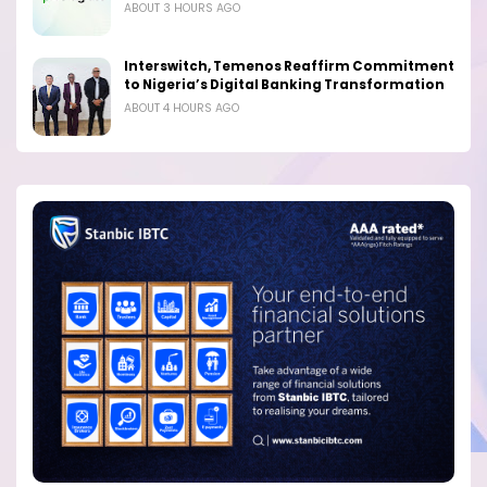
ABOUT 3 HOURS AGO
Interswitch, Temenos Reaffirm Commitment
to Nigeria’s Digital Banking Transformation
ABOUT 4 HOURS AGO