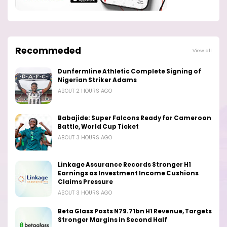
Recommeded
View all
Dunfermline Athletic Complete Signing of
Nigerian Striker Adams
ABOUT 2 HOURS AGO
Babajide: Super Falcons Ready for Cameroon
Battle, World Cup Ticket
ABOUT 3 HOURS AGO
Linkage Assurance Records Stronger H1
Earnings as Investment Income Cushions
Claims Pressure
ABOUT 3 HOURS AGO
Beta Glass Posts N79.71bn H1 Revenue, Targets
Stronger Margins in Second Half