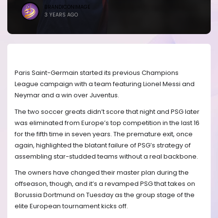
BRANDICONIMAGE
3 YEARS AGO
Paris Saint-Germain started its previous Champions
League campaign with a team featuring Lionel Messi and
Neymar and a win over Juventus.
The two soccer greats didn’t score that night and PSG later
was eliminated from Europe’s top competition in the last 16
for the fifth time in seven years. The premature exit, once
again, highlighted the blatant failure of PSG’s strategy of
assembling star-studded teams without a real backbone.
The owners have changed their master plan during the
offseason, though, and it’s a revamped PSG that takes on
Borussia Dortmund on Tuesday as the group stage of the
elite European tournament kicks off.