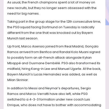
As usual, the French champions spent a lot of money on
new recruits, but they no longer seem obsessed with the
need for big names.
Taking part in the group stage for the 12th consecutive time,
the PSG squad facing Dortmund on Tuesday is radically
different from the one that was knocked out by Bayern
Munich last season.
Up front, Marco Asensio joined from Real Madrid, Gonçalo
Ramos arrived from Benfica and Randal Kolo Muani signed
to possibly form an all-French attack alongside Kylian
Mbappé and Ousmane Dembélé. PSG also transformed its
midfield, hiring Kang-in Lee and Manuel Ugarte. At the back,
Bayern Munich’s Lucas Hernandez was added, as well as
Milan Skriniar.
In addition to Messi and Neymar’s departures, Sergio
Ramos and Marco Verratti have also left, while PSG
switched to a 4-3-3 formation under new coach Luis
Enrique, who does not have to bother with accommodating