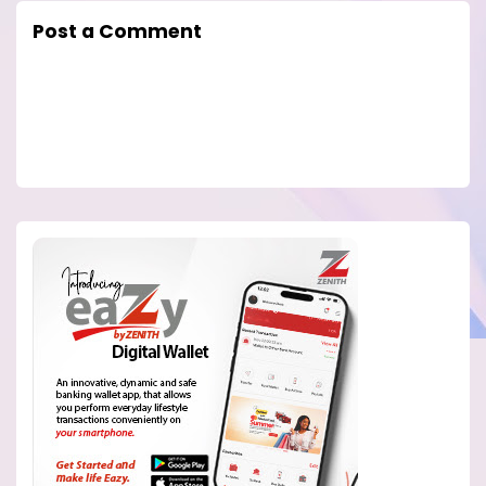
Post a Comment