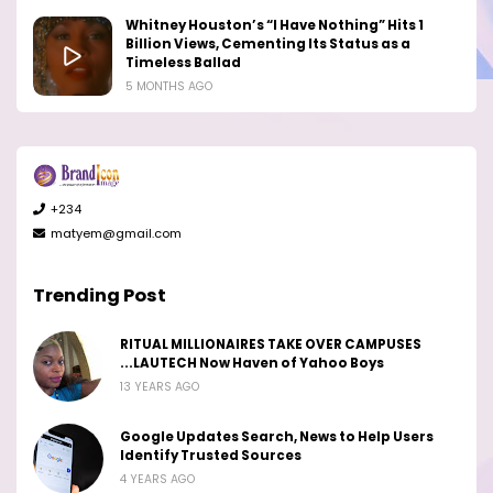
Whitney Houston’s “I Have Nothing” Hits 1
Billion Views, Cementing Its Status as a
Timeless Ballad
5 MONTHS AGO
+234
matyem@gmail.com
Trending Post
RITUAL MILLIONAIRES TAKE OVER CAMPUSES
...LAUTECH Now Haven of Yahoo Boys
13 YEARS AGO
Google Updates Search, News to Help Users
Identify Trusted Sources
4 YEARS AGO