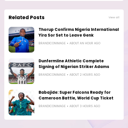
Related Posts
View all
Thorup Confirms Nigeria International
Yira Sor Set to Leave Genk
BRANDICONIMAGE
ABOUT AN HOUR AGO
Dunfermline Athletic Complete
Signing of Nigerian Striker Adams
BRANDICONIMAGE
ABOUT 2 HOURS AGO
Babajide: Super Falcons Ready for
Cameroon Battle, World Cup Ticket
BRANDICONIMAGE
ABOUT 3 HOURS AGO