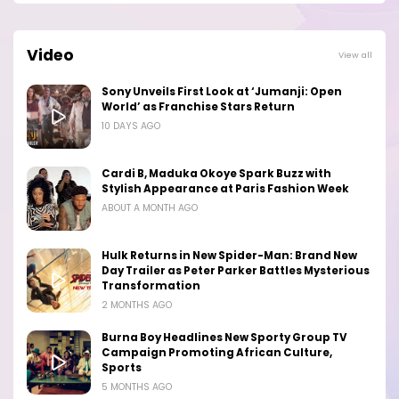
Video
View all
Sony Unveils First Look at ‘Jumanji: Open
World’ as Franchise Stars Return
10 DAYS AGO
Cardi B, Maduka Okoye Spark Buzz with
Stylish Appearance at Paris Fashion Week
ABOUT A MONTH AGO
Hulk Returns in New Spider-Man: Brand New
Day Trailer as Peter Parker Battles Mysterious
Transformation
2 MONTHS AGO
Burna Boy Headlines New Sporty Group TV
Campaign Promoting African Culture,
Sports
5 MONTHS AGO