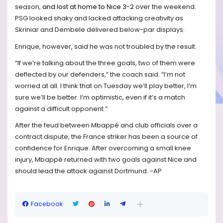
season,
and lost at home to Nice 3-2
over the weekend.
PSG looked shaky and lacked attacking creativity as
Skriniar and Dembele delivered below-par displays.
Enrique, however, said he was not troubled by the result.
“If we’re talking about the three goals, two of them were
deflected by our defenders,” the coach said. “I’m not
worried at all. I think that on Tuesday we’ll play better, I’m
sure we’ll be better. I’m optimistic, even if it’s a match
against a difficult opponent.”
After the feud between Mbappé and club officials over a
contract dispute, the France striker has been a source of
confidence for Enrique. After overcoming a small knee
injury, Mbappé returned with two goals against Nice and
should lead the attack against Dortmund. -AP
Facebook