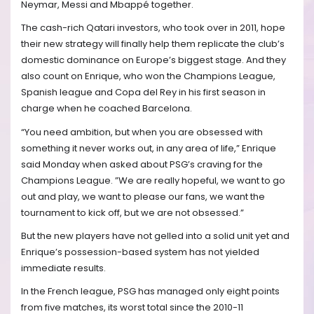
Neymar, Messi and Mbappé together.
The cash-rich Qatari investors, who took over in 2011, hope
their new strategy will finally help them replicate the club’s
domestic dominance on Europe’s biggest stage. And they
also count on Enrique, who won the Champions League,
Spanish league and Copa del Rey in his first season in
charge when he coached Barcelona.
“You need ambition, but when you are obsessed with
something it never works out, in any area of life,” Enrique
said Monday when asked about PSG’s craving for the
Champions League. ”We are really hopeful, we want to go
out and play, we want to please our fans, we want the
tournament to kick off, but we are not obsessed.”
But the new players have not gelled into a solid unit yet and
Enrique’s possession-based system has not yielded
immediate results.
In the French league, PSG has managed only eight points
from five matches, its worst total since the 2010-11