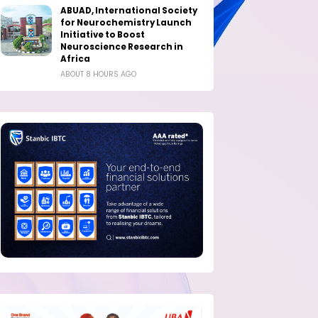
ABUAD, International Society
for Neurochemistry Launch
Initiative to Boost
Neuroscience Research in
Africa
ABOUT 8 HOURS AGO