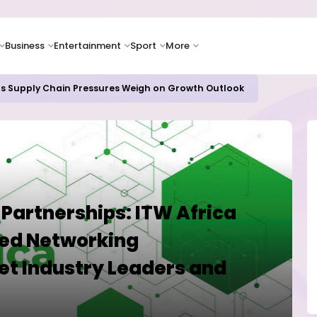
Business
Entertainment
Sport
More
as Supply Chain Pressures Weigh on Growth Outlook
 Partnerships: ITW Africa
ed Networking
et Industry Leaders and