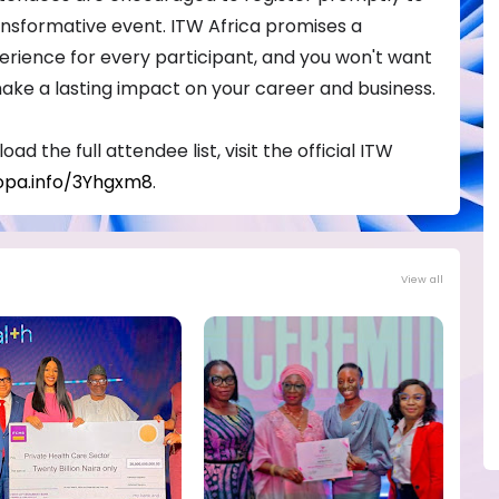
ransformative event. ITW Africa promises a
rience for every participant, and you won't want
make a lasting impact on your career and business.
ad the full attendee list, visit the official ITW
opa.info/3Yhgxm8
.
View all