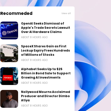
Recommeded
View all
OpenAI Seeks Dismissal of
Apple's Trade Secrets Lawsuit
Over AI Hardware Claims
ABOUT 8 HOURS AGO
SpaceX Shares Gain as First
Lockup Expiry Frees Hundreds
of Millions of Stocks
ABOUT 8 HOURS AGO
Alphabet Seeks Up to $25
Billion in Bond Sale to Support
Growing AI Investments
ABOUT 8 HOURS AGO
Nollywood Mourns Acclaimed
Producer and Director Dimbo
Atiya
ABOUT 8 HOURS AGO