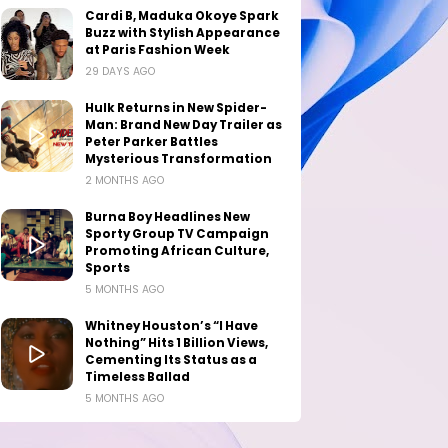
Cardi B, Maduka Okoye Spark
Buzz with Stylish Appearance
at Paris Fashion Week
29 DAYS AGO
Hulk Returns in New Spider-
Man: Brand New Day Trailer as
Peter Parker Battles
Mysterious Transformation
2 MONTHS AGO
Burna Boy Headlines New
Sporty Group TV Campaign
Promoting African Culture,
Sports
5 MONTHS AGO
Whitney Houston’s “I Have
Nothing” Hits 1 Billion Views,
Cementing Its Status as a
Timeless Ballad
5 MONTHS AGO