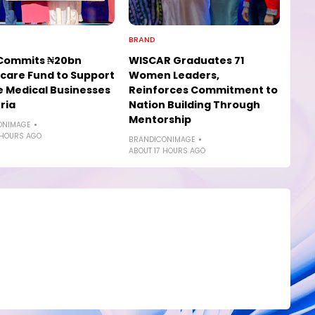
BRAND
Commits ₦20bn
WISCAR Graduates 71
care Fund to Support
Women Leaders,
e Medical Businesses
Reinforces Commitment to
ria
Nation Building Through
Mentorship
ONIMAGE
 HOURS AGO
BRANDICONIMAGE
ABOUT 17 HOURS AGO