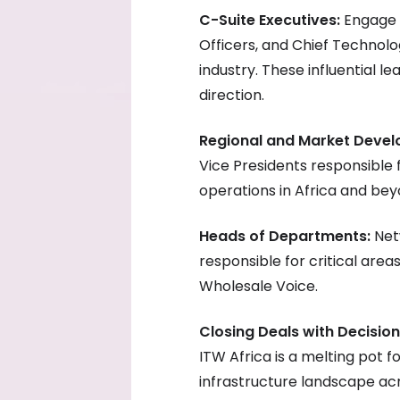
C-Suite Executives:
Engage w
Officers, and Chief Technolo
industry. These influential le
direction.
Regional and Market Deve
Vice Presidents responsible
operations in Africa and bey
Heads of Departments:
Net
responsible for critical are
Wholesale Voice.
Closing Deals with Decisio
ITW Africa is a melting pot f
infrastructure landscape ac