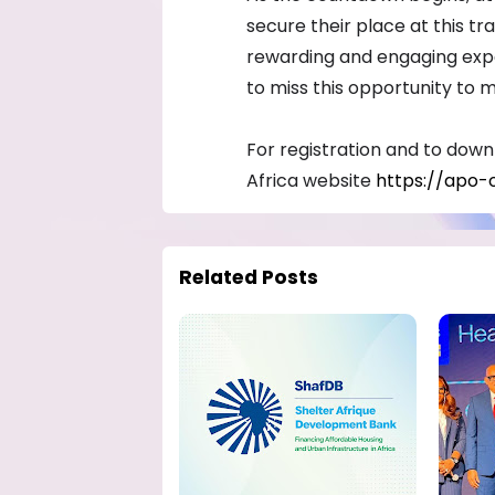
secure their place at this t
rewarding and engaging expe
to miss this opportunity to 
For registration and to downlo
Africa website
https://apo-
Related Posts