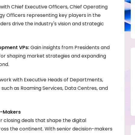
ith Chief Executive Officers, Chief Operating
gy Officers representing key players in the
aders drive the industry's vision and strategic
lopment VPs:
Gain insights from Presidents and
 for shaping market strategies and expanding
ond.
work with Executive Heads of Departments,
as such as Roaming Services, Data Centres, and
n-Makers
or closing deals that shape the digital
ross the continent. With senior decision-makers