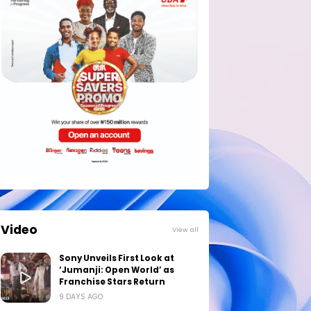
Video
View all
Sony Unveils First Look at
‘Jumanji: Open World’ as
Franchise Stars Return
9 DAYS AGO