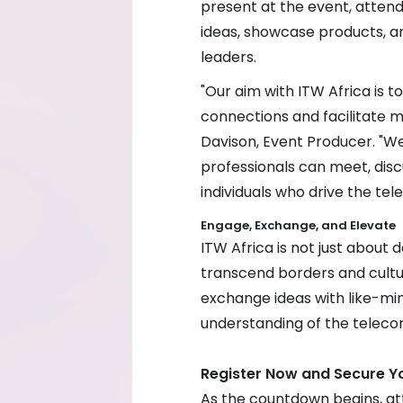
present at the event, atten
ideas, showcase products, a
leaders.
"Our aim with ITW Africa is 
connections and facilitate mu
Davison, Event Producer. "We
professionals can meet, disc
individuals who drive the tel
Engage, Exchange, and Elevate
ITW Africa is not just about d
transcend borders and cultu
exchange ideas with like-mi
understanding of the teleco
Register Now and Secure Y
As the countdown begins, at