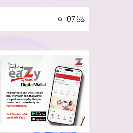
07
Aug
2026