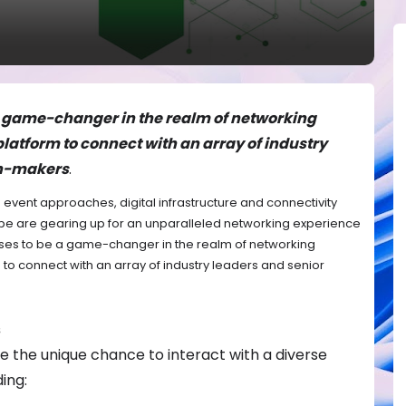
a game-changer in the realm of networking
platform to connect with an array of industry
on-makers
.
a event approaches, digital infrastructure and connectivity
be are gearing up for an unparalleled networking experience
mises to be a game-changer in the realm of networking
 to connect with an array of industry leaders and senior
s
e the unique chance to interact with a diverse
ing: