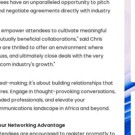
dees have an unparalleled opportunity to pitch
nd negotiate agreements directly with industry
to empower attendees to cultivate meaningful
tually beneficial collaborations," said Chris
 are thrilled to offer an environment where
uss, and ultimately close deals with the very
ecom industry's growth."
eal-making; it's about building relationships that
res. Engage in thought-provoking conversations,
nded professionals, and elevate your
mmunications landscape in Africa and beyond.
our Networking Advantage
tendees are encouraged to register promptly to