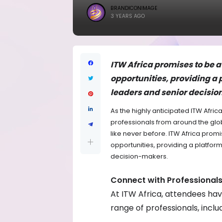
BRANDICONIMAGE
3 YEARS AGO
ITW Africa promises to be 
opportunities, providing a 
leaders and senior decisi
As the highly anticipated ITW Afric
professionals from around the glo
like never before. ITW Africa pro
opportunities, providing a platform
decision-makers.
Connect with Professional
At ITW Africa, attendees hav
range of professionals, includ