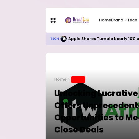
Home
Brand
Tech
Apple Shares Tumble Nearly 10% 
TECH
Home
BRAND
Unlocking Lucrative
Offers Unprecedent
Opportunities to Me
Close Deals