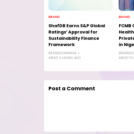
BRAND
BRAND
ShafDB Earns S&P Global
FCMB 
Ratings’ Approval for
Health
Sustainability Finance
Privat
Framework
in Nige
BRANDICONIMAGE
BRANDIC
ABOUT 9 HOURS AGO
ABOUT 10
Post a Comment