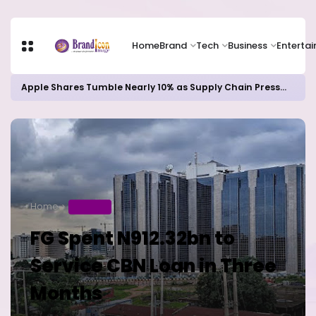
Home
Brand
Tech
Business
Enterta
Apple Shares Tumble Nearly 10% as Supply Chain Pressures Weigh on Growth Outlook
Home
BUSINESS
FG Spent N912.32bn to
Service CBN Loan in Three
Months