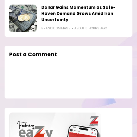
Dollar Gains Momentum as Safe-
Haven Demand Grows Amid Iran
Uncertainty
BRANDICONIMAGE
ABOUT 8 HOURS AGO
Post a Comment