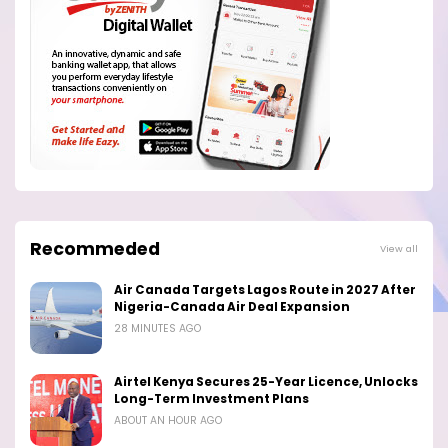
Recommeded
View all
Air Canada Targets Lagos Route in 2027 After
Nigeria-Canada Air Deal Expansion
28 MINUTES AGO
Airtel Kenya Secures 25-Year Licence, Unlocks
Long-Term Investment Plans
ABOUT AN HOUR AGO