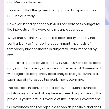
and Means Advances.
This meant that the government planned to spend about
N300bn quarterly.
However, it had spent about 76.03 per cent of its budget for
the interests on the ways and means advances.
Ways and Means Advances is a loan facility used by the
central bank to finance the government in periods of
temporary budget shortfalls subject to limits imposed by
law.
According to Section 38 of the CBN Act, 2007, the apex bank
may grant temporary advances to the Federal Government
with regard to temporary deficiency of budget revenue at
such rate of interest as the bank may determine.
The Act read in part, “The total amount of such advances
outstanding shall not at any time exceed five per cent of the
previous year’s actual revenue of the Federal Government.
“All advances shall be repaid as soon as possible and shall,