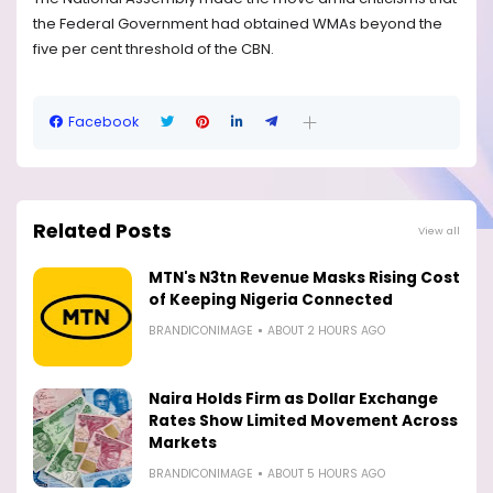
the Federal Government had obtained WMAs beyond the
five per cent threshold of the CBN.
Facebook
Related Posts
View all
MTN's N3tn Revenue Masks Rising Cost
of Keeping Nigeria Connected
BRANDICONIMAGE
ABOUT 2 HOURS AGO
Naira Holds Firm as Dollar Exchange
Rates Show Limited Movement Across
Markets
BRANDICONIMAGE
ABOUT 5 HOURS AGO