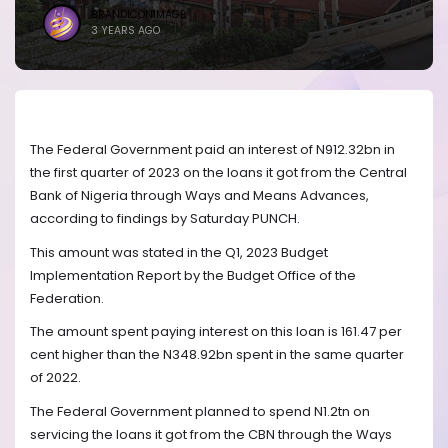
BRANDICONIMAGE
3 YEARS AGO
The Federal Government paid an interest of N912.32bn in
the first quarter of 2023 on the loans it got from the Central
Bank of Nigeria through Ways and Means Advances,
according to findings by Saturday PUNCH.
This amount was stated in the Q1, 2023 Budget
Implementation Report by the Budget Office of the
Federation.
The amount spent paying interest on this loan is 161.47 per
cent higher than the N348.92bn spent in the same quarter
of 2022.
The Federal Government planned to spend N1.2tn on
servicing the loans it got from the CBN through the Ways