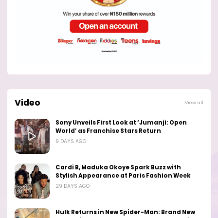
Video
View all
Sony Unveils First Look at ‘Jumanji: Open
World’ as Franchise Stars Return
9 DAYS AGO
Cardi B, Maduka Okoye Spark Buzz with
Stylish Appearance at Paris Fashion Week
29 DAYS AGO
Hulk Returns in New Spider-Man: Brand New