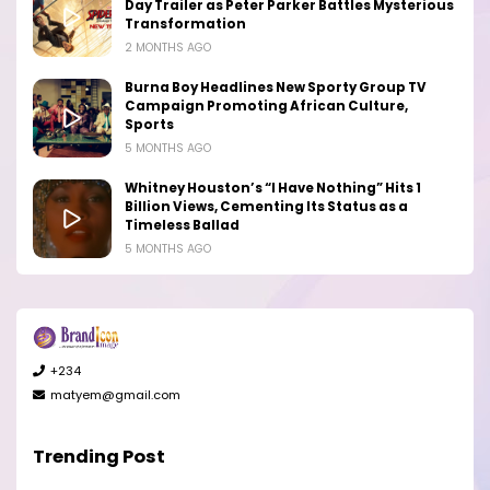
Day Trailer as Peter Parker Battles Mysterious
Transformation
2 MONTHS AGO
Burna Boy Headlines New Sporty Group TV
Campaign Promoting African Culture,
Sports
5 MONTHS AGO
Whitney Houston’s “I Have Nothing” Hits 1
Billion Views, Cementing Its Status as a
Timeless Ballad
5 MONTHS AGO
+234
matyem@gmail.com
Trending Post