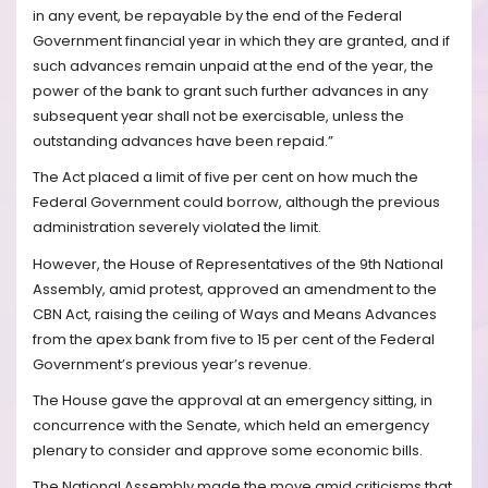
in any event, be repayable by the end of the Federal
Government financial year in which they are granted, and if
such advances remain unpaid at the end of the year, the
power of the bank to grant such further advances in any
subsequent year shall not be exercisable, unless the
outstanding advances have been repaid.”
The Act placed a limit of five per cent on how much the
Federal Government could borrow, although the previous
administration severely violated the limit.
However, the House of Representatives of the 9th National
Assembly, amid protest, approved an amendment to the
CBN Act, raising the ceiling of Ways and Means Advances
from the apex bank from five to 15 per cent of the Federal
Government’s previous year’s revenue.
The House gave the approval at an emergency sitting, in
concurrence with the Senate, which held an emergency
plenary to consider and approve some economic bills.
The National Assembly made the move amid criticisms that