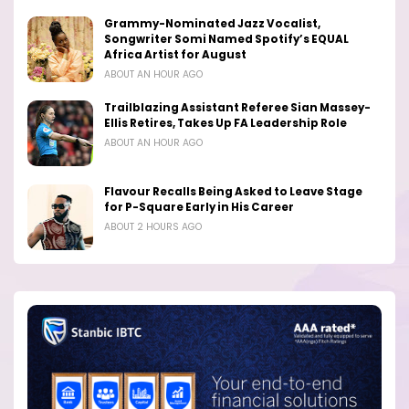
Grammy-Nominated Jazz Vocalist,
Songwriter Somi Named Spotify’s EQUAL
Africa Artist for August
ABOUT AN HOUR AGO
Trailblazing Assistant Referee Sian Massey-
Ellis Retires, Takes Up FA Leadership Role
ABOUT AN HOUR AGO
Flavour Recalls Being Asked to Leave Stage
for P-Square Early in His Career
ABOUT 2 HOURS AGO