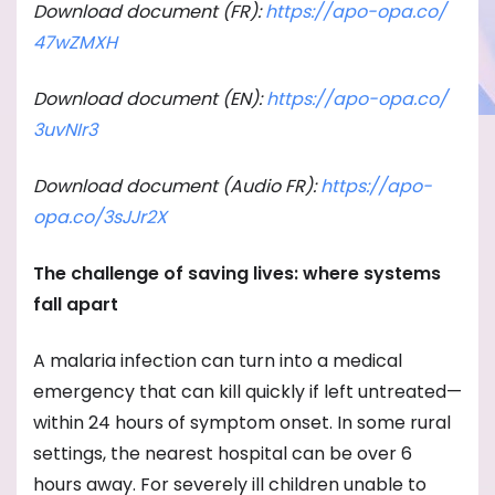
Download document (FR):
https://apo-opa.co/
47wZMXH
Download document (EN):
https://apo-opa.co/
3uvNIr3
Download document (Audio FR):
https://apo-
opa.co/
3sJJr2X
The challenge of saving lives: where systems
fall apart
A malaria infection can turn into a medical
emergency that can kill quickly if left untreated—
within 24 hours of symptom onset. In some rural
settings, the nearest hospital can be over 6
hours away. For severely ill children unable to