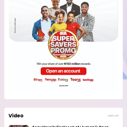
Video
View all