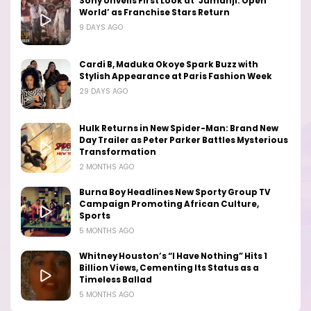
Sony Unveils First Look at ‘Jumanji: Open
World’ as Franchise Stars Return
9 DAYS AGO
Cardi B, Maduka Okoye Spark Buzz with
Stylish Appearance at Paris Fashion Week
29 DAYS AGO
Hulk Returns in New Spider-Man: Brand New
Day Trailer as Peter Parker Battles Mysterious
Transformation
2 MONTHS AGO
Burna Boy Headlines New Sporty Group TV
Campaign Promoting African Culture,
Sports
5 MONTHS AGO
Whitney Houston’s “I Have Nothing” Hits 1
Billion Views, Cementing Its Status as a
Timeless Ballad
5 MONTHS AGO