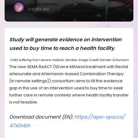
BRANDICONIMAGE
3 YEARS AGO
Study will generate evidence on intervention
used to buy time to reach a health facility
.
Child suffering from severe malaria, Zambia. Image Credit Damien Schumann
The new SEMA ReACT (SEvere MAlaria treatment with Rectal
artesunate and Artemisinin-based Combination Therapy
[in remote settings]) consortium aims to fill the evidence
gap in the use of an intervention used to buy time to seek
further care in remote contexts where health facility transfer
is not feasible.
Download document (EN):
https://apo-opa.co/
47x0vbh