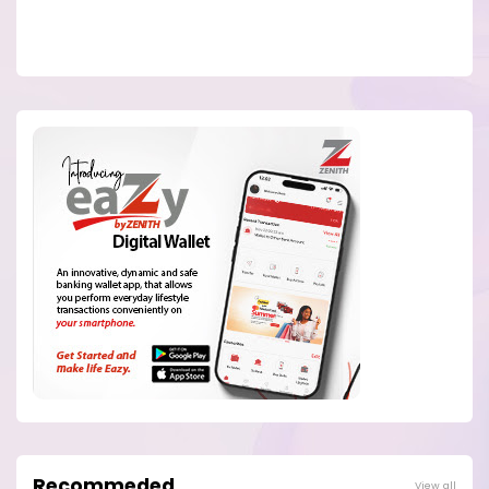
Recommeded
View all