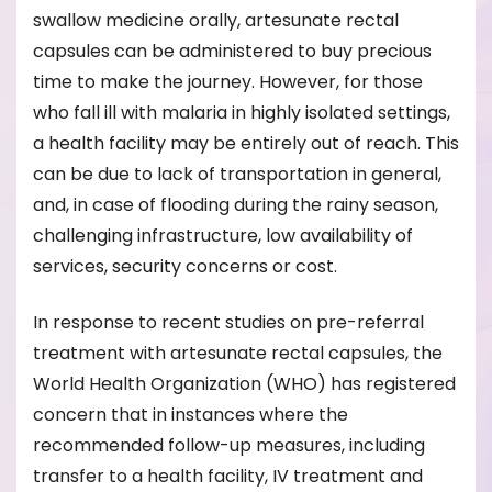
swallow medicine orally, artesunate rectal
capsules can be administered to buy precious
time to make the journey. However, for those
who fall ill with malaria in highly isolated settings,
a health facility may be entirely out of reach. This
can be due to lack of transportation in general,
and, in case of flooding during the rainy season,
challenging infrastructure, low availability of
services, security concerns or cost.
In response to recent studies on pre-referral
treatment with artesunate rectal capsules, the
World Health Organization (WHO) has registered
concern that in instances where the
recommended follow-up measures, including
transfer to a health facility, IV treatment and