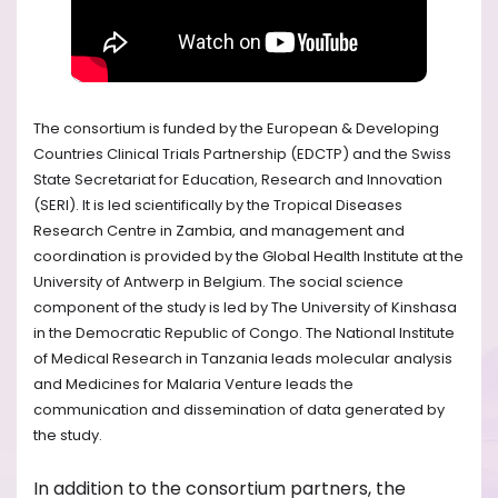
The consortium is funded by the European & Developing
Countries Clinical Trials Partnership (EDCTP) and the Swiss
State Secretariat for Education, Research and Innovation
(SERI). It is led scientifically by the Tropical Diseases
Research Centre in Zambia, and management and
coordination is provided by the Global Health Institute at the
University of Antwerp in Belgium. The social science
component of the study is led by The University of Kinshasa
in the Democratic Republic of Congo. The National Institute
of Medical Research in Tanzania leads molecular analysis
and Medicines for Malaria Venture leads the
communication and dissemination of data generated by
the study.
In addition to the consortium partners, the