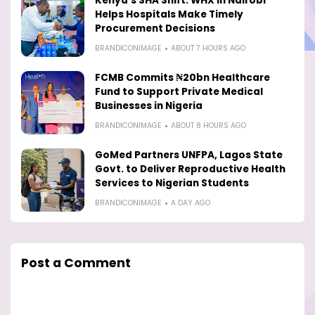
Kenya’s SHA Shift: WHX in Nairobi
Helps Hospitals Make Timely
Procurement Decisions
BRANDICONIMAGE
ABOUT 7 HOURS AGO
FCMB Commits ₦20bn Healthcare
Fund to Support Private Medical
Businesses in Nigeria
BRANDICONIMAGE
ABOUT 8 HOURS AGO
GoMed Partners UNFPA, Lagos State
Govt. to Deliver Reproductive Health
Services to Nigerian Students
BRANDICONIMAGE
A DAY AGO
Post a Comment