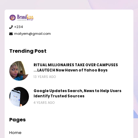
+234
matyem@gmail.com
Trending Post
RITUAL MILLIONAIRES TAKE OVER CAMPUSES
...LAUTECH Now Haven of Yahoo Boys
13 YEARS AGO
Google Updates Search, News to Help Users
Identify Trusted Sources
4 YEARS AGO
Pages
Home