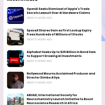
OpenAI Seeks Dismissal of Apple's Trade
Secrets Lawsuit Over AI Hardware Claims
ABOUT 6 HOURS AGO
SpaceX Shares Gain as First Lockup Expiry
Frees Hundreds of Millions of Stocks
ABOUT 6 HOURS AGO
Alphabet Seeks Up to $25 Billion in Bond Sale
to Support Growing AI Investments
ABOUT 6 HOURS AGO
Nollywood Mourns Acclaimed Producer and
Director Dimbo Atiya
ABOUT 6 HOURS AGO
ABUAD, International Society for
Neurochemistry Launch Initiative to Boost
Neuroscience Research in Africa