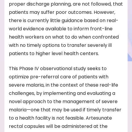
proper discharge planning, are not followed, that
patients may suffer poor outcomes. However,
there is currently little guidance based on real-
world evidence available to inform front-line
health workers on what to do when confronted
with no timely options to transfer severely ill
patients to higher level health centers.
This Phase IV observational study seeks to
optimize pre-referral care of patients with
severe malaria, in the context of these real-life
challenges, by implementing and evaluating a
novel approach to the management of severe
malaria—one that may be used if timely transfer
to a health facility is not feasible. Artesunate
rectal capsules will be administered at the