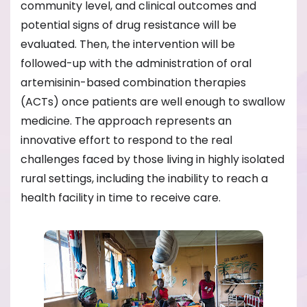
community level, and clinical outcomes and
potential signs of drug resistance will be
evaluated. Then, the intervention will be
followed-up with the administration of oral
artemisinin-based combination therapies
(ACTs) once patients are well enough to swallow
medicine. The approach represents an
innovative effort to respond to the real
challenges faced by those living in highly isolated
rural settings, including the inability to reach a
health facility in time to receive care.