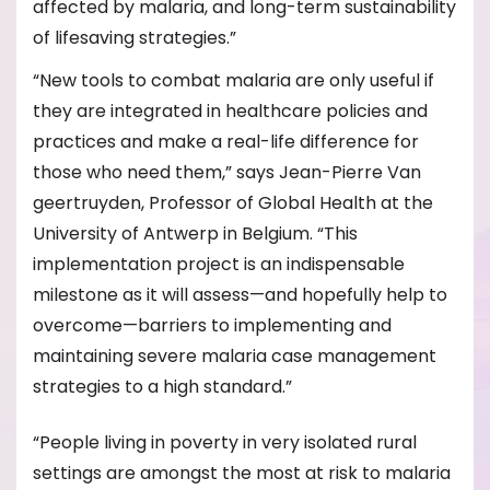
affected by malaria, and long-term sustainability
of lifesaving strategies.”
“New tools to combat malaria are only useful if
they are integrated in healthcare policies and
practices and make a real-life difference for
those who need them,” says Jean-Pierre Van
geertruyden, Professor of Global Health at the
University of Antwerp in Belgium. “This
implementation project is an indispensable
milestone as it will assess—and hopefully help to
overcome—barriers to implementing and
maintaining severe malaria case management
strategies to a high standard.”
“People living in poverty in very isolated rural
settings are amongst the most at risk to malaria