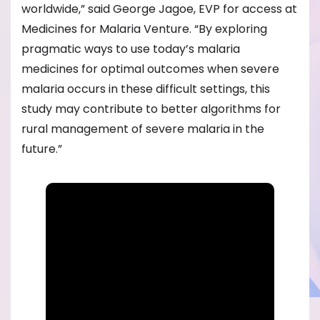
worldwide,” said George Jagoe, EVP for access at
Medicines for Malaria Venture. “By exploring
pragmatic ways to use today’s malaria
medicines for optimal outcomes when severe
malaria occurs in these difficult settings, this
study may contribute to better algorithms for
rural management of severe malaria in the
future.”