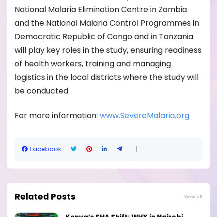
National Malaria Elimination Centre in Zambia
and the National Malaria Control Programmes in
Democratic Republic of Congo and in Tanzania
will play key roles in the study, ensuring readiness
of health workers, training and managing
logistics in the local districts where the study will
be conducted.
For more information:
www.SevereMalaria.org
Facebook
Related Posts
View all