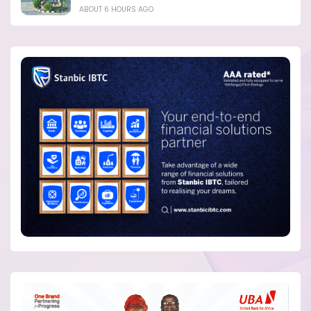
ABOUT 6 HOURS AGO