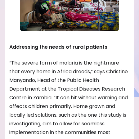
Addressing the needs of rural patients
“The severe form of malaria is the nightmare
that every home in Africa dreads,” says Christine
Manyando, Head of the Public Health
Department at the Tropical Diseases Research
Centre in Zambia. “It can hit without warning and
affects children primarily. Home grown and
locally led solutions, such as the one this study is
investigating, aim to allow for seamless
implementation in the communities most