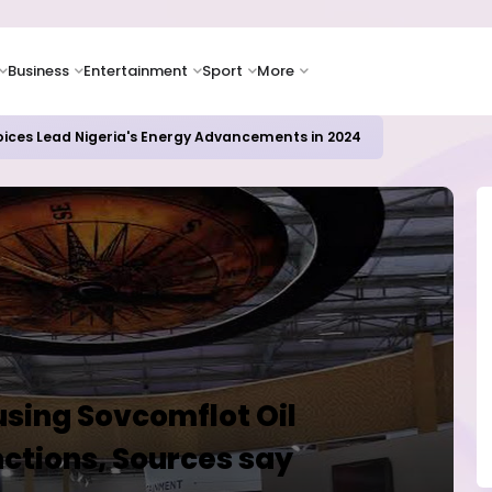
Business
Entertainment
Sport
More
oices Lead Nigeria's Energy Advancements in 2024
using Sovcomflot Oil
ctions, Sources say