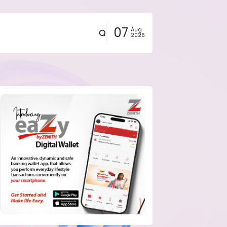
07
Aug
2026