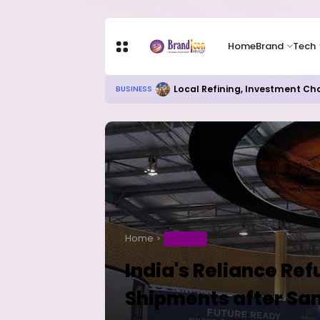
Home
Brand
Tech
Local Refining, Investment Ch
BUSINESS
Home
BUSINESS
India's Reliance Ref
Shipments after San