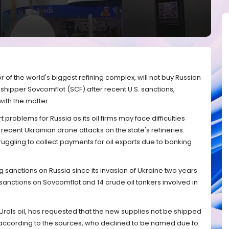
r of the world's biggest refining complex, will not buy Russian
shipper Sovcomflot (SCF) after recent U.S. sanctions,
with the matter.
problems for Russia as its oil firms may face difficulties
er recent Ukrainian drone attacks on the state's refineries.
ggling to collect payments for oil exports due to banking
sanctions on Russia since its invasion of Ukraine two years
 sanctions on Sovcomflot and 14 crude oil tankers involved in
 Urals oil, has requested that the new supplies not be shipped
according to the sources, who declined to be named due to