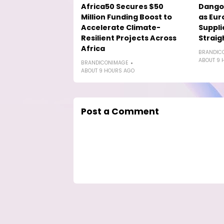
Africa50 Secures $50
Dango
Million Funding Boost to
as Eur
Accelerate Climate-
Suppli
Resilient Projects Across
Straig
Africa
BRANDIC
ABOUT 9 
BRANDICONIMAGE
ABOUT 9 HOURS AGO
Post a Comment