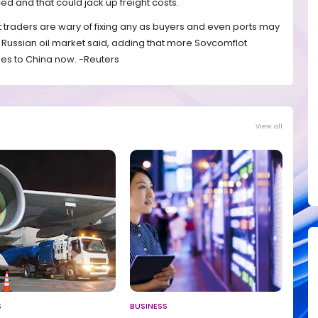
d and that could jack up freight costs.
but traders are wary of fixing any as buyers and even ports may
he Russian oil market said, adding that more Sovcomflot
es to China now. -Reuters
View all
S
BUSINESS