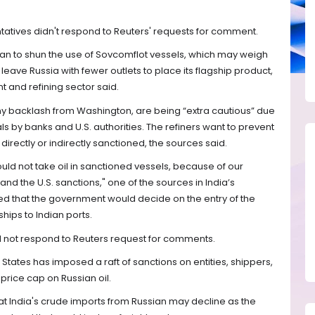
atives didn't respond to Reuters' requests for comment.
lan to shun the use of Sovcomflot vessels, which may weigh
 leave Russia with fewer outlets to place its flagship product,
t and refining sector said.
any backlash from Washington, are being “extra cautious” due
eals by banks and U.S. authorities. The refiners want to prevent
 directly or indirectly sanctioned, the sources said.
ould not take oil in sanctioned vessels, because of our
and the U.S. sanctions," one of the sources in India’s
d that the government would decide on the entry of the
hips to Indian ports.
did not respond to Reuters request for comments.
 States has imposed a raft of sanctions on entities, shippers,
 price cap on Russian oil.
hat India's crude imports from Russian may decline as the