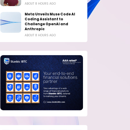
ABOUT 8 HOURS AGO
Meta Unveils Muse Code AI
Coding Assistant to
Challenge OpenAI and
Anthropic
ABOUT 8 HOURS AGO