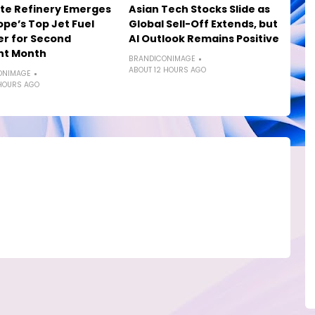
te Refinery Emerges
Asian Tech Stocks Slide as
ope’s Top Jet Fuel
Global Sell-Off Extends, but
er for Second
AI Outlook Remains Positive
ht Month
BRANDICONIMAGE
ABOUT 12 HOURS AGO
ONIMAGE
HOURS AGO