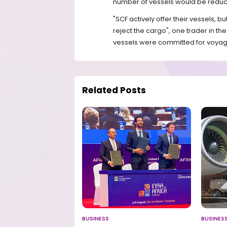
number of vessels would be reduce
"SCF actively offer their vessels, 
reject the cargo", one trader in t
vessels were committed for voyag
Related Posts
BUSINESS
BUSINES