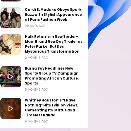
Cardi B, Maduka Okoye Spark
Buzz with Stylish Appearance
at Paris Fashion Week
29 DAYS AGO
Hulk Returns in New Spider-
Man: Brand New Day Trailer as
Peter Parker Battles
Mysterious Transformation
2 MONTHS AGO
Burna Boy Headlines New
Sporty Group TV Campaign
Promoting African Culture,
Sports
5 MONTHS AGO
Whitney Houston’s “I Have
Nothing” Hits 1 Billion Views,
Cementing Its Status as a
Timeless Ballad
5 MONTHS AGO