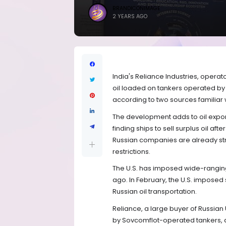
BRANDICONIMAGE
2 YEARS AGO
India's Reliance Industries, operato
oil loaded on tankers operated by 
according to two sources familiar 
The development adds to oil export 
finding ships to sell surplus oil aft
Russian companies are already stru
restrictions.
The U.S. has imposed wide-ranging 
ago. In February, the U.S. imposed
Russian oil transportation.
Reliance, a large buyer of Russian
by Sovcomflot-operated tankers, 