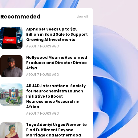
Recommeded
View all
Alphabet Seeks Up to $25
Billion in Bond Sale to Support
Growing AI Investments
ABOUT 7 HOURS AGO
Nollywood Mourns Acclaimed
Producer and Director Dimbo
Atiya
ABOUT 7 HOURS AGO
ABUAD, International Society
for Neurochemistry Launch
Initiative to Boost
Neuroscience Research in
Africa
ABOUT 7 HOURS AGO
Tayo Adeniyi Urges Women to
Find Fulfilment Beyond
Marriage and Motherhood