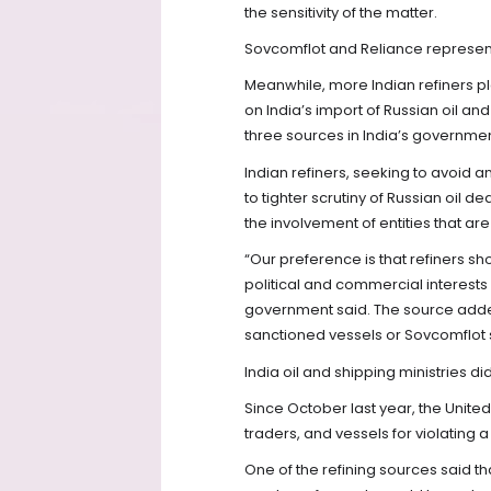
the sensitivity of the matter.
Sovcomflot and Reliance represent
Meanwhile, more Indian refiners p
on India’s import of Russian oil and
three sources in India’s governmen
Indian refiners, seeking to avoid 
to tighter scrutiny of Russian oil d
the involvement of entities that are
“Our preference is that refiners sh
political and commercial interests 
government said. The source adde
sanctioned vessels or Sovcomflot s
India oil and shipping ministries 
Since October last year, the United
traders, and vessels for violating a
One of the refining sources said t