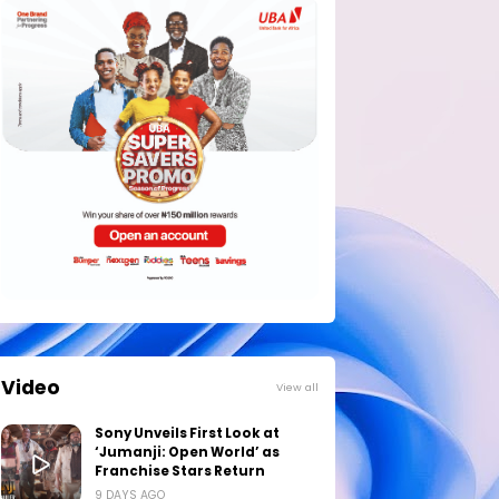
Video
View all
Sony Unveils First Look at
‘Jumanji: Open World’ as
Franchise Stars Return
9 DAYS AGO