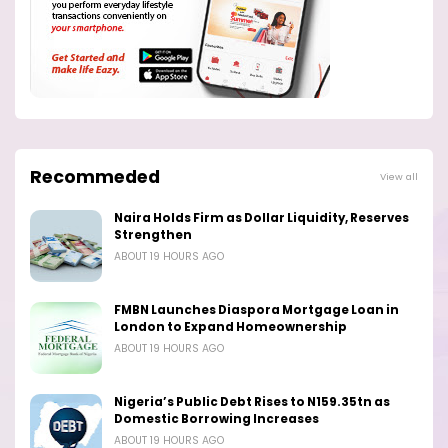
Recommeded
View all
Naira Holds Firm as Dollar Liquidity, Reserves
Strengthen
ABOUT 19 HOURS AGO
FMBN Launches Diaspora Mortgage Loan in
London to Expand Homeownership
ABOUT 19 HOURS AGO
Nigeria’s Public Debt Rises to N159.35tn as
Domestic Borrowing Increases
ABOUT 19 HOURS AGO