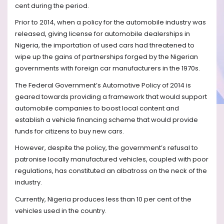
cent during the period.
Prior to 2014, when a policy for the automobile industry was
released, giving license for automobile dealerships in
Nigeria, the importation of used cars had threatened to
wipe up the gains of partnerships forged by the Nigerian
governments with foreign car manufacturers in the 1970s.
The Federal Government’s Automotive Policy of 2014 is
geared towards providing a framework that would support
automobile companies to boost local content and
establish a vehicle financing scheme that would provide
funds for citizens to buy new cars.
However, despite the policy, the government’s refusal to
patronise locally manufactured vehicles, coupled with poor
regulations, has constituted an albatross on the neck of the
industry.
Currently, Nigeria produces less than 10 per cent of the
vehicles used in the country.