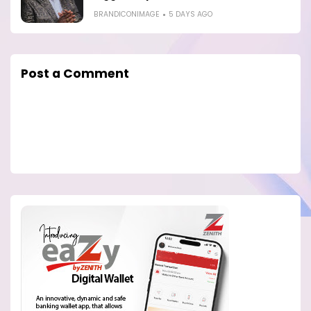
BRANDICONIMAGE
5 DAYS AGO
Post a Comment