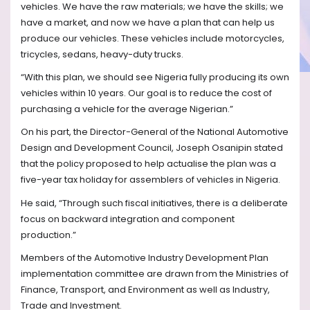
vehicles. We have the raw materials; we have the skills; we
have a market, and now we have a plan that can help us
produce our vehicles. These vehicles include motorcycles,
tricycles, sedans, heavy-duty trucks.
“With this plan, we should see Nigeria fully producing its own
vehicles within 10 years. Our goal is to reduce the cost of
purchasing a vehicle for the average Nigerian.”
On his part, the Director-General of the National Automotive
Design and Development Council, Joseph Osanipin stated
that the policy proposed to help actualise the plan was a
five-year tax holiday for assemblers of vehicles in Nigeria.
He said, “Through such fiscal initiatives, there is a deliberate
focus on backward integration and component
production.”
Members of the Automotive Industry Development Plan
implementation committee are drawn from the Ministries of
Finance, Transport, and Environment as well as Industry,
Trade and Investment.