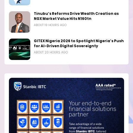
Tinubu’s Reforms Drive Wealth Creation as
NGX Market Value Hits N160tn
ABOUT 19 HOURS AGO
GITEX Nigeria 2026 to Spotlight Nigeria’s Push
for AI-Driven Digital Sovereignty
ABOUT 20 HOURS AGO