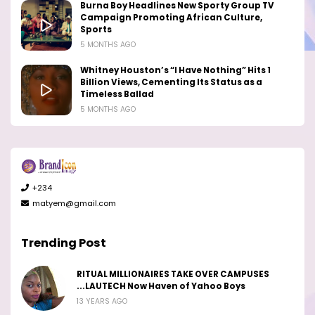
Burna Boy Headlines New Sporty Group TV
Campaign Promoting African Culture,
Sports
5 MONTHS AGO
Whitney Houston’s “I Have Nothing” Hits 1
Billion Views, Cementing Its Status as a
Timeless Ballad
5 MONTHS AGO
+234
matyem@gmail.com
Trending Post
RITUAL MILLIONAIRES TAKE OVER CAMPUSES
...LAUTECH Now Haven of Yahoo Boys
13 YEARS AGO