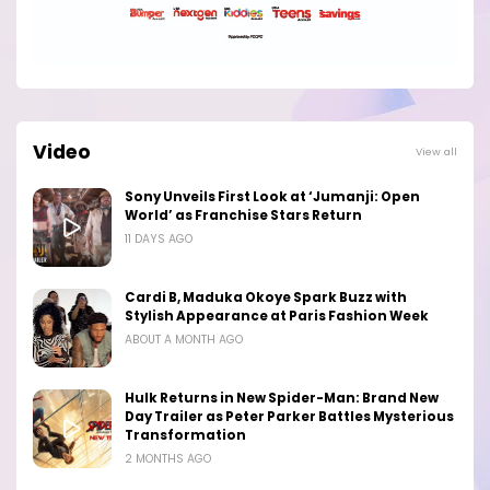
Video
View all
Sony Unveils First Look at ‘Jumanji: Open
World’ as Franchise Stars Return
11 DAYS AGO
Cardi B, Maduka Okoye Spark Buzz with
Stylish Appearance at Paris Fashion Week
ABOUT A MONTH AGO
Hulk Returns in New Spider-Man: Brand New
Day Trailer as Peter Parker Battles Mysterious
Transformation
2 MONTHS AGO