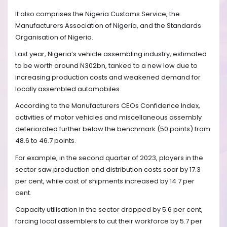
It also comprises the Nigeria Customs Service, the
Manufacturers Association of Nigeria, and the Standards
Organisation of Nigeria.
Last year, Nigeria’s vehicle assembling industry, estimated
to be worth around N302bn, tanked to a new low due to
increasing production costs and weakened demand for
locally assembled automobiles.
According to the Manufacturers CEOs Confidence Index,
activities of motor vehicles and miscellaneous assembly
deteriorated further below the benchmark (50 points) from
48.6 to 46.7 points.
For example, in the second quarter of 2023, players in the
sector saw production and distribution costs soar by 17.3
per cent, while cost of shipments increased by 14.7 per
cent.
Capacity utilisation in the sector dropped by 5.6 per cent,
forcing local assemblers to cut their workforce by 5.7 per