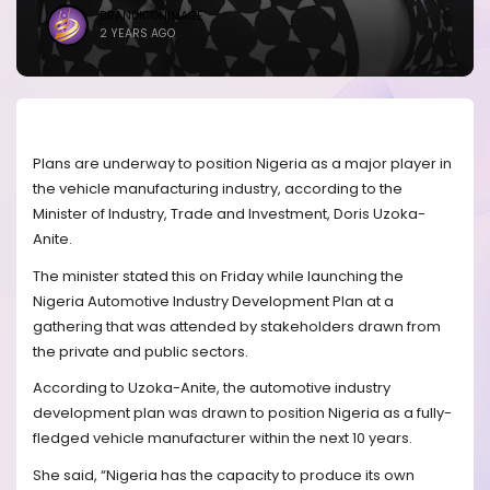
BRANDICONIMAGE
2 YEARS AGO
Plans are underway to position Nigeria as a major player in
the vehicle manufacturing industry, according to the
Minister of Industry, Trade and Investment, Doris Uzoka-
Anite.
The minister stated this on Friday while launching the
Nigeria Automotive Industry Development Plan at a
gathering that was attended by stakeholders drawn from
the private and public sectors.
According to Uzoka-Anite, the automotive industry
development plan was drawn to position Nigeria as a fully-
fledged vehicle manufacturer within the next 10 years.
She said, “Nigeria has the capacity to produce its own