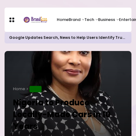
Home
Brand
Tech
Business
Enterta
Google Updates Search, News to Help Users Identify Trusted Sources
Home
NEWS
Nigeria to Produce
Locally-Made Cars in 10
Years