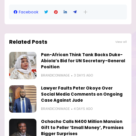
Facebook
Related Posts
View all
Pan-African Think Tank Backs Duke-
Abiola’s Bid for UN Secretary-General
Position
BRANDICONIMAGE
3 DAYS AGO
Lawyer Faults Peter Okoye Over
Social Media Comments on Ongoing
Case Against Jude
BRANDICONIMAGE
4 DAYS AGO
Ochacho Calls N400 Million Mansion
Gift to Peller ‘Small Money’, Promises
Bigger Surprises