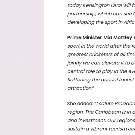
today Kensington Oval will fo
partnership, which can see C
developing the sport in Afric
Prime Minister Mia Mottley 
sport in the world after the
greatest cricketers of all tim
jointly we can elevate it to
central role to play in the evo
flattening the annual touris
attraction
.”
She added: “
I salute Presid
region. The Caribbean is in 
and investment. Our region
sustain a vibrant tourism 