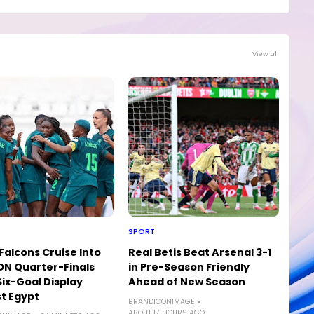
View all
SPORT
Falcons Cruise Into
Real Betis Beat Arsenal 3-1
N Quarter-Finals
in Pre-Season Friendly
Six-Goal Display
Ahead of New Season
t Egypt
BRANDICONIMAGE
ABOUT 17 HOURS AGO