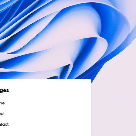
ges
me
ut
tact