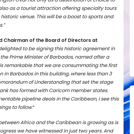
lso as a tourist attraction offering specialty tours
 historic venue. This will be a boost to sports and
.”
d Chairman of the Board of Directors at
elighted to be signing this historic agreement in
f the Prime Minister of Barbados, named after a
It is remarkable that we are consummating the first
 in Barbados in this building, where less than 3
emorandum of Understanding that set the stage
mbank has formed with Caricom member states.
mentable pipeline deals in the Caribbean, I see this
nings to follow
.”
 between Africa and the Caribbean is growing as is
rogress we have witnessed in just two years. And