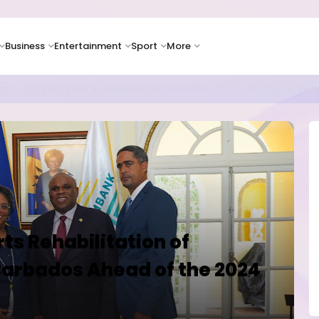
Business
Entertainment
Sport
More
as Supply Chain Pressures Weigh on Growth Outlook
s Rehabilitation of
 Barbados Ahead of the 2024