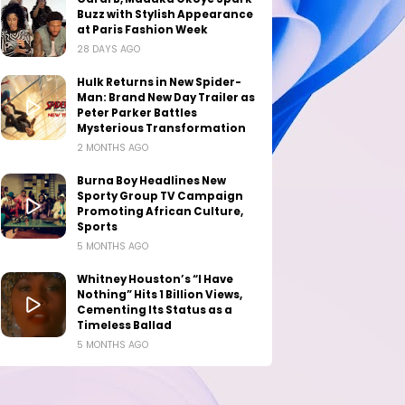
Buzz with Stylish Appearance
at Paris Fashion Week
28 DAYS AGO
Hulk Returns in New Spider-
Man: Brand New Day Trailer as
Peter Parker Battles
Mysterious Transformation
2 MONTHS AGO
Burna Boy Headlines New
Sporty Group TV Campaign
Promoting African Culture,
Sports
5 MONTHS AGO
Whitney Houston’s “I Have
Nothing” Hits 1 Billion Views,
Cementing Its Status as a
Timeless Ballad
5 MONTHS AGO