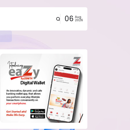
06
Aug
2026