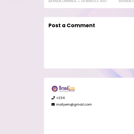
BRANDICONIMAGE
24 MINUTES AGO
BRANDIC
Post a Comment
+234
matyem@gmail.com