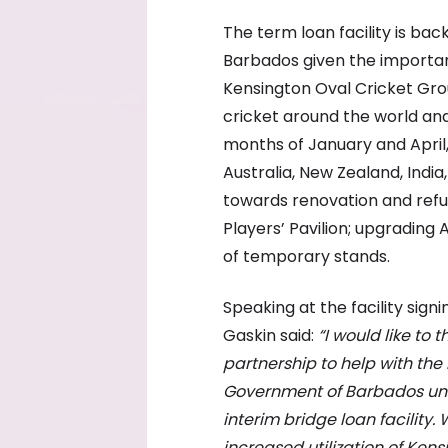
The term loan facility is b
Barbados given the importanc
Kensington Oval Cricket Grou
cricket around the world an
months of January and April
Australia, New Zealand, India,
towards renovation and refur
Players’ Pavilion; upgrading
of temporary stands.
Speaking at the facility sig
Gaskin said:
“I would like to
partnership to help with the
Government of Barbados under
interim bridge loan facility.
increased utilization of Kens