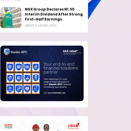
NGX Group Declares N1.30
Interim Dividend After Strong
First-Half Earnings
ABOUT 6 HOURS AGO