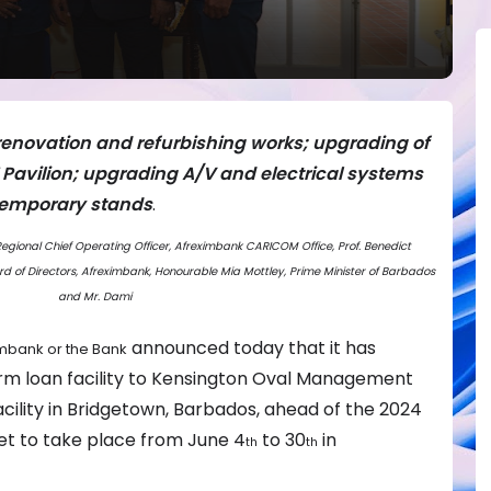
s renovation and refurbishing works; upgrading of
’ Pavilion; upgrading A/V and electrical systems
 temporary stands
.
. Regional Chief Operating Officer, Afreximbank CARICOM Office, Prof. Benedict
 of Directors, Afreximbank, Honourable Mia Mottley, Prime Minister of Barbados
and Mr. Dami
announced today that it has
mbank or the Bank
erm loan facility to Kensington Oval Management
acility in Bridgetown, Barbados, ahead of the 2024
et to take place from June 4
to 30
in
th
th