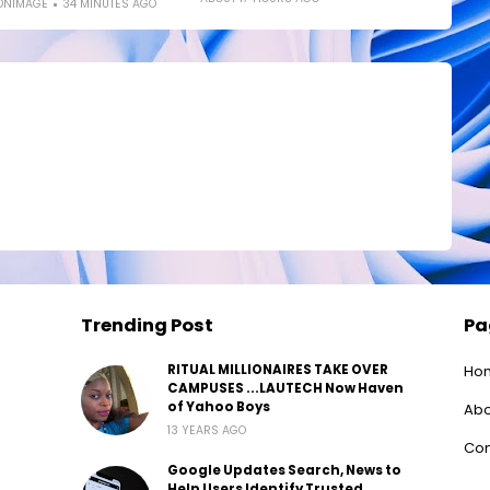
ONIMAGE
34 MINUTES AGO
Trending Post
Pa
RITUAL MILLIONAIRES TAKE OVER
Ho
CAMPUSES ...LAUTECH Now Haven
of Yahoo Boys
Abo
13 YEARS AGO
Con
Google Updates Search, News to
Help Users Identify Trusted