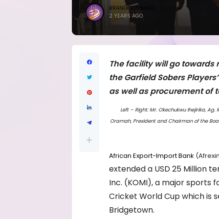
BRANDICONIMAGE
2 YEARS AGO
The facility will go toward
the Garfield Sobers Players
as well as procurement of
Left – Right: Mr. Okechukwu Ihejirika, Ag
Oramah, President and Chairman of the Board
African Export-Import Bank
(Afrexi
extended a USD 25 Million t
Inc. (KOMI), a major sports f
Cricket World Cup which is s
Bridgetown.