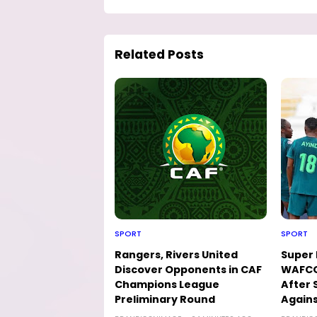
Related Posts
SPORT
SPORT
Rangers, Rivers United
Super 
Discover Opponents in CAF
WAFCO
Champions League
After 
Preliminary Round
Agains