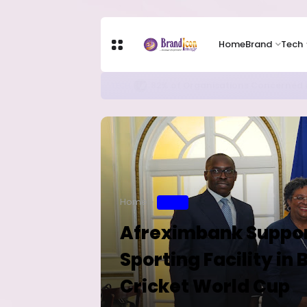
Home
Brand
Tech
Apple Shares Tumble Nearly 10% 
TECH
Home
SPORT
Afreximbank Support
Sporting Facility in
Cricket World Cup