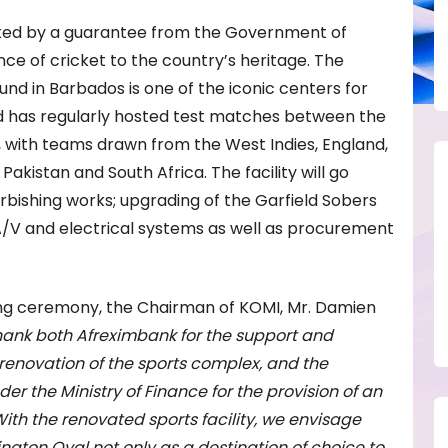
acked by a guarantee from the Government of
e of cricket to the country’s heritage. The
nd in Barbados is one of the iconic centers for
d has regularly hosted test matches between the
, with teams drawn from the West Indies, England,
 Pakistan and South Africa. The facility will go
bishing works; upgrading of the Garfield Sobers
 A/V and electrical systems as well as procurement
ning ceremony, the Chairman of KOMI, Mr. Damien
 thank both Afreximbank for the support and
 renovation of the sports complex, and the
 the Ministry of Finance for the provision of an
 With the renovated sports facility, we envisage
ington Oval not only as a destination of choice to