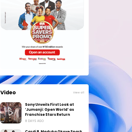
Video
View all
Sony Unveils First Look at
‘Jumanji: Open World’ as
Franchise Stars Return
8 DAYS AGO
Cardi B, Maduka Okoye Spark