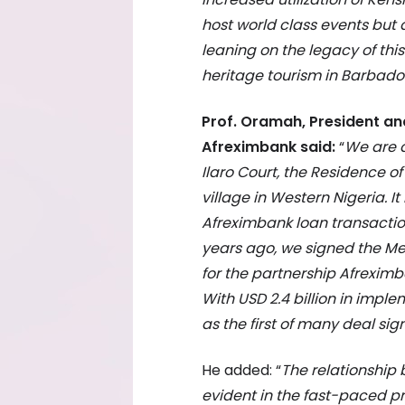
host world class events but a
leaning on the legacy of this
heritage tourism in Barbados
Prof. Oramah, President an
Afreximbank said:
“
We are d
Ilaro Court, the Residence o
village in Western Nigeria. 
Afreximbank loan transaction
years ago, we signed the M
for the partnership Afrexi
With USD 2.4 billion in imple
as the first of many deal sig
He added: “
The relationship
evident in the fast-paced p