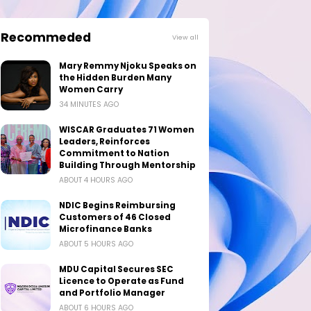
Recommeded
View all
Mary Remmy Njoku Speaks on
the Hidden Burden Many
Women Carry
34 MINUTES AGO
WISCAR Graduates 71 Women
Leaders, Reinforces
Commitment to Nation
Building Through Mentorship
ABOUT 4 HOURS AGO
NDIC Begins Reimbursing
Customers of 46 Closed
Microfinance Banks
ABOUT 5 HOURS AGO
MDU Capital Secures SEC
Licence to Operate as Fund
and Portfolio Manager
ABOUT 6 HOURS AGO