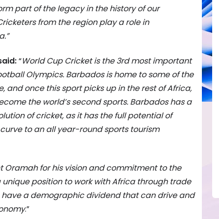
rm part of the legacy in the history of our
ricketers from the region play a role in
a.”
said:
“
World Cup Cricket is the 3rd most important
 football Olympics. Barbados is home to some of the
e, and once this sport picks up in the rest of Africa,
 become the world’s second sports. Barbados has a
lution of cricket, as it has the full potential of
t curve to an all year-round sports tourism
ent Oramah for his vision and commitment to the
a unique position to work with Africa through trade
s have a demographic dividend that can drive and
economy
.”