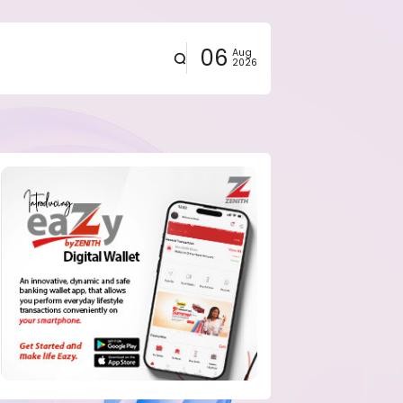
06
Aug
2026