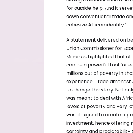
for outside help. And it ser
down conventional trade and
cohesive African identity.“
A statement delivered on be
Union Commissioner for Eco
Minerals, highlighted that o
can be a powerful tool for e
millions out of poverty in th
experience. Trade amongst A
to change this story. Not onl
was meant to deal with Afric
levels of poverty and very lo
was designed to create a pr
investment, hence offering 
certainty and predictability