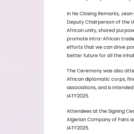
In his Closing Remarks, Jean
Deputy Chairperson of the I
African unity, shared purpos
promote intra-African trade
efforts that we can drive po
better future for all the inha
The Ceremony was also attend
African diplomatic corps, fin
associations, and is intend
IATF2025.
Attendees at the Signing Cer
Algerian Company of Fairs an
IATF2025.