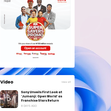
Video
View all
Sony Unveils First Look at
‘Jumanji: Open World’ as
Franchise Stars Return
8 DAYS AGO