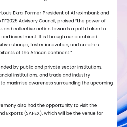
-Louis Ekra, Former President of Afreximbank and
ATF2025 Advisory Council, praised “the power of
e, and collective action towards a path taken to
 and investment. It is through our combined
sitive change, foster innovation, and create a
bitants of the African continent.”
ed by public and private sector institutions,
ancial institutions, and trade and industry
ed to maximise awareness surrounding the upcoming
emony also had the opportunity to visit the
d Exports (SAFEX), which will be the venue for