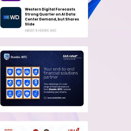
Western Digital Forecasts
Strong Quarter on AI Data
Center Demand, but Shares
Slide
ABOUT 8 HOURS AGO