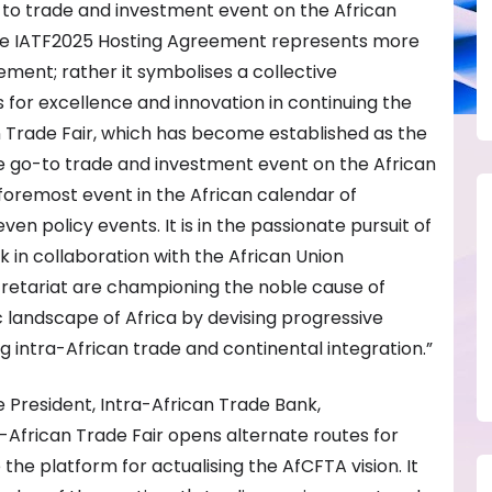
-to trade and investment event on the African
the IATF2025 Hosting Agreement represents more
ement; rather it symbolises a collective
s for excellence and innovation in continuing the
an Trade Fair, which has become established as the
 go-to trade and investment event on the African
 foremost event in the African calendar of
ven policy events. It is in the passionate pursuit of
 in collaboration with the African Union
etariat are championing the noble cause of
landscape of Africa by devising progressive
g intra-African trade and continental integration.”
 President, Intra-African Trade Bank,
a-African Trade Fair opens alternate routes for
the platform for actualising the AfCFTA vision. It