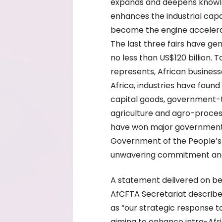
expands and deepens knowle
enhances the industrial capa
become the engine accelerat
The last three fairs have g
no less than US$120 billion.
represents, African busines
Africa, industries have foun
capital goods, government-t
agriculture and agro-proces
have won major government p
Government of the People’s 
unwavering commitment and s
A statement delivered on be
AfCFTA Secretariat describe
as “our strategic response t
aiming to enhance intra-Afri