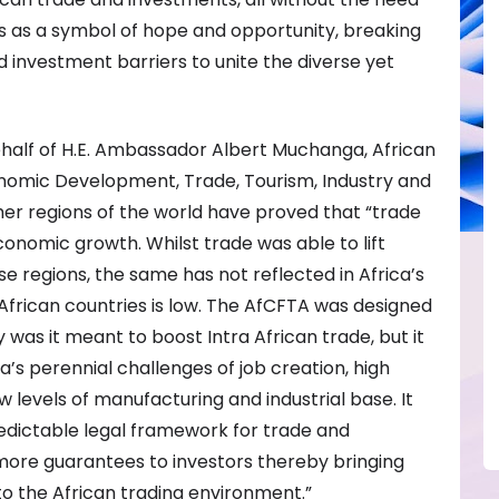
ves as a symbol of hope and opportunity, breaking
 investment barriers to unite the diverse yet
half of H.E. Ambassador Albert Muchanga, African
nomic Development, Trade, Tourism, Industry and
ther regions of the world have proved that “trade
conomic growth. Whilst trade was able to lift
ose regions, the same has not reflected in Africa’s
frican countries is low. The AfCFTA was designed
y was it meant to boost Intra African trade, but it
a’s perennial challenges of job creation, high
w levels of manufacturing and industrial base. It
edictable legal framework for trade and
more guarantees to investors thereby bringing
 to the African trading environment.”