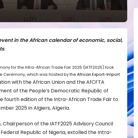
event in the African calendar of economic, social,
ts
.
ny for the Intra-African Trade Fair 2025 (IATF2025) took
 The Ceremony, which was hosted by the
African Export-Import
ration with the African Union and the AfCFTA
ment of the People’s Democratic Republic of
e fourth edition of the Intra-African Trade Fair to
mber 2025 in Algiers, Algeria.
, Chairperson of the IATF2025 Advisory Council
ederal Republic of Nigeria, extolled the Intra-