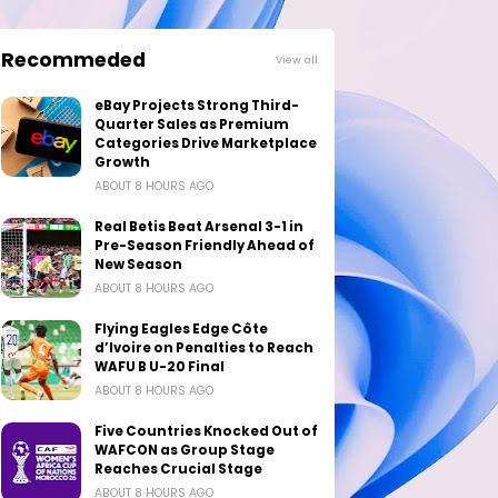
Recommeded
View all
eBay Projects Strong Third-
Quarter Sales as Premium
Categories Drive Marketplace
Growth
ABOUT 8 HOURS AGO
Real Betis Beat Arsenal 3-1 in
Pre-Season Friendly Ahead of
New Season
ABOUT 8 HOURS AGO
Flying Eagles Edge Côte
d’Ivoire on Penalties to Reach
WAFU B U-20 Final
ABOUT 8 HOURS AGO
Five Countries Knocked Out of
WAFCON as Group Stage
Reaches Crucial Stage
ABOUT 8 HOURS AGO