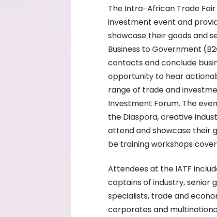
The Intra-African Trade Fair
investment event and provide
showcase their goods and ser
Business to Government (B2
contacts and conclude busin
opportunity to hear actionab
range of trade and investme
Investment Forum. The event 
the Diaspora, creative indust
attend and showcase their goo
be training workshops cover
Attendees at the IATF include
captains of industry, senior
specialists, trade and econo
corporates and multinationa