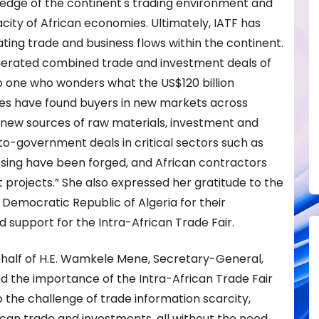
dge of the continent's trading environment and
city of African economies. Ultimately, IATF has
ing trade and business flows within the continent.
enerated combined trade and investment deals of
 To one who wonders what the US$120 billion
ses have found buyers in new markets across
d new sources of raw materials, investment and
o-government deals in critical sectors such as
sing have been forged, and African contractors
rojects.” She also expressed her gratitude to the
Democratic Republic of Algeria for their
upport for the Intra-African Trade Fair.
half of H.E. Wamkele Mene, Secretary-General,
d the importance of the Intra-African Trade Fair
o the challenge of trade information scarcity,
can trade and investments, all without the need