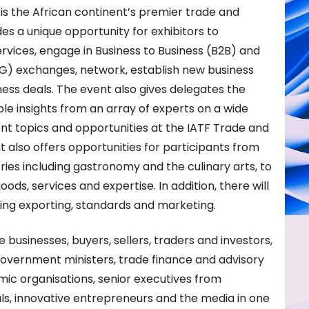
 is the African continent’s premier trade and
s a unique opportunity for exhibitors to
vices, engage in Business to Business (B2B) and
G) exchanges, network, establish new business
ess deals. The event also gives delegates the
le insights from an array of experts on a wide
nt topics and opportunities at the IATF Trade and
also offers opportunities for participants from
ries including gastronomy and the culinary arts, to
ds, services and expertise. In addition, there will
ing exporting, standards and marketing.
 businesses, buyers, sellers, traders and investors,
 government ministers, trade finance and advisory
mic organisations, senior executives from
ls, innovative entrepreneurs and the media in one