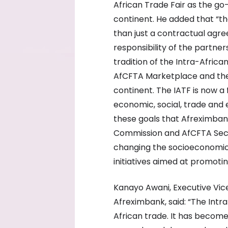
African Trade Fair as the go
continent. He added that “
than just a contractual agre
responsibility of the partner
tradition of the Intra-Afric
AfCFTA Marketplace and the
continent. The IATF is now a
economic, social, trade and e
these goals that Afreximbank
Commission and AfCFTA Secr
changing the socioeconomic 
initiatives aimed at promotin
Kanayo Awani, Executive Vice
Afreximbank, said: “The Intr
African trade. It has become 