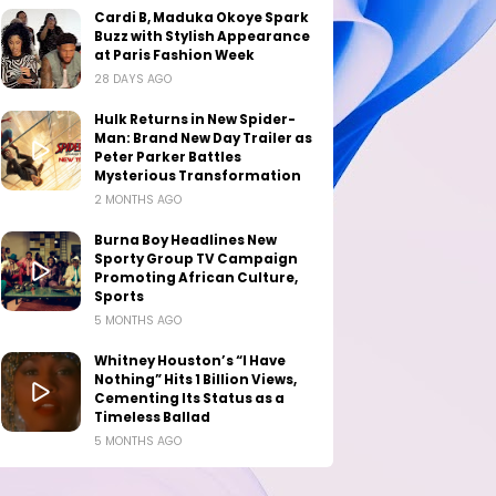
Cardi B, Maduka Okoye Spark
Buzz with Stylish Appearance
at Paris Fashion Week
28 DAYS AGO
Hulk Returns in New Spider-
Man: Brand New Day Trailer as
Peter Parker Battles
Mysterious Transformation
2 MONTHS AGO
Burna Boy Headlines New
Sporty Group TV Campaign
Promoting African Culture,
Sports
5 MONTHS AGO
Whitney Houston’s “I Have
Nothing” Hits 1 Billion Views,
Cementing Its Status as a
Timeless Ballad
5 MONTHS AGO