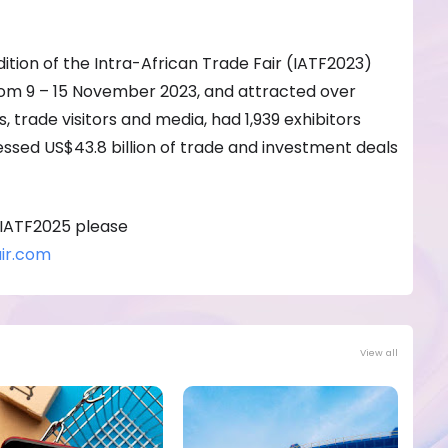
dition of the Intra-African Trade Fair (IATF2023)
from 9 – 15 November 2023, and attracted over
 trade visitors and media, had 1,939 exhibitors
essed US$43.8 billion of trade and investment deals
 IATF2025 please
ir.com
View all