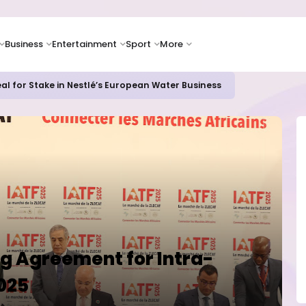
Business
Entertainment
Sport
More
al for Stake in Nestlé’s European Water Business
ng Agreement for Intra-
2025