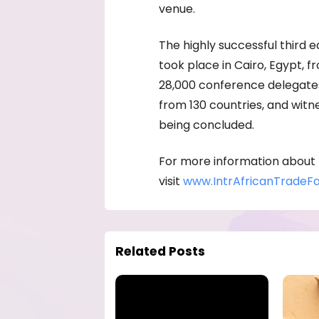
venue.
The highly successful third e
took place in Cairo, Egypt, 
28,000 conference delegates,
from 130 countries, and witn
being concluded.
For more information about
visit
www.IntrAfricanTradeFa
Related Posts