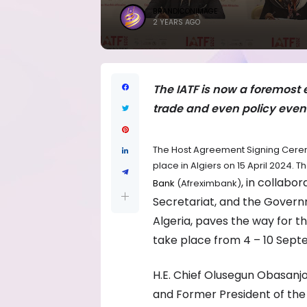
BRANDICONIMAGE
2 YEARS AGO
The IATF is now a foremost 
trade and even policy even
The Host Agreement Signing Ceremo
place in Algiers on 15 April 2024.
, in collabo
Bank
(Afreximbank)
Secretariat, and the Govern
Algeria, paves the way for th
take place from 4 – 10 Septe
H.E. Chief Olusegun Obasanjo
and Former President of the F