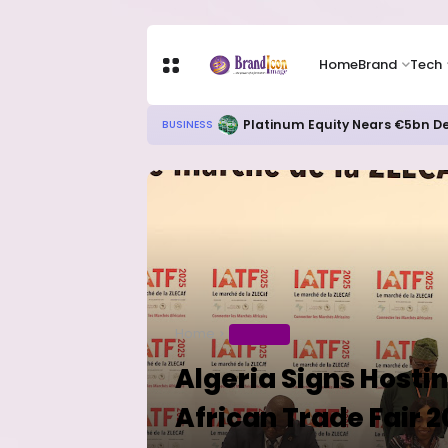
Home
Brand
Tech
Platinum Equity Nears €5bn De
BUSINESS
Home
BUSINESS
Algeria Signs Hosti
African Trade Fair 