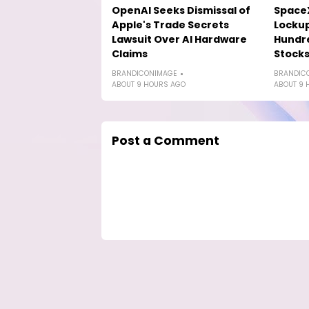
OpenAI Seeks Dismissal of
SpaceX
Apple's Trade Secrets
Lockup
Lawsuit Over AI Hardware
Hundre
Claims
Stock
BRANDICONIMAGE
BRANDIC
ABOUT 9 HOURS AGO
ABOUT 9 
Post a Comment