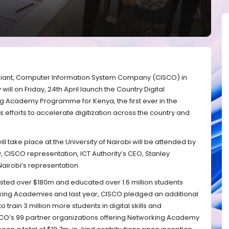
iant,
Computer Information System Company (CISCO) in
will on Friday, 24th April launch the Country Digital
 Academy Programme for Kenya, the first ever in the
 efforts to accelerate digitization across the country and
l take place at the University of Nairobi will be attended by
y, CISCO representation, ICT Authority’s CEO, Stanley
airobi’s representation.
vested over $180m and educated over 1.6 million students
orking Academies and last year, CISCO pledged an additional
 train 3 million more students in digital skills and
ISCO’s 99 partner organizations offering Networking Academy