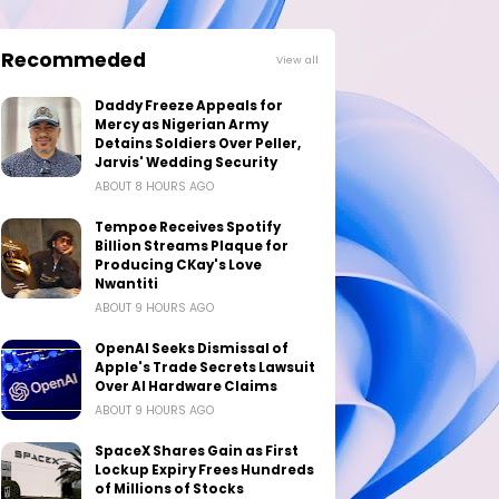
Recommeded
View all
Daddy Freeze Appeals for
Mercy as Nigerian Army
Detains Soldiers Over Peller,
Jarvis' Wedding Security
ABOUT 8 HOURS AGO
Tempoe Receives Spotify
Billion Streams Plaque for
Producing CKay's Love
Nwantiti
ABOUT 9 HOURS AGO
OpenAI Seeks Dismissal of
Apple's Trade Secrets Lawsuit
Over AI Hardware Claims
ABOUT 9 HOURS AGO
SpaceX Shares Gain as First
Lockup Expiry Frees Hundreds
of Millions of Stocks