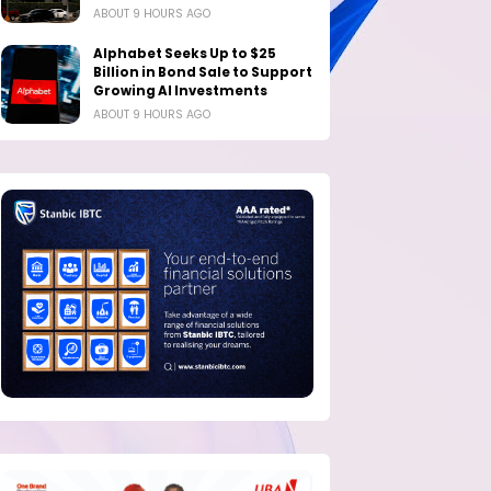
ABOUT 9 HOURS AGO
Alphabet Seeks Up to $25
Billion in Bond Sale to Support
Growing AI Investments
ABOUT 9 HOURS AGO