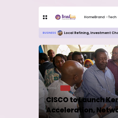
Home
Brand
Tech
Local Refining, Investment Ch
BUSINESS
Home
TECH
CISCO to Launch Ken
Acceleration, Net