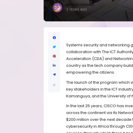
BRANDICONIMAGE
2 YEARS AGO
Systems security and networking g
collaboration with The ICT Authority 
Acceleration (CDA) and Networking
country as the tech company builds
empowering the citizens.
T
he launch of the program which wil
key stakeholders in the ICT industr
Kamanguya, and the University of N
In the last 25 years, CISCO has in
across the continent via its Netw
$200 million over the next decade to
cybersecurity in Africa through C