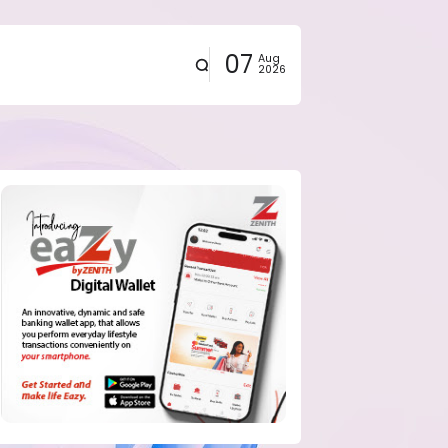
07
Aug
2026