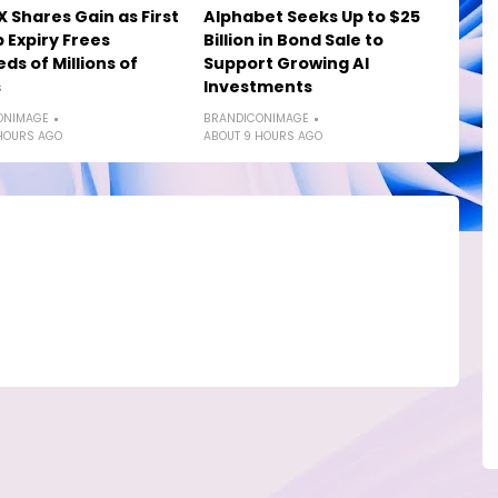
 Shares Gain as First
Alphabet Seeks Up to $25
 Expiry Frees
Billion in Bond Sale to
ds of Millions of
Support Growing AI
s
Investments
ONIMAGE
BRANDICONIMAGE
HOURS AGO
ABOUT 9 HOURS AGO