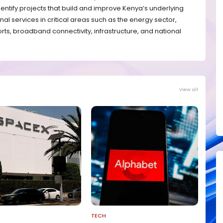
entify projects that build and improve Kenya’s underlying
nal services in critical areas such as the energy sector,
orts, broadband connectivity, infrastructure, and national
View all
TECH