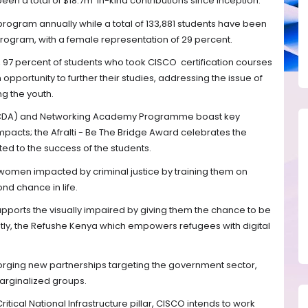
en a total of $18.7m in-kind contributions since inception.
 program annually while a total of 133,881 students have been
 program, with a female representation of 29 percent.
97 percent of students who took CISCO certification courses
pportunity to further their studies, addressing the issue of
g the youth.
n (CDA) and Networking Academy Programme boast key
impacts; the Afralti - Be The Bridge Award celebrates the
ted to the success of the students.
omen impacted by criminal justice by training them on
ond chance in life.
supports the visually impaired by giving them the chance to be
lastly, the Refushe Kenya which empowers refugees with digital
forging new partnerships targeting the government sector,
marginalized groups.
itical National Infrastructure pillar, CISCO intends to work