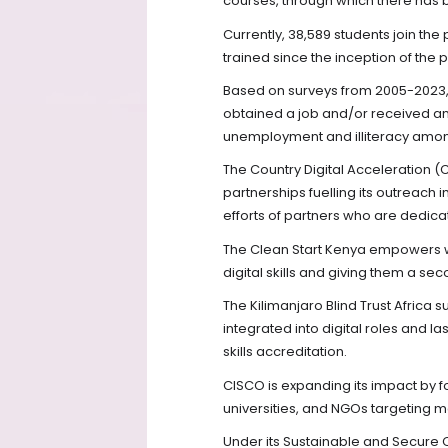
courses, through which there has be
Currently, 38,589 students join the
trained since the inception of the
Based on surveys from 2005-2023, 
obtained a job and/or received an o
unemployment and illiteracy amon
The Country Digital Acceleratio
partnerships fuelling its outreach 
efforts of partners who are dedica
The Clean Start Kenya empowers w
digital skills and giving them a sec
The Kilimanjaro Blind Trust Africa 
integrated into digital roles and 
skills accreditation.
CISCO is expanding its impact by 
universities, and NGOs targeting 
Under its Sustainable and Secure Cr