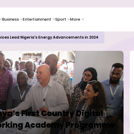
Business
Entertainment
Sport
More
oices Lead Nigeria's Energy Advancements in 2024
ya’s First Country Digital
working Academy Programme