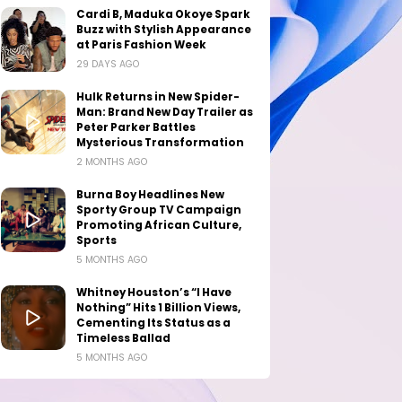
Cardi B, Maduka Okoye Spark
Buzz with Stylish Appearance
at Paris Fashion Week
29 DAYS AGO
Hulk Returns in New Spider-
Man: Brand New Day Trailer as
Peter Parker Battles
Mysterious Transformation
2 MONTHS AGO
Burna Boy Headlines New
Sporty Group TV Campaign
Promoting African Culture,
Sports
5 MONTHS AGO
Whitney Houston’s “I Have
Nothing” Hits 1 Billion Views,
Cementing Its Status as a
Timeless Ballad
5 MONTHS AGO