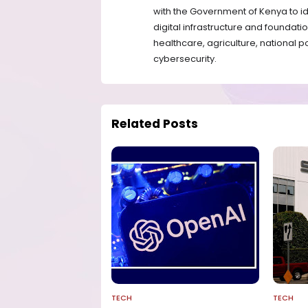
with the Government of Kenya to id
digital infrastructure and foundatio
healthcare, agriculture, national p
cybersecurity.
Related Posts
TECH
TECH