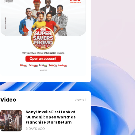
Video
View all
Sony Unveils First Look at
‘Jumanji: Open World’ as
Franchise Stars Return
9 DAYS AGO