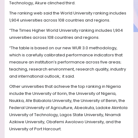
Technology, Akure clinched third.
The ranking web said the World University ranking includes
1,904 universities across 108 countries and regions.
“The Times Higher World University ranking includes 1,904
universities across 108 countries and regions.
“The table is based on our new WUR 3.0 methodology,
which is carefully calibrated performance indicators that
measure an institution’s performance across five areas;
teaching, research environment, research quality, industry
and international outlook,: it said.
Other universities that achieve the top ranking in Nigeria
include the University of Ilorin, the University of Nigeria,
Nsukka, Afe Babalola University, the University of Benin, the
Federal University of Agriculture, Abeokuta, Ladoke Akintola
University of Technology, Lagos State University, Nnamdi
Azikiwe University, Obafemi Awolowo University, and the
University of Port Harcourt.