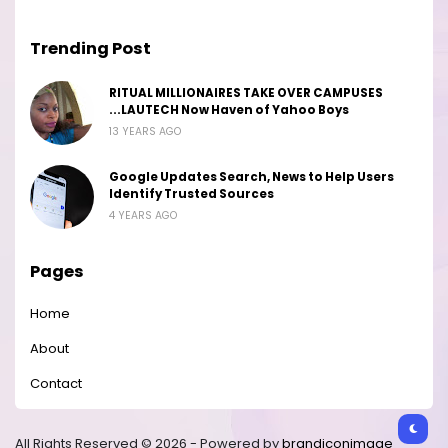
Trending Post
RITUAL MILLIONAIRES TAKE OVER CAMPUSES
...LAUTECH Now Haven of Yahoo Boys
13 YEARS AGO
Google Updates Search, News to Help Users
Identify Trusted Sources
4 YEARS AGO
Pages
Home
About
Contact
All Rights Reserved © 2026 - Powered by
brandiconimage