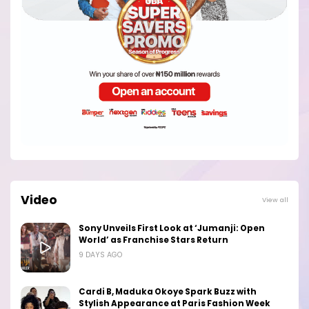
Video
View all
Sony Unveils First Look at ‘Jumanji: Open
World’ as Franchise Stars Return
9 DAYS AGO
Cardi B, Maduka Okoye Spark Buzz with
Stylish Appearance at Paris Fashion Week