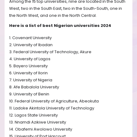
Among the 15 top universities, nine are located in the South
West, two in the South East, two in the South-South, one in
the North West, and one in the North Central.
Here is a list of best Nigerian universities 2024
1. Covenant University
2. University of Ibadan
3. Federal University of Technology, Akure
4. University of Lagos
5. Bayero University
6. University of Ilorin
7. University of Nigeria
8. Afe Babalola University
9. University of Benin
10. Federal University of Agriculture, Abeokuta
11. Ladoke Akintola University of Technology
12. Lagos State University
13. Nnamdi Azikiwe University
14. Obafemi Awolowo University
15. University of Port Harcourt