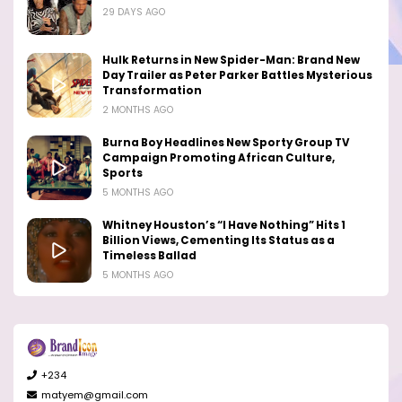
29 DAYS AGO
Hulk Returns in New Spider-Man: Brand New
Day Trailer as Peter Parker Battles Mysterious
Transformation
2 MONTHS AGO
Burna Boy Headlines New Sporty Group TV
Campaign Promoting African Culture,
Sports
5 MONTHS AGO
Whitney Houston’s “I Have Nothing” Hits 1
Billion Views, Cementing Its Status as a
Timeless Ballad
5 MONTHS AGO
+234
matyem@gmail.com