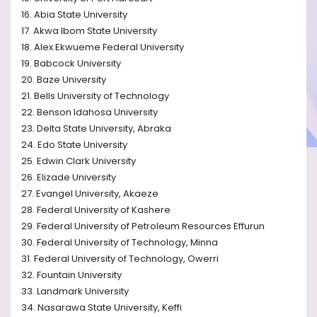
16. Abia State University
17. Akwa Ibom State University
18. Alex Ekwueme Federal University
19. Babcock University
20. Baze University
21. Bells University of Technology
22. Benson Idahosa University
23. Delta State University, Abraka
24. Edo State University
25. Edwin Clark University
26. Elizade University
27. Evangel University, Akaeze
28. Federal University of Kashere
29. Federal University of Petroleum Resources Effurun
30. Federal University of Technology, Minna
31. Federal University of Technology, Owerri
32. Fountain University
33. Landmark University
34. Nasarawa State University, Keffi