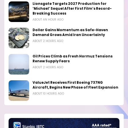
Lionsgate Targets 2027 Production for
‘Michael’ Sequel After First Film’s Record-
Breaking Success
ABOUT AN HOUR AGO
Dollar Gains Momentum as Safe-Haven
Demand Grows Amid Iran Uncertainty
ABOUT 2 HOURS AGO
Oil Prices Climb as Fresh Hormuz Tensions
Renew Supply Fears
ABOUT 2 HOURS AGO
ValueJet Receives First Boeing 737NG
Aircraft, Begins New Phase of Fleet Expansion
ABOUT 10 HOURS AGO