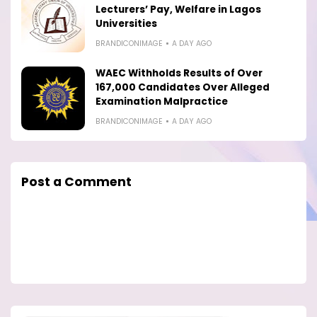
Lecturers’ Pay, Welfare in Lagos
Universities
BRANDICONIMAGE
A DAY AGO
WAEC Withholds Results of Over
167,000 Candidates Over Alleged
Examination Malpractice
BRANDICONIMAGE
A DAY AGO
Post a Comment