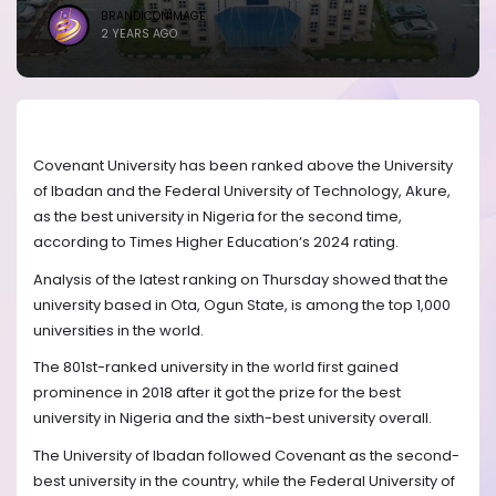
BRANDICONIMAGE
2 YEARS AGO
Covenant University has been ranked above the University
of Ibadan and the Federal University of Technology, Akure,
as the best university in Nigeria for the second time,
according to Times Higher Education‘s 2024 rating.
Analysis of the latest ranking on Thursday showed that the
university based in Ota, Ogun State, is among the top 1,000
universities in the world.
The 801st-ranked university in the world first gained
prominence in 2018 after it got the prize for the best
university in Nigeria and the sixth-best university overall.
The University of Ibadan followed Covenant as the second-
best university in the country, while the Federal University of