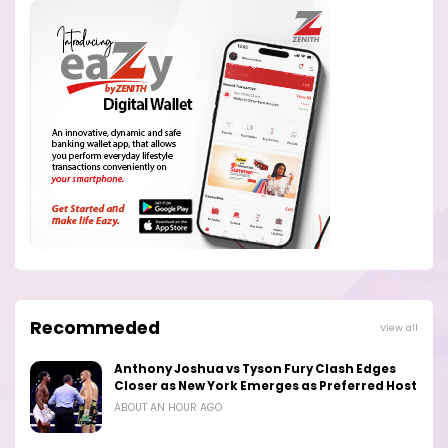
Recommeded
View all
Anthony Joshua vs Tyson Fury Clash Edges
Closer as New York Emerges as Preferred Host
ABOUT AN HOUR AGO