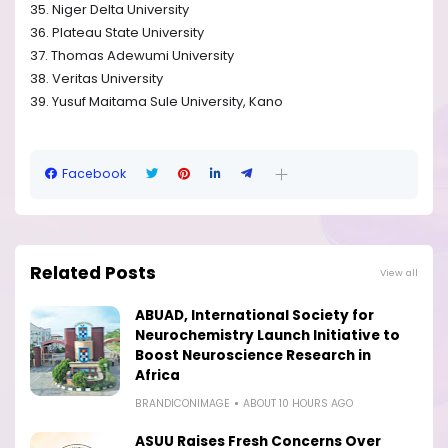
35. Niger Delta University
36. Plateau State University
37. Thomas Adewumi University
38. Veritas University
39. Yusuf Maitama Sule University, Kano
Facebook
Related Posts
View all
ABUAD, International Society for
Neurochemistry Launch Initiative to
Boost Neuroscience Research in
Africa
BRANDICONIMAGE
ABOUT 10 HOURS AGO
ASUU Raises Fresh Concerns Over