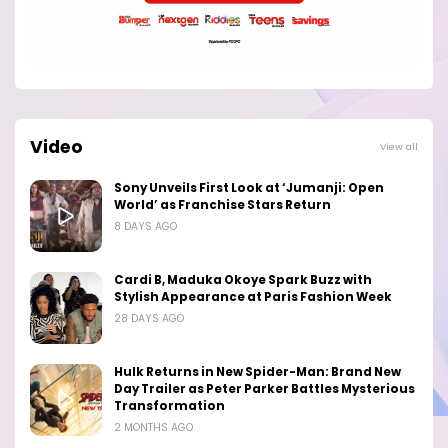
Video
View all
Sony Unveils First Look at ‘Jumanji: Open
World’ as Franchise Stars Return
8 DAYS AGO
Cardi B, Maduka Okoye Spark Buzz with
Stylish Appearance at Paris Fashion Week
28 DAYS AGO
Hulk Returns in New Spider-Man: Brand New
Day Trailer as Peter Parker Battles Mysterious
Transformation
2 MONTHS AGO