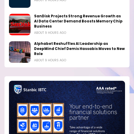
ABOUT 8 HOURS AGO
SanDisk Projects Strong Revenue Growth as
AI Data Center Demand Boosts Memory Chip
Business
ABOUT 9 HOURS AGO
Alphabet Reshuffles AI Leadership as
DeepMind Chief Demis Hassabis Moves to New
Role
ABOUT 9 HOURS AGO