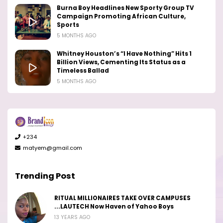
Burna Boy Headlines New Sporty Group TV
Campaign Promoting African Culture,
Sports
5 MONTHS AGO
Whitney Houston’s “I Have Nothing” Hits 1
Billion Views, Cementing Its Status as a
Timeless Ballad
5 MONTHS AGO
+234
matyem@gmail.com
Trending Post
RITUAL MILLIONAIRES TAKE OVER CAMPUSES
...LAUTECH Now Haven of Yahoo Boys
13 YEARS AGO