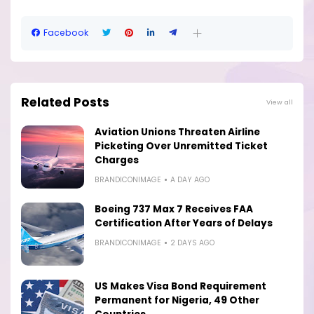
Facebook
Related Posts
View all
Aviation Unions Threaten Airline
Picketing Over Unremitted Ticket
Charges
BRANDICONIMAGE
A DAY AGO
Boeing 737 Max 7 Receives FAA
Certification After Years of Delays
BRANDICONIMAGE
2 DAYS AGO
US Makes Visa Bond Requirement
Permanent for Nigeria, 49 Other