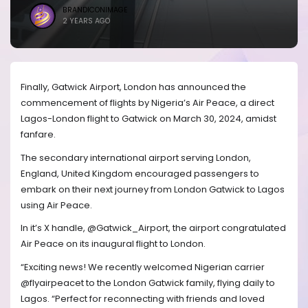
BRANDICONIMAGE
2 YEARS AGO
Finally, Gatwick Airport, London has announced the
commencement of flights by Nigeria’s Air Peace, a direct
Lagos-London flight to Gatwick on March 30, 2024, amidst
fanfare.
The secondary international airport serving London,
England, United Kingdom encouraged passengers to
embark on their next journey from London Gatwick to Lagos
using Air Peace.
In it’s X handle, @Gatwick_Airport, the airport congratulated
Air Peace on its inaugural flight to London.
“Exciting news! We recently welcomed Nigerian carrier
@flyairpeacet to the London Gatwick family, flying daily to
Lagos. “Perfect for reconnecting with friends and loved