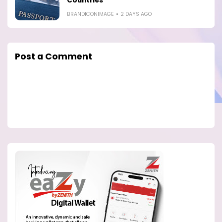
Countries
BRANDICONIMAGE
2 DAYS AGO
Post a Comment