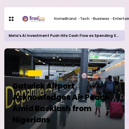
Home
Brand
Tech
Business
Enterta
Meta’s AI Investment Push Hits Cash Flow as Spending Surge Raises Investor Concerns
Home
TRAVEL
Gatwick Airport
Acknowledges Air Peace
Amid Backlash from
Nigerians