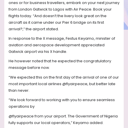
ones or for business travellers, embark on your next journey
from London Gatwick to Lagos with Air Peace. Book your
flights today. “And doesn’t the livery look great on the
aircraft as it came under our Pier 6 bridge on its first
arrival?,” the airport stated.
In response to the X message, Festus Keyamo, minister of
aviation and aerospace development appreciated
Gatwick airport via his X handle.
He however noted that he expected the congratulatory
message before now.
“We expected this on the first day of the arrival of one of our
most important local airlines @flyairpeace, but better late
than never.
“We look forward to working with you to ensure seamless
operations by
@flyairpeace from your airport. The Government of Nigeria
fully supports our local operators,” Keyamo added.