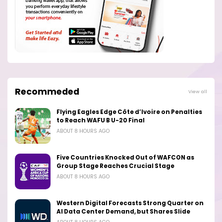
Recommeded
View all
Flying Eagles Edge Côte d’Ivoire on Penalties
to Reach WAFU B U-20 Final
ABOUT 8 HOURS AGO
Five Countries Knocked Out of WAFCON as
Group Stage Reaches Crucial Stage
ABOUT 8 HOURS AGO
Western Digital Forecasts Strong Quarter on
AI Data Center Demand, but Shares Slide