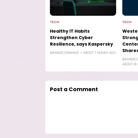
TECH
TECH
Healthy IT Habits
Wester
Strengthen Cyber
Strong
Resilience, says Kaspersky
Cente
Shares
BRANDICONIMAGE
ABOUT 7 HOURS AGO
BRANDIC
ABOUT 16
Post a Comment