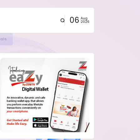
06
Aug
2026
eals