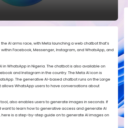
 in the AI arms race, with Meta launching a web chatbot that’s
 AI within Facebook, Messenger, Instagram, and WhatsApp, and
 AI in WhatsApp in Nigeria. The chatbot is also available on
ebook and Instagram in the country. The Meta AI icon is
 WhatsApp. The generative AI-based chatbot runs on the Large
It allows WhatsApp users to have conversations about
 tool, also enables users to generate images in seconds. If
and want to learn how to generative access and generate AI
 here is a step-by-step guide on to generate AI images on