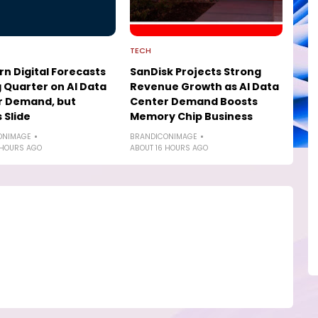
TECH
n Digital Forecasts
SanDisk Projects Strong
 Quarter on AI Data
Revenue Growth as AI Data
r Demand, but
Center Demand Boosts
 Slide
Memory Chip Business
ONIMAGE
BRANDICONIMAGE
 HOURS AGO
ABOUT 16 HOURS AGO