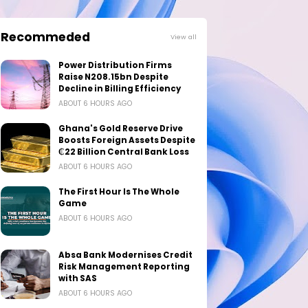
Recommeded
View all
Power Distribution Firms
Raise N208.15bn Despite
Decline in Billing Efficiency
ABOUT 6 HOURS AGO
Ghana's Gold Reserve Drive
Boosts Foreign Assets Despite
₵22 Billion Central Bank Loss
ABOUT 6 HOURS AGO
The First Hour Is The Whole
Game
ABOUT 6 HOURS AGO
Absa Bank Modernises Credit
Risk Management Reporting
with SAS
ABOUT 6 HOURS AGO