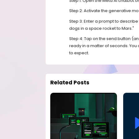
Step 1: Open the Meta AI chatbot 
Step 2: Activate the generative 
Step 3: Enter a prompt to describ
dogs in a space rocket to Mars."
Step 4: Tap on the send button (a
ready in a matter of seconds. You
to expect.
Related Posts