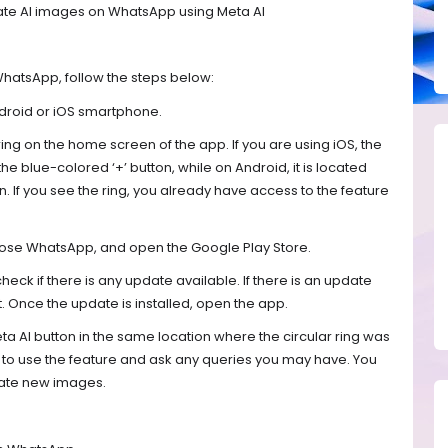
ate AI images on WhatsApp using Meta AI
WhatsApp, follow the steps below:
droid or iOS smartphone.
 ring on the home screen of the app. If you are using iOS, the
the blue-colored ‘+’ button, while on Android, it is located
. If you see the ring, you already have access to the feature
, close WhatsApp, and open the Google Play Store.
ck if there is any update available. If there is an update
it. Once the update is installed, open the app.
ta AI button in the same location where the circular ring was
 to use the feature and ask any queries you may have. You
rate new images.