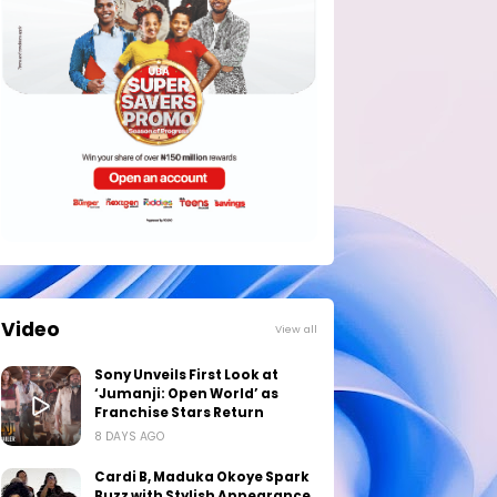
Video
View all
Sony Unveils First Look at
‘Jumanji: Open World’ as
Franchise Stars Return
8 DAYS AGO
Cardi B, Maduka Okoye Spark
Buzz with Stylish Appearance