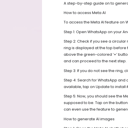
A step-by-step guide on to gener
How to access Meta AI
To access the Meta AI feature on 
Step 1: Open WhatsApp on your An
Step 2: Check if you see a circular
ring is displayed at the top before 
above the green-colored ‘+’ button
and can proceed to the next step.
Step 3: If you do not see the ring
Step 4: Search for WhatsApp and che
available, tap on Update to install 
Step 5: Now, you should see the Me
supposed to be. Tap on the button
can even use the feature to gene
How to generate AI images