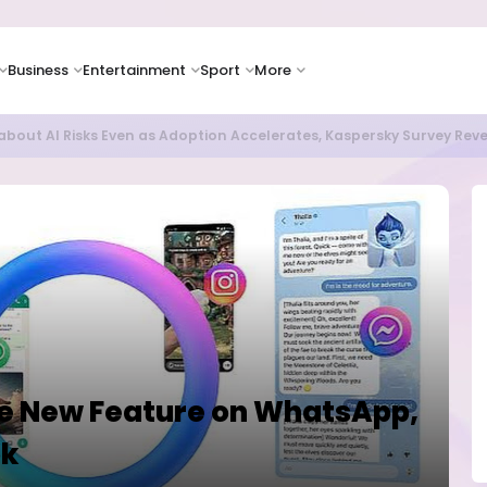
Business
Entertainment
Sport
More
bout AI Risks Even as Adoption Accelerates, Kaspersky Survey Rev
se New Feature on WhatsApp,
ok