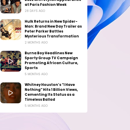
at Paris Fashion Week
28 DAYS AGO
Hulk Returns in New Spider-
Man: Brand New Day Trailer as
Peter Parker Battles
Mysterious Transformation
2 MONTHS AGO
Burna Boy Headlines New
Sporty Group TV Campaign
Promoting African Culture,
Sports
5 MONTHS AGO
Whitney Houston’s “I Have
Nothing” Hits 1 Billion Views,
Cementing Its Status as a
Timeless Ballad
5 MONTHS AGO