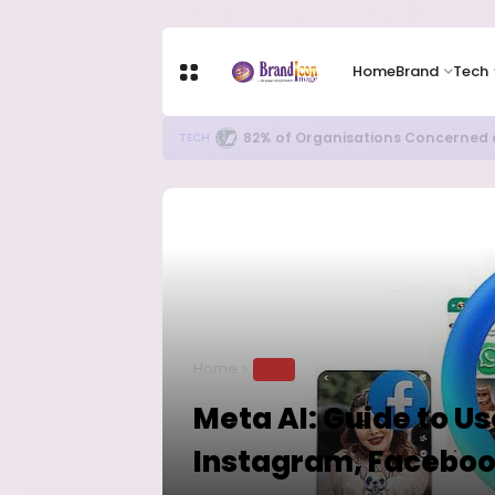
Home
Brand
Tech
82% of Organisations Concerned a
TECH
Home
TECH
Meta AI: Guide to U
Instagram, Facebo