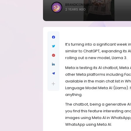
BRANDICONIMAGE
2 YEARS AGO
It’s turning into a significant week
similar to ChatGPT, expanding its
rolling out a new model, Llama 3.
Meta is testing its AI chatbot, Meta
other Meta platforms including Fac
available in the main chat list in
Language Model Meta AI (Llama). 
anything.
The chatbot, being a generative AI
you find this feature interesting 
images using Meta AI in WhatsApp,
WhatsApp using Meta AI.