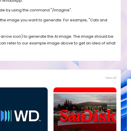
on WhatsApp.
mode by using the command "/imagine".
e the image you want to generate. For example, "Cats and
n arrow icon) to generate the AI image. The image should be
 can refer to our example image above to get an idea of what
View all