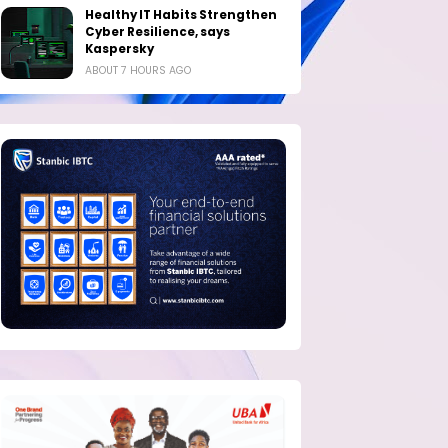
Healthy IT Habits Strengthen
Cyber Resilience, says
Kaspersky
ABOUT 7 HOURS AGO