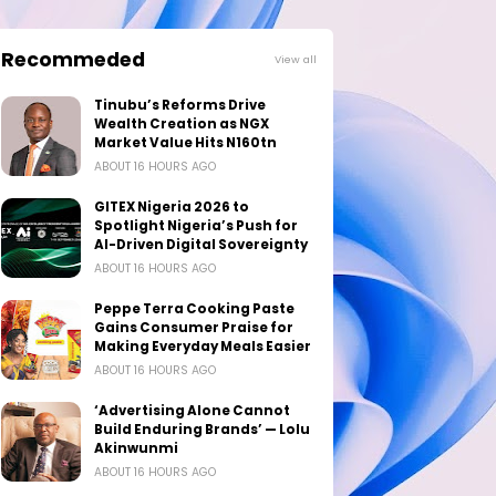
Recommeded
View all
Tinubu’s Reforms Drive
Wealth Creation as NGX
Market Value Hits N160tn
ABOUT 16 HOURS AGO
GITEX Nigeria 2026 to
Spotlight Nigeria’s Push for
AI-Driven Digital Sovereignty
ABOUT 16 HOURS AGO
Peppe Terra Cooking Paste
Gains Consumer Praise for
Making Everyday Meals Easier
ABOUT 16 HOURS AGO
‘Advertising Alone Cannot
Build Enduring Brands’ — Lolu
Akinwunmi
ABOUT 16 HOURS AGO