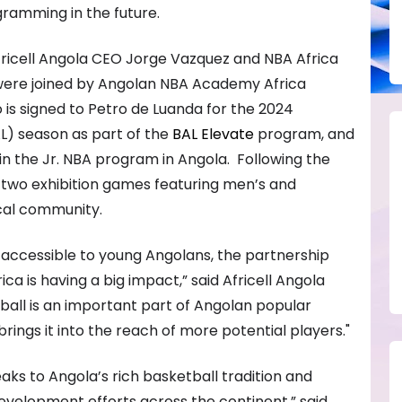
gramming in the future.
fricell Angola CEO Jorge Vazquez and NBA Africa
ere joined by Angolan NBA Academy Africa
is signed to Petro de Luanda for the 2024
L) season as part of the
BAL Elevate
program, and
in the Jr. NBA program in Angola. Following the
two exhibition games featuring men’s and
cal community.
accessible to young Angolans, the partnership
ca is having a big impact,” said Africell Angola
all is an important part of Angolan popular
 brings it into the reach of more potential players."
aks to Angola’s rich basketball tradition and
development efforts across the continent,” said