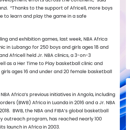
zi. “Thanks to the support of Africell, more boys
ble to learn and play the game in a safe
iling and exhibition games, last week, NBA Africa
inic in Lubango for 250 boys and girls ages 18 and
nd Africell held Jr. NBA clinics, a 3-on-3
ll as a Her Time to Play basketball clinic and
 girls ages 16 and under and 20 female basketball
BA Africa’s previous initiatives in Angola, including
orders (BWB) Africa in Luanda in 2016 and a Jr. NBA
 2018. BWB, the NBA and FIBA’s global basketball
 outreach program, has reached nearly 100
ts launch in Africa in 2003.