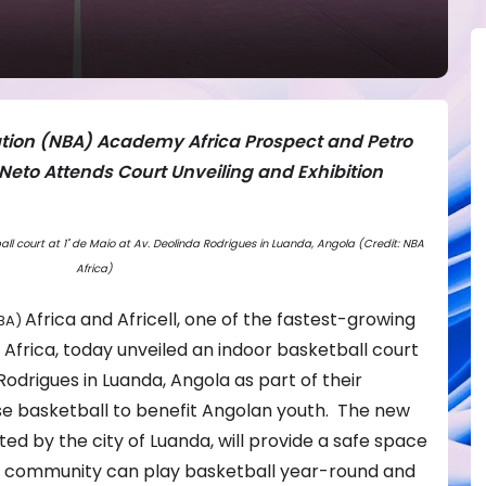
ation (NBA) Academy Africa Prospect and Petro
eto Attends Court Unveiling and Exhibition
ball court at 1˚ de Maio at Av. Deolinda Rodrigues in Luanda, Angola (Credit: NBA
Africa)
Africa
and Africell, one of the fastest-growing
BA)
Africa, today unveiled an indoor basketball court
 Rodrigues in Luanda, Angola as part of their
use basketball to benefit Angolan youth. The new
ed by the city of Luanda, will provide a safe space
 community can play basketball year-round and