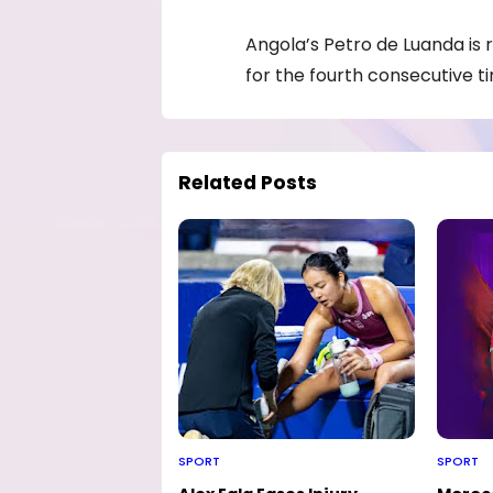
Angola’s Petro de Luanda is 
for the fourth consecutive t
Related Posts
SPORT
SPORT