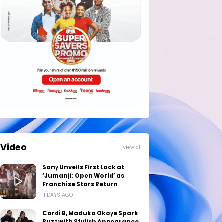
Video
View all
Sony Unveils First Look at
‘Jumanji: Open World’ as
Franchise Stars Return
11 DAYS AGO
Cardi B, Maduka Okoye Spark
Buzz with Stylish Appearance