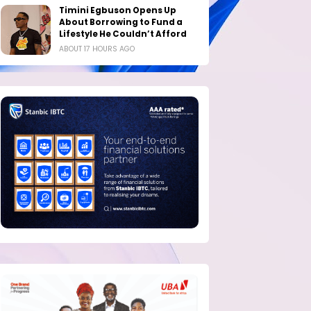
Timini Egbuson Opens Up
About Borrowing to Fund a
Lifestyle He Couldn’t Afford
ABOUT 17 HOURS AGO