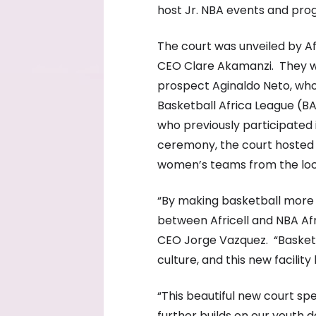
host Jr. NBA events and pro
The court was unveiled by A
CEO Clare Akamanzi. They w
prospect Aginaldo Neto, who 
Basketball Africa League (BA
who previously participated 
ceremony, the court hosted 
women’s teams from the lo
“By making basketball more 
between Africell and NBA Afri
CEO Jorge Vazquez. “Basketb
culture, and this new facility
“This beautiful new court spe
further builds on our youth 