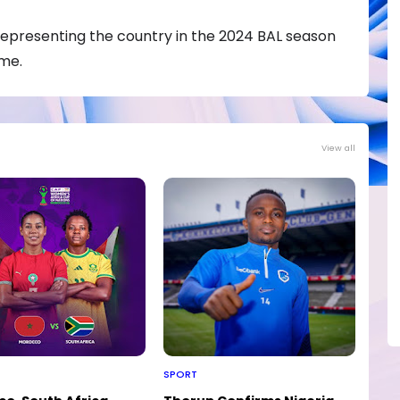
representing the country in the 2024 BAL season
ime.
View all
SPORT