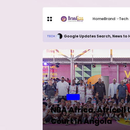
Home
Brand
Tech
Google Updates Search, News to H
TECH
Home
SPORT
NBA Africa, Africell
Court in Angola