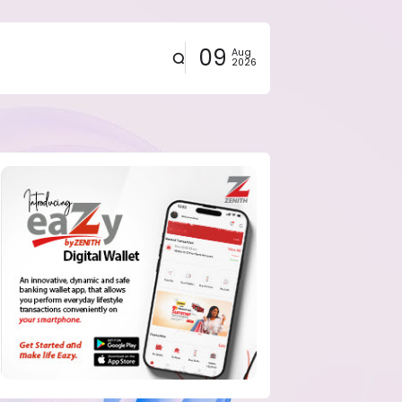
09
Aug
2026