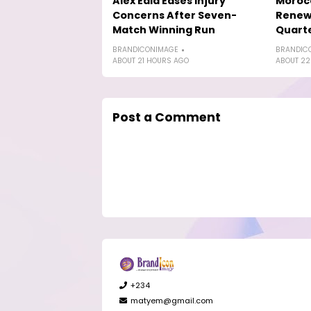
Alex Eala Eases Injury
Morocc
Concerns After Seven-
Renew 
Match Winning Run
Quarte
BRANDICONIMAGE
BRANDIC
ABOUT 21 HOURS AGO
ABOUT 22
Post a Comment
+234
matyem@gmail.com