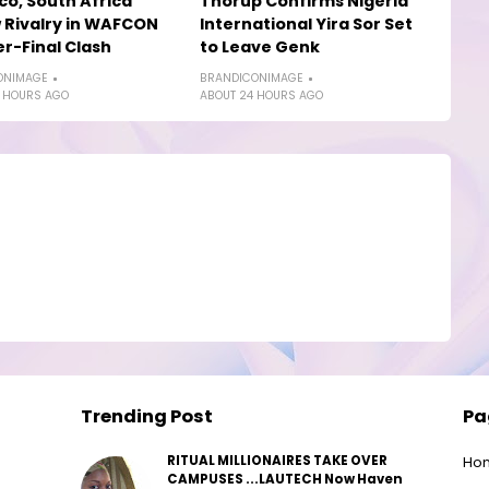
o, South Africa
Thorup Confirms Nigeria
Rivalry in WAFCON
International Yira Sor Set
r-Final Clash
to Leave Genk
ONIMAGE
BRANDICONIMAGE
 HOURS AGO
ABOUT 24 HOURS AGO
Trending Post
Pa
RITUAL MILLIONAIRES TAKE OVER
Ho
CAMPUSES ...LAUTECH Now Haven