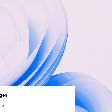
ges
me