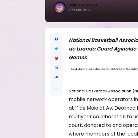
BRANDICONIMAGE
2 YEARS AGO
National Basketball Associ
de Luanda Guard Aginaldo N
Games
.
NBA Africa and Africell unveil indoor basket
National Basketball Association
(N
mobile network operators in 
at 1˚ de Maio at Av. Deolinda
multiyear collaboration to 
court, donated to and operat
where members of the local