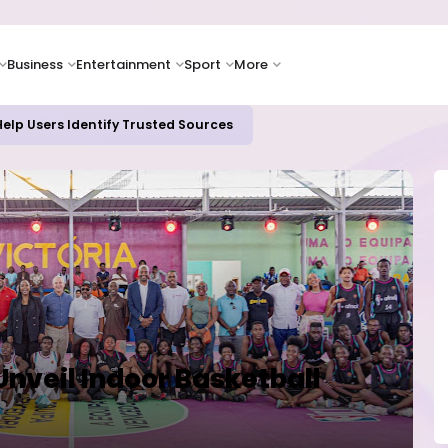
Business
Entertainment
Sport
More
elp Users Identify Trusted Sources
 Unveil Indoor Basketball