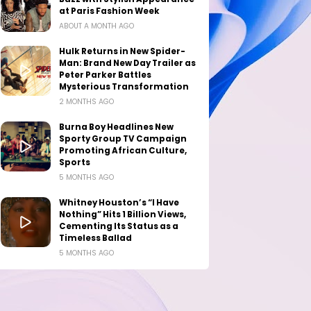
at Paris Fashion Week
ABOUT A MONTH AGO
Hulk Returns in New Spider-
Man: Brand New Day Trailer as
Peter Parker Battles
Mysterious Transformation
2 MONTHS AGO
Burna Boy Headlines New
Sporty Group TV Campaign
Promoting African Culture,
Sports
5 MONTHS AGO
Whitney Houston’s “I Have
Nothing” Hits 1 Billion Views,
Cementing Its Status as a
Timeless Ballad
5 MONTHS AGO