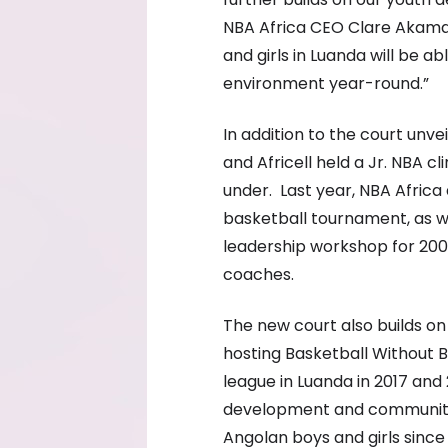
NBA Africa CEO Clare Akaman
and girls in Luanda will be a
environment year-round.”
In addition to the court unve
and Africell held a Jr. NBA cl
under. Last year, NBA Africa a
basketball tournament, as we
leadership workshop for 200
coaches.
The new court also builds on N
hosting Basketball Without B
league in Luanda in 2017 and
development and community
Angolan boys and girls since i