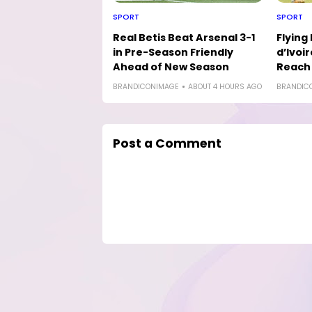
SPORT
SPORT
Real Betis Beat Arsenal 3-1
Flying
in Pre-Season Friendly
d’Ivoir
Ahead of New Season
Reach 
BRANDICONIMAGE
ABOUT 4 HOURS AGO
BRANDIC
Post a Comment