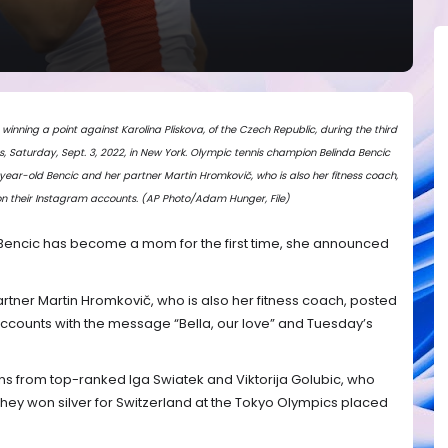
o winning a point against Karolina Pliskova, of the Czech Republic, during the third
, Saturday, Sept. 3, 2022, in New York. Olympic tennis champion Belinda Bencic
year-old Bencic and her partner Martin Hromkovič, who is also her fitness coach,
 their Instagram accounts. (AP Photo/Adam Hunger, File)
Bencic has become a mom for the first time, she announced
tner Martin Hromkovič, who is also her fitness coach, posted
ccounts with the message “Bella, our love” and Tuesday’s
ns from top-ranked Iga Swiatek and Viktorija Golubic, who
hey won silver for Switzerland at the Tokyo Olympics placed