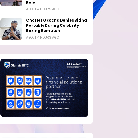
Role
ABOUT 4 HOURS AGO
Charles Okocha Denies Biting
Portable During Celebrity
Boxing Rematch
ABOUT 4 HOURS AGO