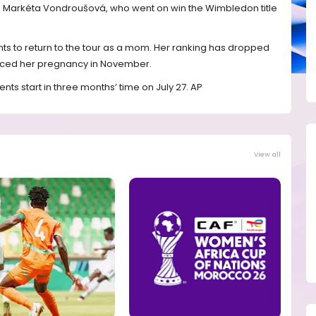
ng Markéta Vondroušová, who went on win the Wimbledon title
ts to return to the tour as a mom. Her ranking has dropped
unced her pregnancy in November.
ts start in three months’ time on July 27. AP
View all