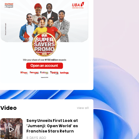
Video
View all
Sony Unveils First Look at
‘Jumanji: Open World’ as
Franchise Stars Return
8 DAYS AGO