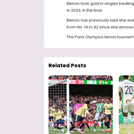
Bencic took gold in singles beati
in 2023, in the final.
Bencic has previously said she wan
from No. 14 to 92 since she anno
The Paris Olympics tennis tournamen
Related Posts