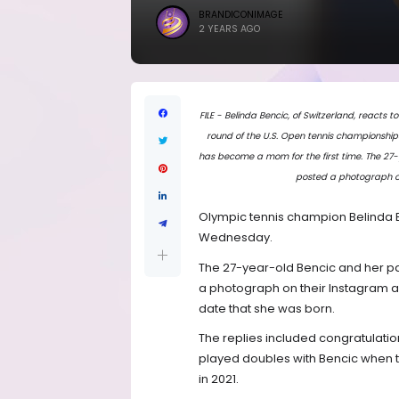
BRANDICONIMAGE
2 YEARS AGO
FILE - Belinda Bencic, of Switzerland, reacts t
round of the U.S. Open tennis championships
has become a mom for the first time. The 27-
posted a photograph on
Olympic tennis champion Belinda 
Wednesday.
The 27-year-old Bencic and her par
a photograph on their Instagram a
date that she was born.
The replies included congratulatio
played doubles with Bencic when t
in 2021.