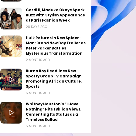
Cardi B, Maduka Okoye Spark
Buzz with Stylish Appearance
at Paris Fashion Week
28 DAYS AGO
Hulk Returns in New Spider-
Man: Brand New Day Trailer as
Peter Parker Battles
Mysterious Transformation
2 MONTHS AGO
Burna Boy Headlines New
Sporty Group TV Campaign
Promoting African Culture,
Sports
5 MONTHS AGO
Whitney Houston’s “I Have
Nothing” Hits 1 Billion Views,
Cementing Its Status as a
Timeless Ballad
5 MONTHS AGO