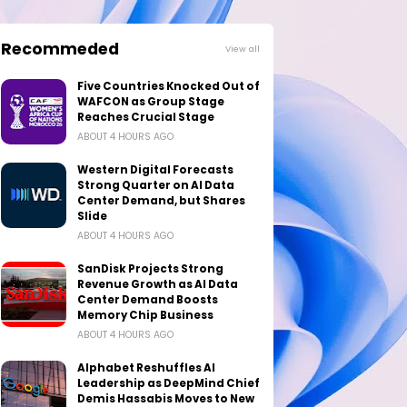
Recommeded
View all
Five Countries Knocked Out of
WAFCON as Group Stage
Reaches Crucial Stage
ABOUT 4 HOURS AGO
Western Digital Forecasts
Strong Quarter on AI Data
Center Demand, but Shares
Slide
ABOUT 4 HOURS AGO
SanDisk Projects Strong
Revenue Growth as AI Data
Center Demand Boosts
Memory Chip Business
ABOUT 4 HOURS AGO
Alphabet Reshuffles AI
Leadership as DeepMind Chief
Demis Hassabis Moves to New