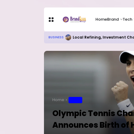
Home
Brand
Tech
Local Refining, Investment Ch
BUSINESS
Home
SPORT
Olympic Tennis Cha
Announces Birth of 