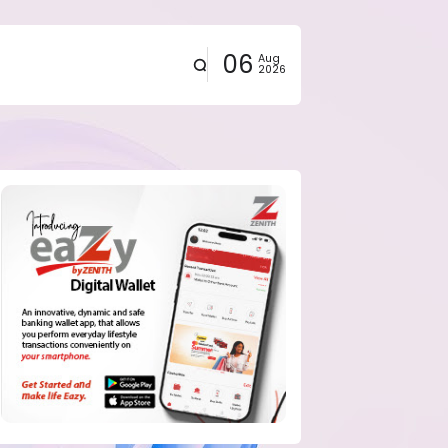
06
Aug
2026