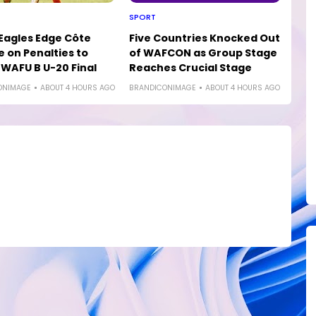
SPORT
 Eagles Edge Côte
Five Countries Knocked Out
e on Penalties to
of WAFCON as Group Stage
WAFU B U-20 Final
Reaches Crucial Stage
ONIMAGE
ABOUT 4 HOURS AGO
BRANDICONIMAGE
ABOUT 4 HOURS AGO