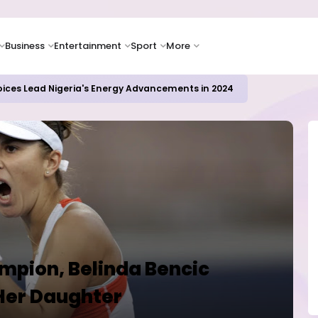
Business
Entertainment
Sport
More
oices Lead Nigeria's Energy Advancements in 2024
mpion, Belinda Bencic
Her Daughter