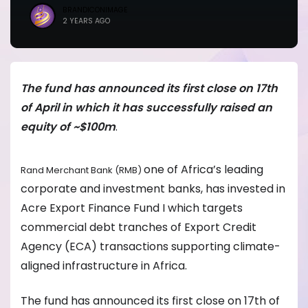
BRANDICONIMAGE
2 YEARS AGO
The fund has announced its first close on 17th
of April in which it has successfully raised an
equity of ~$100m
.
one of Africa’s leading
Rand Merchant Bank (RMB)
corporate and investment banks, has invested in
Acre Export Finance Fund I which targets
commercial debt tranches of Export Credit
Agency (ECA) transactions supporting climate-
aligned infrastructure in Africa.
The fund has announced its first close on 17th of