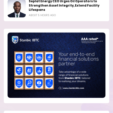
Seplat Energy CEO Urges Oil Operators to
Strengthen Asset Integrity, Extend Facility
Lifespans
ABOUT 5 HOURS AGO