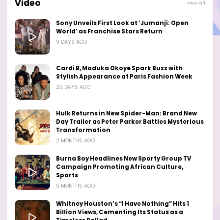
Video
View all
Sony Unveils First Look at ‘Jumanji: Open
World’ as Franchise Stars Return
9 DAYS AGO
Cardi B, Maduka Okoye Spark Buzz with
Stylish Appearance at Paris Fashion Week
29 DAYS AGO
Hulk Returns in New Spider-Man: Brand New
Day Trailer as Peter Parker Battles Mysterious
Transformation
2 MONTHS AGO
Burna Boy Headlines New Sporty Group TV
Campaign Promoting African Culture,
Sports
5 MONTHS AGO
Whitney Houston’s “I Have Nothing” Hits 1
Billion Views, Cementing Its Status as a