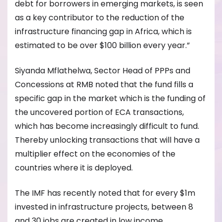
debt for borrowers in emerging markets, is seen
as a key contributor to the reduction of the
infrastructure financing gap in Africa, which is
estimated to be over $100 billion every year.”
Siyanda Mflathelwa, Sector Head of PPPs and
Concessions at RMB noted that the fund fills a
specific gap in the market which is the funding of
the uncovered portion of ECA transactions,
which has become increasingly difficult to fund.
Thereby unlocking transactions that will have a
multiplier effect on the economies of the
countries where it is deployed.
The IMF has recently noted that for every $1m
invested in infrastructure projects, between 8
and 30 jobs are created in low income