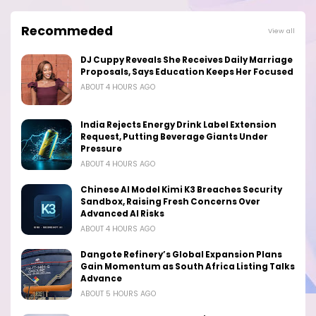
Recommeded
View all
DJ Cuppy Reveals She Receives Daily Marriage
Proposals, Says Education Keeps Her Focused
ABOUT 4 HOURS AGO
India Rejects Energy Drink Label Extension
Request, Putting Beverage Giants Under
Pressure
ABOUT 4 HOURS AGO
Chinese AI Model Kimi K3 Breaches Security
Sandbox, Raising Fresh Concerns Over
Advanced AI Risks
ABOUT 4 HOURS AGO
Dangote Refinery’s Global Expansion Plans
Gain Momentum as South Africa Listing Talks
Advance
ABOUT 5 HOURS AGO