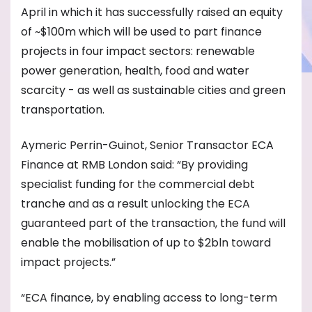
April in which it has successfully raised an equity
of ~$100m which will be used to part finance
projects in four impact sectors: renewable
power generation, health, food and water
scarcity - as well as sustainable cities and green
transportation.
Aymeric Perrin-Guinot, Senior Transactor ECA
Finance at RMB London said: “By providing
specialist funding for the commercial debt
tranche and as a result unlocking the ECA
guaranteed part of the transaction, the fund will
enable the mobilisation of up to $2bln toward
impact projects.”
“ECA finance, by enabling access to long-term