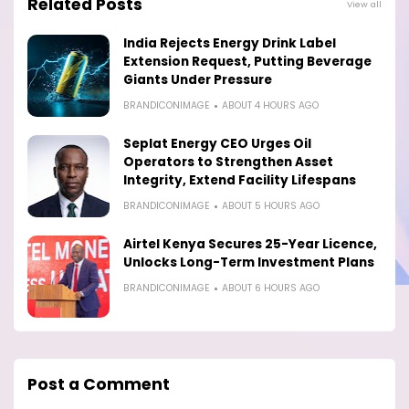
Related Posts
View all
India Rejects Energy Drink Label
Extension Request, Putting Beverage
Giants Under Pressure
BRANDICONIMAGE
ABOUT 4 HOURS AGO
Seplat Energy CEO Urges Oil
Operators to Strengthen Asset
Integrity, Extend Facility Lifespans
BRANDICONIMAGE
ABOUT 5 HOURS AGO
Airtel Kenya Secures 25-Year Licence,
Unlocks Long-Term Investment Plans
BRANDICONIMAGE
ABOUT 6 HOURS AGO
Post a Comment