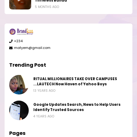
Timeless Ballad
5 MONTHS AGO
+234
matyem@gmail.com
Trending Post
RITUAL MILLIONAIRES TAKE OVER CAMPUSES
...LAUTECH Now Haven of Yahoo Boys
13 YEARS AGO
Google Updates Search, News to Help Users
Identify Trusted Sources
4 YEARS AGO
Pages