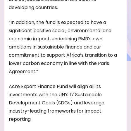
developing countries.
“In addition, the fund is expected to have a
significant positive social, environmental and
economic impact, underlining RMB’s own
ambitions in sustainable finance and our
commitment to support Africa’s transition to a
lower carbon economy in line with the Paris
Agreement.”
Acre Export Finance Fund will align all its
investments with the UN’s 17 Sustainable
Development Goals (SDGs) and leverage
industry-leading frameworks for impact
reporting.