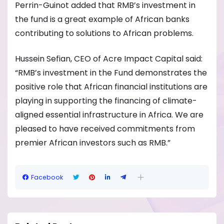
Perrin-Guinot added that RMB’s investment in
the fund is a great example of African banks
contributing to solutions to African problems.
Hussein Sefian, CEO of Acre Impact Capital said:
“RMB’s investment in the Fund demonstrates the
positive role that African financial institutions are
playing in supporting the financing of climate-
aligned essential infrastructure in Africa. We are
pleased to have received commitments from
premier African investors such as RMB.”
Facebook