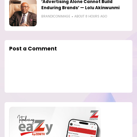
‘Advertising Alone Cannot Build
Enduring Brands’ — Lolu Akinwunmi
BRANDICONIMAGE
ABOUT 8 HOURS AGO
Post a Comment