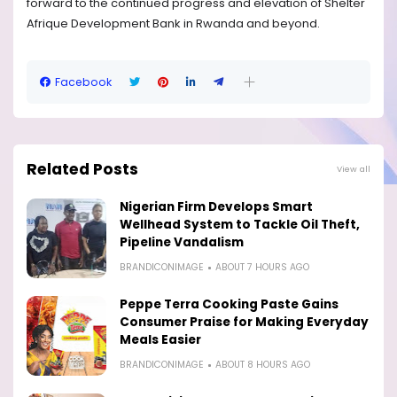
forward to the continued progress and elevation of Shelter
Afrique Development Bank in Rwanda and beyond.
Facebook
Related Posts
View all
Nigerian Firm Develops Smart
Wellhead System to Tackle Oil Theft,
Pipeline Vandalism
BRANDICONIMAGE
ABOUT 7 HOURS AGO
Peppe Terra Cooking Paste Gains
Consumer Praise for Making Everyday
Meals Easier
BRANDICONIMAGE
ABOUT 8 HOURS AGO