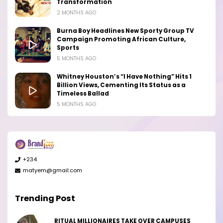
Transformation
2 MONTHS AGO
Burna Boy Headlines New Sporty Group TV
Campaign Promoting African Culture,
Sports
5 MONTHS AGO
Whitney Houston’s “I Have Nothing” Hits 1
Billion Views, Cementing Its Status as a
Timeless Ballad
5 MONTHS AGO
+234
matyem@gmail.com
Trending Post
RITUAL MILLIONAIRES TAKE OVER CAMPUSES