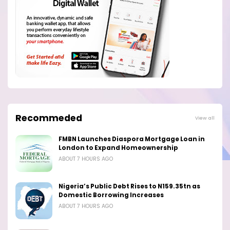
Recommeded
View all
FMBN Launches Diaspora Mortgage Loan in
London to Expand Homeownership
ABOUT 7 HOURS AGO
Nigeria’s Public Debt Rises to N159.35tn as
Domestic Borrowing Increases
ABOUT 7 HOURS AGO