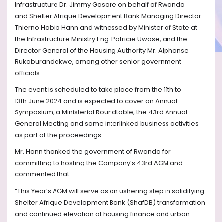
Infrastructure Dr. Jimmy Gasore
on behalf of Rwanda
and
Shelter Afrique Development Bank Managing Director
Thierno Habib Hann and witnessed by
Minister of State at
the Infrastructure Ministry
E
ng. Patricie Uwase, and the
Director General of the Housing Authority Mr. Alphonse
Rukaburandekwe, among
other
senior government
officials.
The event is scheduled to take
place from the 11th to
13th
June 2024 and is expected
to cover
an Annual
Symposium, a Ministerial Roundtable, the 43rd
Annual
General Meeting and some interlinked business activities
as part of the proceedings.
Mr. Hann thanked the government of Rwanda for
committing to hosting the Company’s 43rd
AGM and
commented that:
“This Year’s AGM will serve as an ushering step in solidifying
Shelter Afrique Development Bank (ShafDB) transformation
and continued elevation of housing finance and urban