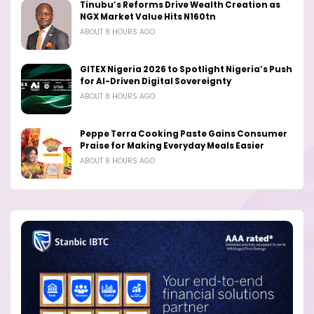
Tinubu’s Reforms Drive Wealth Creation as
NGX Market Value Hits N160tn
ABOUT 8 HOURS AGO
GITEX Nigeria 2026 to Spotlight Nigeria’s Push
for AI-Driven Digital Sovereignty
ABOUT 8 HOURS AGO
Peppe Terra Cooking Paste Gains Consumer
Praise for Making Everyday Meals Easier
ABOUT 8 HOURS AGO