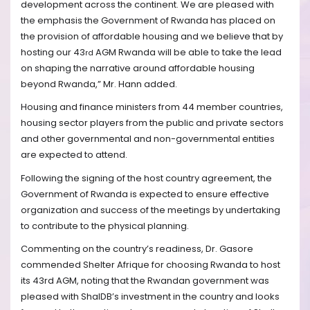
development across the continent.
We are pleased with
the emphasis the Government of Rwanda has placed on
the provision of affordable housing
and w
e believe that by
hosting our 43
AGM Rwanda will be able to take the lead
rd
on shaping the narrative around affordable housing
beyond Rwanda,
” Mr. Hann added.
Housing and finance ministers from 44 member countries,
housing sector players from the public and private sectors
and other governmental and non-governmental entities
are expected to attend.
Following the signing of the host country agreement, the
Government of Rwanda is expected to ensure effective
organization and success of the meetings by undertaking
to contribute to the physical planning.
Commenting on the country’s readiness, Dr. Gasore
commended Shelter Afrique for choosing Rwanda to host
its 43rd
AGM, noting that the Rwandan government was
pleased with ShalDB’s investment in the country and looks