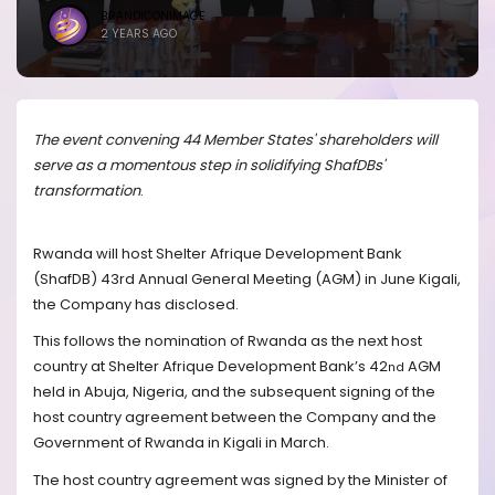
BRANDICONIMAGE
2 YEARS AGO
The event convening 44 Member States' shareholders will
serve as a momentous step in solidifying ShafDBs'
transformation
.
Rwanda will host Shelter Afrique Development Bank
(ShafDB) 43rd
Annual General Meeting (AGM) in June Kigali,
the Company has disclosed.
This follows the nomination of Rwanda as the next host
country at Shelter Afrique Development Bank’s 42
AGM
nd
held in Abuja, Nigeria, and the subsequent signing of the
host country agreement between the Company and the
Government of Rwanda in Kigali in March.
The host country agreement was signed by the
Minister of