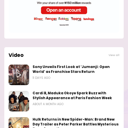
Video
View all
Sony Unveils First Look at ‘Jumanji: Open
World’ as Franchise Stars Return
11 DAYS AGO
Cardi B, Maduka Okoye Spark Buzz with
Stylish Appearance at Paris Fashion Week
ABOUT A MONTH AGO
Hulk Returns in New Spider-Man: Brand New
Day Trailer as Peter Parker Battles Mysterious