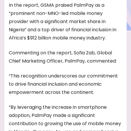
In the report, GSMA praised PalmPay as a
“prominent non-MNO-led mobile money
provider with a significant market share in
Nigeria” and a top driver of financial inclusion in
Africa’s $912 billion mobile money industry.
Commenting on the report, Sofia Zab, Global
Chief Marketing Officer, PalmPay, commented:
“This recognition underscores our commitment
to drive financial inclusion and economic
empowerment across the continent.
“By leveraging the increase in smartphone
adoption, PalmPay made a significant
contribution to growing the use of mobile money