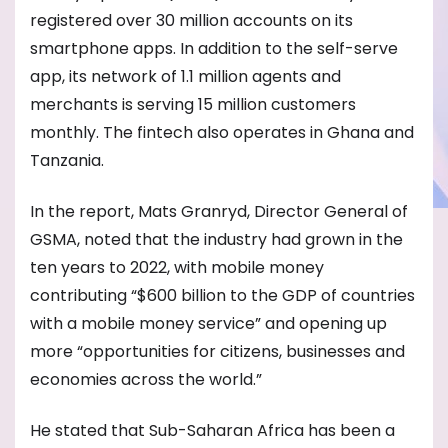
registered over 30 million accounts on its
smartphone apps. In addition to the self-serve
app, its network of 1.1 million agents and
merchants is serving 15 million customers
monthly. The fintech also operates in Ghana and
Tanzania.
In the report, Mats Granryd, Director General of
GSMA, noted that the industry had grown in the
ten years to 2022, with mobile money
contributing “$600 billion to the GDP of countries
with a mobile money service” and opening up
more “opportunities for citizens, businesses and
economies across the world.”
He stated that Sub-Saharan Africa has been a