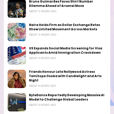
Bruno Guimarães Faces Shirt Number
Dilemma Ahead of Arsenal Move
ABOUT 3 HOURS AGO
Naira Holds Firm as Dollar Exchange Rates
Show Limited Movement Across Markets
ABOUT 3 HOURS AGO
US Expands Social Media Screening for Visa
Applicants Amid Immigration Crackdown
ABOUT 4 HOURS AGO
Friends Honour Late Nollywood Actress
Temitope Osoba with Candlelight and Arts
Night
ABOUT 4 HOURS AGO
ByteDance Reportedly Developing Massive AI
Model to Challenge Global Leaders
ABOUT 4 HOURS AGO