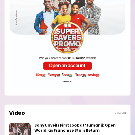
Video
View all
Sony Unveils First Look at ‘Jumanji: Open
World’ as Franchise Stars Return