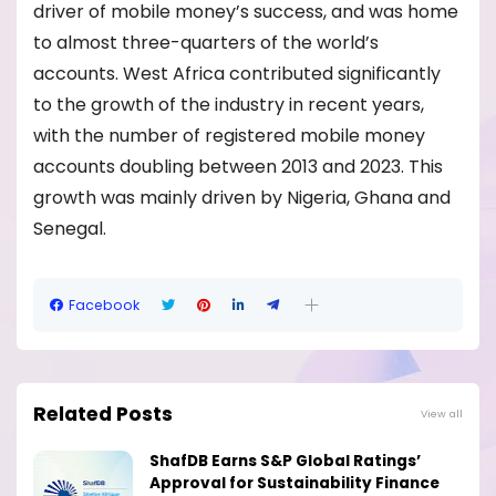
driver of mobile money’s success, and was home
to almost three-quarters of the world’s
accounts. West Africa contributed significantly
to the growth of the industry in recent years,
with the number of registered mobile money
accounts doubling between 2013 and 2023. This
growth was mainly driven by Nigeria, Ghana and
Senegal.
Facebook
Related Posts
View all
ShafDB Earns S&P Global Ratings’
Approval for Sustainability Finance