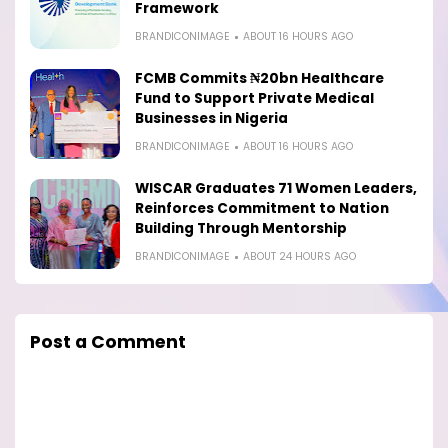
Framework
BRANDICONIMAGE
ABOUT 16 HOURS AGO
FCMB Commits ₦20bn Healthcare
Fund to Support Private Medical
Businesses in Nigeria
BRANDICONIMAGE
ABOUT 16 HOURS AGO
WISCAR Graduates 71 Women Leaders,
Reinforces Commitment to Nation
Building Through Mentorship
BRANDICONIMAGE
ABOUT 24 HOURS AGO
Post a Comment