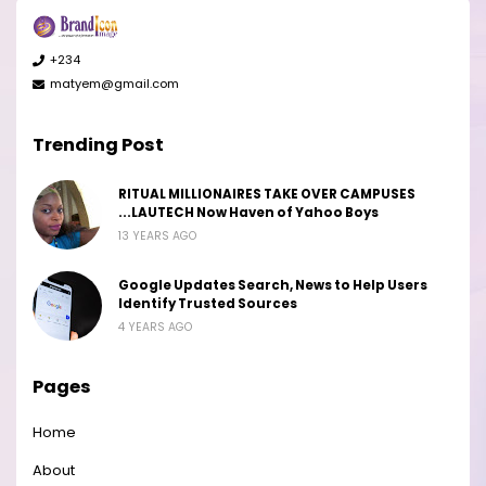
+234
matyem@gmail.com
Trending Post
RITUAL MILLIONAIRES TAKE OVER CAMPUSES
...LAUTECH Now Haven of Yahoo Boys
13 YEARS AGO
Google Updates Search, News to Help Users
Identify Trusted Sources
4 YEARS AGO
Pages
Home
About