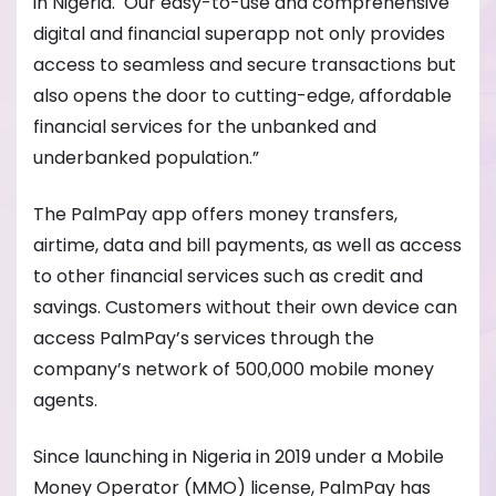
in Nigeria. Our easy-to-use and comprehensive
digital and financial superapp not only provides
access to seamless and secure transactions but
also opens the door to cutting-edge, affordable
financial services for the unbanked and
underbanked population.”
The PalmPay app offers money transfers,
airtime, data and bill payments, as well as access
to other financial services such as credit and
savings. Customers without their own device can
access PalmPay’s services through the
company’s network of 500,000 mobile money
agents.
Since launching in Nigeria in 2019 under a Mobile
Money Operator (MMO) license, PalmPay has