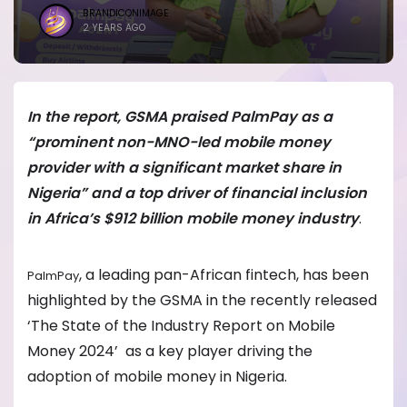
BRANDICONIMAGE
2 YEARS AGO
In the report, GSMA praised PalmPay as a
“prominent non-MNO-led mobile money
provider with a significant market share in
Nigeria” and a top driver of financial inclusion
in Africa’s $912 billion mobile money industry
.
, a leading pan-African fintech, has been
PalmPay
highlighted by the GSMA in the recently released
‘The State of the Industry Report on Mobile
Money 2024’ as a key player driving the
adoption of mobile money in Nigeria.