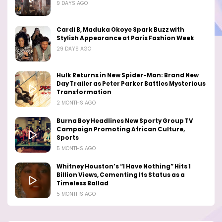
9 DAYS AGO
Cardi B, Maduka Okoye Spark Buzz with
Stylish Appearance at Paris Fashion Week
29 DAYS AGO
Hulk Returns in New Spider-Man: Brand New
Day Trailer as Peter Parker Battles Mysterious
Transformation
2 MONTHS AGO
Burna Boy Headlines New Sporty Group TV
Campaign Promoting African Culture,
Sports
5 MONTHS AGO
Whitney Houston’s “I Have Nothing” Hits 1
Billion Views, Cementing Its Status as a
Timeless Ballad
5 MONTHS AGO