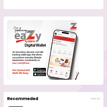
Recommeded
View all