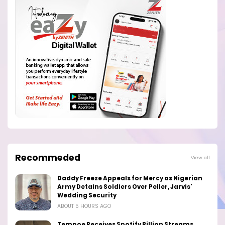
Recommeded
View all
Daddy Freeze Appeals for Mercy as Nigerian
Army Detains Soldiers Over Peller, Jarvis'
Wedding Security
ABOUT 5 HOURS AGO
Tempoe Receives Spotify Billion Streams