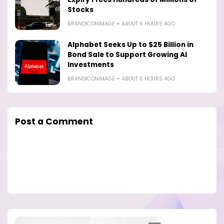
Stocks
BRANDICONIMAGE
ABOUT 6 HOURS AGO
Alphabet Seeks Up to $25 Billion in
Bond Sale to Support Growing AI
Investments
BRANDICONIMAGE
ABOUT 6 HOURS AGO
Post a Comment