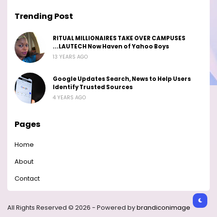
Trending Post
RITUAL MILLIONAIRES TAKE OVER CAMPUSES
...LAUTECH Now Haven of Yahoo Boys
13 YEARS AGO
Google Updates Search, News to Help Users
Identify Trusted Sources
4 YEARS AGO
Pages
Home
About
Contact
All Rights Reserved © 2026 - Powered by
brandiconimage