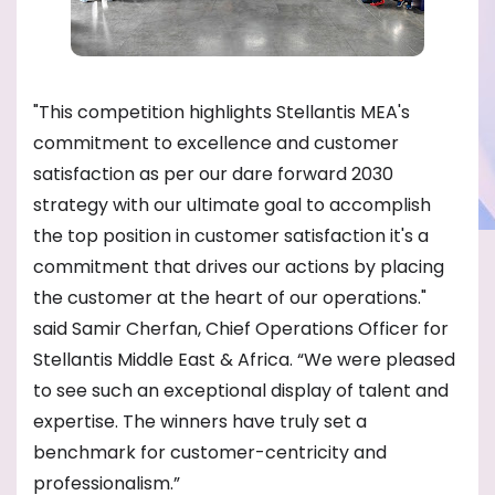
"This competition highlights Stellantis MEA's
commitment to excellence and customer
satisfaction as per our dare forward 2030
strategy with our ultimate goal to accomplish
the top position in customer satisfaction it's a
commitment that drives our actions by placing
the customer at the heart of our operations."
said Samir Cherfan, Chief Operations Officer for
Stellantis Middle East & Africa. “We were pleased
to see such an exceptional display of talent and
expertise. The winners have truly set a
benchmark for customer-centricity and
professionalism.”