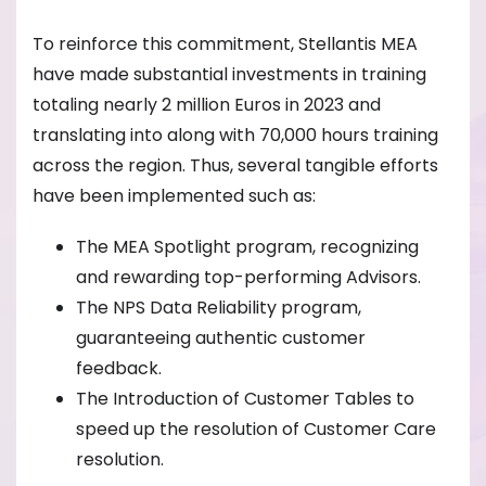
To reinforce this commitment, Stellantis MEA
have made substantial investments in training
totaling nearly 2 million Euros in 2023 and
translating into along with 70,000 hours training
across the region. Thus, several tangible efforts
have been implemented such as:
The MEA Spotlight program, recognizing
and rewarding top-performing Advisors.
The NPS Data Reliability program,
guaranteeing authentic customer
feedback.
The Introduction of Customer Tables to
speed up the resolution of Customer Care
resolution.