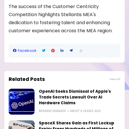
The success of the Customer Centricity
Competition highlights Stellantis MEA's
dedication to fostering talent and enhancing
customer experiences across the MEA region.
Facebook
Related Posts
View all
OpenAI Seeks Dismissal of Apple's
Trade Secrets Lawsuit Over AI
Hardware Claims
BRANDICONIMAGE
ABOUT 6 HOURS AGO
SpaceX Shares Gain as First Lockup
Expiry Frees Hundreds of Millions of