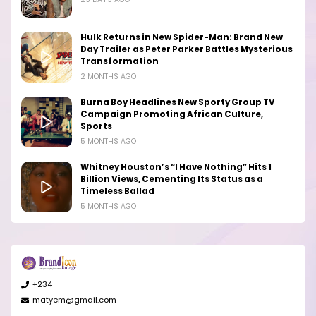
Hulk Returns in New Spider-Man: Brand New
Day Trailer as Peter Parker Battles Mysterious
Transformation
2 MONTHS AGO
Burna Boy Headlines New Sporty Group TV
Campaign Promoting African Culture,
Sports
5 MONTHS AGO
Whitney Houston’s “I Have Nothing” Hits 1
Billion Views, Cementing Its Status as a
Timeless Ballad
5 MONTHS AGO
+234
matyem@gmail.com