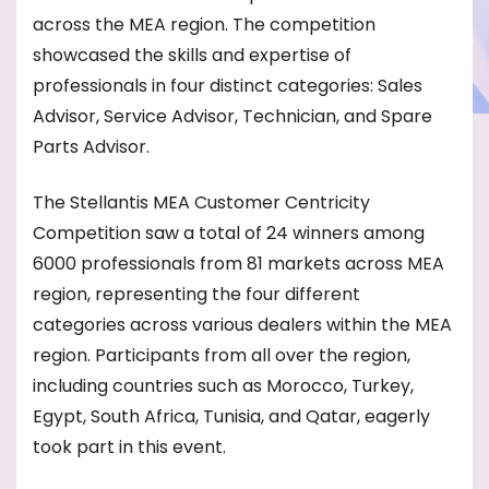
across the MEA region. The competition
showcased the skills and expertise of
professionals in four distinct categories: Sales
Advisor, Service Advisor, Technician, and Spare
Parts Advisor.
The Stellantis MEA Customer Centricity
Competition saw a total of 24 winners among
6000 professionals from 81 markets across MEA
region, representing the four different
categories across various dealers within the MEA
region. Participants from all over the region,
including countries such as Morocco, Turkey,
Egypt, South Africa, Tunisia, and Qatar, eagerly
took part in this event.