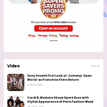
Video
View all
Sony Unveils First Look at ‘Jumanji: Open
World’ as Franchise Stars Return
9 DAYS AGO
Cardi B, Maduka Okoye Spark Buzz with
Stylish Appearance at Paris Fashion Week
29 DAYS AGO