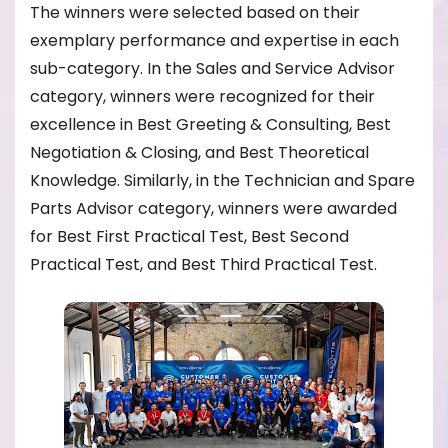
The winners were selected based on their
exemplary performance and expertise in each
sub-category. In the Sales and Service Advisor
category, winners were recognized for their
excellence in Best Greeting & Consulting, Best
Negotiation & Closing, and Best Theoretical
Knowledge. Similarly, in the Technician and Spare
Parts Advisor category, winners were awarded
for Best First Practical Test, Best Second
Practical Test, and Best Third Practical Test.