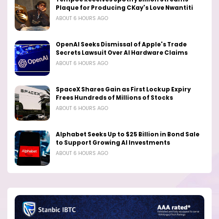
Plaque for Producing CKay's Love Nwantiti
ABOUT 6 HOURS AGO
OpenAI Seeks Dismissal of Apple's Trade
Secrets Lawsuit Over AI Hardware Claims
ABOUT 6 HOURS AGO
SpaceX Shares Gain as First Lockup Expiry
Frees Hundreds of Millions of Stocks
ABOUT 6 HOURS AGO
Alphabet Seeks Up to $25 Billion in Bond Sale
to Support Growing AI Investments
ABOUT 6 HOURS AGO