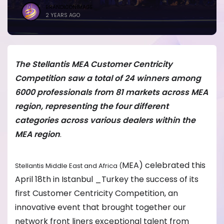
BRANDICONIMAGE
2 YEARS AGO
The Stellantis MEA Customer Centricity
Competition saw a total of 24 winners among
6000 professionals from 81 markets across MEA
region, representing the four different
categories across various dealers within the
MEA region
.
MEA) celebrated this
Stellantis Middle East and Africa (
April 18th in Istanbul _Turkey the success of its
first Customer Centricity Competition, an
innovative event that brought together our
network front liners exceptional talent from