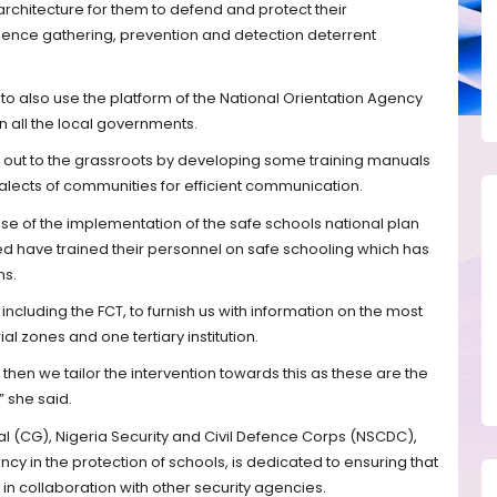
 architecture for them to defend and protect their
igence gathering, prevention and detection deterrent
s to also use the platform of the National Orientation Agency
 all the local governments.
h out to the grassroots by developing some training manuals
ialects of communities for efficient communication.
e of the implementation of the safe schools national plan
ed have trained their personnel on safe schooling which has
ns.
 including the FCT, to furnish us with information on the most
ial zones and one tertiary institution.
then we tailor the intervention towards this as these are the
” she said.
CG), Nigeria Security and Civil Defence Corps (NSCDC),
cy in the protection of schools, is dedicated to ensuring that
n collaboration with other security agencies.