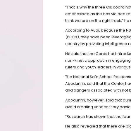
“That is why the three Cs; coordin
emphasised as this has yielded res
think we are on the right track,” he 
According to Audi, because the N
(PGCs), they have been leveraged to
country by providing intelligence r
He said that the Corps had intro
non-kinetic approach in engaging 
rulers and youth leaders in various
The National Safe School Respo
Abodunrin, said that the Center ha
and dangers associated with not b
Abodunrin, however, said that dur
avoid creating unnecessary panic i
“Research has shown that the fear of
He also revealed that there are pl