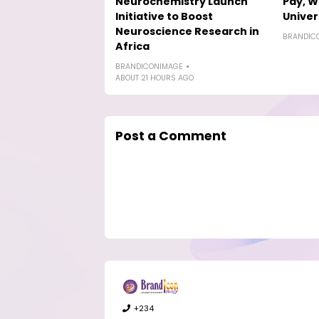
Neurochemistry Launch
Pay, W
Initiative to Boost
Univer
Neuroscience Research in
BRANDIC
Africa
BRANDICONIMAGE
ABOUT 21 HOURS AGO
Post a Comment
+234