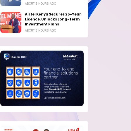
ABOUT 5 HOURS AGO
Airtel Kenya Secures 25-Year
Licence, Unlocks Long-Term
Investment Plans
ABOUT 5 HOURS AGO