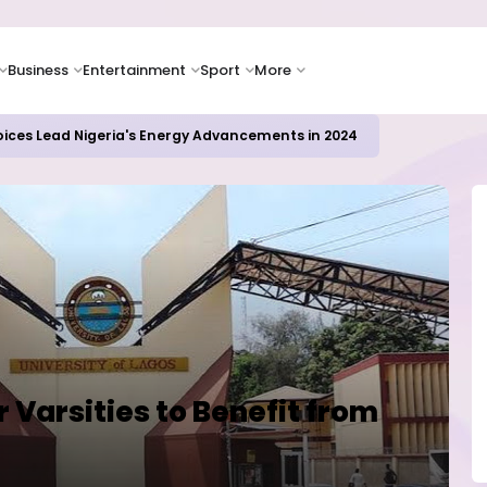
Business
Entertainment
Sport
More
icrosoft and Lam Research Fuel AI Rally
 Varsities to Benefit from