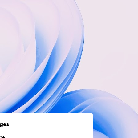
ges
me