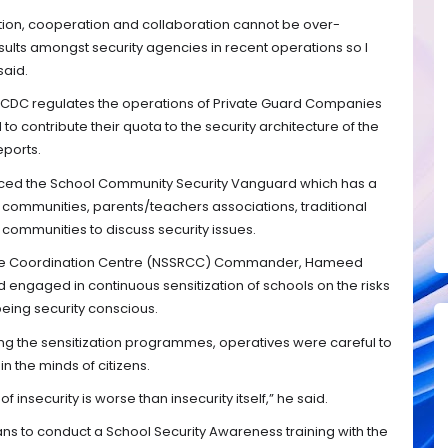
ation, cooperation and collaboration cannot be over-
ults amongst security agencies in recent operations so I
said.
SCDC regulates the operations of Private Guard Companies
 contribute their quota to the security architecture of the
eports.
duced the School Community Security Vanguard which has a
communities, parents/teachers associations, traditional
 communities to discuss security issues.
nse Coordination Centre (NSSRCC) Commander, Hameed
d engaged in continuous sensitization of schools on the risks
eing security conscious.
ing the sensitization programmes, operatives were careful to
n the minds of citizens.
 insecurity is worse than insecurity itself,” he said.
ans to conduct a School Security Awareness training with the