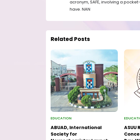
acronym, SAFE, involving a pocket-s
have. NAN
Related Posts
EDUCATION
EDUCAT
ABUAD, International
ASUU R
Society for
Concer