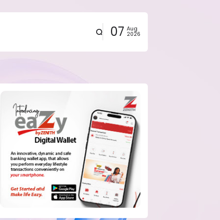
07
Aug
2026