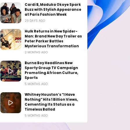
Cardi B, Maduka Okoye Spark
Buzz with Stylish Appearance
at Paris Fashion Week
29 DAYS AGO
Hulk Returns in New Spider-
Man: Brand New Day Trailer as
Peter Parker Battles
Mysterious Transformation
2 MONTHS AGO
Burna Boy Headlines New
Sporty Group TV Campaign
Promoting African Culture,
Sports
5 MONTHS AGO
Whitney Houston’s “I Have
Nothing” Hits 1 Billion Views,
Cementing Its Status as a
Timeless Ballad
5 MONTHS AGO