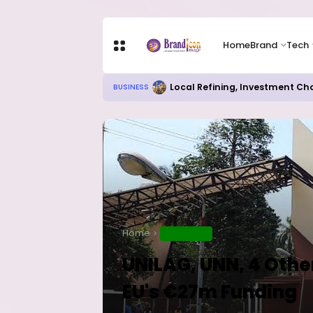
Home
Brand
Tech
Chip Stocks Rebound Sharply as M
TECH
Home
EDUCATION
UNILAG, UNN, 4 Other
EU's €27m Funding