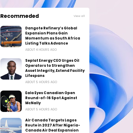
Recommeded
View all
Dangote Refinery’s Global
Expansion Plans Gain
Momentum as South Africa
Listing Talks Advance
ABOUT 4 HOURS AGO
Seplat Energy CEO Urges Oil
Operators to Strengthen
Asset Integrity, Extend Facility
Lifespans
ABOUT 5 HOURS AGO
Eala Eyes Canadian Open
Round-of-16 Spot Against
McNally
ABOUT 5 HOURS AGO
Air Canada Targets Lagos
Route in 2027 After Nigeria-
Canada Air Deal Expansion