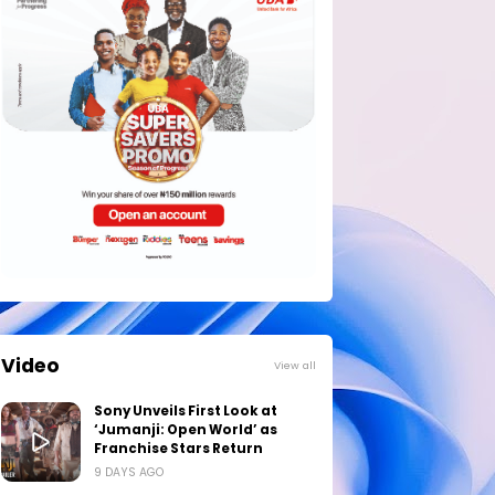
Video
View all
Sony Unveils First Look at
‘Jumanji: Open World’ as
Franchise Stars Return
9 DAYS AGO