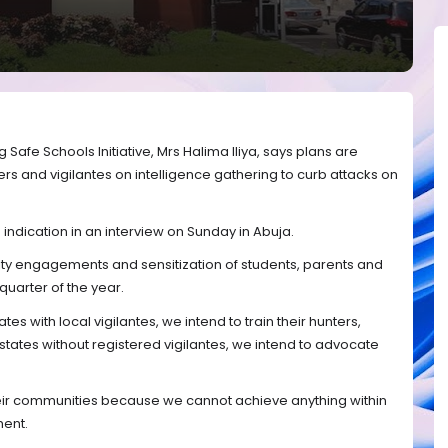
 Safe Schools Initiative, Mrs Halima Iliya, says plans are
s and vigilantes on intelligence gathering to curb attacks on
indication in an interview on Sunday in Abuja.
ty engagements and sensitization of students, parents and
 quarter of the year.
tes with local vigilantes, we intend to train their hunters,
 states without registered vigilantes, we intend to advocate
their communities because we cannot achieve anything within
ment.