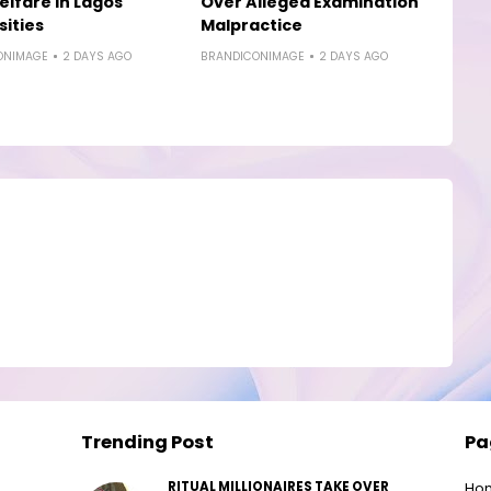
elfare in Lagos
Over Alleged Examination
sities
Malpractice
ONIMAGE
2 DAYS AGO
BRANDICONIMAGE
2 DAYS AGO
Trending Post
Pa
RITUAL MILLIONAIRES TAKE OVER
Ho