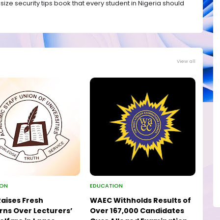
ize security tips book that every student in Nigeria should
View all
ION
EDUCATION
aises Fresh
WAEC Withholds Results of
ns Over Lecturers’
Over 167,000 Candidates