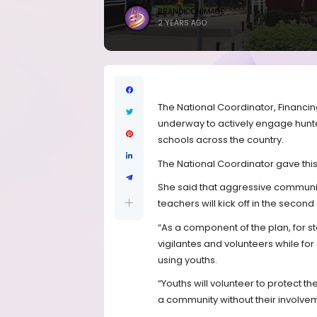
BRANDICONIMAGE
2 YEARS AGO
The National Coordinator, Financing
underway to actively engage hunter
schools across the country.
The National Coordinator gave this 
She said that aggressive communi
teachers will kick off in the second
“As a component of the plan, for sta
vigilantes and volunteers while for
using youths.
“Youths will volunteer to protect 
a community without their involve