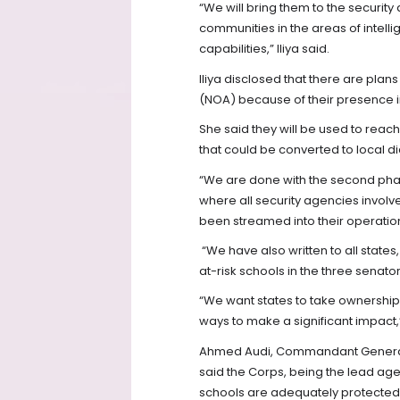
“We will bring them to the security
communities in the areas of intell
capabilities,” Iliya said.
Iliya disclosed that there are plan
(NOA) because of their presence in
She said they will be used to reac
that could be converted to local d
“We are done with the second phas
where all security agencies involv
been streamed into their operatio
“We have also written to all states,
at-risk schools in the three senator
“We want states to take ownership 
ways to make a significant impact,
Ahmed Audi, Commandant General (
said the Corps, being the lead agen
schools are adequately protected i