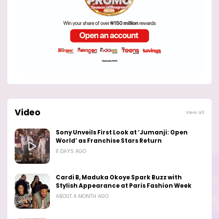
Video
View all
Sony Unveils First Look at ‘Jumanji: Open
World’ as Franchise Stars Return
11 DAYS AGO
Cardi B, Maduka Okoye Spark Buzz with
Stylish Appearance at Paris Fashion Week
ABOUT A MONTH AGO