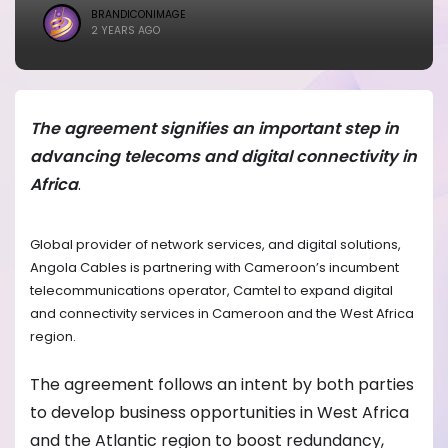
BRANDICONIMAGE
2 YEARS AGO
The agreement signifies an important step in
advancing telecoms and digital connectivity in
Africa
.
Global provider of network services, and digital solutions,
Angola Cables is partnering with Cameroon’s incumbent
telecommunications operator, Camtel to expand digital
and connectivity services in Cameroon and the West Africa
region.
The agreement follows an intent by both parties
to develop business opportunities in West Africa
and the Atlantic region to boost redundancy,