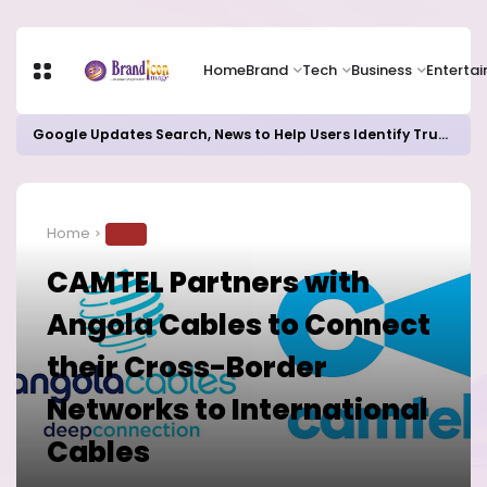
Home
Brand
Tech
Business
Enterta
Google Updates Search, News to Help Users Identify Trusted Sources
Home
TECH
CAMTEL Partners with
Angola Cables to Connect
their Cross-Border
Networks to International
Cables