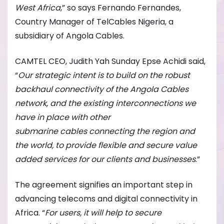
West Africa
,” so says Fernando Fernandes,
Country Manager of TelCables Nigeria, a
subsidiary of Angola Cables.
CAMTEL CEO, Judith Yah Sunday Epse Achidi said,
“
Our strategic intent is to build on the robust
backhaul connectivity of the Angola Cables
network, and the existing interconnections we
have in place with other
submarine
cables
connecting the region and
the world, to provide flexible and secure value
added services for our clients and businesses
.”
The agreement signifies an important step in
advancing telecoms and digital connectivity in
Africa. “
For users, it will help to secure