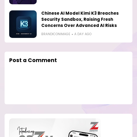
Chinese AI Model Kimi K3 Breaches
Security Sandbox, Raising Fresh
Concerns Over Advanced AI Risks
BRANDICONIMAGE
A DAY AGO
Post a Comment