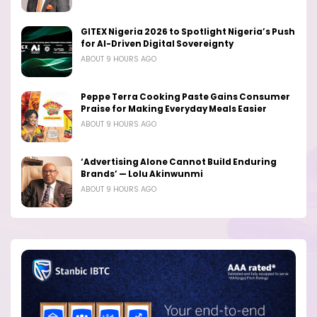
GITEX Nigeria 2026 to Spotlight Nigeria’s Push
for AI-Driven Digital Sovereignty
ABOUT 9 HOURS AGO
Peppe Terra Cooking Paste Gains Consumer
Praise for Making Everyday Meals Easier
ABOUT 9 HOURS AGO
‘Advertising Alone Cannot Build Enduring
Brands’ — Lolu Akinwunmi
ABOUT 9 HOURS AGO