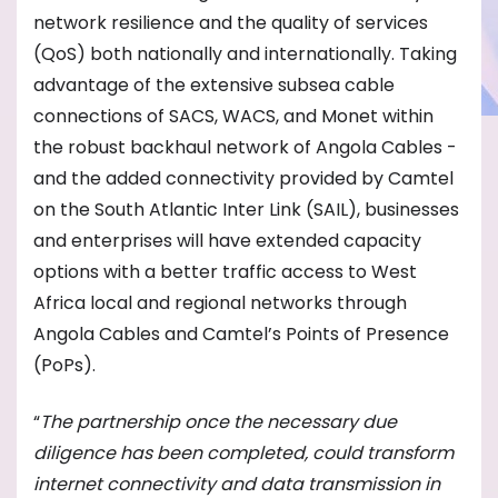
network resilience and the quality of services
(QoS) both nationally and internationally. Taking
advantage of the extensive subsea cable
connections of SACS, WACS, and Monet within
the robust backhaul network of Angola Cables -
and the added connectivity provided by Camtel
on the South Atlantic Inter Link (SAIL), businesses
and enterprises will have extended capacity
options with a better traffic access to West
Africa local and regional networks through
Angola Cables and Camtel’s Points of Presence
(PoPs).
“
The partnership once the necessary due
diligence has been completed, could transform
internet connectivity and data transmission in