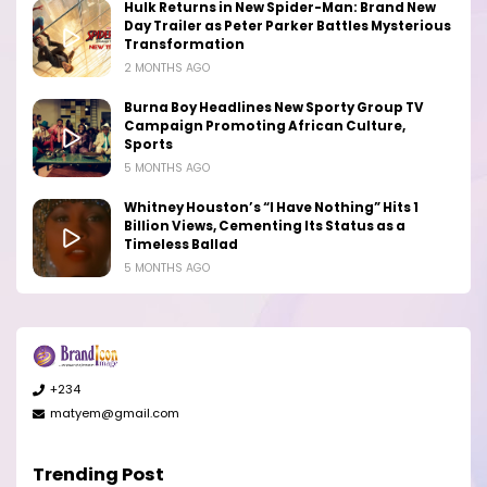
Hulk Returns in New Spider-Man: Brand New
Day Trailer as Peter Parker Battles Mysterious
Transformation
2 MONTHS AGO
Burna Boy Headlines New Sporty Group TV
Campaign Promoting African Culture,
Sports
5 MONTHS AGO
Whitney Houston’s “I Have Nothing” Hits 1
Billion Views, Cementing Its Status as a
Timeless Ballad
5 MONTHS AGO
+234
matyem@gmail.com
Trending Post