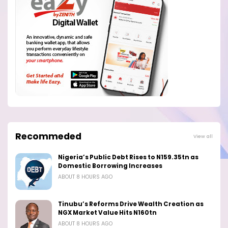
Recommeded
View all
Nigeria’s Public Debt Rises to N159.35tn as
Domestic Borrowing Increases
ABOUT 8 HOURS AGO
Tinubu’s Reforms Drive Wealth Creation as
NGX Market Value Hits N160tn
ABOUT 8 HOURS AGO