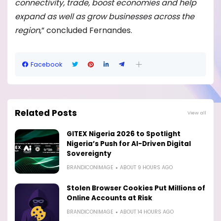
connectivity, trade, boost economies and help
expand as well as grow businesses across the
region
,” concluded Fernandes.
Facebook
Related Posts
View all
GITEX Nigeria 2026 to Spotlight
Nigeria’s Push for AI-Driven Digital
Sovereignty
BRANDICONIMAGE
ABOUT 9 HOURS AGO
Stolen Browser Cookies Put Millions of
Online Accounts at Risk
BRANDICONIMAGE
ABOUT 14 HOURS AGO