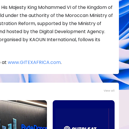
 His Majesty King Mohammed VI of the Kingdom of
eld under the authority of the Moroccan Ministry of
istration Reform, supported by the Ministry of
 and hosted by the Digital Development Agency.
organised by KAOUN International, follows its
e at
www.GITEXAFRICA.com
.
View all