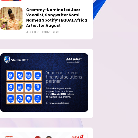
Grammy-Nominated Jazz
Vocalist, Songwriter Somi
Named Spotify’s EQUAL Africa
Artist for August
ABOUT 3 HOURS AGO