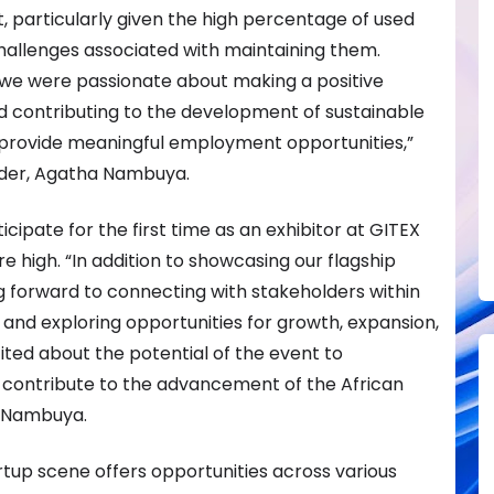
 particularly given the high percentage of used
hallenges associated with maintaining them.
, we were passionate about making a positive
 contributing to the development of sustainable
provide meaningful employment opportunities,”
der, Agatha Nambuya.
cipate for the first time as an exhibitor at GITEX
e high. “In addition to showcasing our flagship
g forward to connecting with stakeholders within
and exploring opportunities for growth, expansion,
ited about the potential of the event to
 contribute to the advancement of the African
d Nambuya.
tup scene offers opportunities across various