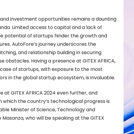
 and investment opportunities remains a daunting
nda. Limited access to capital and a lack of
e potential of startups hinder the growth and
ntures. AutoFore’s journey underscores the
ching, and relationship building in securing
e obstacles. Having a presence at GITEX AFRICA,
case of startups, with exposure to the most
tors in the global startup ecosystem, is invaluable.
e at GITEX AFRICA 2024 even further, and
 which the country’s technological progress is
rable Minister of Science, Technology and
 Masanza, who will be speaking at the GITEX