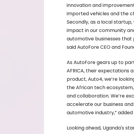
innovation and improvement,
imported vehicles and the c
Secondly, as a local startup
impact in our community and
automotive businesses that 
said AutoFore CEO and Foun
As AutoFore gears up to parti
AFRICA, their expectations ar
product, Auto4, we’re lookin
the African tech ecosystem, 
and collaboration. We’re exc
accelerate our business and
automotive industry,” adde
Looking ahead, Uganda's star