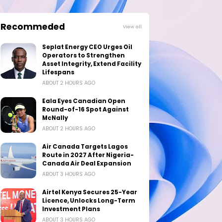
Recommeded
View all
Seplat Energy CEO Urges Oil
Operators to Strengthen
Asset Integrity, Extend Facility
Lifespans
ABOUT 2 HOURS AGO
Eala Eyes Canadian Open
Round-of-16 Spot Against
McNally
ABOUT 2 HOURS AGO
Air Canada Targets Lagos
Route in 2027 After Nigeria-
Canada Air Deal Expansion
ABOUT 3 HOURS AGO
Airtel Kenya Secures 25-Year
Licence, Unlocks Long-Term
Investment Plans
ABOUT 3 HOURS AGO