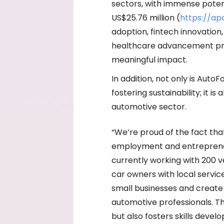
sectors, with immense potenti
US$25.76 million (
https://a
adoption, fintech innovatio
healthcare advancement pre
meaningful impact.
In addition, not only is Auto
fostering sustainability; it 
automotive sector.
“We’re proud of the fact tha
employment and entrepreneur
currently working with 200 
car owners with local servi
small businesses and create 
automotive professionals. T
but also fosters skills devel