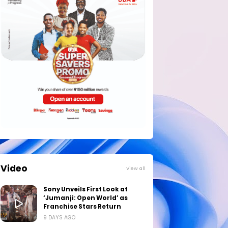
Video
View all
Sony Unveils First Look at
‘Jumanji: Open World’ as
Franchise Stars Return
9 DAYS AGO