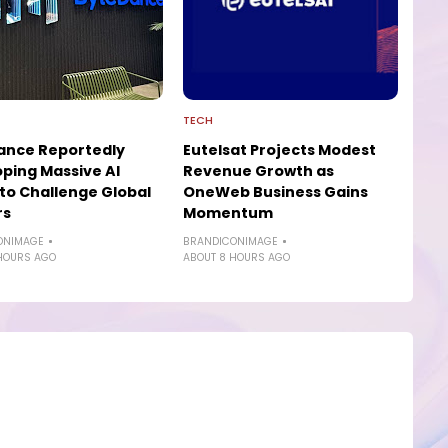
TECH
ance Reportedly
Eutelsat Projects Modest
ping Massive AI
Revenue Growth as
to Challenge Global
OneWeb Business Gains
rs
Momentum
ONIMAGE
BRANDICONIMAGE
HOURS AGO
ABOUT 8 HOURS AGO