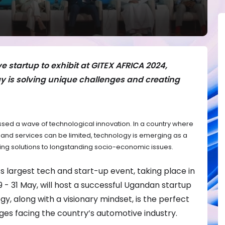
startup to exhibit at GITEX AFRICA 2024,
 is solving unique challenges and creating
ssed a wave of technological innovation. In a country where
re and services can be limited, technology is emerging as a
ring solutions to longstanding socio-economic issues.
s largest tech and start-up event, taking place in
- 31 May, will host a successful Ugandan startup
gy, along with a visionary mindset, is the perfect
es facing the country’s automotive industry.