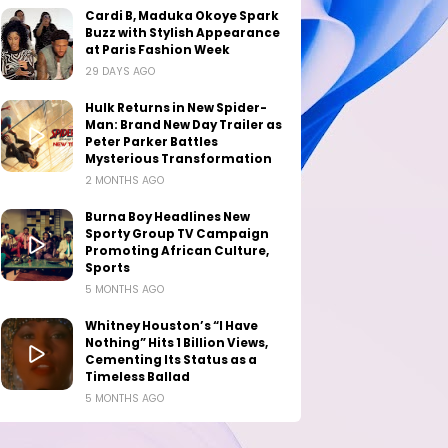
Cardi B, Maduka Okoye Spark
Buzz with Stylish Appearance
at Paris Fashion Week
29 DAYS AGO
Hulk Returns in New Spider-
Man: Brand New Day Trailer as
Peter Parker Battles
Mysterious Transformation
2 MONTHS AGO
Burna Boy Headlines New
Sporty Group TV Campaign
Promoting African Culture,
Sports
5 MONTHS AGO
Whitney Houston’s “I Have
Nothing” Hits 1 Billion Views,
Cementing Its Status as a
Timeless Ballad
5 MONTHS AGO