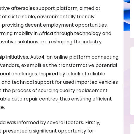
tive aftersales support platform, aimed at
of sustainable, environmentally friendly
e providing decent employment opportunities.
rming mobility in Africa through technology and
novative solutions are reshaping the industry.
p initiatives, Auto4, an online platform connecting
vendors, exemplifies the transformative potential
ocal challenges. Inspired by a lack of reliable
, and technical support for used imported vehicles
s the process of sourcing quality replacement
le auto repair centres, thus ensuring efficient
e.
a was informed by several factors. Firstly,
presented a significant opportunity for