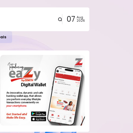
07
Aug
2026