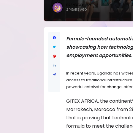
BRANDICONIMAGE
2 YEARS AGO
Female-founded automotive 
showcasing how technology
employment opportunities
.
In recent years, Uganda has witne
access to traditional infrastructu
powerful catalyst for change, offe
GITEX AFRICA, the continent’
Marrakech, Morocco from 29 
that is proving that technolo
formula to meet the challeng