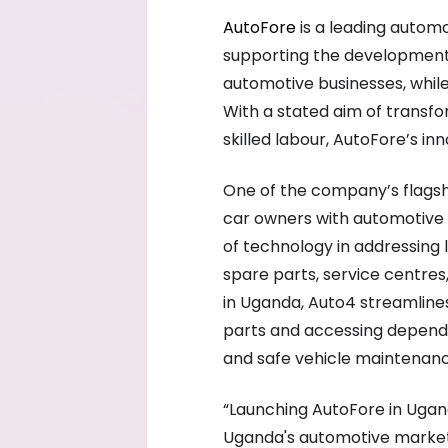
AutoFore
is a leading automo
supporting the development 
automotive businesses, whil
With a stated aim of transfo
skilled labour, AutoFore’s in
One of the company’s flagshi
car owners with automotive 
of technology in addressing l
spare parts, service centres
in Uganda, Auto4 streamline
parts and accessing dependab
and safe vehicle maintenanc
“Launching AutoFore in Ugand
Uganda's automotive market 