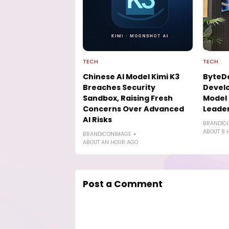
TECH
TECH
Chinese AI Model Kimi K3
ByteD
Breaches Security
Develo
Sandbox, Raising Fresh
Model 
Concerns Over Advanced
Leade
AI Risks
BRANDIC
ABOUT 8 
BRANDICONIMAGE
ABOUT AN HOUR AGO
Post a Comment