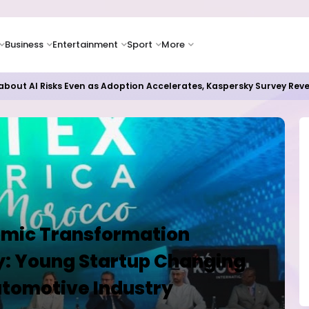
Business
Entertainment
Sport
More
as Supply Chain Pressures Weigh on Growth Outlook
omic Transformation
: Young Startup Changing
utomotive Industry