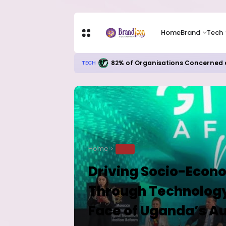
Home
Brand
Tech
Apple Shares Tumble Nearly 10% 
TECH
Home
TECH
Driving Socio-Econ
Through Technology
Face of Uganda’s A