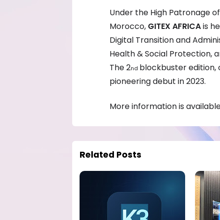
Under the High Patronage of
Morocco,
GITEX AFRICA
is h
Digital Transition and Admin
Health & Social Protection,
The 2
blockbuster edition, 
nd
pioneering debut in 2023.
More information is availabl
Related Posts