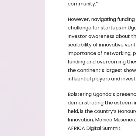
community.”
However, navigating funding
challenge for startups in Uga
investor awareness about th
scalability of innovative ve
importance of networking, pit
funding and overcoming thes
the continent’s largest show
influential players and inves
Bolstering Uganda’s presenc
demonstrating the esteem in
held, is the country’s Honou
Innovation, Monica Musenero
AFRICA Digital Summit.