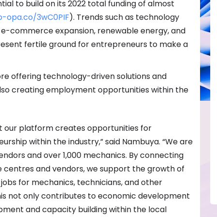
al to build on its 2022 total funding of almost
po-opa.co/3wC0PIF
). Trends such as technology
n, e-commerce expansion, renewable energy, and
sent fertile ground for entrepreneurs to make a
Fore offering technology-driven solutions and
is also creating employment opportunities within the
t our platform creates opportunities for
ship within the industry,” said Nambuya. “We are
vendors and over 1,000 mechanics. By connecting
ce centres and vendors, we support the growth of
jobs for mechanics, technicians, and other
his not only contributes to economic development
opment and capacity building within the local