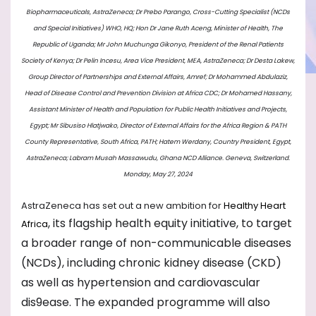
Biopharmaceuticals, AstraZeneca; ⁠Dr Prebo Parango, Cross-Cutting Specialist (NCDs
and Special Initiatives) WHO, HQ; ⁠Hon Dr Jane Ruth Aceng, Minister of Health, The
Republic of Uganda; ⁠Mr John Muchunga Gikonyo, President of the Renal Patients
Society of Kenya; ⁠Dr Pelin Incesu, Area Vice President, MEA, AstraZeneca; ⁠Dr Desta Lakew,
Group Director of Partnerships and External Affairs, Amref; ⁠Dr Mohammed Abdulaziz,
Head of Disease Control and Prevention Division at Africa CDC; Dr Mohamed Hassany,
Assistant Minister of Health and Population for Public Health Initiatives and Projects,
Egypt; ⁠Mr Sibusiso Hlatjwako, Director of External Affairs for the Africa Region & PATH
County Representative, South Africa, PATH; ⁠Hatem Werdany, Country President, Egypt,
AstraZeneca; Labram Musah Massawudu, Ghana NCD Alliance. Geneva, Switzerland.
Monday, May 27, 2024
AstraZeneca has set out a new ambition for
Healthy Heart
, its flagship health equity initiative, to target
Africa
a broader range of non-communicable diseases
(NCDs), including chronic kidney disease (CKD)
as well as hypertension and cardiovascular
dis9ease. The expanded programme will also