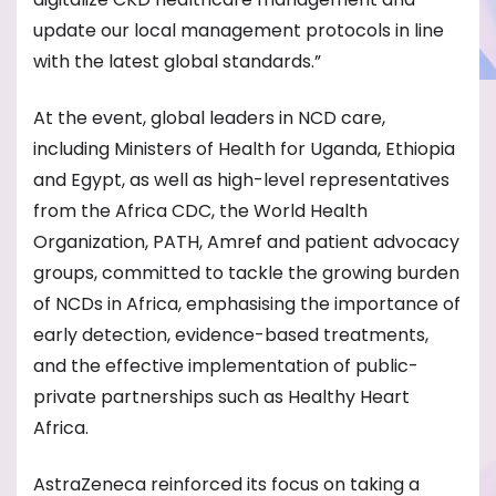
update our local management protocols in line
with the latest global standards.”
At the event, global leaders in NCD care,
including Ministers of Health for Uganda, Ethiopia
and Egypt, as well as high-level representatives
from the Africa CDC, the World Health
Organization, PATH, Amref and patient advocacy
groups, committed to tackle the growing burden
of NCDs in Africa, emphasising the importance of
early detection, evidence-based treatments,
and the effective implementation of public-
private partnerships such as Healthy Heart
Africa.
AstraZeneca reinforced its focus on taking a