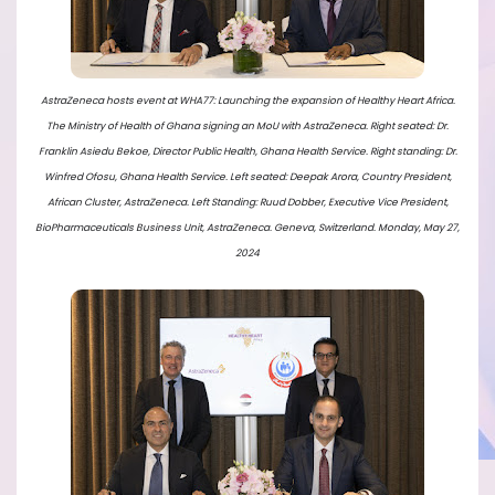
AstraZeneca hosts event at WHA77: Launching the expansion of Healthy Heart Africa.
The Ministry of Health of Ghana signing an MoU with AstraZeneca. Right seated: Dr.
Franklin Asiedu Bekoe, Director Public Health, Ghana Health Service. Right standing: Dr.
Winfred Ofosu, Ghana Health Service. Left seated: Deepak Arora, Country President,
African Cluster, AstraZeneca. Left Standing: Ruud Dobber, Executive Vice President,
BioPharmaceuticals Business Unit, AstraZeneca. Geneva, Switzerland. Monday, May 27,
2024