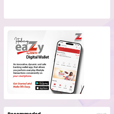
Recommeded
View all