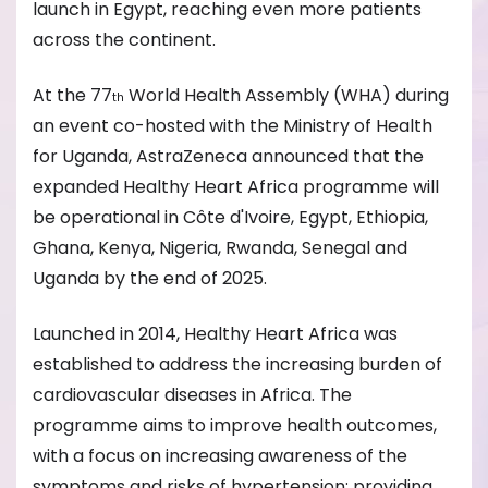
launch in Egypt, reaching even more patients
across the continent.
At the 77
World Health Assembly (WHA) during
th
an event co-hosted with the Ministry of Health
for Uganda, AstraZeneca announced that the
expanded Healthy Heart Africa programme will
be operational in Côte d'Ivoire, Egypt, Ethiopia,
Ghana, Kenya, Nigeria, Rwanda, Senegal and
Uganda by the end of 2025.
Launched in 2014, Healthy Heart Africa was
established to address the increasing burden of
cardiovascular diseases in Africa. The
programme aims to improve health outcomes,
with a focus on increasing awareness of the
symptoms and risks of hypertension; providing