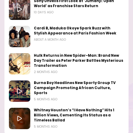
Sony Unveils First Look at ‘Jumanji: Open
World’ as Franchise Stars Return
10 DAYS AGO
Cardi B, Maduka Okoye Spark Buzz with
Stylish Appearance at Paris Fashion Week
ABOUT A MONTH AGO
Hulk Returns in New Spider-Man: Brand New
Day Trailer as Peter Parker Battles Mysterious
Transformation
2 MONTHS AGO
Burna Boy Headlines New Sporty Group TV
Campaign Promoting African Culture,
Sports
5 MONTHS AGO
Whitney Houston’s “I Have Nothing” Hits 1
Billion Views, Cementing Its Status as a
Timeless Ballad
5 MONTHS AGO