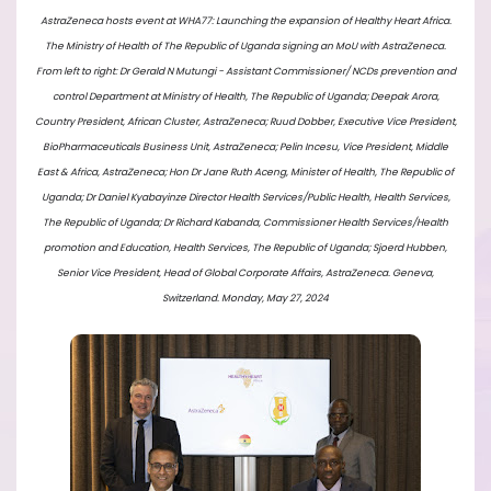
AstraZeneca hosts event at WHA77: Launching the expansion of Healthy Heart Africa.
The Ministry of Health of The Republic of Uganda signing an MoU with AstraZeneca.
From left to right: Dr Gerald N Mutungi - Assistant Commissioner/ NCDs prevention and
control Department at Ministry of Health, The Republic of Uganda; Deepak Arora,
Country President, African Cluster, AstraZeneca; Ruud Dobber, Executive Vice President,
BioPharmaceuticals Business Unit, AstraZeneca; Pelin Incesu, Vice President, Middle
East & Africa, AstraZeneca; Hon Dr Jane Ruth Aceng, Minister of Health, The Republic of
Uganda; Dr Daniel Kyabayinze Director Health Services/Public Health, Health Services,
The Republic of Uganda; Dr Richard Kabanda, Commissioner Health Services/Health
promotion and Education, Health Services, The Republic of Uganda; ⁠Sjoerd Hubben,
Senior Vice President, Head of Global Corporate Affairs, AstraZeneca. Geneva,
Switzerland. Monday, May 27, 2024