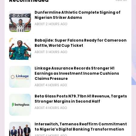
Dunfermline Athletic Complete Signing of
Nigerian Striker Adams
ABOUT 2 HOURS AGO
Babajide: Super Falcons Ready for Cameroon
Battle, World Cup Ticket
ABOUT 3 HOURS AGO
Linkage Assurance Records Stronger H1
Earnings as Investment Income Cushions
Claims Pressure
ABOUT 4 HOURS AGO
Beta Glass Posts N79.71bn H1 Revenue, Targets
Stronger Margins in Second Half
ABOUT 4 HOURS AGO
Interswitch, Temenos Reaffirm Commitment
to Nigeria’s Digital Banking Transformation
ABOUT 4 HOURS AGO