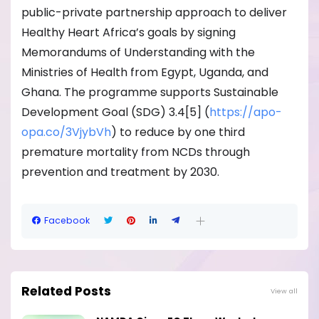
public-private partnership approach to deliver
Healthy Heart Africa’s goals by signing
Memorandums of Understanding with the
Ministries of Health from Egypt, Uganda, and
Ghana. The programme supports Sustainable
Development Goal (SDG) 3.4[5] (
https://apo-
opa.co/
3VjybVh
) to reduce by one third
premature mortality from NCDs through
prevention and treatment by 2030.
Facebook
Related Posts
View all