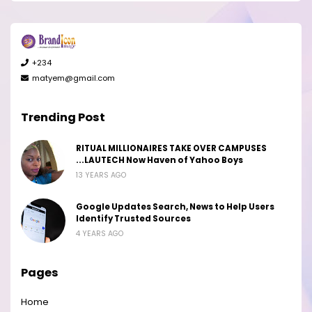
+234
matyem@gmail.com
Trending Post
RITUAL MILLIONAIRES TAKE OVER CAMPUSES
...LAUTECH Now Haven of Yahoo Boys
13 YEARS AGO
Google Updates Search, News to Help Users
Identify Trusted Sources
4 YEARS AGO
Pages
Home