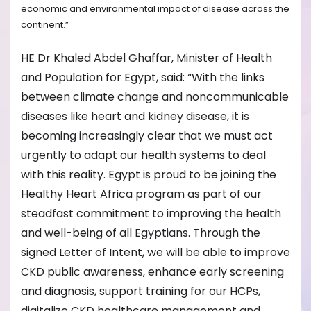
economic and environmental impact of disease across the
continent.”
HE Dr Khaled Abdel Ghaffar, Minister of Health
and Population for Egypt, said: “With the links
between climate change and noncommunicable
diseases like heart and kidney disease, it is
becoming increasingly clear that we must act
urgently to adapt our health systems to deal
with this reality. Egypt is proud to be joining the
Healthy Heart Africa program as part of our
steadfast commitment to improving the health
and well-being of all Egyptians. Through the
signed Letter of Intent, we will be able to improve
CKD public awareness, enhance early screening
and diagnosis, support training for our HCPs,
digitalize CKD healthcare management and