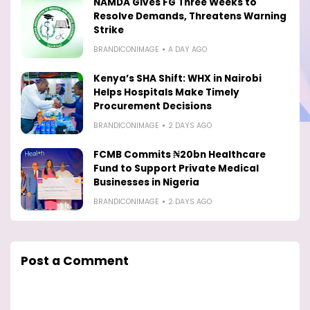
NAMDA Gives FG Three Weeks to
Resolve Demands, Threatens Warning
Strike
BRANDICONIMAGE
A DAY AGO
Kenya’s SHA Shift: WHX in Nairobi
Helps Hospitals Make Timely
Procurement Decisions
BRANDICONIMAGE
2 DAYS AGO
FCMB Commits ₦20bn Healthcare
Fund to Support Private Medical
Businesses in Nigeria
BRANDICONIMAGE
2 DAYS AGO
Post a Comment