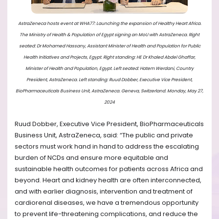
AstraZeneca hosts event at WHA77: Launching the expansion of Healthy Heart Africa.
The Ministry of Health & Population of Egypt signing an MoU with AstraZeneca. Right
seated: Dr Mohamed Hassany, Assistant Minister of Health and Population for Public
Health Initiatives and Projects, Egypt. Right standing: HE Dr Khaled Abdel Ghaffar,
Minister of Health and Population, Egypt. Left seated: Hatem Werdani, Country
President, AstraZeneca. Left standing: Ruud Dobber, Executive Vice President,
BioPharmaceuticals Business Unit, AstraZeneca. Geneva, Switzerland. Monday, May 27,
2024
Ruud Dobber, Executive Vice President, BioPharmaceuticals
Business Unit, AstraZeneca, said: “The public and private
sectors must work hand in hand to address the escalating
burden of NCDs and ensure more equitable and
sustainable health outcomes for patients across Africa and
beyond. Heart and kidney health are often interconnected,
and with earlier diagnosis, intervention and treatment of
cardiorenal diseases, we have a tremendous opportunity
to prevent life-threatening complications, and reduce the