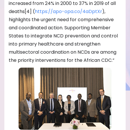
increased from 24% in 2000 to 37% in 2019 of all
deaths[4] (
https://apo-opa.co/
4aDptXr
),
highlights the urgent need for comprehensive
and coordinated action. Supporting Member
States to integrate NCD prevention and control
into primary healthcare and strengthen
multisectoral coordination on NCDs are among
the priority interventions for the African CDC.”