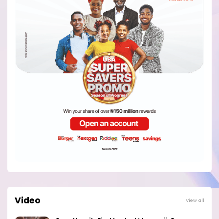
Video
View all