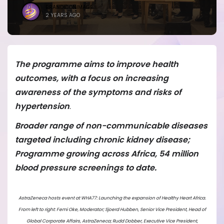
BRANDICONIMAGE
2 YEARS AGO
The programme aims to improve health
outcomes, with a focus on increasing
awareness of the symptoms and risks of
hypertension
.
Broader range of non-communicable diseases
targeted including chronic kidney disease;
Programme growing across Africa, 54 million
blood pressure screenings to date.
AstraZeneca hosts event at WHA77: Launching the expansion of Healthy Heart Africa.
From left to right: Femi Oke, Moderator; ⁠Sjoerd Hubben, Senior Vice President, Head of
Global Corporate Affairs, AstraZeneca; ⁠Rudd Dobber, Executive Vice President,