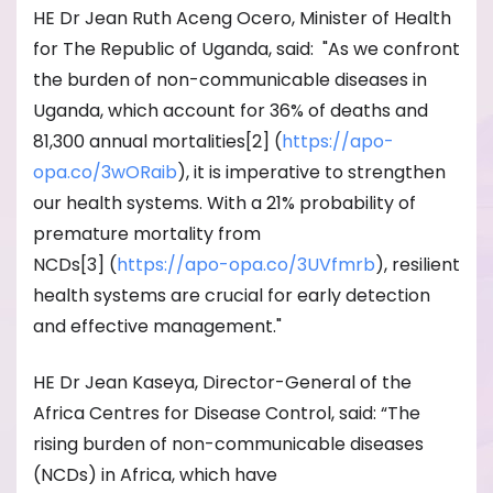
HE Dr Jean Ruth Aceng Ocero, Minister of Health
for The Republic of Uganda, said: "As we confront
the burden of non-communicable diseases in
Uganda, which account for 36% of deaths and
81,300 annual mortalities[2] (
https://apo-
opa.co/3wORaib
), it is imperative to strengthen
our health systems. With a 21% probability of
premature mortality from
NCDs[3] (
https://apo-opa.co/
3UVfmrb
), resilient
health systems are crucial for early detection
and effective management."
HE Dr Jean Kaseya, Director-General of the
Africa Centres for Disease Control, said: “The
rising burden of non-communicable diseases
(NCDs) in Africa, which have