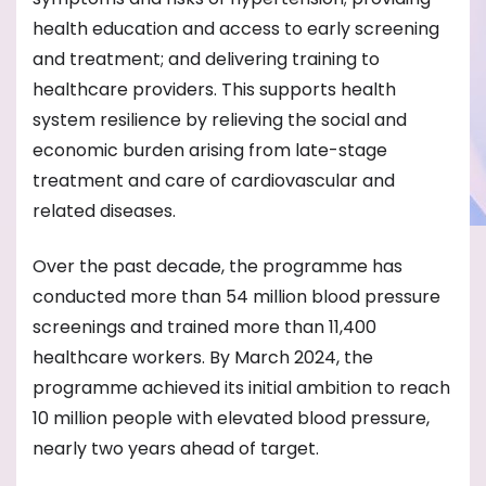
health education and access to early screening
and treatment; and delivering training to
healthcare providers. This supports health
system resilience by relieving the social and
economic burden arising from late-stage
treatment and care of cardiovascular and
related diseases.
Over the past decade, the programme has
conducted more than 54 million blood pressure
screenings and trained more than 11,400
healthcare workers. By March 2024, the
programme achieved its initial ambition to reach
10 million people with elevated blood pressure,
nearly two years ahead of target.