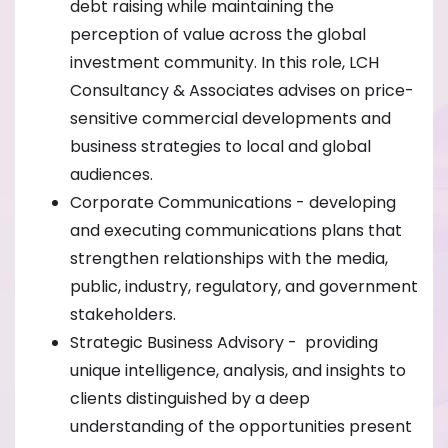
debt raising while maintaining the
perception of value across the global
investment community. In this role, LCH
Consultancy & Associates advises on price-
sensitive commercial developments and
business strategies to local and global
audiences.
Corporate Communications - developing
and executing communications plans that
strengthen relationships with the media,
public, industry, regulatory, and government
stakeholders.
Strategic Business Advisory - providing
unique intelligence, analysis, and insights to
clients distinguished by a deep
understanding of the opportunities present