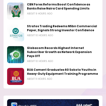
CBN Forex Reforms Boost Confidence as
Banks Raise Naira Card Spending Limits
ABOUT 9 HOURS AGO
Stratos Trading Redeems N5bn Commercial
Paper, Signals Strong Investor Confidence
ABOUT 10 HOURS AGO
Globacom Records Highest Internet
Subscriber Growth as Network Expansion
Pays Off
ABOUT 10 HOURS AGO
BUA Cement Graduates 60 Sokoto Youths in
Heavy-Duty Equipment Training Programme
ABOUT 11 HOURS AGO