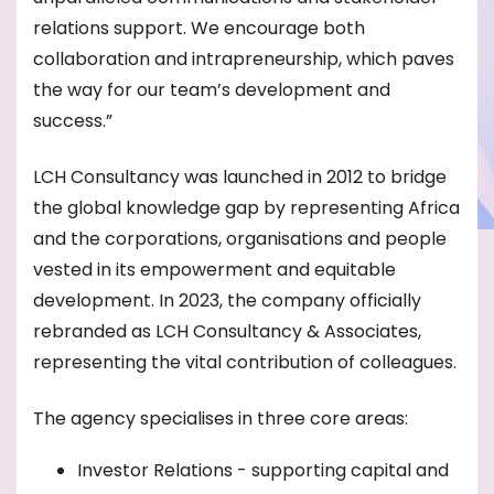
relations support. We encourage both
collaboration and intrapreneurship, which paves
the way for our team’s development and
success.”
LCH Consultancy was launched in 2012 to bridge
the global knowledge gap by representing Africa
and the corporations, organisations and people
vested in its empowerment and equitable
development. In 2023, the company officially
rebranded as LCH Consultancy & Associates,
representing the vital contribution of colleagues.
The agency specialises in three core areas:
Investor Relations - supporting capital and