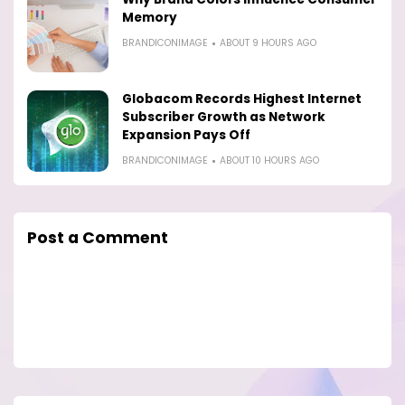
Memory
BRANDICONIMAGE
ABOUT 9 HOURS AGO
Globacom Records Highest Internet
Subscriber Growth as Network
Expansion Pays Off
BRANDICONIMAGE
ABOUT 10 HOURS AGO
Post a Comment