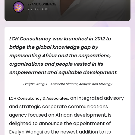
BRANDICONIMAGE
2 YEARS AGO
LCH Consultancy was launched in 2012 to
bridge the global knowledge gap by
representing Africa and the corporations,
organisations and people vested in its
empowerment and equitable development
.
Evelyne Wangui - Associate Director, Analysis and Strategy
, an integrated advisory
LCH Consultancy & Associates
and strategic corporate communications
agency focused on African development, is
delighted to announce the appointment of
Evelyn Wangui as the newest addition to its