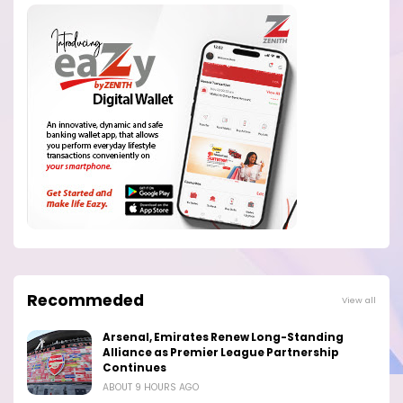
Recommeded
View all
Arsenal, Emirates Renew Long-Standing
Alliance as Premier League Partnership
Continues
ABOUT 9 HOURS AGO