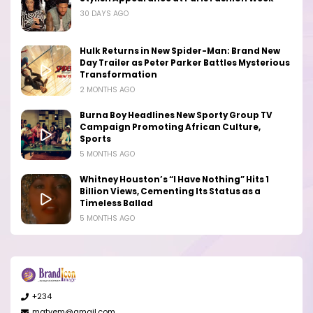
30 DAYS AGO
Hulk Returns in New Spider-Man: Brand New
Day Trailer as Peter Parker Battles Mysterious
Transformation
2 MONTHS AGO
Burna Boy Headlines New Sporty Group TV
Campaign Promoting African Culture,
Sports
5 MONTHS AGO
Whitney Houston’s “I Have Nothing” Hits 1
Billion Views, Cementing Its Status as a
Timeless Ballad
5 MONTHS AGO
+234
matyem@gmail.com