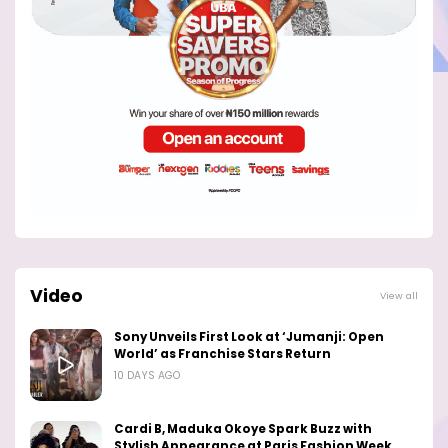
Video
View all
Sony Unveils First Look at ‘Jumanji: Open
World’ as Franchise Stars Return
10 DAYS AGO
Cardi B, Maduka Okoye Spark Buzz with
Stylish Appearance at Paris Fashion Week