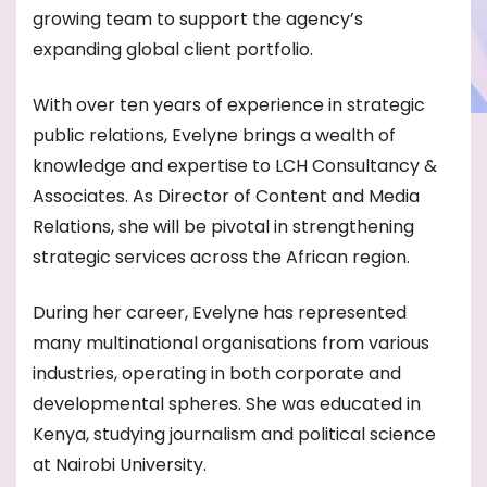
growing team to support the agency’s
expanding global client portfolio.
With over ten years of experience in strategic
public relations, Evelyne brings a wealth of
knowledge and expertise to LCH Consultancy &
Associates. As Director of Content and Media
Relations, she will be pivotal in strengthening
strategic services across the African region.
During her career, Evelyne has represented
many multinational organisations from various
industries, operating in both corporate and
developmental spheres. She was educated in
Kenya, studying journalism and political science
at Nairobi University.