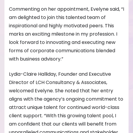
Commenting on her appointment, Evelyne said, “I
am delighted to join this talented team of
inspirational and highly motivated peers. This
marks an exciting milestone in my profession. I
look forward to innovating and executing new
forms of corporate communications blended
with business advisory.”
Lydia-Claire Halliday, Founder and Executive
Director of LCH Consultancy & Associates,
welcomed Evelyne. She noted that her entry
aligns with the agency’s ongoing commitment to
attract unique talent for continued world-class
client support. “With this growing talent pool, I
am confident that our clients will benefit from
unparalleled communications and stakeholder