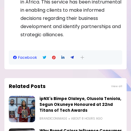
in Africa. This service has been instrumental
in enabling clients to make informed
decisions regarding their business
development and identify partnerships and
strategic alliances.
Facebook
Related Posts
View all
ipNX's Bimpe Olaleye, Olusola Teniola,
Segun Okuneye Honoured at 22nd
Titans of Tech Awards
BRANDICONIMAGE
ABOUT 8 HOURS AGO
Why Brand Colors Influence Consumer