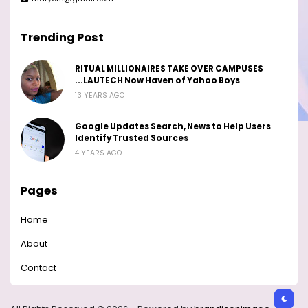
Trending Post
RITUAL MILLIONAIRES TAKE OVER CAMPUSES
...LAUTECH Now Haven of Yahoo Boys
13 YEARS AGO
Google Updates Search, News to Help Users
Identify Trusted Sources
4 YEARS AGO
Pages
Home
About
Contact