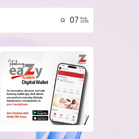
07
Aug
2026