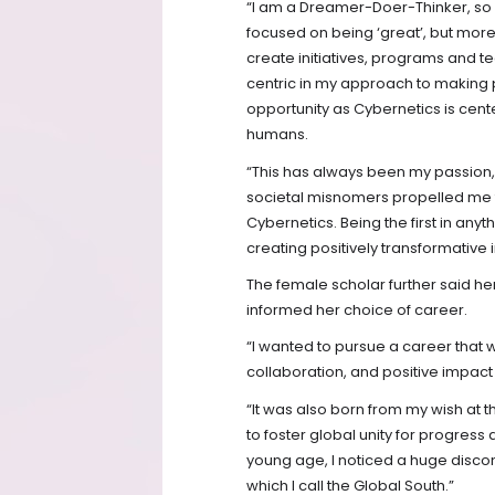
“I am a Dreamer-Doer-Thinker, so
focused on being ‘great’, but mor
create initiatives, programs and te
centric in my approach to making 
opportunity as Cybernetics is cent
humans.
“This has always been my passion
societal misnomers propelled me t
Cybernetics. Being the first in anyth
creating positively transformative 
The female scholar further said he
informed her choice of career.
“I wanted to pursue a career that w
collaboration, and positive impac
“It was also born from my wish at 
to foster global unity for progress
young age, I noticed a huge discon
which I call the Global South.”