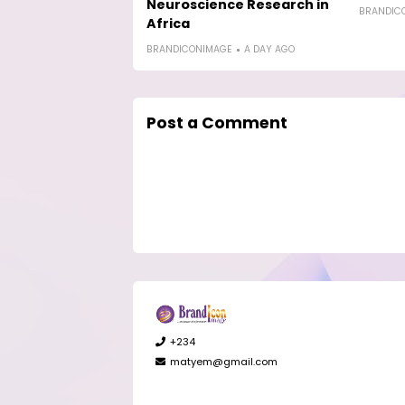
Neuroscience Research in
BRANDIC
Africa
BRANDICONIMAGE
A DAY AGO
Post a Comment
+234
matyem@gmail.com