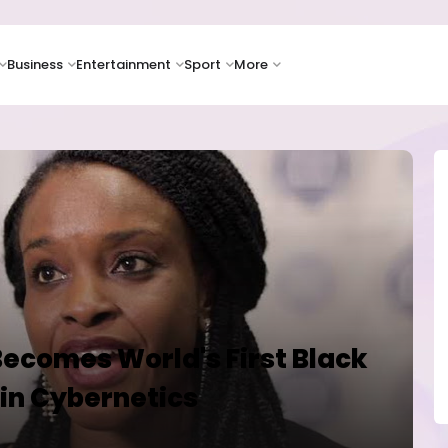
Business
Entertainment
Sport
More
Becomes World's First Black
in Cybernetics