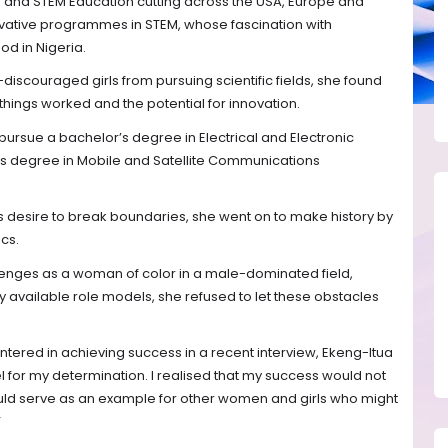
g and STEM Education cutting across the USA, Europe and
novative programmes in STEM, whose fascination with
od in Nigeria.
discouraged girls from pursuing scientific fields, she found
hings worked and the potential for innovation.
 pursue a bachelor’s degree in Electrical and Electronic
’s degree in Mobile and Satellite Communications
.
s desire to break boundaries, she went on to make history by
cs.
lenges as a woman of color in a male-dominated field,
y available role models, she refused to let these obstacles
ered in achieving success in a recent interview, Ekeng-Itua
 for my determination. I realised that my success would not
uld serve as an example for other women and girls who might
”