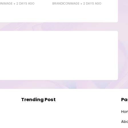
ONIMAGE
2 DAYS AGO
BRANDICONIMAGE
2 DAYS AGO
Trending Post
Pa
Ho
Abo