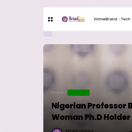
Home
Brand
Tech
Home
EDUCATION
Nigerian Professor 
Woman Ph.D Holder 
BRANDICONIMAGE