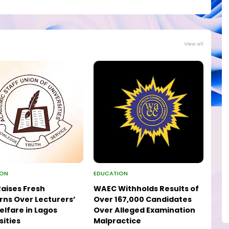
View all
ION
EDUCATION
aises Fresh
WAEC Withholds Results of
ns Over Lecturers’
Over 167,000 Candidates
elfare in Lagos
Over Alleged Examination
sities
Malpractice