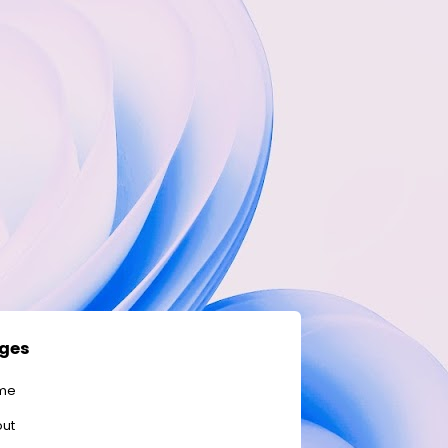
ges
me
ut