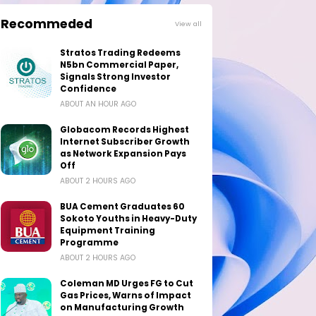
Recommeded
View all
Stratos Trading Redeems
N5bn Commercial Paper,
Signals Strong Investor
Confidence
ABOUT AN HOUR AGO
Globacom Records Highest
Internet Subscriber Growth
as Network Expansion Pays
Off
ABOUT 2 HOURS AGO
BUA Cement Graduates 60
Sokoto Youths in Heavy-Duty
Equipment Training
Programme
ABOUT 2 HOURS AGO
Coleman MD Urges FG to Cut
Gas Prices, Warns of Impact
on Manufacturing Growth