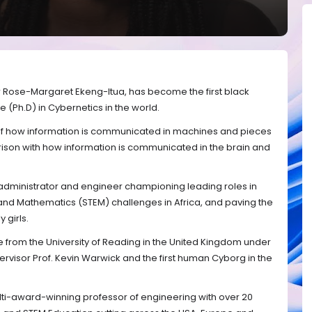
r Rose-Margaret Ekeng-Itua, has become the first black
(Ph.D) in Cybernetics in the world.
y of how information is communicated in machines and pieces
ison with how information is communicated in the brain and
 administrator and engineer championing leading roles in
nd Mathematics (STEM) challenges in Africa, and paving the
 girls.
from the University of Reading in the United Kingdom under
upervisor Prof. Kevin Warwick and the first human Cyborg in the
ti-award-winning professor of engineering with over 20