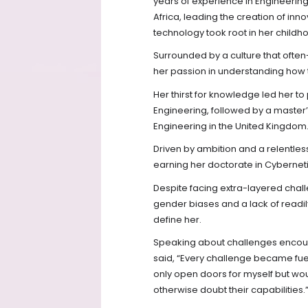
years of experience in Engineerin
Africa, leading the creation of in
technology took root in her childho
Surrounded by a culture that often-
her passion in understanding how t
Her thirst for knowledge led her to
Engineering, followed by a master
Engineering in the United Kingdom
Driven by ambition and a relentles
earning her doctorate in Cyberneti
Despite facing extra-layered chal
gender biases and a lack of readil
define her.
Speaking about challenges encount
said, “Every challenge became fuel
only open doors for myself but wo
otherwise doubt their capabilities.