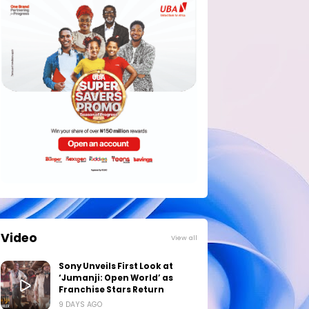
Video
View all
Sony Unveils First Look at
‘Jumanji: Open World’ as
Franchise Stars Return
9 DAYS AGO