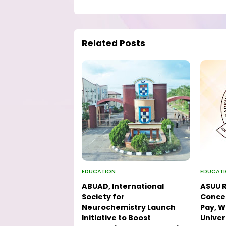
Related Posts
EDUCATION
EDUCAT
ABUAD, International
ASUU R
Society for
Concer
Neurochemistry Launch
Pay, W
Initiative to Boost
Univer