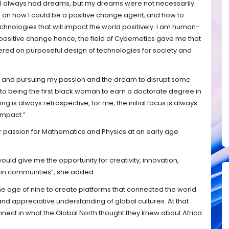
 I always had dreams, but my dreams were not necessarily
e on how I could be a positive change agent, and how to
chnologies that will impact the world positively. I am human-
positive change hence, the field of Cybernetics gave me that
ered on purposeful design of technologies for society and
, and pursuing my passion and the dream to disrupt some
o being the first black woman to earn a doctorate degree in
ing is always retrospective, for me, the initial focus is always
impact.”
r passion for Mathematics and Physics at an early age
ould give me the opportunity for creativity, innovation,
t in communities”, she added.
the age of nine to create platforms that connected the world
 and appreciative understanding of global cultures. At that
nect in what the Global North thought they knew about Africa