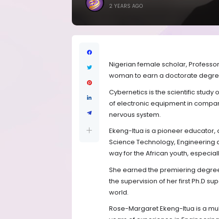
2 YEARS AGO
Nigerian female scholar, Professo
woman to earn a doctorate degree 
Cybernetics is the scientific stud
of electronic equipment in compar
nervous system.
Ekeng-Itua is a pioneer educator,
Science Technology, Engineering a
way for the African youth, especially
She earned the premiering degree 
the supervision of her first Ph.D s
world.
Rose-Margaret Ekeng-Itua is a mul