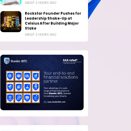
ABOUT 2 HOURS AGO
Rockstar Founder Pushes for
Leadership Shake-Up at
Celsius After Building Major
Stake
ABOUT 2 HOURS AGO