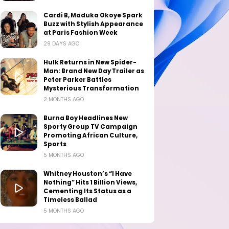
Cardi B, Maduka Okoye Spark
Buzz with Stylish Appearance
at Paris Fashion Week
29 DAYS AGO
Hulk Returns in New Spider-
Man: Brand New Day Trailer as
Peter Parker Battles
Mysterious Transformation
2 MONTHS AGO
Burna Boy Headlines New
Sporty Group TV Campaign
Promoting African Culture,
Sports
5 MONTHS AGO
Whitney Houston’s “I Have
Nothing” Hits 1 Billion Views,
Cementing Its Status as a
Timeless Ballad
5 MONTHS AGO