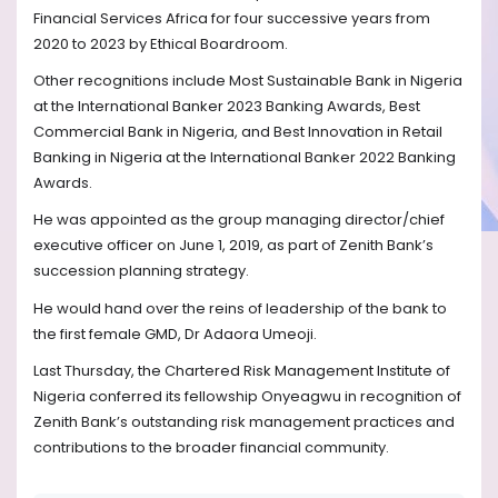
Financial Services Africa for four successive years from
2020 to 2023 by Ethical Boardroom.
Other recognitions include Most Sustainable Bank in Nigeria
at the International Banker 2023 Banking Awards, Best
Commercial Bank in Nigeria, and Best Innovation in Retail
Banking in Nigeria at the International Banker 2022 Banking
Awards.
He was appointed as the group managing director/chief
executive officer on June 1, 2019, as part of Zenith Bank’s
succession planning strategy.
He would hand over the reins of leadership of the bank to
the first female GMD, Dr Adaora Umeoji.
Last Thursday, the Chartered Risk Management Institute of
Nigeria conferred its fellowship Onyeagwu in recognition of
Zenith Bank’s outstanding risk management practices and
contributions to the broader financial community.