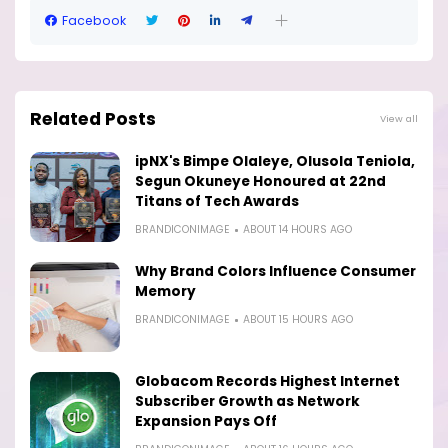
Facebook
Related Posts
View all
ipNX's Bimpe Olaleye, Olusola Teniola,
Segun Okuneye Honoured at 22nd
Titans of Tech Awards
BRANDICONIMAGE
ABOUT 14 HOURS AGO
Why Brand Colors Influence Consumer
Memory
BRANDICONIMAGE
ABOUT 15 HOURS AGO
Globacom Records Highest Internet
Subscriber Growth as Network
Expansion Pays Off