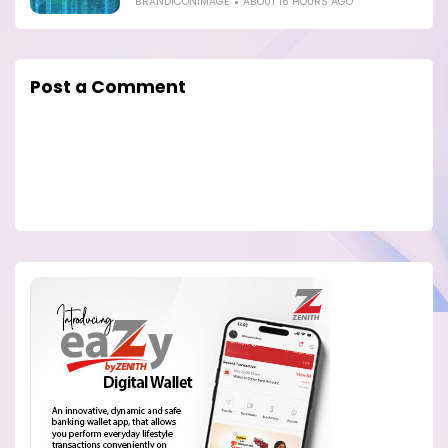
BRANDICONIMAGE
ABOUT 16 HOURS AGO
Post a Comment