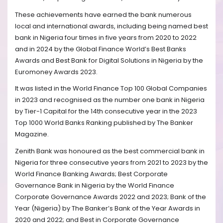
These achievements have earned the bank numerous
local and international awards, including being named best
bank in Nigeria four times in five years from 2020 to 2022
and in 2024 by the Global Finance World’s Best Banks
Awards and Best Bank for Digital Solutions in Nigeria by the
Euromoney Awards 2023.
It was listed in the World Finance Top 100 Global Companies
in 2023 and recognised as the number one bank in Nigeria
by Tier-1 Capital for the 14th consecutive year in the 2023
Top 1000 World Banks Ranking published by The Banker
Magazine.
Zenith Bank was honoured as the best commercial bank in
Nigeria for three consecutive years from 2021 to 2023 by the
World Finance Banking Awards; Best Corporate
Governance Bank in Nigeria by the World Finance
Corporate Governance Awards 2022 and 2023; Bank of the
Year (Nigeria) by The Banker’s Bank of the Year Awards in
2020 and 2022; and Best in Corporate Governance