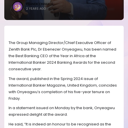
BRANDICONIMAGE
2 YEARS AGO
The Group Managing Director/Chief Executive Officer of
Zenith Bank Plc, Dr Ebenezer Onyeagwu, has been named
the Best Banking CEO of the Year in Africa at the
International Banker 2024 Banking Awards for the second
consecutive year.
The award, published in the Spring 2024 issue of
International Banker Magazine, United Kingdom, coincides
with Onyeagwu’s completion of his five-year tenure on
Friday.
In a statement issued on Monday by the bank, Onyeagwu
expressed delight at the award.
He said, “It is indeed an honour to be recognised as the