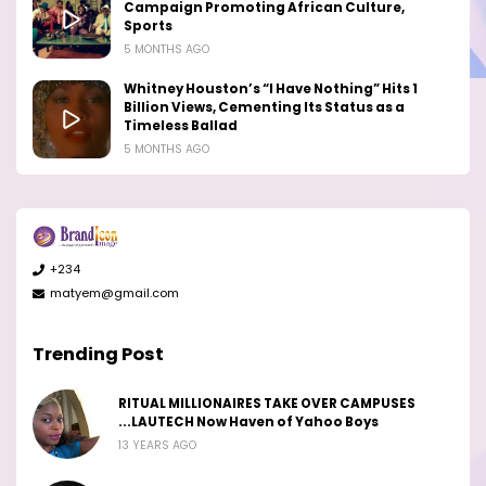
Campaign Promoting African Culture,
Sports
5 MONTHS AGO
Whitney Houston’s “I Have Nothing” Hits 1
Billion Views, Cementing Its Status as a
Timeless Ballad
5 MONTHS AGO
+234
matyem@gmail.com
Trending Post
RITUAL MILLIONAIRES TAKE OVER CAMPUSES
...LAUTECH Now Haven of Yahoo Boys
13 YEARS AGO