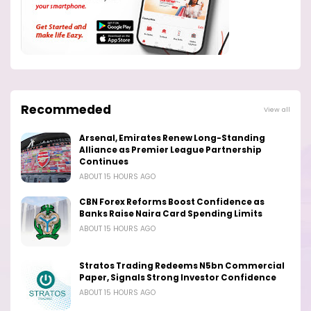
Recommeded
View all
Arsenal, Emirates Renew Long-Standing
Alliance as Premier League Partnership
Continues
ABOUT 15 HOURS AGO
CBN Forex Reforms Boost Confidence as
Banks Raise Naira Card Spending Limits
ABOUT 15 HOURS AGO
Stratos Trading Redeems N5bn Commercial
Paper, Signals Strong Investor Confidence
ABOUT 15 HOURS AGO