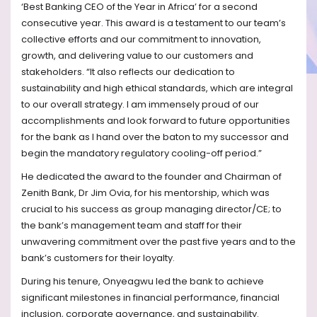
‘Best Banking CEO of the Year in Africa’ for a second
consecutive year. This award is a testament to our team’s
collective efforts and our commitment to innovation,
growth, and delivering value to our customers and
stakeholders. “It also reflects our dedication to
sustainability and high ethical standards, which are integral
to our overall strategy. I am immensely proud of our
accomplishments and look forward to future opportunities
for the bank as I hand over the baton to my successor and
begin the mandatory regulatory cooling-off period.”
He dedicated the award to the founder and Chairman of
Zenith Bank, Dr Jim Ovia, for his mentorship, which was
crucial to his success as group managing director/CE; to
the bank’s management team and staff for their
unwavering commitment over the past five years and to the
bank’s customers for their loyalty.
During his tenure, Onyeagwu led the bank to achieve
significant milestones in financial performance, financial
inclusion, corporate governance, and sustainability.