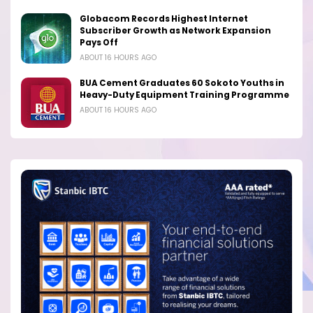
Globacom Records Highest Internet
Subscriber Growth as Network Expansion
Pays Off
ABOUT 16 HOURS AGO
BUA Cement Graduates 60 Sokoto Youths in
Heavy-Duty Equipment Training Programme
ABOUT 16 HOURS AGO