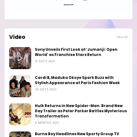
Video
View all
Sony Unveils First Look at ‘Jumanji: Open
World’ as Franchise Stars Return
10 DAYS AGO
Cardi B, Maduka Okoye Spark Buzz with
Stylish Appearance at Paris Fashion Week
30 DAYS AGO
Hulk Returns in New Spider-Man: Brand New
Day Trailer as Peter Parker Battles Mysterious
Transformation
2 MONTHS AGO
Burna Boy Headlines New Sporty Group TV