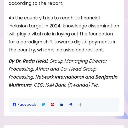
according to the report.
As the country tries to reach its financial
inclusion target in 2024, knowledge dissemination
will play a vital role in laying out the foundation
for a paradigm shift towards digital payments in
the country, which is inclusive and resilient.
By Dr. Reda Helal
, Group Managing Director –
Processing, Africa and Co-Head Group
Processing,
Network International
and
B
enjamin
Mutimura,
CEO, I&M Bank (Rwanda) Plc.
Facebook