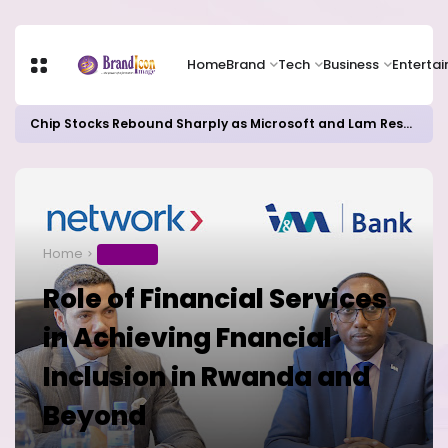
Home
Brand
Tech
Business
Enterta
Chip Stocks Rebound Sharply as Microsoft and Lam Research Fuel AI Rally
Home
BUSINESS
Role of Financial Services
in Achieving Fnancial
Inclusion in Rwanda and
Beyond