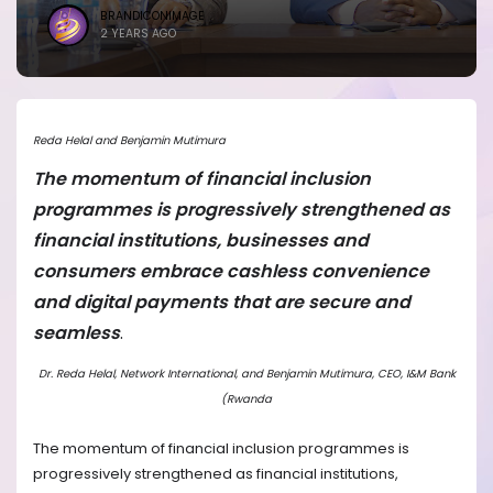
BRANDICONIMAGE
2 YEARS AGO
Reda Helal and Benjamin Mutimura
The momentum of financial inclusion
programmes is progressively strengthened as
financial institutions, businesses and
consumers embrace cashless convenience
and digital payments that are secure and
seamless
.
Dr. Reda Helal, Network International, and Benjamin Mutimura, CEO, I&M Bank
(Rwanda
The momentum of financial inclusion programmes is
progressively strengthened as financial institutions,