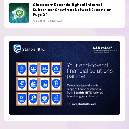
Globacom Records Highest Internet
Subscriber Growth as Network Expansion
Pays Off
ABOUT 4 HOURS AGO