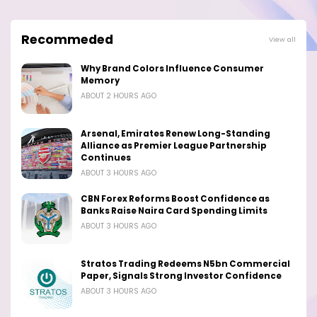
Recommeded
View all
Why Brand Colors Influence Consumer
Memory
ABOUT 2 HOURS AGO
Arsenal, Emirates Renew Long-Standing
Alliance as Premier League Partnership
Continues
ABOUT 3 HOURS AGO
CBN Forex Reforms Boost Confidence as
Banks Raise Naira Card Spending Limits
ABOUT 3 HOURS AGO
Stratos Trading Redeems N5bn Commercial
Paper, Signals Strong Investor Confidence
ABOUT 3 HOURS AGO