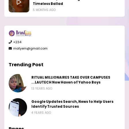
Timeless Ballad
5 MONTHS AGO
+234
matyem@gmail.com
Trending Post
RITUAL MILLIONAIRES TAKE OVER CAMPUSES
...LAUTECH Now Haven of Yahoo Boys
13 YEARS AGO
Google Updates Search, News to Help Users
Identify Trusted Sources
4 YEARS AGO
Pages