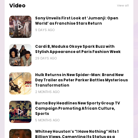
Video
View all
Sony Unveils First Look at ‘Jumanji: Open
World’ as Franchise Stars Return
9 DAYS AGO
Cardi B, Maduka Okoye Spark Buzz with
Stylish Appearance at Paris Fashion Week
29 DAYS AGO
Hulk Returns in New Spider-Man: Brand New
Day Trailer as Peter Parker Battles Mysterious
Transformation
2 MONTHS AGO
Burna Boy Headlines New Sporty Group TV
Campaign Promoting African Culture,
Sports
5 MONTHS AGO
Whitney Houston’s “I Have Nothing” Hits 1
Billion Views, Cementing Its Status as a