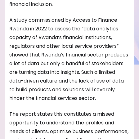
financial inclusion.
A study commissioned by Access to Finance
Rwanda in 2022 to assess the “data analytics
capacity of Rwanda’s financial institutions,
regulators and other local service providers”
showed that Rwanda’s financial sector produces
a lot of data but only a handful of stakeholders
are turning data into insights. Such a limited
data-driven culture and the lack of use of data
to build products and solutions will severely
hinder the financial services sector.
The report states this constitutes a missed
opportunity to understand the profiles and
needs of clients, optimise business performance,