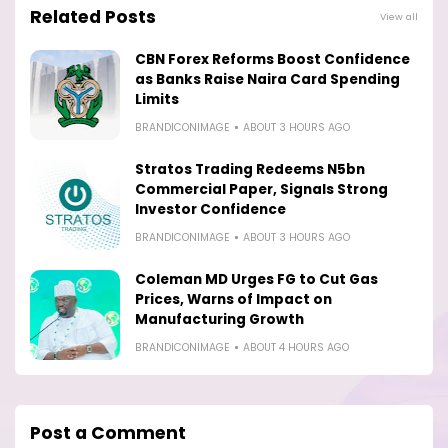
Related Posts
View all
CBN Forex Reforms Boost Confidence
as Banks Raise Naira Card Spending
Limits
BRANDICONIMAGE
ABOUT 3 HOURS AGO
Stratos Trading Redeems N5bn
Commercial Paper, Signals Strong
Investor Confidence
BRANDICONIMAGE
ABOUT 3 HOURS AGO
Coleman MD Urges FG to Cut Gas
Prices, Warns of Impact on
Manufacturing Growth
BRANDICONIMAGE
ABOUT 4 HOURS AGO
Post a Comment