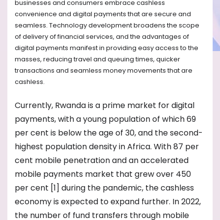
businesses and consumers embrace cashless
convenience and digital payments that are secure and
seamless. Technology development broadens the scope
of delivery of financial services, and the advantages of
digital payments manifest in providing easy access to the
masses, reducing travel and queuing times, quicker
transactions and seamless money movements that are
cashless.
Currently, Rwanda is a prime market for digital
payments, with a young population of which 69
per cent is below the age of 30, and the second-
highest population density in Africa. With 87 per
cent mobile penetration and an accelerated
mobile payments market that grew over 450
per cent [1] during the pandemic, the cashless
economy is expected to expand further. In 2022,
the number of fund transfers through mobile