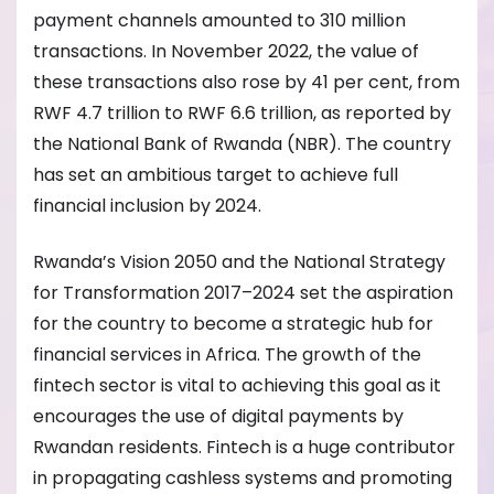
payment channels amounted to 310 million
transactions. In November 2022, the value of
these transactions also rose by 41 per cent, from
RWF 4.7 trillion to RWF 6.6 trillion, as reported by
the National Bank of Rwanda (NBR). The country
has set an ambitious target to achieve full
financial inclusion by 2024.
Rwanda’s Vision 2050 and the National Strategy
for Transformation 2017–2024 set the aspiration
for the country to become a strategic hub for
financial services in Africa. The growth of the
fintech sector is vital to achieving this goal as it
encourages the use of digital payments by
Rwandan residents. Fintech is a huge contributor
in propagating cashless systems and promoting