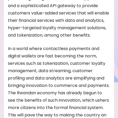
and a sophisticated API gateway to provide
customers value-added services that will enable
their financial services with data and analytics,
hyper-targeted loyalty management solutions,
and tokenization, among other benefits.
In a world where contactless payments and
digital wallets are fast becoming the norm,
services such as tokenization, customer loyalty
management, data streaming, customer
profiling and data analytics are simplifying and
bringing innovation to commerce and payments.
The Rwandan economy has already begun to
see the benefits of such innovation, which ushers
more citizens into the formal financial system.
This will pave the way to making the country an