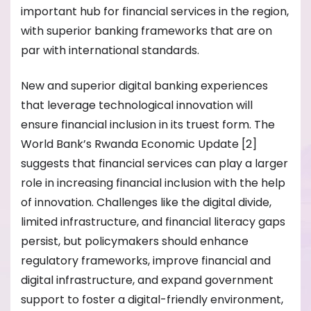
important hub for financial services in the region,
with superior banking frameworks that are on
par with international standards.
New and superior digital banking experiences
that leverage technological innovation will
ensure financial inclusion in its truest form. The
World Bank’s Rwanda Economic Update [2]
suggests that financial services can play a larger
role in increasing financial inclusion with the help
of innovation. Challenges like the digital divide,
limited infrastructure, and financial literacy gaps
persist, but policymakers should enhance
regulatory frameworks, improve financial and
digital infrastructure, and expand government
support to foster a digital-friendly environment,