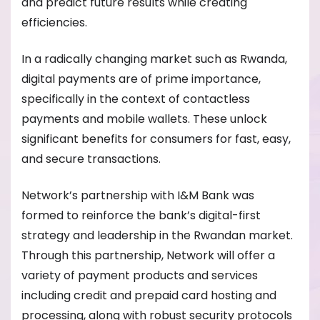
and predict future results while creating
efficiencies.
In a radically changing market such as Rwanda,
digital payments are of prime importance,
specifically in the context of contactless
payments and mobile wallets. These unlock
significant benefits for consumers for fast, easy,
and secure transactions.
Network’s partnership with I&M Bank was
formed to reinforce the bank’s digital-first
strategy and leadership in the Rwandan market.
Through this partnership, Network will offer a
variety of payment products and services
including credit and prepaid card hosting and
processing, along with robust security protocols