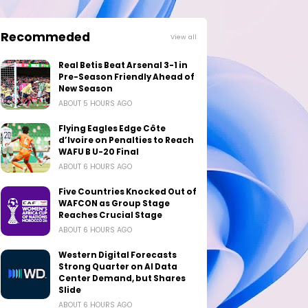
Recommeded
View all
Real Betis Beat Arsenal 3-1 in
Pre-Season Friendly Ahead of
New Season
ABOUT 5 HOURS AGO
Flying Eagles Edge Côte
d’Ivoire on Penalties to Reach
WAFU B U-20 Final
ABOUT 6 HOURS AGO
Five Countries Knocked Out of
WAFCON as Group Stage
Reaches Crucial Stage
ABOUT 6 HOURS AGO
Western Digital Forecasts
Strong Quarter on AI Data
Center Demand, but Shares
Slide
ABOUT 6 HOURS AGO