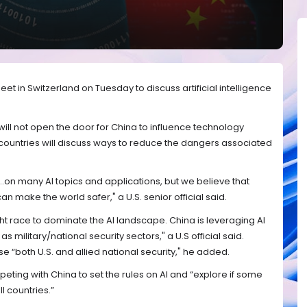
eet in Switzerland on Tuesday to discuss artificial intelligence
 will not open the door for China to influence technology
countries will discuss ways to reduce the dangers associated
..on many AI topics and applications, but we believe that
an make the world safer," a U.S. senior official said.
ght race to dominate the AI landscape. China is leveraging AI
 as military/national security sectors," a U.S official said.
e “both U.S. and allied national security," he added.
mpeting with China to set the rules on AI and “explore if some
l countries.”