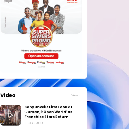
Video
View all
Sony Unveils First Look at
‘Jumanji: Open World’ as
Franchise Stars Return
8 DAYS AGO