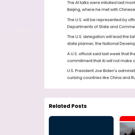
The AI talks were initiated last mont
Beijing, where he met with Chinese
The U.S. will be represented by off
Departments of State and Commerc
The U.S. delegation will lead the t
state planner, the National Deve
A U.S. official said last week tha
commitment that AI will not make
U.S. President Joe Biden's administ
curbing countries like China and R
Related Posts