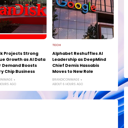
TECH
k Projects Strong
Alphabet Reshuffles AI
e Growth as AI Data
Leadership as DeepMind
r Demand Boosts
Chief Demis Hassabis
y Chip Business
Moves to New Role
ONIMAGE
BRANDICONIMAGE
HOURS AGO
ABOUT 6 HOURS AGO