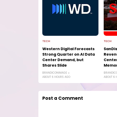
TECH
TECH
Western Digital Forecasts
SanDis
Strong Quarter on AI Data
Revenu
Center Demand, but
Cente
Shares Slide
Memor
BRANDICONIMAGE
BRANDIC
ABOUT 6 HOURS AGO
ABOUT 6 
Post a Comment