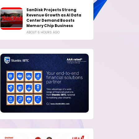
SanDisk Projects Strong
Revenue Growth as AI Data
Center Demand Boosts
Memory Chip Business
ABOUT 6 HOURS AGO