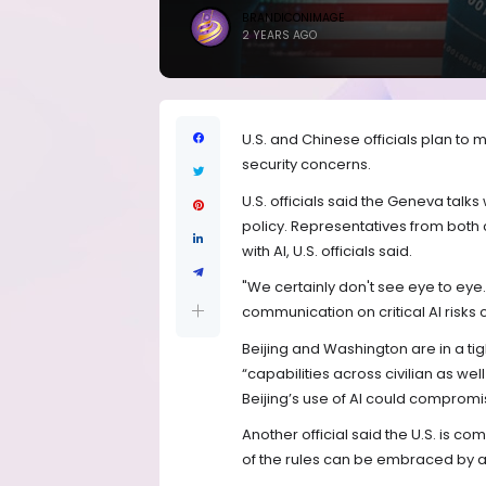
BRANDICONIMAGE
2 YEARS AGO
U.S. and Chinese officials plan to m
security concerns.
U.S. officials said the Geneva talks
policy. Representatives from both 
with AI, U.S. officials said.
"We certainly don't see eye to eye.
communication on critical AI risks c
Beijing and Washington are in a ti
“capabilities across civilian as well
Beijing’s use of AI could compromis
Another official said the U.S. is co
of the rules can be embraced by al