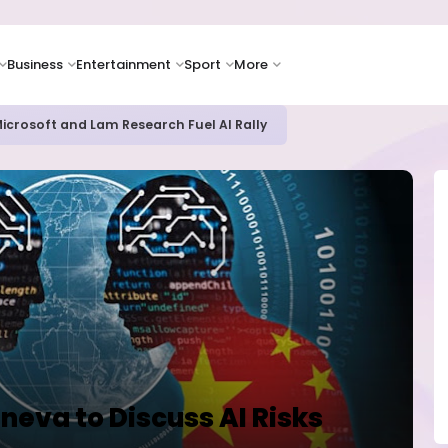
Business
Entertainment
Sport
More
oves Toward Human Trials as DR Congo Outbreak Worsens
neva to Discuss AI Risks