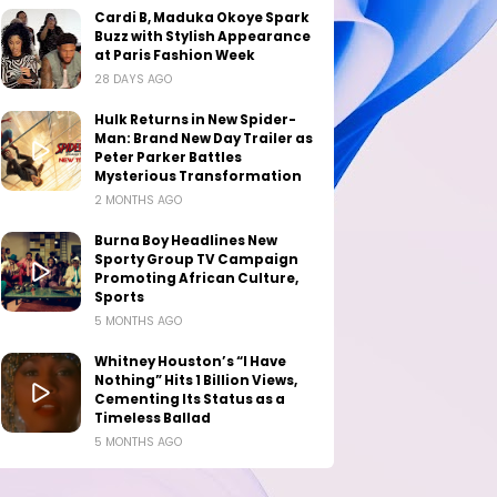
Cardi B, Maduka Okoye Spark
Buzz with Stylish Appearance
at Paris Fashion Week
28 DAYS AGO
Hulk Returns in New Spider-
Man: Brand New Day Trailer as
Peter Parker Battles
Mysterious Transformation
2 MONTHS AGO
Burna Boy Headlines New
Sporty Group TV Campaign
Promoting African Culture,
Sports
5 MONTHS AGO
Whitney Houston’s “I Have
Nothing” Hits 1 Billion Views,
Cementing Its Status as a
Timeless Ballad
5 MONTHS AGO