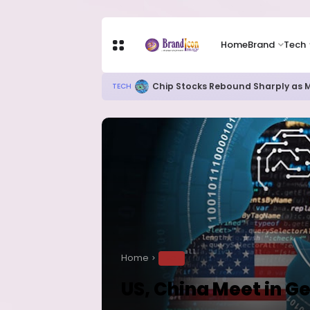
Home
Brand
Tech
New Ebola Vaccine Candidate M
HEALTH
Home
TECH
US, China Meet in Ge