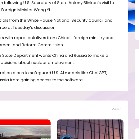
h following U.S. Secretary of State Antony Blinken’s visit to
 Foreign Minister Wang Yi.
icials from the White House National Security Council and
e at Tuesday’s discussion.
alks with representatives from China's foreign ministry and
lopment and Reform Commission.
t the State Department wants China and Russia to make a
 decisions about nuclear employment.
ration plans to safeguard U.S. AI models like ChatGPT,
ussia from gaining access to the software.
View all