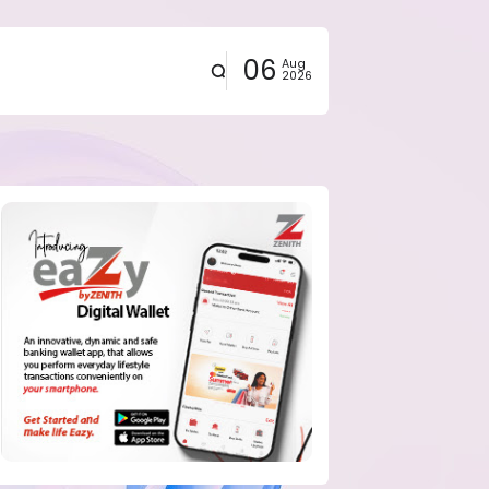
06
Aug
2026