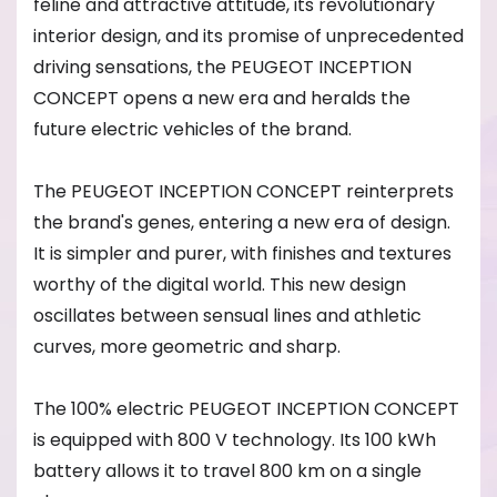
feline and attractive attitude, its revolutionary
interior design, and its promise of unprecedented
driving sensations, the PEUGEOT INCEPTION
CONCEPT opens a new era and heralds the
future electric vehicles of the brand.
The PEUGEOT INCEPTION CONCEPT reinterprets
the brand's genes, entering a new era of design.
It is simpler and purer, with finishes and textures
worthy of the digital world. This new design
oscillates between sensual lines and athletic
curves, more geometric and sharp.
The 100% electric PEUGEOT INCEPTION CONCEPT
is equipped with 800 V technology. Its 100 kWh
battery allows it to travel 800 km on a single