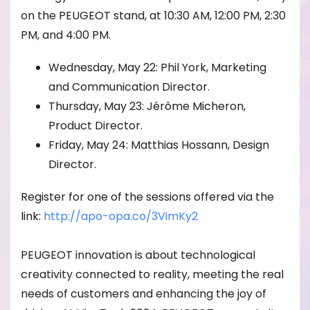
on the PEUGEOT stand, at 10:30 AM, 12:00 PM, 2:30
PM, and 4:00 PM.
Wednesday, May 22: Phil York, Marketing
and Communication Director.
Thursday, May 23: Jérôme Micheron,
Product Director.
Friday, May 24: Matthias Hossann, Design
Director.
Register for one of the sessions offered via the
link:
http://apo-opa.co/
3VimKy2
PEUGEOT innovation is about technological
creativity connected to reality, meeting the real
needs of customers and enhancing the joy of