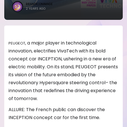
BRANDICONIMAGE
2 YEARS AGO
, a major player in technological
PEUGEOT
innovation, electrifies VivaTech with its bold
concept car INCEPTION, ushering in a new era of
electric mobility. On its stand, PEUGEOT presents
its vision of the future embodied by the
revolutionary Hypersquare steering control– the
innovation that redefines the driving experience
of tomorrow.
ALLURE: The French public can discover the
INCEPTION concept car for the first time.