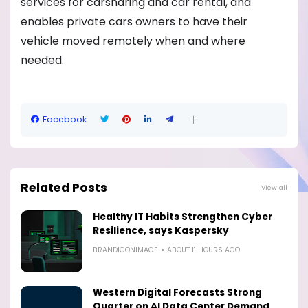
services for carsharing and car rental, and
enables private cars owners to have their
vehicle moved remotely when and where
needed.
Facebook
Related Posts
View all
Healthy IT Habits Strengthen Cyber
Resilience, says Kaspersky
BRANDICONIMAGE
ABOUT 11 HOURS AGO
Western Digital Forecasts Strong
Quarter on AI Data Center Demand,