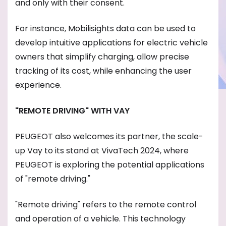
and only with their consent.
For instance, Mobilisights data can be used to
develop intuitive applications for electric vehicle
owners that simplify charging, allow precise
tracking of its cost, while enhancing the user
experience.
"REMOTE DRIVING" WITH VAY
PEUGEOT also welcomes its partner, the scale-
up Vay to its stand at VivaTech 2024, where
PEUGEOT is exploring the potential applications
of "remote driving."
"Remote driving" refers to the remote control
and operation of a vehicle. This technology