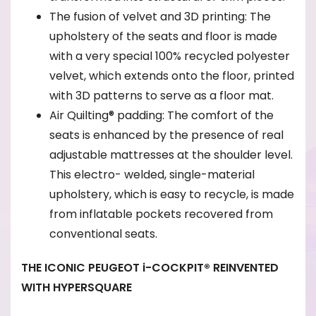
The fusion of velvet and 3D printing: The
upholstery of the seats and floor is made
with a very special 100% recycled polyester
velvet, which extends onto the floor, printed
with 3D patterns to serve as a floor mat.
Air Quilting® padding: The comfort of the
seats is enhanced by the presence of real
adjustable mattresses at the shoulder level.
This electro- welded, single-material
upholstery, which is easy to recycle, is made
from inflatable pockets recovered from
conventional seats.
THE ICONIC PEUGEOT i-COCKPIT® REINVENTED
WITH HYPERSQUARE