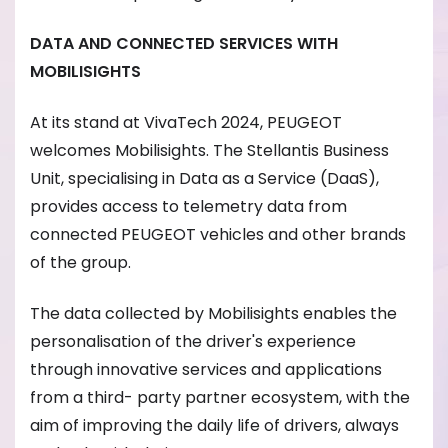
DATA AND CONNECTED SERVICES WITH
MOBILISIGHTS
At its stand at VivaTech 2024, PEUGEOT
welcomes Mobilisights. The Stellantis Business
Unit, specialising in Data as a Service (DaaS),
provides access to telemetry data from
connected PEUGEOT vehicles and other brands
of the group.
The data collected by Mobilisights enables the
personalisation of the driver's experience
through innovative services and applications
from a third- party partner ecosystem, with the
aim of improving the daily life of drivers, always