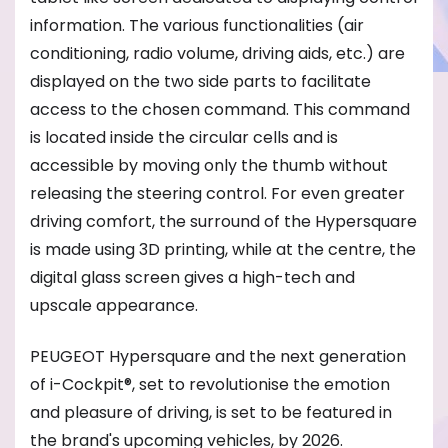
information. The various functionalities (air
conditioning, radio volume, driving aids, etc.) are
displayed on the two side parts to facilitate
access to the chosen command. This command
is located inside the circular cells and is
accessible by moving only the thumb without
releasing the steering control. For even greater
driving comfort, the surround of the Hypersquare
is made using 3D printing, while at the centre, the
digital glass screen gives a high-tech and
upscale appearance.
PEUGEOT Hypersquare and the next generation
of i-Cockpit®, set to revolutionise the emotion
and pleasure of driving, is set to be featured in
the brand's upcoming vehicles, by 2026.