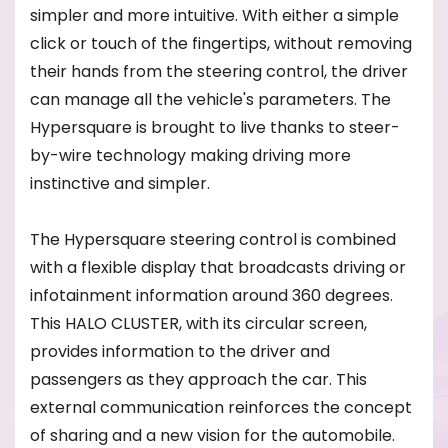
simpler and more intuitive. With either a simple
click or touch of the fingertips, without removing
their hands from the steering control, the driver
can manage all the vehicle's parameters. The
Hypersquare is brought to live thanks to steer-
by-wire technology making driving more
instinctive and simpler.
The Hypersquare steering control is combined
with a flexible display that broadcasts driving or
infotainment information around 360 degrees.
This HALO CLUSTER, with its circular screen,
provides information to the driver and
passengers as they approach the car. This
external communication reinforces the concept
of sharing and a new vision for the automobile.