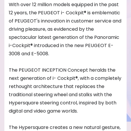
With over 12 million models equipped in the past
12 years, the PEUGEOT i- Cockpit® is emblematic
of PEUGEOT's innovation in customer service and
driving pleasure, as evidenced by the
spectacular latest generation of the Panoramic
i-Cockpit® introduced in the new PEUGEOT E-
3008 and E-5008.
The PEUGEOT INCEPTION Concept heralds the
next generation of i- Cockpit®, with a completely
rethought architecture that replaces the
traditional steering wheel and stalks with the
Hypersquare steering control, inspired by both
digital and video game worlds.
The Hypersquare creates a new natural gesture,