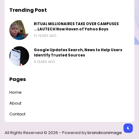
Trending Post
RITUAL MILLIONAIRES TAKE OVER CAMPUSES
...LAUTECH Now Haven of Yahoo Boys
13 YEARS AGO
Google Updates Search, News to Help Users
Identify Trusted Sources
4 YEARS AGO
Pages
Home
About
Contact
All Rights Reserved © 2026 - Powered by
brandiconimage