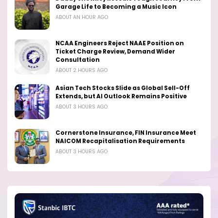
Garage Life to Becoming a Music Icon
ABOUT AN HOUR AGO
NCAA Engineers Reject NAAE Position on
Ticket Charge Review, Demand Wider
Consultation
ABOUT 2 HOURS AGO
Asian Tech Stocks Slide as Global Sell-Off
Extends, but AI Outlook Remains Positive
ABOUT 3 HOURS AGO
Cornerstone Insurance, FIN Insurance Meet
NAICOM Recapitalisation Requirements
ABOUT 3 HOURS AGO