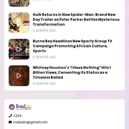
Hulk Returns in New Spider-Man: Brand New
Day Trailer as Peter Parker Battles Mysterious
Transformation
2 MONTHS AGO
Burna Boy Headlines New Sporty Group TV
Campaign Promoting African Culture,
Sports
5 MONTHS AGO
Whitney Houston’s “I Have Nothing” Hits 1
Billion Views, Cementing Its Status as a
Timeless Ballad
5 MONTHS AGO
+234
matyem@gmail.com