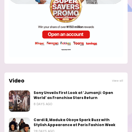
Video
View all
Sony Unveils First Look at ‘Jumanji: Open
World’ as Franchise Stars Return
8 DAYS AGO
Cardi B, Maduka Okoye Spark Buzz with
Stylish Appearance at Paris Fashion Week
28 DAYS AGO