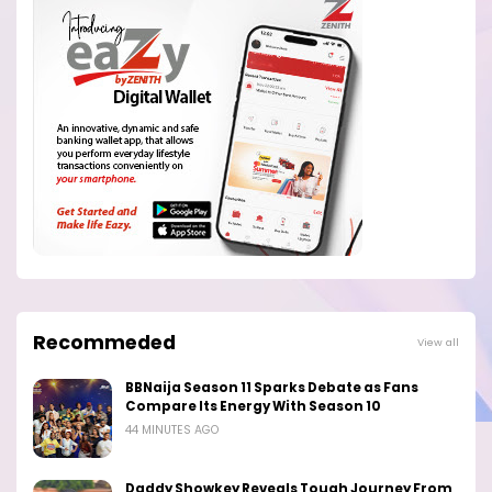
Recommeded
View all
BBNaija Season 11 Sparks Debate as Fans
Compare Its Energy With Season 10
44 MINUTES AGO
Daddy Showkey Reveals Tough Journey From