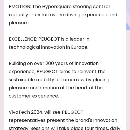
EMOTION: The Hypersquare steering control
radically transforms the driving experience and
pleasure.
EXCELLENCE: PEUGEOT is a leader in
technological innovation in Europe.
Building on over 200 years of innovation
experience, PEUGEOT aims to reinvent the
sustainable mobility of tomorrow by placing
pleasure and emotion at the heart of the
customer experience.
VivaTech 2024, will see PEUGEOT
representatives present the brand's innovation
strategy. Sessions will take place four times, daily