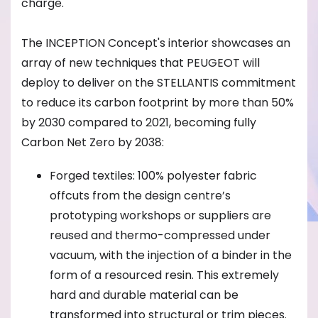
charge.
The INCEPTION Concept's interior showcases an
array of new techniques that PEUGEOT will
deploy to deliver on the STELLANTIS commitment
to reduce its carbon footprint by more than 50%
by 2030 compared to 2021, becoming fully
Carbon Net Zero by 2038:
Forged textiles: 100% polyester fabric
offcuts from the design centre’s
prototyping workshops or suppliers are
reused and thermo-compressed under
vacuum, with the injection of a binder in the
form of a resourced resin. This extremely
hard and durable material can be
transformed into structural or trim pieces.