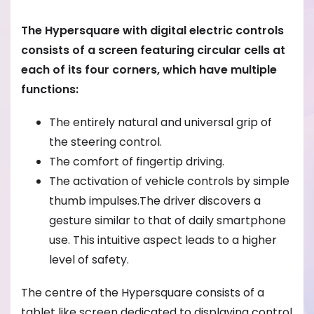
The Hypersquare with digital electric controls
consists of a screen featuring circular cells at
each of its four corners, which have multiple
functions:
The entirely natural and universal grip of
the steering control.
The comfort of fingertip driving.
The activation of vehicle controls by simple
thumb impulses.The driver discovers a
gesture similar to that of daily smartphone
use. This intuitive aspect leads to a higher
level of safety.
The centre of the Hypersquare consists of a
tablet like screen dedicated to displaying control