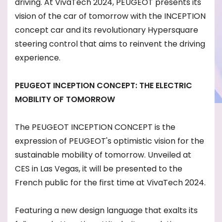
driving. At VivaTech 2024, PEUGEOT presents its
vision of the car of tomorrow with the INCEPTION
concept car and its revolutionary Hypersquare
steering control that aims to reinvent the driving
experience.
PEUGEOT INCEPTION CONCEPT: THE ELECTRIC
MOBILITY OF TOMORROW
The PEUGEOT INCEPTION CONCEPT is the
expression of PEUGEOT's optimistic vision for the
sustainable mobility of tomorrow. Unveiled at
CES in Las Vegas, it will be presented to the
French public for the first time at VivaTech 2024.
Featuring a new design language that exalts its