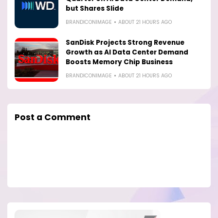
but Shares Slide
BRANDICONIMAGE
ABOUT 21 HOURS AGO
SanDisk Projects Strong Revenue
Growth as AI Data Center Demand
Boosts Memory Chip Business
BRANDICONIMAGE
ABOUT 21 HOURS AGO
Post a Comment