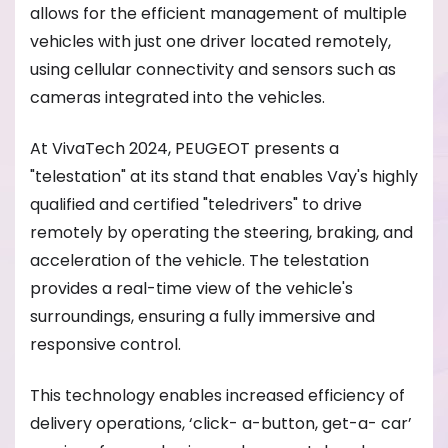
allows for the efficient management of multiple
vehicles with just one driver located remotely,
using cellular connectivity and sensors such as
cameras integrated into the vehicles.
At VivaTech 2024, PEUGEOT presents a
"telestation" at its stand that enables Vay's highly
qualified and certified "teledrivers" to drive
remotely by operating the steering, braking, and
acceleration of the vehicle. The telestation
provides a real-time view of the vehicle's
surroundings, ensuring a fully immersive and
responsive control.
This technology enables increased efficiency of
delivery operations, ‘click- a-button, get-a- car’