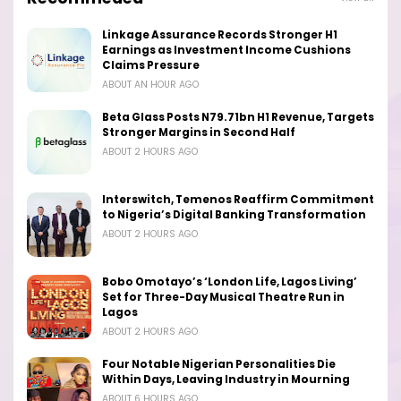
Linkage Assurance Records Stronger H1
Earnings as Investment Income Cushions
Claims Pressure
ABOUT AN HOUR AGO
Beta Glass Posts N79.71bn H1 Revenue, Targets
Stronger Margins in Second Half
ABOUT 2 HOURS AGO
Interswitch, Temenos Reaffirm Commitment
to Nigeria’s Digital Banking Transformation
ABOUT 2 HOURS AGO
Bobo Omotayo’s ‘London Life, Lagos Living’
Set for Three-Day Musical Theatre Run in
Lagos
ABOUT 2 HOURS AGO
Four Notable Nigerian Personalities Die
Within Days, Leaving Industry in Mourning
ABOUT 6 HOURS AGO