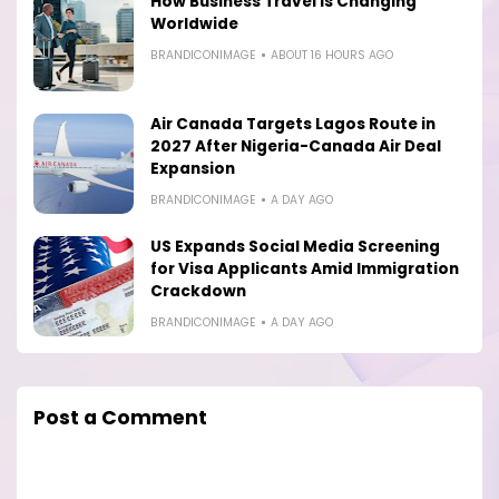
How Business Travel Is Changing
Worldwide
BRANDICONIMAGE
ABOUT 16 HOURS AGO
Air Canada Targets Lagos Route in
2027 After Nigeria-Canada Air Deal
Expansion
BRANDICONIMAGE
A DAY AGO
US Expands Social Media Screening
for Visa Applicants Amid Immigration
Crackdown
BRANDICONIMAGE
A DAY AGO
Post a Comment