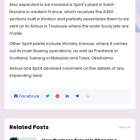
Also expected to be involved is Spirit's plant in Saint-
Nazaire in western France, which receives the A350
sections built in Kinston and partially assembles them to be
sent on to Airbus in Toulouse where the wide-body jets are
made.
Other Spirit plants include Wichita, Kansas, where it carries
out its main Boeing operations, as well as Prestwick in
Scotland, Subang in Malaysia and Tulsa, Oklahama.
Airbus and Spirit declined comment on the details of any
impending deal.
Facebook
Related Posts
View all