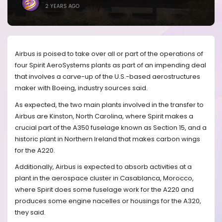
2 YEARS AGO
Airbus is poised to take over all or part of the operations of
four Spirit AeroSystems plants as part of an impending deal
that involves a carve-up of the U.S.-based aerostructures
maker with Boeing, industry sources said.
As expected, the two main plants involved in the transfer to
Airbus are Kinston, North Carolina, where Spirit makes a
crucial part of the A350 fuselage known as Section 15, and a
historic plant in Northern Ireland that makes carbon wings
for the A220.
Additionally, Airbus is expected to absorb activities at a
plant in the aerospace cluster in Casablanca, Morocco,
where Spirit does some fuselage work for the A220 and
produces some engine nacelles or housings for the A320,
they said.