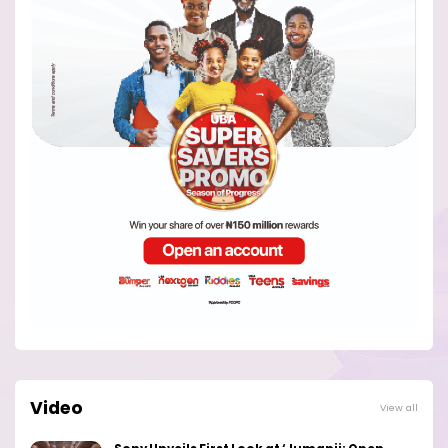
Video
View all