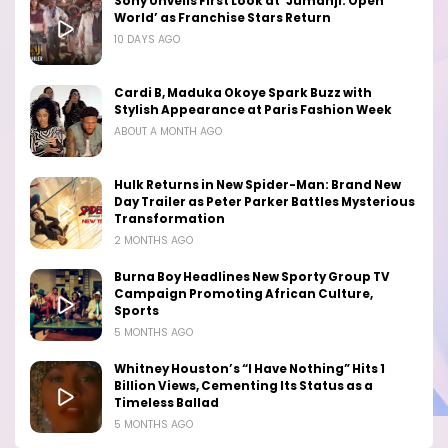
Sony Unveils First Look at ‘Jumanji: Open
World’ as Franchise Stars Return
10 DAYS AGO
Cardi B, Maduka Okoye Spark Buzz with
Stylish Appearance at Paris Fashion Week
ABOUT A MONTH AGO
Hulk Returns in New Spider-Man: Brand New
Day Trailer as Peter Parker Battles Mysterious
Transformation
2 MONTHS AGO
Burna Boy Headlines New Sporty Group TV
Campaign Promoting African Culture,
Sports
5 MONTHS AGO
Whitney Houston’s “I Have Nothing” Hits 1
Billion Views, Cementing Its Status as a
Timeless Ballad
5 MONTHS AGO