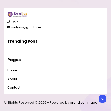
+234
matyem@gmail.com
Trending Post
Pages
Home
About
Contact
All Rights Reserved © 2026 - Powered by
brandiconimage