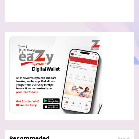
Recommeded
View all