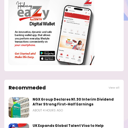
Recommeded
View all
NGX Group Declares N1.30 Interim Dividend
After Strong First-Half Earnings
ABOUT 4 HOURS AGO
UK Expands Global Talent Visa to Help