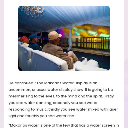
He continued: “The Makarios Water Display is an
uncommon, unusual water display show. It is going to be
mesmerizing to the eyes, to the mind and the spirit. Firstly,
you see water dancing, secondly you see water
responding to music, thirdly you see water mixed with laser
light and fourthly you see water rise.
“Makarios water is one of the few that has a water screen in