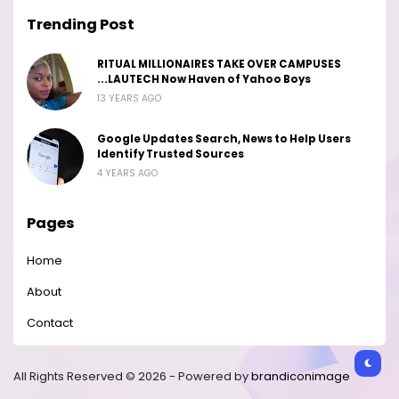
Trending Post
RITUAL MILLIONAIRES TAKE OVER CAMPUSES
...LAUTECH Now Haven of Yahoo Boys
13 YEARS AGO
Google Updates Search, News to Help Users
Identify Trusted Sources
4 YEARS AGO
Pages
Home
About
Contact
All Rights Reserved © 2026 - Powered by
brandiconimage