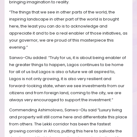
bringing imagination to reality.
“The things that we see in other parts of the world, the
inspiring landscape in other part of the world is brought
here, the least you can do is to acknowledge and
appreciate it and to be a real enabler of those initiatives, as
your governor, we are proud of this masterpiece this
evening.”
Sanwo-Olu added: “Truly for us, it is about being enabler of
he greater things to happen, Lagos continues to be home
for all of us but Lagos is also a future we all aspired to,
Lagos is not only growing, it is also very resilient and
forward-looking state, when we see investments from our
citizens and from foreign land, coming to the city, we are
always very encouraged to support the investment.”
Commending Ashimolowo, Sanwo-Olu said “Luxury living
and property will still come here and differentiate this place
from others. The Lekki corridor has been the fastest
growing corridor in Africa, putting this here to salivate the