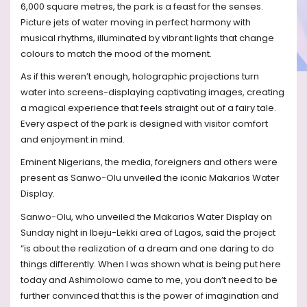
6,000 square metres, the park is a feast for the senses.
Picture jets of water moving in perfect harmony with
musical rhythms, illuminated by vibrant lights that change
colours to match the mood of the moment.
As if this weren’t enough, holographic projections turn
water into screens-displaying captivating images, creating
a magical experience that feels straight out of a fairy tale.
Every aspect of the park is designed with visitor comfort
and enjoyment in mind.
Eminent Nigerians, the media, foreigners and others were
present as Sanwo-Olu unveiled the iconic Makarios Water
Display.
Sanwo-Olu, who unveiled the Makarios Water Display on
Sunday night in Ibeju-Lekki area of Lagos, said the project
“is about the realization of a dream and one daring to do
things differently. When I was shown what is being put here
today and Ashimolowo came to me, you don’t need to be
further convinced that this is the power of imagination and