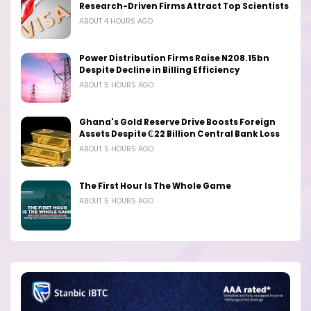
Research-Driven Firms Attract Top Scientists
ABOUT 4 HOURS AGO
Power Distribution Firms Raise N208.15bn
Despite Decline in Billing Efficiency
ABOUT 5 HOURS AGO
Ghana's Gold Reserve Drive Boosts Foreign
Assets Despite ₵22 Billion Central Bank Loss
ABOUT 5 HOURS AGO
The First Hour Is The Whole Game
ABOUT 5 HOURS AGO