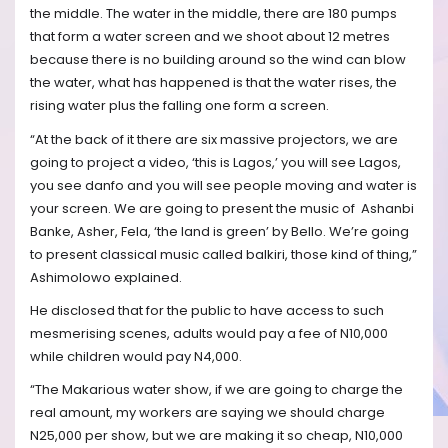
the middle. The water in the middle, there are 180 pumps
that form a water screen and we shoot about 12 metres
because there is no building around so the wind can blow
the water, what has happened is that the water rises, the
rising water plus the falling one form a screen.
“At the back of it there are six massive projectors, we are
going to project a video, ‘this is Lagos,’ you will see Lagos,
you see danfo and you will see people moving and water is
your screen. We are going to present the music of
Ashanbi
Banke, Asher, Fela, ‘the land is green’ by Bello. We’re going
to present classical music called balkiri, those kind of thing,”
Ashimolowo explained.
He disclosed that for the public to have access to such
mesmerising scenes, adults would pay a fee of N10,000
while children would pay N4,000.
“The Makarious water show, if we are going to charge the
real amount, my workers are saying we should charge
N25,000 per show, but we are making it so cheap, N10,000