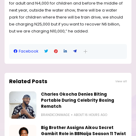
for adult and N4,000 for children and before the middle of
next year, outside the water show, there will be a water
park for children where there will be train drive, we should
be charging N25,000 but if you want to recover N6 billion,
but we are charging N10,000,” he added.
Facebook
Related Posts
View all
Charles Okocha Denies Biting
Portable During Celebrity Boxing
Rematch
BRANDICONIMAGE
ABOUT 16 HOURS AGO
Big Brother Assigns Aikou Secret
Gambit Role in BBNaija Season 11 Twist