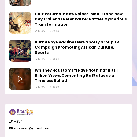
Hulk Returns in New Spider-Man: Brand New
Day Trailer as Peter Parker Battles Mysterious
Transformation
2 MONTHS AGO
Burna Boy Headlines New Sporty Group TV
Campaign Promoting African Culture,
Sports
5 MONTHS AGO
Whitney Houston’s “I Have Nothing” Hits 1
Billion Views, Cementing Its Status as a
Timeless Ballad
5 MONTHS AGO
+234
matyem@gmail.com