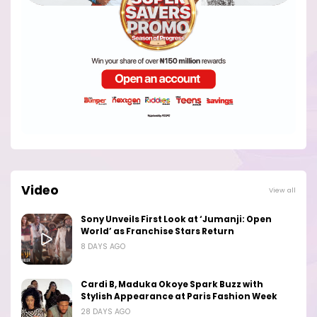
Video
View all
Sony Unveils First Look at ‘Jumanji: Open
World’ as Franchise Stars Return
8 DAYS AGO
Cardi B, Maduka Okoye Spark Buzz with
Stylish Appearance at Paris Fashion Week
28 DAYS AGO