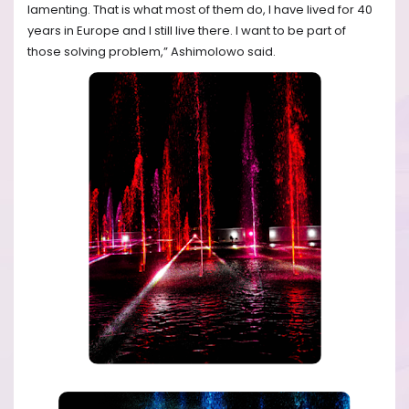
lamenting. That is what most of them do, I have lived for 40
years in Europe and I still live there. I want to be part of
those solving problem,” Ashimolowo said.