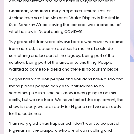
development that is to come here is very inspirational.”
Chairman, Makarios Luxury Properties Limited, Pastor
Ashimolowo said the Makarios Water Display is the first in
Sub-Saharan Africa, saying the concept was borne out of
what he saw in Dubai during COVID-19.
“My grandchildren were always bored whenever we came
from abroad, it became obvious to me that I could do
something and be part of the legacy, being part of the
solution, being part of the answer to this thing. People
wanted to come to Nigeria and there is no tourism place.
“Lagos has 22 million people and you don’t have a zoo and
many places people can go to. It struck me to do
something like this, I did not know it was going to be this
costly, but we are here. We have tested the equipment, the
show is ready, we are ready for Nigeria and we are ready
for the audience.
“I am very glad it has happened. I don’t want to be part of
Nigerians in the diaspora who are always calling and