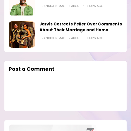
BRANDICONIMAGE
ABOUT 18 HOURS AGO
Jarvis Corrects Peller Over Comments
About Their Marriage and Home
BRANDICONIMAGE
ABOUT 18 HOURS AGO
Post a Comment