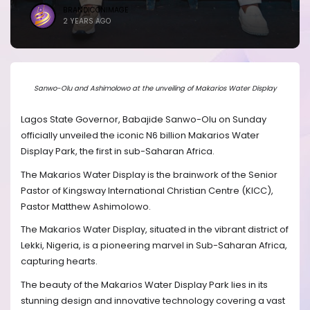
BRANDICONIMAGE
2 YEARS AGO
Sanwo-Olu and Ashimolowo at the unveiling of Makarios Water Display
Lagos State Governor, Babajide Sanwo-Olu on Sunday
officially unveiled the iconic N6 billion Makarios Water
Display Park, the first in sub-Saharan Africa.
The Makarios Water Display is the brainwork of the Senior
Pastor of Kingsway International Christian Centre (KICC),
Pastor Matthew Ashimolowo.
The Makarios Water Display, situated in the vibrant district of
Lekki, Nigeria, is a pioneering marvel in Sub-Saharan Africa,
capturing hearts.
The beauty of the Makarios Water Display Park lies in its
stunning design and innovative technology covering a vast