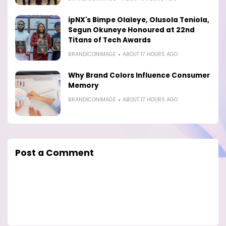
ipNX's Bimpe Olaleye, Olusola Teniola,
Segun Okuneye Honoured at 22nd
Titans of Tech Awards
BRANDICONIMAGE
ABOUT 17 HOURS AGO
Why Brand Colors Influence Consumer
Memory
BRANDICONIMAGE
ABOUT 17 HOURS AGO
Post a Comment