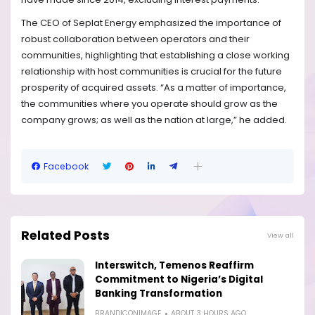
The CEO of Seplat Energy emphasized the importance of
robust collaboration between operators and their
communities, highlighting that establishing a close working
relationship with host communities is crucial for the future
prosperity of acquired assets. “As a matter of importance,
the communities where you operate should grow as the
company grows; as well as the nation at large,” he added.
Facebook
Related Posts
View all
Interswitch, Temenos Reaffirm
Commitment to Nigeria’s Digital
Banking Transformation
BRANDICONIMAGE
ABOUT 3 HOURS AGO