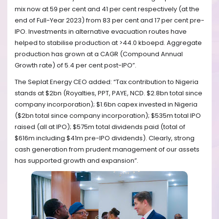
mix now at 59 per cent and 41 per cent respectively (at the
end of Full-Year 2023) from 83 per cent and 17 per cent pre-
IPO. Investments in alternative evacuation routes have
helped to stabilise production at >44.0 kboepd. Aggregate
production has grown at a CAGR (Compound Annual
Growth rate) of 5.4 per cent post-IPO”.
The Seplat Energy CEO added: “Tax contribution to Nigeria
stands at $2bn (Royalties, PPT, PAYE, NCD. $2.8bn total since
company incorporation); $1.6bn capex invested in Nigeria
($2bn total since company incorporation); $535m total IPO
raised (all at IPO); $575m total dividends paid (total of
$616m including $41m pre-IPO dividends). Clearly, strong
cash generation from prudent management of our assets
has supported growth and expansion”.