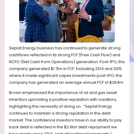
Seplat Energy business has continued to generate strong
cashflows reflected in its strong FCF (Free Cash Flow) and
NCFO (Net Cash from Operations) generation. Post-IPO, the
company generated $1.7bn in FCF. Excluding 2014 and 2015
where it made significant capex investments post-IPO, the
company has generated an average annual FCF of $264m.
Brown emphasized the importance of oil and gas asset
inheritors upholding a positive reputation with creditors,
highlighting the necessity of doing so.
“Seplat Energy
continues to maintain a strong reputation in the debt
market. The confidence investors have in our ability to pay
back debt is reflected in the $2.6bn debt repayment we
have made since 2014, excluding interest payments.”