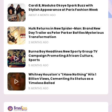
Cardi B, Maduka Okoye Spark Buzz with
Stylish Appearance at Paris Fashion Week
ABOUT A MONTH AGO
Hulk Returns in New Spider-Man: Brand New
Day Trailer as Peter Parker Battles Mysterious
Transformation
2 MONTHS AGO
Burna Boy Headlines New Sporty Group TV
Campaign Promoting African Culture,
Sports
5 MONTHS AGO
Whitney Houston’s “I Have Nothing” Hits 1
Billion Views, Cementing Its Status as a
Timeless Ballad
5 MONTHS AGO