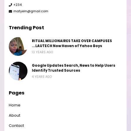
+234
matyem@gmail.com
Trending Post
RITUAL MILLIONAIRES TAKE OVER CAMPUSES
...LAUTECH Now Haven of Yahoo Boys
13 YEARS AGO
Google Updates Search, News to Help Users
Identify Trusted Sources
4 YEARS AGO
Pages
Home
About
Contact