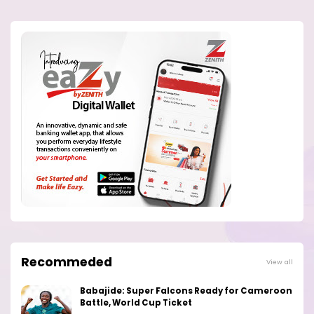
Recommeded
View all
Babajide: Super Falcons Ready for Cameroon
Battle, World Cup Ticket