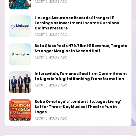
ABOUT 2 HOURS AGO
Linkage Assurance Records Stronger H1
Earnings as Investment Income Cushions
Claims Pressure
ABOUT 2 HOURS AGO
Beta Glass Posts N79.71bn H1 Revenue, Targets
Stronger Margins in Second Half
ABOUT 2 HOURS AGO
Interswitch, Temenos Reaffirm Commitment
to Nigeria’s Digital Banking Transformation
ABOUT 3 HOURS AGO
Bobo Omotayo’s ‘London Life, Lagos Living’
Set for Three-Day Musical Theatre Run in
Lagos
ABOUT 3 HOURS AGO