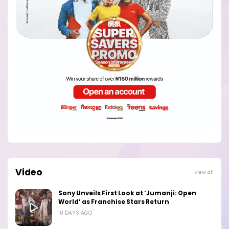
Video
View all
Sony Unveils First Look at ‘Jumanji: Open
World’ as Franchise Stars Return
10 DAYS AGO