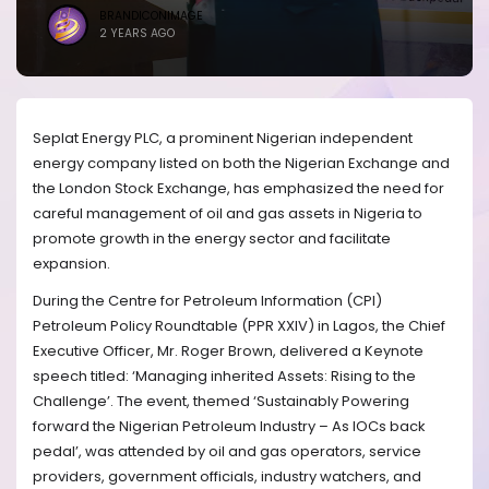
BRANDICONIMAGE
2 YEARS AGO
Seplat Energy PLC, a prominent Nigerian independent
energy company listed on both the Nigerian Exchange and
the London Stock Exchange, has emphasized the need for
careful management of oil and gas assets in Nigeria to
promote growth in the energy sector and facilitate
expansion.
During the Centre for Petroleum Information (CPI)
Petroleum Policy Roundtable (PPR XXIV) in Lagos, the Chief
Executive Officer, Mr. Roger Brown, delivered a Keynote
speech titled: ‘Managing inherited Assets: Rising to the
Challenge’. The event, themed ‘Sustainably Powering
forward the Nigerian Petroleum Industry – As IOCs back
pedal’, was attended by oil and gas operators, service
providers, government officials, industry watchers, and