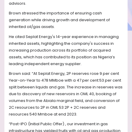
advisors.
Brown stressed the importance of ensuring cash
generation while driving growth and development of
inherited oil/gas assets.
He cited Seplat Energy's 14-year experience in managing
inherited assets, highlighting the company's success in
increasing production across its portfolio of acquired
assets, which has contributed to its position as Nigeria’s
leading independent energy supplier.
Brown said: “At Seplat Energy, 2P reserves rose 9 per cent
Year-on-Year to 478 MMboe with a 47 per cent:53 per cent
split between liquids and gas. The increase in reserves was
due to discovery of new reservoirs in OML 40, booking of
volumes from the Abiala marginal field, and conversion of
2C resources to 2P in OML 53 2P + 2C reserves and
resources 540 Mmboe at end 2023.
“Post-IPO (Initial Public Offer) , our investment in gas
infrastructure has yielded fruits with oil and gas production