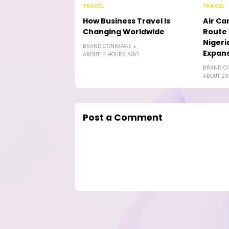
TRAVEL
TRAVEL
How Business Travel Is
Air Ca
Changing Worldwide
Route 
Nigeri
BRANDICONIMAGE
Expan
ABOUT 14 HOURS AGO
BRANDIC
ABOUT 23
Post a Comment