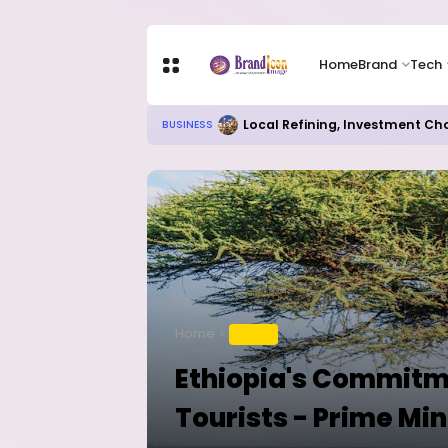
Home
Brand
Tech
Local Refining, Investment Ch
BUSINESS
Home
TRAVEL
Ethiopia's Commitme
Tourists - Prime Min