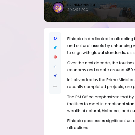
BRANDICONIMAGE
2 YEARS AGO
Ethiopia is dedicated to attracting i
and cultural assets by enhancing 
to align with global standards, as s
Over the next decade, the tourism se
economy and create around 450 mi
Initiatives led by the Prime Minist
recently completed projects, are p
The PM Office emphasized that by 
facilities to meet international st
wealth of natural, historical, and cu
Ethiopia possesses significant unta
attractions.