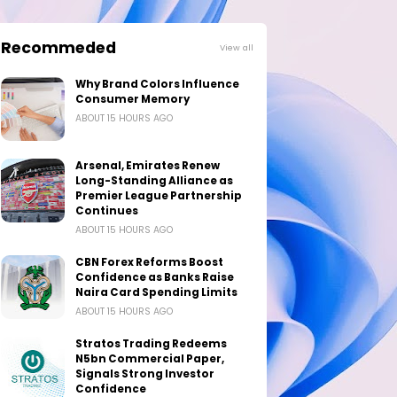
Recommeded
View all
Why Brand Colors Influence
Consumer Memory
ABOUT 15 HOURS AGO
Arsenal, Emirates Renew
Long-Standing Alliance as
Premier League Partnership
Continues
ABOUT 15 HOURS AGO
CBN Forex Reforms Boost
Confidence as Banks Raise
Naira Card Spending Limits
ABOUT 15 HOURS AGO
Stratos Trading Redeems
N5bn Commercial Paper,
Signals Strong Investor
Confidence