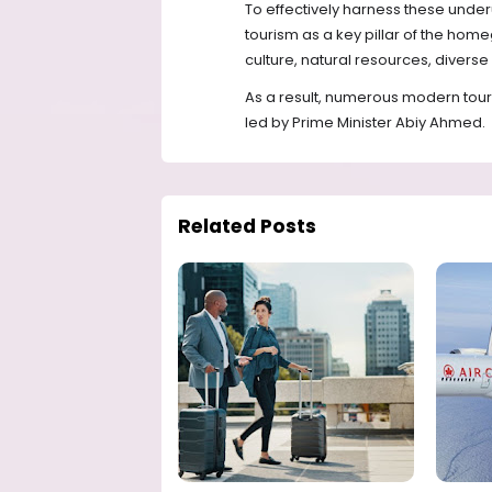
To effectively harness these under
tourism as a key pillar of the home
culture, natural resources, diverse
As a result, numerous modern tou
led by Prime Minister Abiy Ahmed.
Related Posts