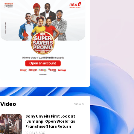
Video
View all
Sony Unveils First Look at
‘Jumanji: Open World’ as
Franchise Stars Return
10 DAYS AGO