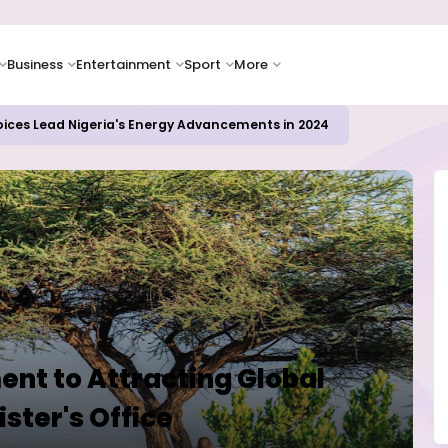
Business
Entertainment
Sport
More
oices Lead Nigeria's Energy Advancements in 2024
nt to Attracting Global
ister's Office