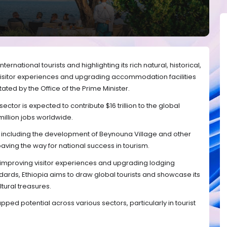
nternational tourists and highlighting its rich natural, historical,
visitor experiences and upgrading accommodation facilities
tated by the Office of the Prime Minister.
ctor is expected to contribute $16 trillion to the global
llion jobs worldwide.
er, including the development of Beynouna Village and other
aving the way for national success in tourism.
improving visitor experiences and upgrading lodging
andards, Ethiopia aims to draw global tourists and showcase its
ltural treasures.
pped potential across various sectors, particularly in tourist