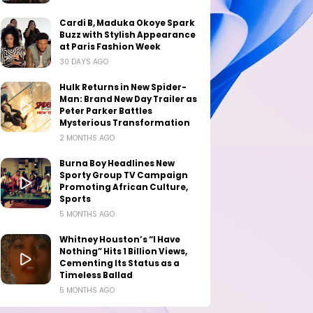
Cardi B, Maduka Okoye Spark
Buzz with Stylish Appearance
at Paris Fashion Week
30 DAYS AGO
Hulk Returns in New Spider-
Man: Brand New Day Trailer as
Peter Parker Battles
Mysterious Transformation
2 MONTHS AGO
Burna Boy Headlines New
Sporty Group TV Campaign
Promoting African Culture,
Sports
5 MONTHS AGO
Whitney Houston’s “I Have
Nothing” Hits 1 Billion Views,
Cementing Its Status as a
Timeless Ballad
5 MONTHS AGO