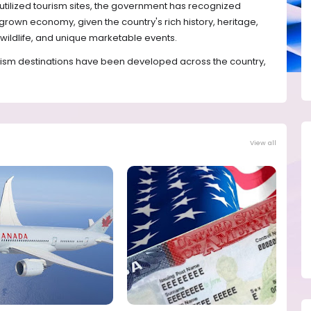
utilized tourism sites, the government has recognized
grown economy, given the country's rich history, heritage,
 wildlife, and unique marketable events.
rism destinations have been developed across the country,
View all