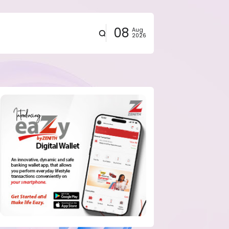
08
Aug
2026