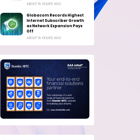
ABOUT 15 HOURS AGO
Globacom Records Highest
Internet Subscriber Growth
as Network Expansion Pays
Off
ABOUT 16 HOURS AGO