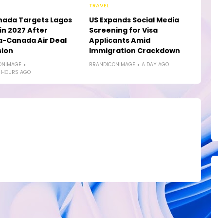
TRAVEL
nada Targets Lagos
US Expands Social Media
in 2027 After
Screening for Visa
a-Canada Air Deal
Applicants Amid
sion
Immigration Crackdown
ONIMAGE
BRANDICONIMAGE
A DAY AGO
 HOURS AGO