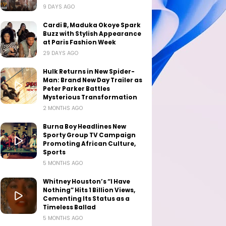
9 DAYS AGO
Cardi B, Maduka Okoye Spark
Buzz with Stylish Appearance
at Paris Fashion Week
29 DAYS AGO
Hulk Returns in New Spider-
Man: Brand New Day Trailer as
Peter Parker Battles
Mysterious Transformation
2 MONTHS AGO
Burna Boy Headlines New
Sporty Group TV Campaign
Promoting African Culture,
Sports
5 MONTHS AGO
Whitney Houston’s “I Have
Nothing” Hits 1 Billion Views,
Cementing Its Status as a
Timeless Ballad
5 MONTHS AGO