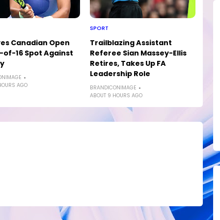
SPORT
yes Canadian Open
Trailblazing Assistant
of-16 Spot Against
Referee Sian Massey-Ellis
ly
Retires, Takes Up FA
Leadership Role
ONIMAGE
HOURS AGO
BRANDICONIMAGE
ABOUT 9 HOURS AGO