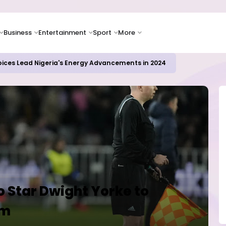
Business
Entertainment
Sport
More
oices Lead Nigeria's Energy Advancements in 2024
 Star Dwight Yorke to
am