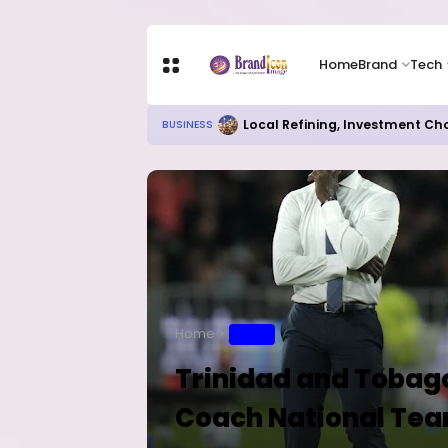
Home
Brand
Tech
Local Refining, Investment Ch
BUSINESS
Home
SPORT
Trinidad and Tobago
Coach National Te