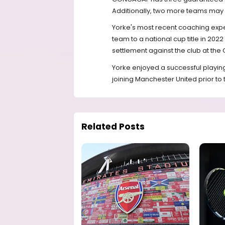
Additionally, two more teams may q
Yorke's most recent coaching expe
team to a national cup title in 20
settlement against the club at the C
Yorke enjoyed a successful playin
joining Manchester United prior to 
Related Posts