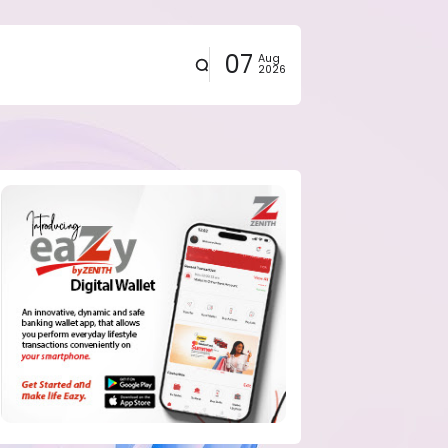
07
Aug
2026