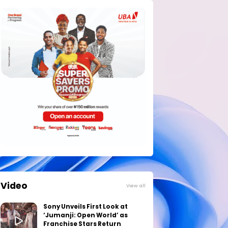
Video
View all
Sony Unveils First Look at
‘Jumanji: Open World’ as
Franchise Stars Return