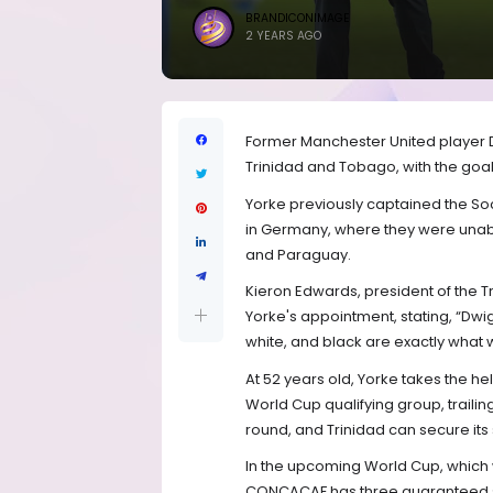
BRANDICONIMAGE
2 YEARS AGO
Former Manchester United player 
Trinidad and Tobago, with the goal
Yorke previously captained the So
in Germany, where they were unabl
and Paraguay.
Kieron Edwards, president of the 
Yorke's appointment, stating, “Dwi
white, and black are exactly what 
At 52 years old, Yorke takes the h
World Cup qualifying group, trailin
round, and Trinidad can secure its 
In the upcoming World Cup, which 
CONCACAF has three guaranteed spo