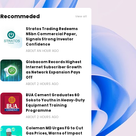
Recommeded
View all
Stratos Trading Redeems
N5bn Commercial Paper,
Signals Strong Investor
Confidence
ABOUT AN HOUR AGO
Globacom Records Highest
Internet Subscriber Growth
as Network Expansion Pays
Off
ABOUT 2 HOURS AGO
BUA Cement Graduates 60
Sokoto Youths in Heavy-Duty
Equipment Training
Programme
ABOUT 2 HOURS AGO
Coleman MD Urges FG to Cut
Gas Prices, Warns of Impact