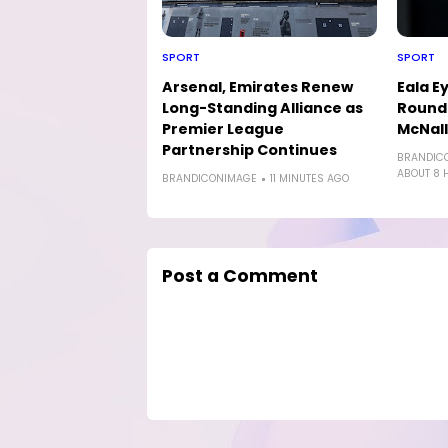
SPORT
SPORT
Arsenal, Emirates Renew
Eala E
Long-Standing Alliance as
Round-
Premier League
McNal
Partnership Continues
BRANDIC
ABOUT 8 
BRANDICONIMAGE
11 MINUTES AGO
Post a Comment