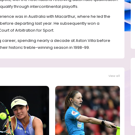
ualify through intercontinental playoffs.
rience was in Australia with Macarthur, where he led the
22 before departing last year. He subsequently won a
ourt of Arbitration for Sport.
g career, spending nearly a decade at Aston Villa before
their historic treble-winning season in 1998-99.
View all