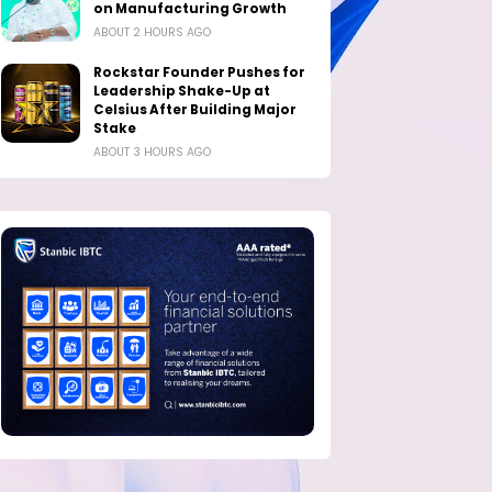
on Manufacturing Growth
ABOUT 2 HOURS AGO
Rockstar Founder Pushes for
Leadership Shake-Up at
Celsius After Building Major
Stake
ABOUT 3 HOURS AGO