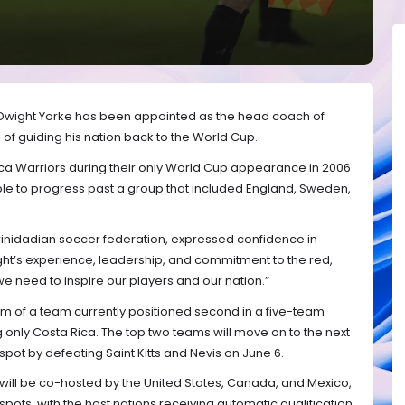
Dwight Yorke has been appointed as the head coach of
 of guiding his nation back to the World Cup.
ca Warriors during their only World Cup appearance in 2006
e to progress past a group that included England, Sweden,
Trinidadian soccer federation, expressed confidence in
ght’s experience, leadership, and commitment to the red,
we need to inspire our players and our nation.”
elm of a team currently positioned second in a five-team
g only Costa Rica. The top two teams will move on to the next
spot by defeating Saint Kitts and Nevis on June 6.
will be co-hosted by the United States, Canada, and Mexico,
ts, with the host nations receiving automatic qualification.