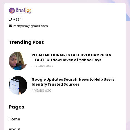
+234
matyem@gmail.com
Trending Post
RITUAL MILLIONAIRES TAKE OVER CAMPUSES
...LAUTECH Now Haven of Yahoo Boys
13 YEARS AGO
Google Updates Search, News to Help Users
Identify Trusted Sources
4 YEARS AGO
Pages
Home
About