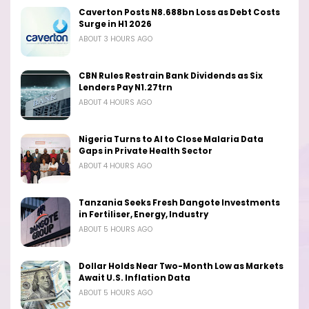
Caverton Posts N8.688bn Loss as Debt Costs
Surge in H1 2026
ABOUT 3 HOURS AGO
CBN Rules Restrain Bank Dividends as Six
Lenders Pay N1.27trn
ABOUT 4 HOURS AGO
Nigeria Turns to AI to Close Malaria Data
Gaps in Private Health Sector
ABOUT 4 HOURS AGO
Tanzania Seeks Fresh Dangote Investments
in Fertiliser, Energy, Industry
ABOUT 5 HOURS AGO
Dollar Holds Near Two-Month Low as Markets
Await U.S. Inflation Data
ABOUT 5 HOURS AGO