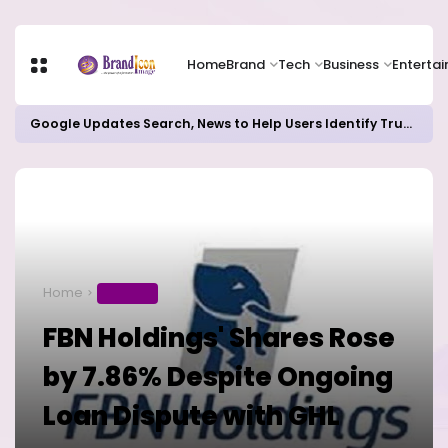
Home
Brand
Tech
Business
Enterta
Google Updates Search, News to Help Users Identify Trusted Sources
Home
BUSINESS
FBN Holdings' Shares Rose
by 7.86% Despite Ongoing
Loan Dispute with GHL