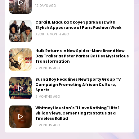
12 DAYS AGO
Cardi B, Maduka Okoye Spark Buzz with
Stylish Appearance at Paris Fashion Week
ABOUT A MONTH AGO
Hulk Returns in New Spider-Man: Brand New
Day Trailer as Peter Parker Battles Mysterious
Transformation
2 MONTHS AGO
Burna Boy Headlines New Sporty Group TV
Campaign Promoting African Culture,
Sports
5 MONTHS AGO
Whitney Houston’s “I Have Nothing” Hits 1
Billion Views, Cementing Its Status as a
Timeless Ballad
6 MONTHS AGO