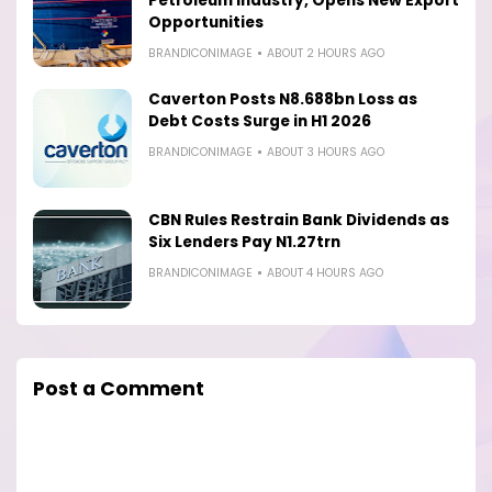
Petroleum Industry, Opens New Export
Opportunities
BRANDICONIMAGE
ABOUT 2 HOURS AGO
Caverton Posts N8.688bn Loss as
Debt Costs Surge in H1 2026
BRANDICONIMAGE
ABOUT 3 HOURS AGO
CBN Rules Restrain Bank Dividends as
Six Lenders Pay N1.27trn
BRANDICONIMAGE
ABOUT 4 HOURS AGO
Post a Comment