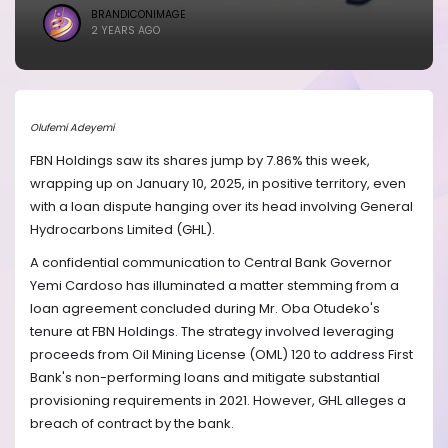
BRANDICONIMAGE
2 YEARS AGO
Olufemi Adeyemi
FBN Holdings saw its shares jump by 7.86% this week,
wrapping up on January 10, 2025, in positive territory, even
with a loan dispute hanging over its head involving General
Hydrocarbons Limited (GHL).
A confidential communication to Central Bank Governor
Yemi Cardoso has illuminated a matter stemming from a
loan agreement concluded during Mr. Oba Otudeko's
tenure at FBN Holdings. The strategy involved leveraging
proceeds from Oil Mining License (OML) 120 to address First
Bank's non-performing loans and mitigate substantial
provisioning requirements in 2021. However, GHL alleges a
breach of contract by the bank.