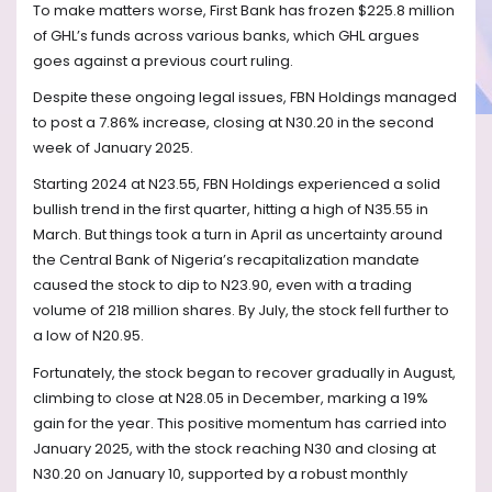
To make matters worse, First Bank has frozen $225.8 million
of GHL’s funds across various banks, which GHL argues
goes against a previous court ruling.
Despite these ongoing legal issues, FBN Holdings managed
to post a 7.86% increase, closing at N30.20 in the second
week of January 2025.
Starting 2024 at N23.55, FBN Holdings experienced a solid
bullish trend in the first quarter, hitting a high of N35.55 in
March. But things took a turn in April as uncertainty around
the Central Bank of Nigeria’s recapitalization mandate
caused the stock to dip to N23.90, even with a trading
volume of 218 million shares. By July, the stock fell further to
a low of N20.95.
Fortunately, the stock began to recover gradually in August,
climbing to close at N28.05 in December, marking a 19%
gain for the year. This positive momentum has carried into
January 2025, with the stock reaching N30 and closing at
N30.20 on January 10, supported by a robust monthly