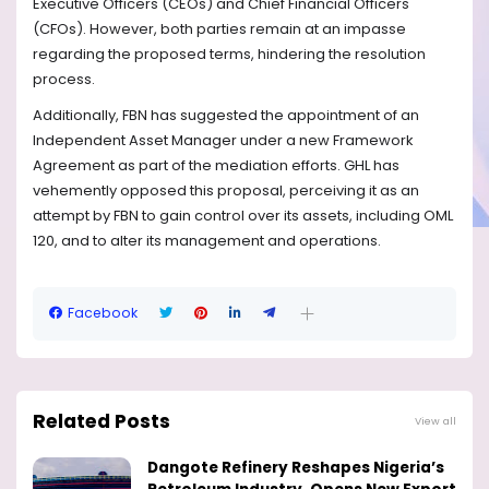
Executive Officers (CEOs) and Chief Financial Officers
(CFOs). However, both parties remain at an impasse
regarding the proposed terms, hindering the resolution
process.
Additionally, FBN has suggested the appointment of an
Independent Asset Manager under a new Framework
Agreement as part of the mediation efforts. GHL has
vehemently opposed this proposal, perceiving it as an
attempt by FBN to gain control over its assets, including OML
120, and to alter its management and operations.
Facebook
Related Posts
View all
Dangote Refinery Reshapes Nigeria’s