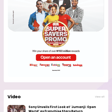
Video
View all
Sony Unveils First Look at ‘Jumanji: Open
World’ as Franchise Stars Return