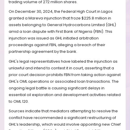
trading volume of 272 million shares.
On December 30, 2024, the Federal High Court in Lagos
granted a Mareva injunction that froze $225.8 million in
assets belonging to General Hydrocarbons Limited (GHL)
amid a loan dispute with First Bank of Nigeria (FBN). This
injunction was issued as GHL initiated arbitration
proceedings against FBN, alleging a breach of their
partnership agreement by the bank.
GHL's legal representatives have labeled the injunction as
unlawful and intend to contest it in court, asserting that a
prior court decision prohibits FBN from taking action against
GHL's OML operations or associated loan transactions. The
ongoing legal battle is causing significant delays in
essential oil exploration and development activities related
to OML 120.
Sources indicate that mediators attempting to resolve the
conflict have recommended a significant restructuring of
GHL’s leadership, which would involve appointing new Chief