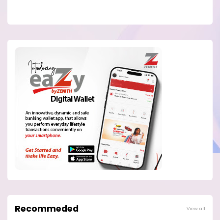
Recommeded
View all