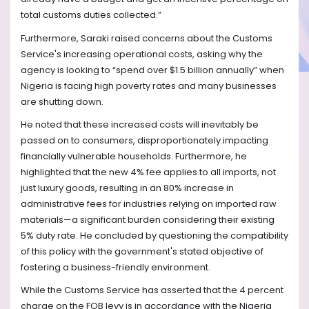
total customs duties collected.”
Furthermore, Saraki raised concerns about the Customs
Service's increasing operational costs, asking why the
agency is looking to “spend over $1.5 billion annually” when
Nigeria is facing high poverty rates and many businesses
are shutting down.
He noted that these increased costs will inevitably be
passed on to consumers, disproportionately impacting
financially vulnerable households. Furthermore, he
highlighted that the new 4% fee applies to all imports, not
just luxury goods, resulting in an 80% increase in
administrative fees for industries relying on imported raw
materials—a significant burden considering their existing
5% duty rate. He concluded by questioning the compatibility
of this policy with the government's stated objective of
fostering a business-friendly environment.
While the Customs Service has asserted that the 4 percent
charge on the FOB levy is in accordance with the Nigeria