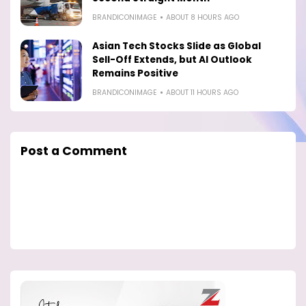
BRANDICONIMAGE
ABOUT 8 HOURS AGO
Asian Tech Stocks Slide as Global
Sell-Off Extends, but AI Outlook
Remains Positive
BRANDICONIMAGE
ABOUT 11 HOURS AGO
Post a Comment