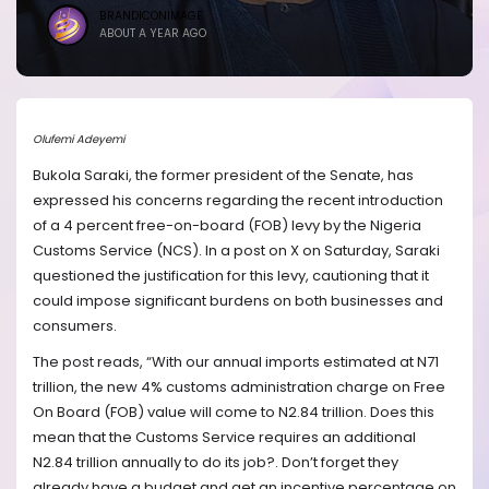
BRANDICONIMAGE
ABOUT A YEAR AGO
Olufemi Adeyemi
Bukola Saraki, the former president of the Senate, has
expressed his concerns regarding the recent introduction
of a 4 percent free-on-board (FOB) levy by the Nigeria
Customs Service (NCS). In a post on X on Saturday, Saraki
questioned the justification for this levy, cautioning that it
could impose significant burdens on both businesses and
consumers.
The post reads, “With our annual imports estimated at N71
trillion, the new 4% customs administration charge on Free
On Board (FOB) value will come to N2.84 trillion. Does this
mean that the Customs Service requires an additional
N2.84 trillion annually to do its job?. Don’t forget they
already have a budget and get an incentive percentage on