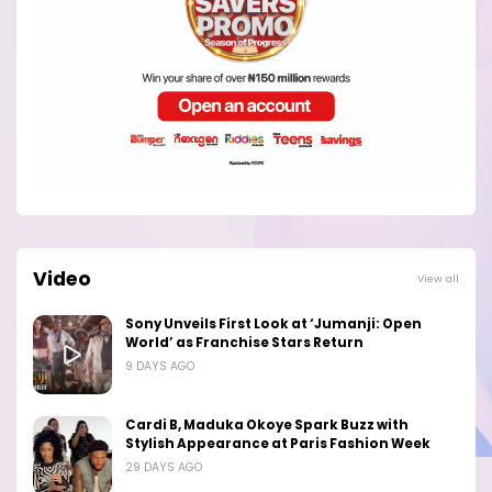
Video
View all
Sony Unveils First Look at ‘Jumanji: Open
World’ as Franchise Stars Return
9 DAYS AGO
Cardi B, Maduka Okoye Spark Buzz with
Stylish Appearance at Paris Fashion Week
29 DAYS AGO