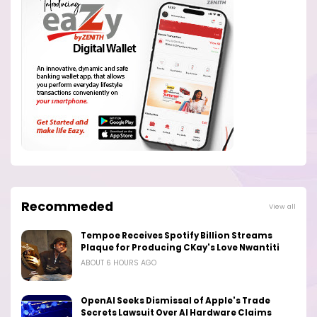
Recommeded
View all
Tempoe Receives Spotify Billion Streams
Plaque for Producing CKay's Love Nwantiti
ABOUT 6 HOURS AGO
OpenAI Seeks Dismissal of Apple's Trade
Secrets Lawsuit Over AI Hardware Claims