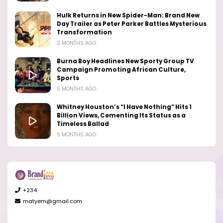
Hulk Returns in New Spider-Man: Brand New
Day Trailer as Peter Parker Battles Mysterious
Transformation
2 MONTHS AGO
Burna Boy Headlines New Sporty Group TV
Campaign Promoting African Culture,
Sports
5 MONTHS AGO
Whitney Houston’s “I Have Nothing” Hits 1
Billion Views, Cementing Its Status as a
Timeless Ballad
5 MONTHS AGO
+234
matyem@gmail.com