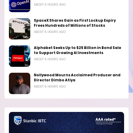
ABOUT 6 HOURS AGO
SpaceX Shares Gain as First Lockup Expiry
Frees Hundreds of Millions of Stocks
ABOUT 6 HOURS AGO
Alphabet Seeks Up to $25 Billion in Bond Sale
to Support Growing AI Investments
ABOUT 6 HOURS AGO
Nollywood Mourns Acclaimed Producer and
Director Dimbo Atiya
ABOUT 6 HOURS AGO