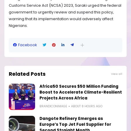
Customs Service Act (NCSA) 2023, Saraki urged the federal
government to urgently review and suspend this policy,
warning that its implementation would adversely affect
Nigerians.
Facebook
Related Posts
View all
Africa50 Secures $50 Million Funding
Boost to Accelerate Climate-Resilient
Projects Across Africa
BRANDICONIMAGE
ABOUT 8 HOURS AGO
Dangote Refinery Emerges as
Europe’s Top Jet Fuel Supplier for
Second Straight Month