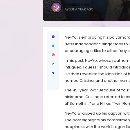
BRANDICONIMAGE
ABOUT A YEAR AGO
Ne-Yo is embracing his polyamorou
“Miss Independent” singer took to I
encouraging critics to either “say
In his post, Ne-Yo, whose real name
intrigued, I guess I should introdu
He then revealed the identities of h
named Cristina, and another name
The 45-year-old “Because of You”
nickname. Cristina is referred to a
Lil’ Somethin’,” and Hill as “Twin Fla
Ne-Yo wrapped up his caption with
The post highlights his commitment 
happiness with the world, regardle