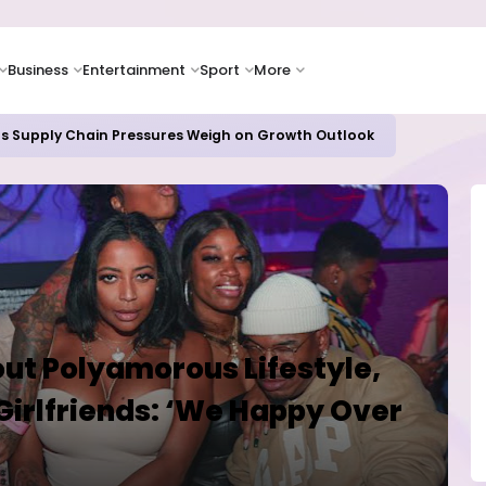
Business
Entertainment
Sport
More
 Paying Off as Azure Cloud Growth Beats Expectations
ut Polyamorous Lifestyle,
 Girlfriends: ‘We Happy Over