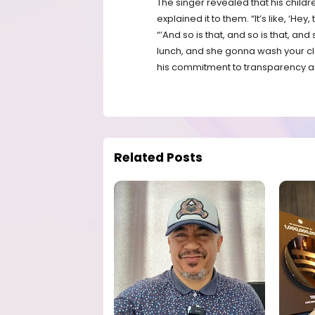
The singer revealed that his child
explained it to them. “It’s like, ‘Hey
“’And so is that, and so is that, 
lunch, and she gonna wash your clo
his commitment to transparency an
Related Posts