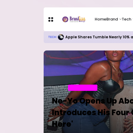
Home
Brand
Tech
Microsoft’s AI Investments Begin
TECH
Home
ENTERTAINMENT
Ne-Yo Opens Up Abo
Introduces His Four
Here'