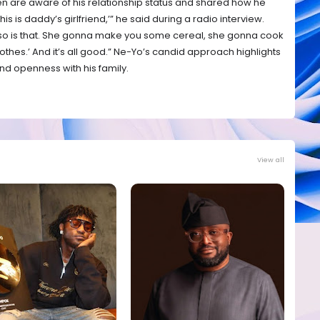
ren are aware of his relationship status and shared how he
, this is daddy’s girlfriend,’” he said during a radio interview.
and so is that. She gonna make you some cereal, she gonna cook
thes.’ And it’s all good.” Ne-Yo’s candid approach highlights
d openness with his family.
View all