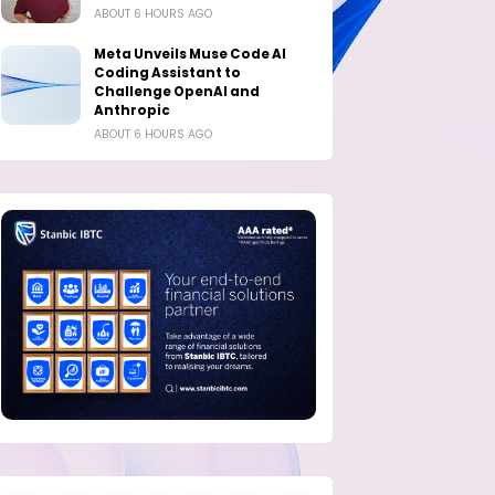
ABOUT 6 HOURS AGO
Meta Unveils Muse Code AI
Coding Assistant to
Challenge OpenAI and
Anthropic
ABOUT 6 HOURS AGO