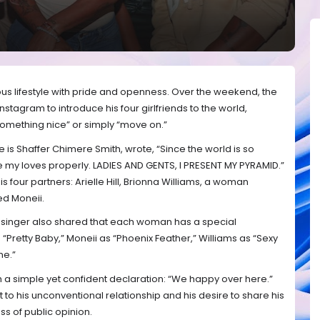
s lifestyle with pride and openness. Over the weekend, the
nstagram to introduce his four girlfriends to the world,
 something nice” or simply “move on.”
 is Shaffer Chimere Smith, wrote, “Since the world is so
ce my loves properly. LADIES AND GENTS, I PRESENT MY PYRAMID.”
is four partners: Arielle Hill, Brionna Williams, a woman
d Moneii.
 singer also shared that each woman has a special
s “Pretty Baby,” Moneii as “Phoenix Feather,” Williams as “Sexy
me.”
 a simple yet confident declaration: “We happy over here.”
to his unconventional relationship and his desire to share his
ss of public opinion.