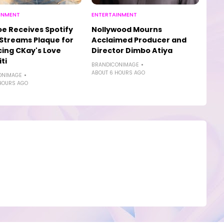
INMENT
ENTERTAINMENT
e Receives Spotify
Nollywood Mourns
n Streams Plaque for
Acclaimed Producer and
ing CKay's Love
Director Dimbo Atiya
ti
BRANDICONIMAGE
ABOUT 6 HOURS AGO
ONIMAGE
HOURS AGO