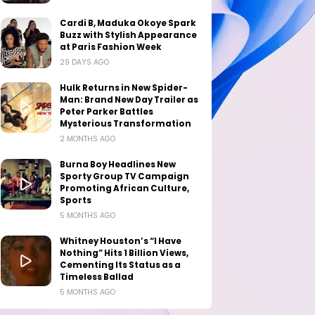
Cardi B, Maduka Okoye Spark
Buzz with Stylish Appearance
at Paris Fashion Week
29 DAYS AGO
Hulk Returns in New Spider-
Man: Brand New Day Trailer as
Peter Parker Battles
Mysterious Transformation
2 MONTHS AGO
Burna Boy Headlines New
Sporty Group TV Campaign
Promoting African Culture,
Sports
5 MONTHS AGO
Whitney Houston’s “I Have
Nothing” Hits 1 Billion Views,
Cementing Its Status as a
Timeless Ballad
5 MONTHS AGO