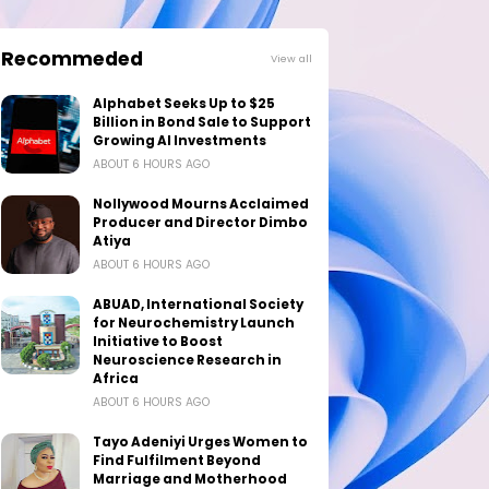
Recommeded
View all
Alphabet Seeks Up to $25
Billion in Bond Sale to Support
Growing AI Investments
ABOUT 6 HOURS AGO
Nollywood Mourns Acclaimed
Producer and Director Dimbo
Atiya
ABOUT 6 HOURS AGO
ABUAD, International Society
for Neurochemistry Launch
Initiative to Boost
Neuroscience Research in
Africa
ABOUT 6 HOURS AGO
Tayo Adeniyi Urges Women to
Find Fulfilment Beyond
Marriage and Motherhood