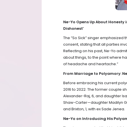
Ne-Yo Opens Up About Honesty i
Dishonest’
The “So Sick” singer emphasized th
consent, stating that all parties in
Reflecting on his past, Ne-Yo admitt
about things, to the point where had
of headache and heartache.”
From Marriage to Polyamory: Ne
Before embracing his current poly
2016 to 2022. The former couple sh
Alexander-Raj, 6, and daughter Isa
Shaw-Carter—daughter Madilyn Gra
and Brixton, 1, with ex Sade Jenea.
Ne-Yo on Introducing His Polyamor