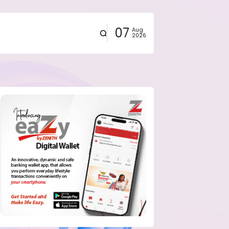
07
Aug
2026