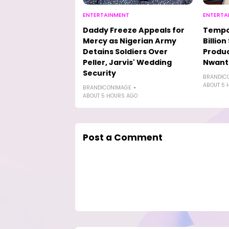
ENTERTAINMENT
ENTERTA
Daddy Freeze Appeals for
Tempo
Mercy as Nigerian Army
Billio
Detains Soldiers Over
Produc
Peller, Jarvis' Wedding
Nwanti
Security
BRANDIC
ABOUT 5 
BRANDICONIMAGE
ABOUT 5 HOURS AGO
Post a Comment