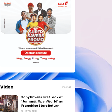
Video
View all
Sony Unveils First Look at
‘Jumanji: Open World’ as
Franchise Stars Return
9 DAYS AGO