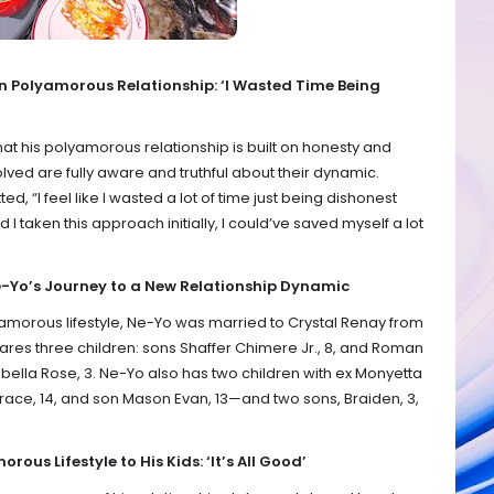
n Polyamorous Relationship: ‘I Wasted Time Being
at his polyamorous relationship is built on honesty and
volved are fully aware and truthful about their dynamic.
ed, “I feel like I wasted a lot of time just being dishonest
 I taken this approach initially, I could’ve saved myself a lot
-Yo’s Journey to a New Relationship Dynamic
amorous lifestyle, Ne-Yo was married to Crystal Renay from
ares three children: sons Shaffer Chimere Jr., 8, and Roman
bella Rose, 3. Ne-Yo also has two children with ex Monyetta
ce, 14, and son Mason Evan, 13—and two sons, Braiden, 3,
ous Lifestyle to His Kids: ‘It’s All Good’