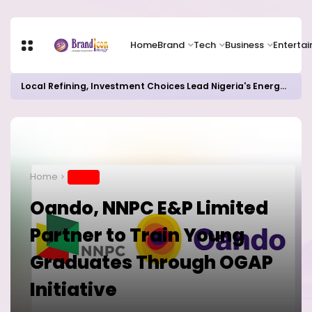
Home
Brand
Tech
Business
Enterta
Local Refining, Investment Choices Lead Nigeria's Energy Advancements in 2024
Home
BRAND
Oando, NNPC E&P Limited
Partner to Train Young
Graduates Through OGAP
Initiative