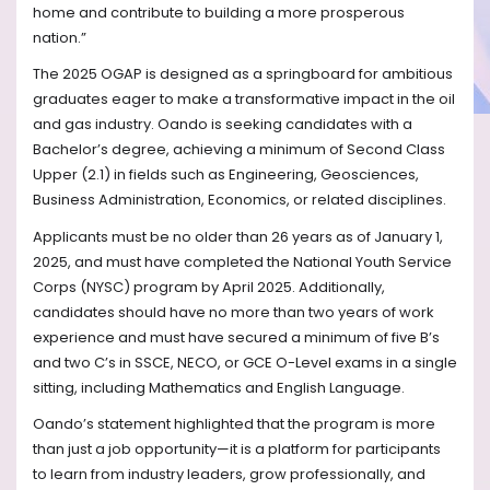
home and contribute to building a more prosperous
nation.”
The 2025 OGAP is designed as a springboard for ambitious
graduates eager to make a transformative impact in the oil
and gas industry. Oando is seeking candidates with a
Bachelor’s degree, achieving a minimum of Second Class
Upper (2.1) in fields such as Engineering, Geosciences,
Business Administration, Economics, or related disciplines.
Applicants must be no older than 26 years as of January 1,
2025, and must have completed the National Youth Service
Corps (NYSC) program by April 2025. Additionally,
candidates should have no more than two years of work
experience and must have secured a minimum of five B’s
and two C’s in SSCE, NECO, or GCE O-Level exams in a single
sitting, including Mathematics and English Language.
Oando’s statement highlighted that the program is more
than just a job opportunity—it is a platform for participants
to learn from industry leaders, grow professionally, and