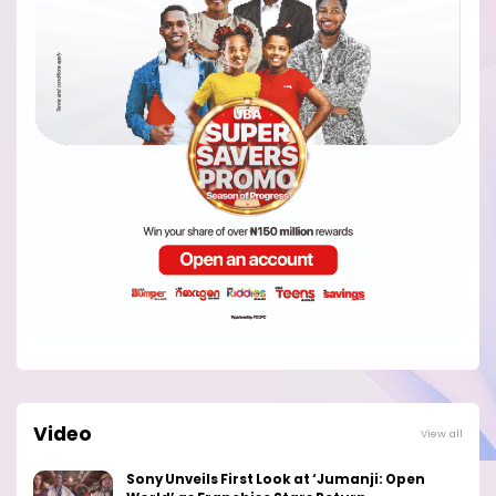
Video
View all
Sony Unveils First Look at ‘Jumanji: Open