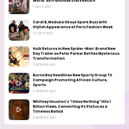
World’ as Franchise Stars Return
7 DAYS AGO
Cardi B, Maduka Okoye Spark Buzz with
Stylish Appearance at Paris Fashion Week
27 DAYS AGO
Hulk Returns in New Spider-Man: Brand New
Day Trailer as Peter Parker Battles Mysterious
Transformation
2 MONTHS AGO
Burna Boy Headlines New Sporty Group TV
Campaign Promoting African Culture,
Sports
5 MONTHS AGO
Whitney Houston’s “I Have Nothing” Hits 1
Billion Views, Cementing Its Status as a
Timeless Ballad
5 MONTHS AGO