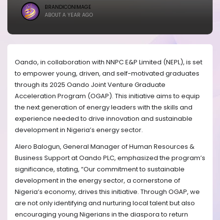
BRANDICONIMAGE
ABOUT A YEAR AGO
Oando, in collaboration with NNPC E&P Limited (NEPL), is set
to empower young, driven, and self-motivated graduates
through its 2025 Oando Joint Venture Graduate
Acceleration Program (OGAP). This initiative aims to equip
the next generation of energy leaders with the skills and
experience needed to drive innovation and sustainable
development in Nigeria’s energy sector.
Alero Balogun, General Manager of Human Resources &
Business Support at Oando PLC, emphasized the program’s
significance, stating, “Our commitment to sustainable
development in the energy sector, a cornerstone of
Nigeria’s economy, drives this initiative. Through OGAP, we
are not only identifying and nurturing local talent but also
encouraging young Nigerians in the diaspora to return