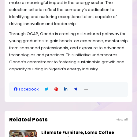
make a meaningful impact in the energy sector. The
selection criteria reflect the company’s dedication to
identifying and nurturing exceptional talent capable of
driving innovation and leadership.
Through OGAP, Oando is creating a structured pathway for
young graduates to gain hands-on experience, mentorship
from seasoned professionals, and exposure to advanced
technologies and practices. This initiative underscores
Oando’s commitment to fostering sustainable growth and
capacity building in Nigeria’s energy industry.
Facebook
Related Posts
View all
Lifemate Furniture, Lomo Coffee