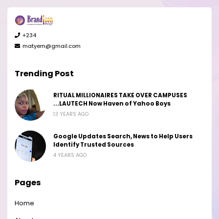
+234
matyem@gmail.com
Trending Post
RITUAL MILLIONAIRES TAKE OVER CAMPUSES
...LAUTECH Now Haven of Yahoo Boys
13 YEARS AGO
Google Updates Search, News to Help Users
Identify Trusted Sources
4 YEARS AGO
Pages
Home