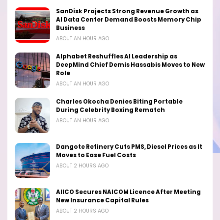
SanDisk Projects Strong Revenue Growth as
AI Data Center Demand Boosts Memory Chip
Business
ABOUT AN HOUR AGO
Alphabet Reshuffles AI Leadership as
DeepMind Chief Demis Hassabis Moves to New
Role
ABOUT AN HOUR AGO
Charles Okocha Denies Biting Portable
During Celebrity Boxing Rematch
ABOUT AN HOUR AGO
Dangote Refinery Cuts PMS, Diesel Prices as It
Moves to Ease Fuel Costs
ABOUT 2 HOURS AGO
AIICO Secures NAICOM Licence After Meeting
New Insurance Capital Rules
ABOUT 2 HOURS AGO