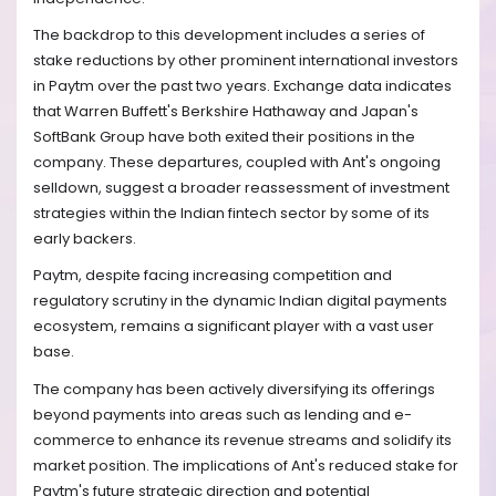
The backdrop to this development includes a series of
stake reductions by other prominent international investors
in Paytm over the past two years. Exchange data indicates
that Warren Buffett's Berkshire Hathaway and Japan's
SoftBank Group have both exited their positions in the
company. These departures, coupled with Ant's ongoing
selldown, suggest a broader reassessment of investment
strategies within the Indian fintech sector by some of its
early backers.
Paytm, despite facing increasing competition and
regulatory scrutiny in the dynamic Indian digital payments
ecosystem, remains a significant player with a vast user
base.
The company has been actively diversifying its offerings
beyond payments into areas such as lending and e-
commerce to enhance its revenue streams and solidify its
market position. The implications of Ant's reduced stake for
Paytm's future strategic direction and potential