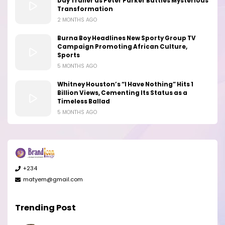
Day Trailer as Peter Parker Battles Mysterious
Transformation
2 MONTHS AGO
Burna Boy Headlines New Sporty Group TV
Campaign Promoting African Culture,
Sports
5 MONTHS AGO
Whitney Houston’s “I Have Nothing” Hits 1
Billion Views, Cementing Its Status as a
Timeless Ballad
5 MONTHS AGO
+234
matyem@gmail.com
Trending Post