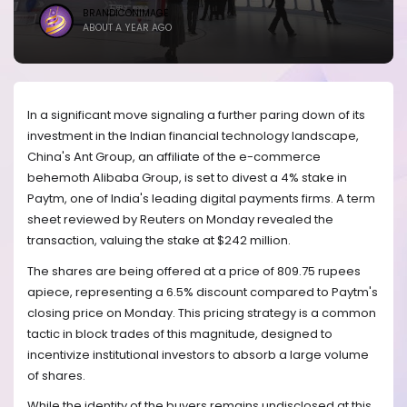
BRANDICONIMAGE
ABOUT A YEAR AGO
In a significant move signaling a further paring down of its
investment in the Indian financial technology landscape,
China's Ant Group, an affiliate of the e-commerce
behemoth Alibaba Group, is set to divest a 4% stake in
Paytm, one of India's leading digital payments firms. A term
sheet reviewed by Reuters on Monday revealed the
transaction, valuing the stake at $242 million.
The shares are being offered at a price of 809.75 rupees
apiece, representing a 6.5% discount compared to Paytm's
closing price on Monday. This pricing strategy is a common
tactic in block trades of this magnitude, designed to
incentivize institutional investors to absorb a large volume
of shares.
While the identity of the buyers remains undisclosed at this