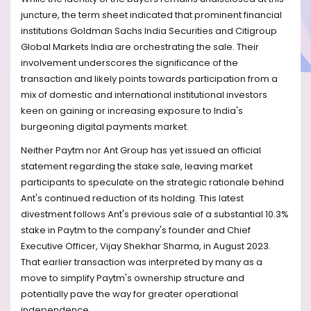
juncture, the term sheet indicated that prominent financial
institutions Goldman Sachs India Securities and Citigroup
Global Markets India are orchestrating the sale. Their
involvement underscores the significance of the
transaction and likely points towards participation from a
mix of domestic and international institutional investors
keen on gaining or increasing exposure to India's
burgeoning digital payments market.
Neither Paytm nor Ant Group has yet issued an official
statement regarding the stake sale, leaving market
participants to speculate on the strategic rationale behind
Ant's continued reduction of its holding. This latest
divestment follows Ant's previous sale of a substantial 10.3%
stake in Paytm to the company's founder and Chief
Executive Officer, Vijay Shekhar Sharma, in August 2023.
That earlier transaction was interpreted by many as a
move to simplify Paytm's ownership structure and
potentially pave the way for greater operational
independence.