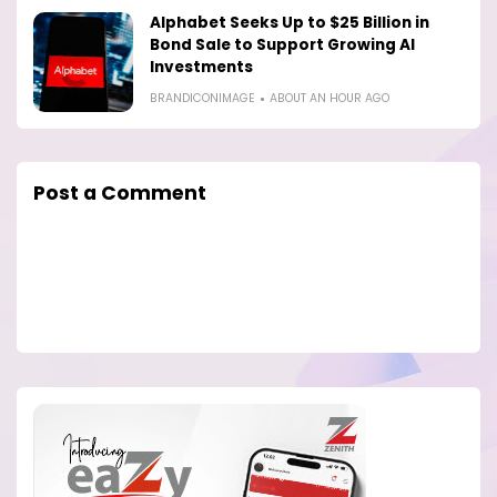
Alphabet Seeks Up to $25 Billion in
Bond Sale to Support Growing AI
Investments
BRANDICONIMAGE
ABOUT AN HOUR AGO
Post a Comment