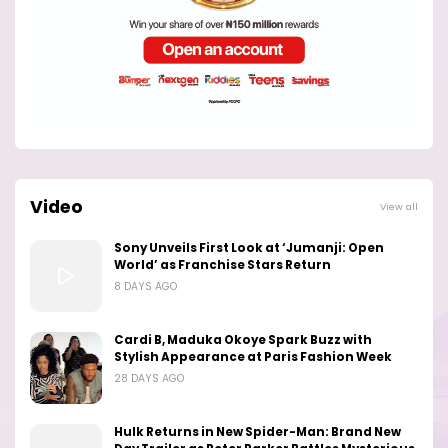
Video
View all
Sony Unveils First Look at ‘Jumanji: Open
World’ as Franchise Stars Return
8 DAYS AGO
Cardi B, Maduka Okoye Spark Buzz with
Stylish Appearance at Paris Fashion Week
28 DAYS AGO
Hulk Returns in New Spider-Man: Brand New