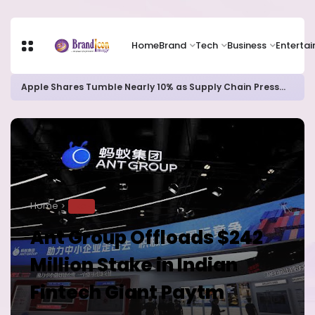
Home
Brand
Tech
Business
Enterta
Apple Shares Tumble Nearly 10% as Supply Chain Pressures Weigh on Growth Outlook
Home
TECH
Ant Group Offloads $242
Million Stake in Indian
Fintech Giant Paytm