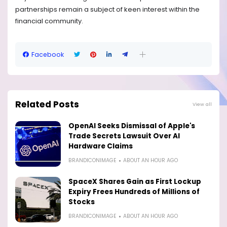
partnerships remain a subject of keen interest within the
financial community.
Facebook
Related Posts
View all
OpenAI Seeks Dismissal of Apple's
Trade Secrets Lawsuit Over AI
Hardware Claims
BRANDICONIMAGE
ABOUT AN HOUR AGO
SpaceX Shares Gain as First Lockup
Expiry Frees Hundreds of Millions of
Stocks
BRANDICONIMAGE
ABOUT AN HOUR AGO