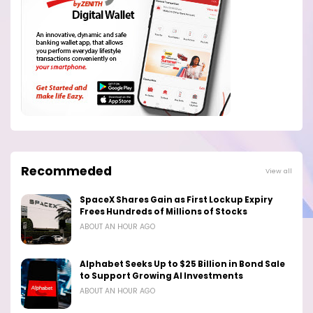
Recommeded
View all
SpaceX Shares Gain as First Lockup Expiry
Frees Hundreds of Millions of Stocks
ABOUT AN HOUR AGO
Alphabet Seeks Up to $25 Billion in Bond Sale
to Support Growing AI Investments
ABOUT AN HOUR AGO