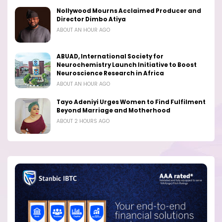
Nollywood Mourns Acclaimed Producer and
Director Dimbo Atiya
ABOUT AN HOUR AGO
ABUAD, International Society for
Neurochemistry Launch Initiative to Boost
Neuroscience Research in Africa
ABOUT AN HOUR AGO
Tayo Adeniyi Urges Women to Find Fulfilment
Beyond Marriage and Motherhood
ABOUT 2 HOURS AGO