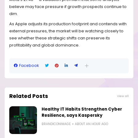
believe may face pressure if growth prospects continue to
dim.
As Apple adjusts its production footprint and contends with
external pressures, the market will be watching closely to
see whether these strategic shifts can preserve its
profitability and global dominance.
Facebook
Related Posts
View all
Healthy IT Habits Strengthen Cyber
Resilience, says Kaspersky
BRANDICONIMAGE
ABOUT AN HOUR AGO