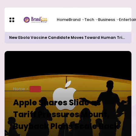
Home
Brand
Tech
Business
Enterta
New Ebola Vaccine Candidate Moves Toward Human Trials as DR Congo Outbreak Worsens
Home
TECH
Apple Shares Slide as
Tariff Pressures Mount,
Buyback Plans Scale Back