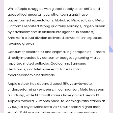
While Apple struggles with global supply chain shifts and
geopolitical uncertainties, other tech giants have
outperformed expectations. Alphabet, Microsoft, and Meta
Platforms reported strong quarterly earnings, largely driven
by advancements in artificial intelligence. In contrast,
Amazon's cloud division delivered slower-than-expected
revenue growth.
Consumer electronics and chipmaking companies — more
directly impacted by consumer budget tightening — also
reported muted outlooks. Qualcomm, Samsung
Electronics, and Intel have each faced similar
macroeconomic headwinds.
Apple’s stock has declined about 15% year-to-date,
underperforming key peers. In comparison, Meta has seen
a 2.3% dip, while Microsoft shares have gained nearly 1%.
Apple’s forward 12-month price-to-earnings ratio stands at
27.63, just shy of Microsoft’s 28.64 but notably higher than
Meta’s 21.48 — a valuation premium that some analysts