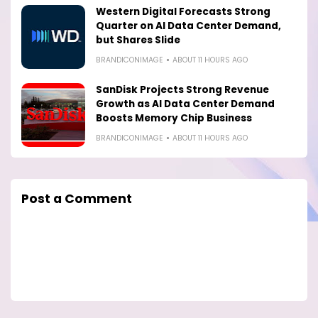
Western Digital Forecasts Strong
Quarter on AI Data Center Demand,
but Shares Slide
BRANDICONIMAGE
ABOUT 11 HOURS AGO
SanDisk Projects Strong Revenue
Growth as AI Data Center Demand
Boosts Memory Chip Business
BRANDICONIMAGE
ABOUT 11 HOURS AGO
Post a Comment