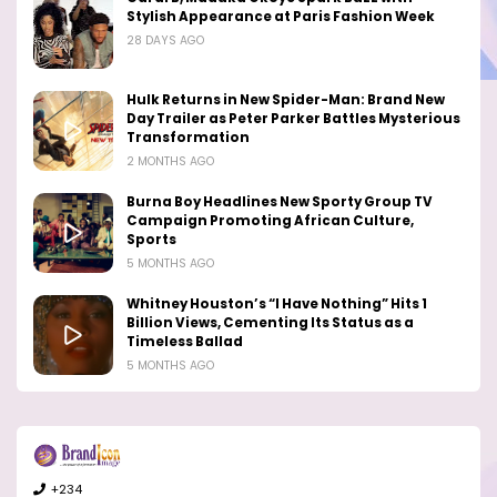
Stylish Appearance at Paris Fashion Week
28 DAYS AGO
Hulk Returns in New Spider-Man: Brand New
Day Trailer as Peter Parker Battles Mysterious
Transformation
2 MONTHS AGO
Burna Boy Headlines New Sporty Group TV
Campaign Promoting African Culture,
Sports
5 MONTHS AGO
Whitney Houston’s “I Have Nothing” Hits 1
Billion Views, Cementing Its Status as a
Timeless Ballad
5 MONTHS AGO
+234