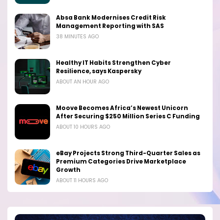
Absa Bank Modernises Credit Risk
Management Reporting with SAS
38 MINUTES AGO
Healthy IT Habits Strengthen Cyber
Resilience, says Kaspersky
ABOUT AN HOUR AGO
Moove Becomes Africa’s Newest Unicorn
After Securing $250 Million Series C Funding
ABOUT 10 HOURS AGO
eBay Projects Strong Third-Quarter Sales as
Premium Categories Drive Marketplace
Growth
ABOUT 11 HOURS AGO