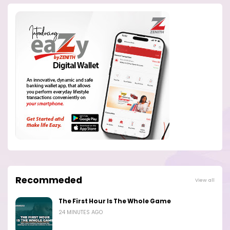
Recommeded
View all
The First Hour Is The Whole Game
24 MINUTES AGO