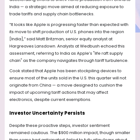
India — a strategic move aimed at reducing exposure to
trade tariffs and supply chain bottlenecks.
“It looks like Apple is progressing faster than expected with
its move to shift production of U.S. phones into the region
[India],” said Matt Britzman, senior equity analyst at
Hargreaves Lansdown. Analysts at Wedbush echoed this
assessment, referring to India as Apple’s "life raft supply
chain" as the company navigates through tariff turbulence.
Cook stated that Apple has been stockpiling devices to
ensure most of the units sold in the U.S. this quarter will not
originate from China — a move designed to cushion the
impact of upcoming tariff actions that may affect
electronics, despite current exemptions.
Investor Uncertainty Persists
Despite these proactive steps, investor sentiment
remained cautious. The $900 million impact, though smaller
than some had anticipated, failed to fully allay fears about