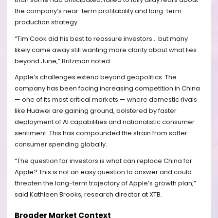
the company’s near-term profitability and long-term
production strategy.
“Tim Cook did his best to reassure investors… but many
likely came away still wanting more clarity about what lies
beyond June,” Britzman noted.
Apple’s challenges extend beyond geopolitics. The
company has been facing increasing competition in China
— one of its most critical markets — where domestic rivals
like Huawei are gaining ground, bolstered by faster
deployment of AI capabilities and nationalistic consumer
sentiment. This has compounded the strain from softer
consumer spending globally.
“The question for investors is what can replace China for
Apple? This is not an easy question to answer and could
threaten the long-term trajectory of Apple’s growth plan,”
said Kathleen Brooks, research director at XTB.
Broader Market Context