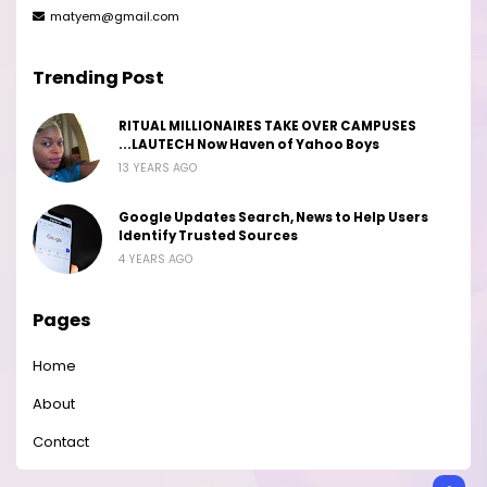
matyem@gmail.com
Trending Post
RITUAL MILLIONAIRES TAKE OVER CAMPUSES
...LAUTECH Now Haven of Yahoo Boys
13 YEARS AGO
Google Updates Search, News to Help Users
Identify Trusted Sources
4 YEARS AGO
Pages
Home
About
Contact