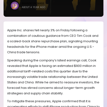
BRANDICONIMAGE
ABOUT A YEAR AGO
Apple Inc. shares fell nearly 3% on Friday following a
combination of cautious guidance from CEO Tim Cook and
a scaled-back share repurchase plan, signaling mounting
headwinds for the iPhone maker amid the ongoing U.S.-
China trade tensions.
Speaking during the company’s latest earnings call, Cook
revealed that Apple is facing an estimated $900 million in
additional tariff-related costs this quarter due to the
increasingly volatile trade relationship between the United
States and China. While he aimed to reassure investors, the
forecast has stirred concerns about longer-term growth
strategies and supply chain stability.
To mitigate these pressures, Apple confirmed that it is
accelerating efforts to shift iPhone production from China to