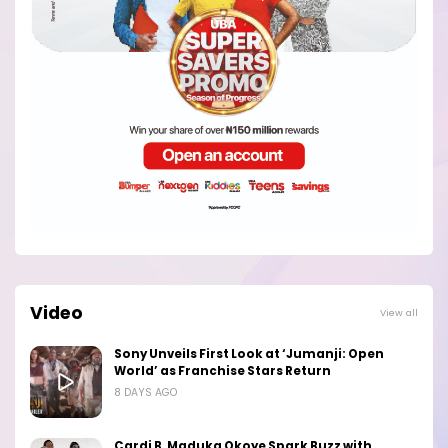
Video
View all
Sony Unveils First Look at ‘Jumanji: Open
World’ as Franchise Stars Return
8 DAYS AGO
Cardi B, Maduka Okoye Spark Buzz with