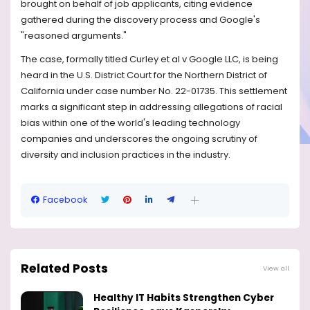
brought on behalf of job applicants, citing evidence
gathered during the discovery process and Google's
"reasoned arguments."
The case, formally titled Curley et al v Google LLC, is being
heard in the U.S. District Court for the Northern District of
California under case number No. 22-01735. This settlement
marks a significant step in addressing allegations of racial
bias within one of the world's leading technology
companies and underscores the ongoing scrutiny of
diversity and inclusion practices in the industry.
Facebook
Related Posts
View all
Healthy IT Habits Strengthen Cyber