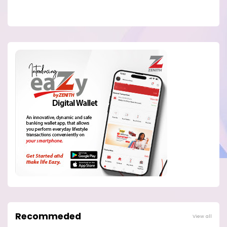
Recommeded
View all