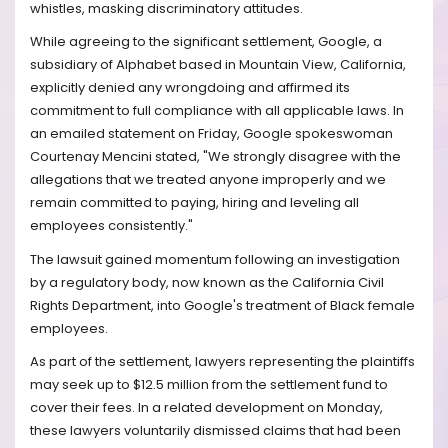
whistles, masking discriminatory attitudes.
While agreeing to the significant settlement, Google, a
subsidiary of Alphabet based in Mountain View, California,
explicitly denied any wrongdoing and affirmed its
commitment to full compliance with all applicable laws. In
an emailed statement on Friday, Google spokeswoman
Courtenay Mencini stated, "We strongly disagree with the
allegations that we treated anyone improperly and we
remain committed to paying, hiring and leveling all
employees consistently."
The lawsuit gained momentum following an investigation
by a regulatory body, now known as the California Civil
Rights Department, into Google's treatment of Black female
employees.
As part of the settlement, lawyers representing the plaintiffs
may seek up to $12.5 million from the settlement fund to
cover their fees. In a related development on Monday,
these lawyers voluntarily dismissed claims that had been