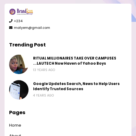
+234
matyem@gmail.com
Trending Post
RITUAL MILLIONAIRES TAKE OVER CAMPUSES
...LAUTECH Now Haven of Yahoo Boys
13 YEARS AGO
Google Updates Search, News to Help Users
Identify Trusted Sources
4 YEARS AGO
Pages
Home
About