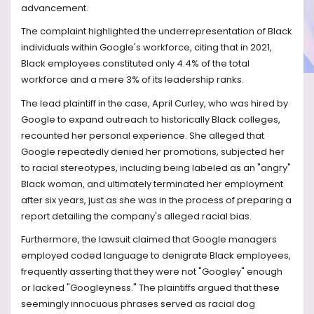
advancement.
The complaint highlighted the underrepresentation of Black
individuals within Google's workforce, citing that in 2021,
Black employees constituted only 4.4% of the total
workforce and a mere 3% of its leadership ranks.
The lead plaintiff in the case, April Curley, who was hired by
Google to expand outreach to historically Black colleges,
recounted her personal experience. She alleged that
Google repeatedly denied her promotions, subjected her
to racial stereotypes, including being labeled as an "angry"
Black woman, and ultimately terminated her employment
after six years, just as she was in the process of preparing a
report detailing the company's alleged racial bias.
Furthermore, the lawsuit claimed that Google managers
employed coded language to denigrate Black employees,
frequently asserting that they were not "Googley" enough
or lacked "Googleyness." The plaintiffs argued that these
seemingly innocuous phrases served as racial dog