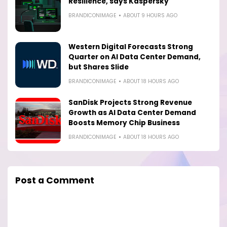
Resilience, says Kaspersky
BRANDICONIMAGE
ABOUT 9 HOURS AGO
Western Digital Forecasts Strong
Quarter on AI Data Center Demand,
but Shares Slide
BRANDICONIMAGE
ABOUT 18 HOURS AGO
SanDisk Projects Strong Revenue
Growth as AI Data Center Demand
Boosts Memory Chip Business
BRANDICONIMAGE
ABOUT 18 HOURS AGO
Post a Comment