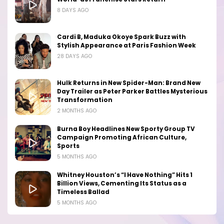
8 DAYS AGO
Cardi B, Maduka Okoye Spark Buzz with
Stylish Appearance at Paris Fashion Week
28 DAYS AGO
Hulk Returns in New Spider-Man: Brand New
Day Trailer as Peter Parker Battles Mysterious
Transformation
2 MONTHS AGO
Burna Boy Headlines New Sporty Group TV
Campaign Promoting African Culture,
Sports
5 MONTHS AGO
Whitney Houston’s “I Have Nothing” Hits 1
Billion Views, Cementing Its Status as a
Timeless Ballad
5 MONTHS AGO