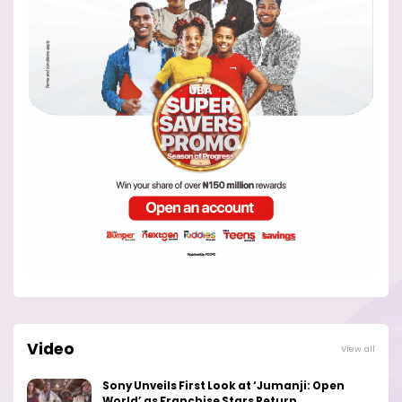
Video
View all
Sony Unveils First Look at ‘Jumanji: Open
World’ as Franchise Stars Return