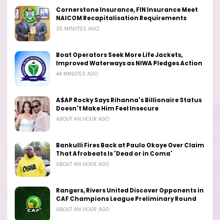
Cornerstone Insurance, FIN Insurance Meet
NAICOM Recapitalisation Requirements
35 MINUTES AGO
Boat Operators Seek More Life Jackets,
Improved Waterways as NIWA Pledges Action
44 MINUTES AGO
A$AP Rocky Says Rihanna's Billionaire Status
Doesn't Make Him Feel Insecure
ABOUT AN HOUR AGO
Bankulli Fires Back at Paulo Okoye Over Claim
That Afrobeats Is 'Dead or in Coma'
ABOUT AN HOUR AGO
Rangers, Rivers United Discover Opponents in
CAF Champions League Preliminary Round
ABOUT AN HOUR AGO