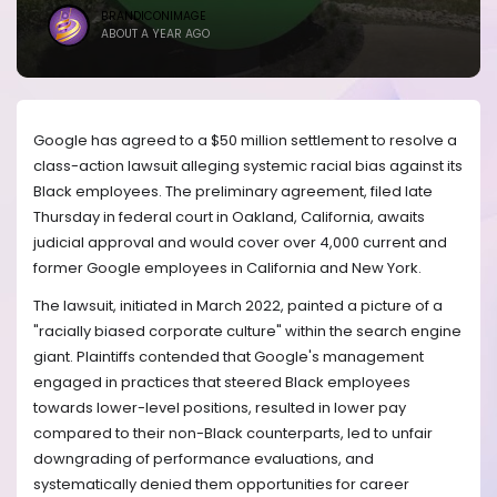
BRANDICONIMAGE
ABOUT A YEAR AGO
Google has agreed to a $50 million settlement to resolve a
class-action lawsuit alleging systemic racial bias against its
Black employees. The preliminary agreement, filed late
Thursday in federal court in Oakland, California, awaits
judicial approval and would cover over 4,000 current and
former Google employees in California and New York.
The lawsuit, initiated in March 2022, painted a picture of a
"racially biased corporate culture" within the search engine
giant. Plaintiffs contended that Google's management
engaged in practices that steered Black employees
towards lower-level positions, resulted in lower pay
compared to their non-Black counterparts, led to unfair
downgrading of performance evaluations, and
systematically denied them opportunities for career