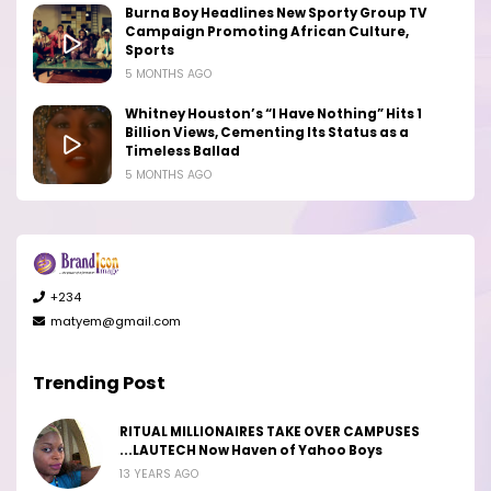
Burna Boy Headlines New Sporty Group TV
Campaign Promoting African Culture,
Sports
5 MONTHS AGO
Whitney Houston’s “I Have Nothing” Hits 1
Billion Views, Cementing Its Status as a
Timeless Ballad
5 MONTHS AGO
+234
matyem@gmail.com
Trending Post
RITUAL MILLIONAIRES TAKE OVER CAMPUSES
...LAUTECH Now Haven of Yahoo Boys
13 YEARS AGO