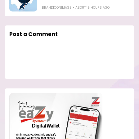
BRANDICONIMAGE
ABOUT 19 HOURS AGO
Post a Comment