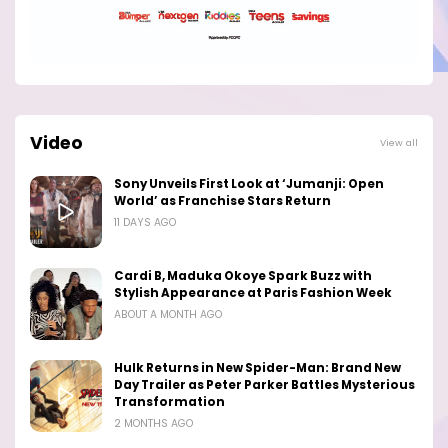
Video
View all
Sony Unveils First Look at ‘Jumanji: Open
World’ as Franchise Stars Return
11 DAYS AGO
Cardi B, Maduka Okoye Spark Buzz with
Stylish Appearance at Paris Fashion Week
ABOUT A MONTH AGO
Hulk Returns in New Spider-Man: Brand New
Day Trailer as Peter Parker Battles Mysterious
Transformation
2 MONTHS AGO