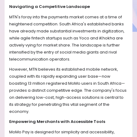
Navigating a Competitive Landscape
MTN's foray into the payments market comes at a time of
heightened competition. South Africa's established banks
have already made substantial investments in digitization,
while agile fintech startups such as Yoco and iKhokha are
actively vying for market share. The landscape is further
intensified by the entry of social media giants and rival
telecommunication operators.
However, MTN believes its established mobile network,
coupled with its rapidly expanding user base—now
boasting 13 million registered MoMo users in South Africa—
provides a distinct competitive edge. The company's focus
on delivering low-cost, high-access solutions is central to
its strategy for penetrating this vital segment of the
economy.
Empowering Merchants with Accessible Tools
MoMo Pay is designed for simplicity and accessibility,