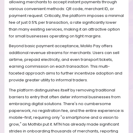
allowing merchants to accept instant payments through
various convenient methods: QR code, merchant ID, or
payment request. Critically, the platform imposes a minimal
fee of just 0.5% per transaction, a rate significantly lower
than many existing services, making it an attractive option
for small businesses operating on tight margins.
Beyond basic payment acceptance, MoMo Pay offers
additional revenue streams for merchants. Users can sell
airtime, prepaid electricity, and even transport tickets,
earning commission on each transaction. This multi-
faceted approach aims to further incentivize adoption and
provide greater utility to informal traders.
The platform distinguishes itself by removing traditional
barriers to entry that often deter informal businesses from
embracing digital solutions. There's no cumbersome
paperwork, no registration fee, and the entire experience is
mobile-first, requiring only "a smartphone and a vision to
grow," as Mothibi put it. MTN has already made significant
strides in onboarding thousands of merchants, reporting