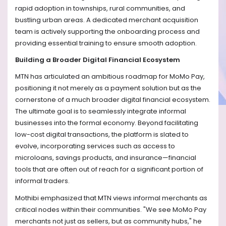
rapid adoption in townships, rural communities, and
bustling urban areas. A dedicated merchant acquisition
team is actively supporting the onboarding process and
providing essential training to ensure smooth adoption.
Building a Broader Digital Financial Ecosystem
MTN has articulated an ambitious roadmap for MoMo Pay,
positioning it not merely as a payment solution but as the
cornerstone of a much broader digital financial ecosystem.
The ultimate goal is to seamlessly integrate informal
businesses into the formal economy. Beyond facilitating
low-cost digital transactions, the platform is slated to
evolve, incorporating services such as access to
microloans, savings products, and insurance—financial
tools that are often out of reach for a significant portion of
informal traders.
Mothibi emphasized that MTN views informal merchants as
critical nodes within their communities. "We see MoMo Pay
merchants not just as sellers, but as community hubs," he