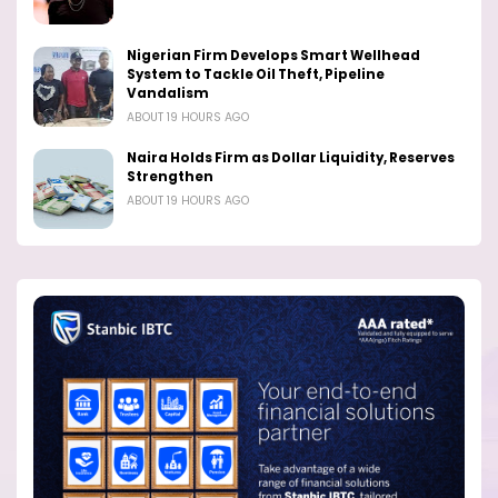
Nigerian Firm Develops Smart Wellhead
System to Tackle Oil Theft, Pipeline
Vandalism
ABOUT 19 HOURS AGO
Naira Holds Firm as Dollar Liquidity, Reserves
Strengthen
ABOUT 19 HOURS AGO