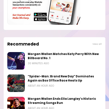
Recommeded
View all
Morgan Wallen Matches Katy Perry With New
Billboard No. 1
30 MINUTES AGO
“Spider-Man: Brand New Day” Dominates
Again as Box Office Race Heats Up
ABOUT AN HOUR AGO
Morgan Wallen Ends Ella Langley’s Historic
Streaming Songs Run
ABOUT AN HOUR AGO