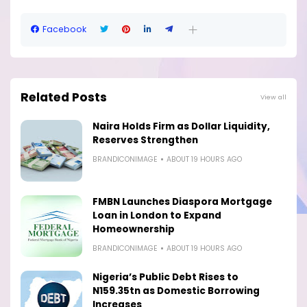
Facebook
Related Posts
View all
Naira Holds Firm as Dollar Liquidity,
Reserves Strengthen
BRANDICONIMAGE
ABOUT 19 HOURS AGO
FMBN Launches Diaspora Mortgage
Loan in London to Expand
Homeownership
BRANDICONIMAGE
ABOUT 19 HOURS AGO
Nigeria’s Public Debt Rises to
N159.35tn as Domestic Borrowing
Increases