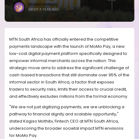
BRANDICONIMAGE
ABOUT A YEAR AGO
MTN South Africa has officially entered the competitive
payments landscape with the launch of MoMo Pay, a new
low-cost digital payment platform specifically designed to
empower informal merchants across the nation. This
strategic move aims to address the significant challenge of
cash-based transactions that still dominate over 95% of the
informal sector in South Africa, a factor that exposes
traders to security risks, limits their access to crucial credit,
and effectively excludes millions from the formal economy.
"We are not just digitizing payments, we are unblocking a
pathway to financial dignity and scalable opportunity,"
stated Kagiso Mothibi, Fintech CEO at MTN South Africa,
underscoring the broader societal impact MTN envisions
for MoMo Pay.