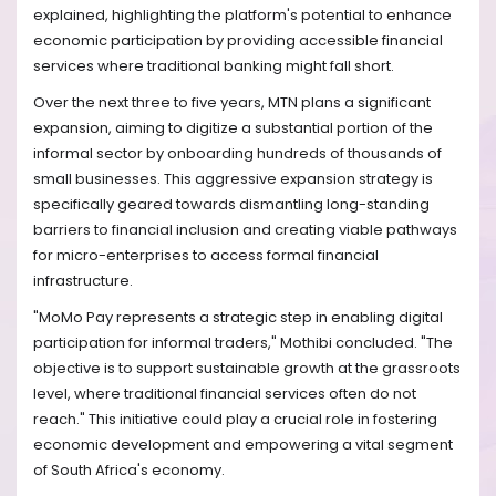
explained, highlighting the platform's potential to enhance
economic participation by providing accessible financial
services where traditional banking might fall short.
Over the next three to five years, MTN plans a significant
expansion, aiming to digitize a substantial portion of the
informal sector by onboarding hundreds of thousands of
small businesses. This aggressive expansion strategy is
specifically geared towards dismantling long-standing
barriers to financial inclusion and creating viable pathways
for micro-enterprises to access formal financial
infrastructure.
"MoMo Pay represents a strategic step in enabling digital
participation for informal traders," Mothibi concluded. "The
objective is to support sustainable growth at the grassroots
level, where traditional financial services often do not
reach." This initiative could play a crucial role in fostering
economic development and empowering a vital segment
of South Africa's economy.