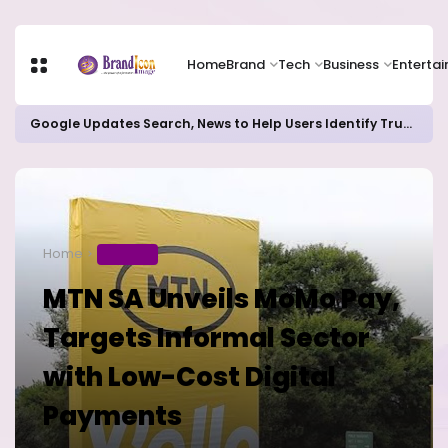
Home
Brand
Tech
Business
Enterta
Google Updates Search, News to Help Users Identify Trusted Sources
Home
BUSINESS
MTN SA Unveils MoMo Pay,
Targets Informal Sector
with Low-Cost Digital
Payments