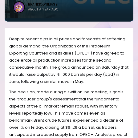
BRANDICONIMAGE
ABOUT A YEAR AGO
Despite recent dips in oil prices and forecasts of softening
global demand, the Organization of the Petroleum
Exporting Countries and its allies (OPEC+) have agreed to
accelerate oil production increases for the second
consecutive month. The group announced on Saturday that
it would raise output by 411,000 barrels per day (bpd) in
June, following a similar move in May.
The decision, made during a swift online meeting, signals
the producer group's assessment that the fundamental
aspects of the oil market remain robust, with inventory
levels reportedly low. This move comes even as
benchmark Brent crude futures experienced a decline of
over 1% on Friday, closing at $61.29 a barrel, as traders
anticipated increased supply from OPEC+. Analysts predict