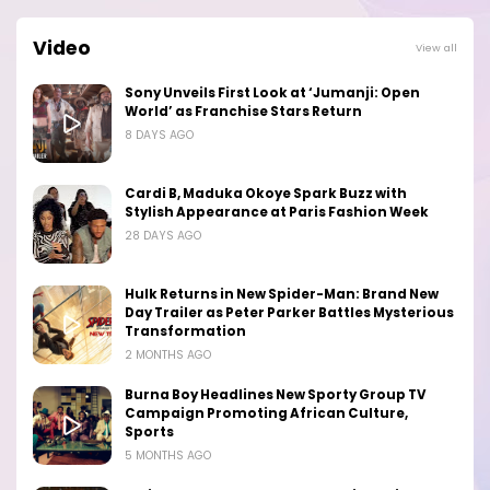
Video
View all
Sony Unveils First Look at ‘Jumanji: Open
World’ as Franchise Stars Return
8 DAYS AGO
Cardi B, Maduka Okoye Spark Buzz with
Stylish Appearance at Paris Fashion Week
28 DAYS AGO
Hulk Returns in New Spider-Man: Brand New
Day Trailer as Peter Parker Battles Mysterious
Transformation
2 MONTHS AGO
Burna Boy Headlines New Sporty Group TV
Campaign Promoting African Culture,
Sports
5 MONTHS AGO