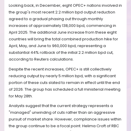
Looking back, in December, eight OPEC+ nations involved in
the group's most recent 2.2 million bpd output reduction
agreed to a gradual phasing out through monthly
increases of approximately 138,000 bpd, commencing in
April 2025. The additional June increase from these eight
countries will bring the total combined production hike for
April, May, and June to 960,000 bpd, representing a
substantial 44% rollback of the initial 2.2 million bpd cut,
according to Reuters calculations.
Despite the recent increases, OPEC+ is still collectively
reducing output by nearly 5 million bpd, with a significant
portion of these cuts slated to remain in effect until the end
of 2026. The group has scheduled a full ministerial meeting
for May 28th.
Analysts suggest that the current strategy represents a
"managed" unwinding of cuts rather than an aggressive
pursuit of market share. However, compliance issues within
the group continue to be a focal point. Helima Croft of RBC