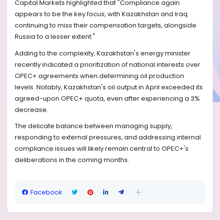
Capital Markets highlighted that "Compliance again
appears to be the key focus, with Kazakhstan and Iraq
continuing to miss their compensation targets, alongside
Russia to a lesser extent."
Adding to the complexity, Kazakhstan's energy minister
recently indicated a prioritization of national interests over
OPEC+ agreements when determining oil production
levels. Notably, Kazakhstan's oil output in April exceeded its
agreed-upon OPEC+ quota, even after experiencing a 3%
decrease.
The delicate balance between managing supply,
responding to external pressures, and addressing internal
compliance issues will likely remain central to OPEC+'s
deliberations in the coming months.
Facebook