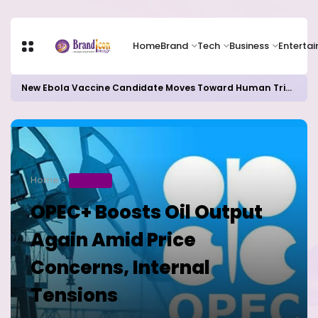
Home
Brand
Tech
Business
Enterta
New Ebola Vaccine Candidate Moves Toward Human Trials as DR Congo Outbreak Worsens
Home
BUSINESS
OPEC+ Boosts Oil Output
Again Amid Price
Concerns, Internal
Tensions