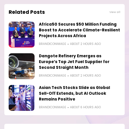
Related Posts
View all
Africa50 Secures $50 Million Funding
Boost to Accelerate Climate-Resilient
Projects Across Africa
BRANDICONIMAGE
ABOUT 2 HOURS AGO
Dangote Refinery Emerges as
Europe’s Top Jet Fuel Supplier for
Second Straight Month
BRANDICONIMAGE
ABOUT 2 HOURS AGO
Asian Tech Stocks Slide as Global
Sell-Off Extends, but AI Outlook
Remains Positive
BRANDICONIMAGE
ABOUT 6 HOURS AGO