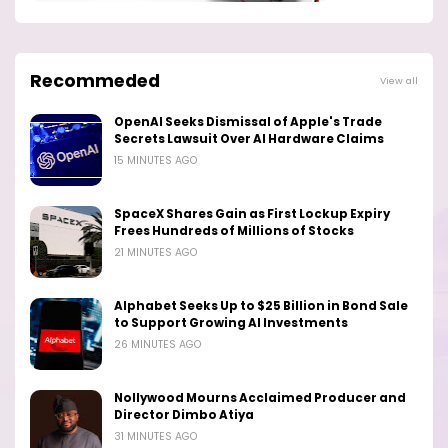
Recommeded
View all
OpenAI Seeks Dismissal of Apple's Trade
Secrets Lawsuit Over AI Hardware Claims
15 MINUTES AGO
SpaceX Shares Gain as First Lockup Expiry
Frees Hundreds of Millions of Stocks
21 MINUTES AGO
Alphabet Seeks Up to $25 Billion in Bond Sale
to Support Growing AI Investments
26 MINUTES AGO
Nollywood Mourns Acclaimed Producer and
Director Dimbo Atiya
31 MINUTES AGO