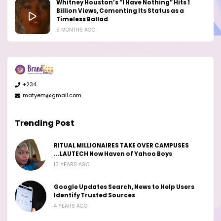
Whitney Houston’s “I Have Nothing” Hits 1
Billion Views, Cementing Its Status as a
Timeless Ballad
5 MONTHS AGO
+234
matyem@gmail.com
Trending Post
RITUAL MILLIONAIRES TAKE OVER CAMPUSES
...LAUTECH Now Haven of Yahoo Boys
13 YEARS AGO
Google Updates Search, News to Help Users
Identify Trusted Sources
4 YEARS AGO