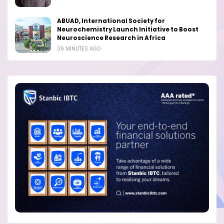
ABUAD, International Society for
Neurochemistry Launch Initiative to Boost
Neuroscience Research in Africa
39 MINUTES AGO