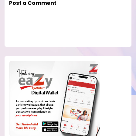
Post a Comment