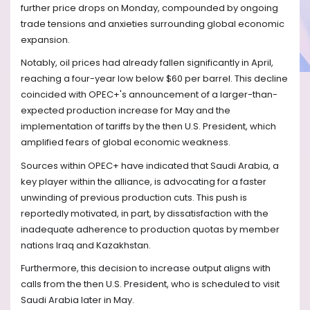
further price drops on Monday, compounded by ongoing
trade tensions and anxieties surrounding global economic
expansion.
Notably, oil prices had already fallen significantly in April,
reaching a four-year low below $60 per barrel. This decline
coincided with OPEC+'s announcement of a larger-than-
expected production increase for May and the
implementation of tariffs by the then U.S. President, which
amplified fears of global economic weakness.
Sources within OPEC+ have indicated that Saudi Arabia, a
key player within the alliance, is advocating for a faster
unwinding of previous production cuts. This push is
reportedly motivated, in part, by dissatisfaction with the
inadequate adherence to production quotas by member
nations Iraq and Kazakhstan.
Furthermore, this decision to increase output aligns with
calls from the then U.S. President, who is scheduled to visit
Saudi Arabia later in May.