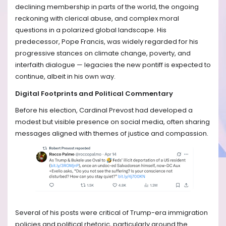
declining membership in parts of the world, the ongoing
reckoning with clerical abuse, and complex moral
questions in a polarized global landscape. His
predecessor, Pope Francis, was widely regarded for his
progressive stances on climate change, poverty, and
interfaith dialogue — legacies the new pontiff is expected to
continue, albeit in his own way.
Digital Footprints and Political Commentary
Before his election, Cardinal Prevost had developed a
modest but visible presence on social media, often sharing
messages aligned with themes of justice and compassion.
Several of his posts were critical of Trump-era immigration
policies and political rhetoric, particularly around the