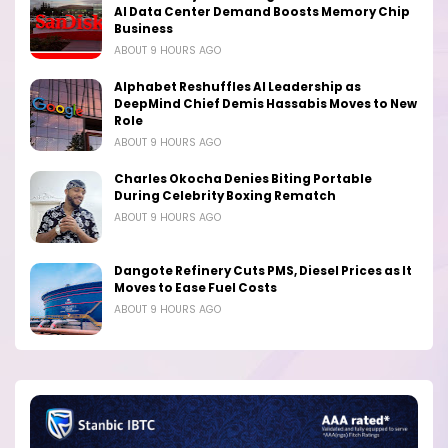
AI Data Center Demand Boosts Memory Chip
Business
ABOUT 9 HOURS AGO
Alphabet Reshuffles AI Leadership as
DeepMind Chief Demis Hassabis Moves to New
Role
ABOUT 9 HOURS AGO
Charles Okocha Denies Biting Portable
During Celebrity Boxing Rematch
ABOUT 9 HOURS AGO
Dangote Refinery Cuts PMS, Diesel Prices as It
Moves to Ease Fuel Costs
ABOUT 9 HOURS AGO