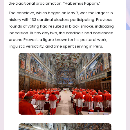
the traditional proclamation: “Habemus Papam.”
The conclave, which began on May 7, was the largest in
history with 133 cardinal electors participating. Previous
rounds of voting had resulted in black smoke, indicating
indecision. But by day two, the cardinals had coalesced
around Prevost, a figure known for his pastoral work,
linguistic versatility, and time spent serving in Peru.