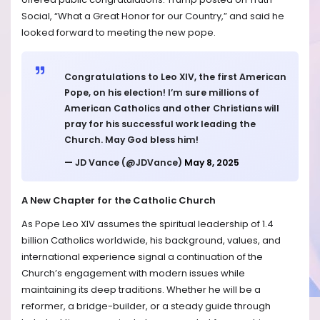
Social, “What a Great Honor for our Country,” and said he
looked forward to meeting the new pope.
Congratulations to Leo XIV, the first American
Pope, on his election! I’m sure millions of
American Catholics and other Christians will
pray for his successful work leading the
Church. May God bless him!
— JD Vance (@JDVance)
May 8, 2025
A New Chapter for the Catholic Church
As Pope Leo XIV assumes the spiritual leadership of 1.4
billion Catholics worldwide, his background, values, and
international experience signal a continuation of the
Church’s engagement with modern issues while
maintaining its deep traditions. Whether he will be a
reformer, a bridge-builder, or a steady guide through