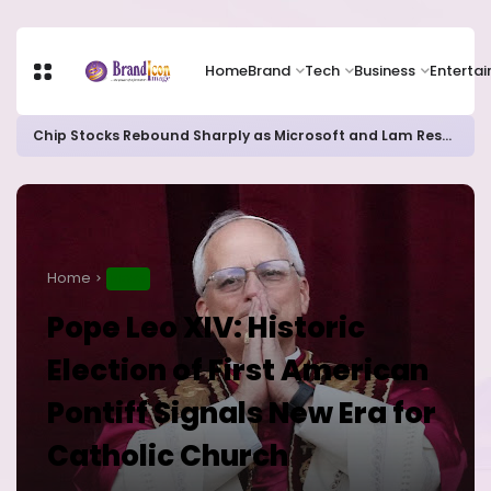
Home
Brand
Tech
Business
Enterta
Chip Stocks Rebound Sharply as Microsoft and Lam Research Fuel AI Rally
Home
NEWS
Pope Leo XIV: Historic
Election of First American
Pontiff Signals New Era for
Catholic Church