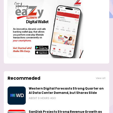
Recommeded
View all
Western Digital Forecasts Strong Quarter on
AI Data Center Demand, but Shares Slide
ABOUT 9 HOURS AGO
SanDisk Projects Strong Revenue Growth as