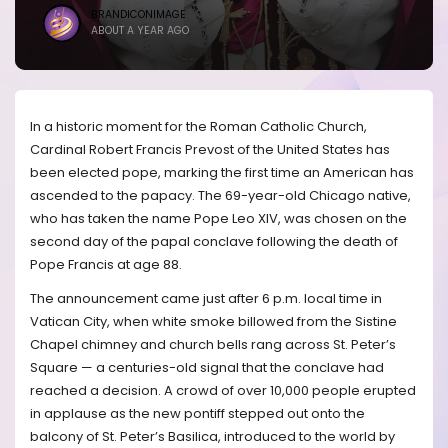
BRANDICONIMAGE
ABOUT A YEAR AGO
In a historic moment for the Roman Catholic Church,
Cardinal Robert Francis Prevost of the United States has
been elected pope, marking the first time an American has
ascended to the papacy. The 69-year-old Chicago native,
who has taken the name Pope Leo XIV, was chosen on the
second day of the papal conclave following the death of
Pope Francis at age 88.
The announcement came just after 6 p.m. local time in
Vatican City, when white smoke billowed from the Sistine
Chapel chimney and church bells rang across St. Peter’s
Square — a centuries-old signal that the conclave had
reached a decision. A crowd of over 10,000 people erupted
in applause as the new pontiff stepped out onto the
balcony of St. Peter’s Basilica, introduced to the world by