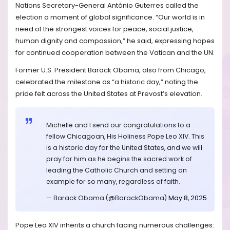
Nations Secretary-General António Guterres called the
election a moment of global significance. “Our world is in
need of the strongest voices for peace, social justice,
human dignity and compassion,” he said, expressing hopes
for continued cooperation between the Vatican and the UN.
Former U.S. President Barack Obama, also from Chicago,
celebrated the milestone as “a historic day,” noting the
pride felt across the United States at Prevost’s elevation.
Michelle and I send our congratulations to a
fellow Chicagoan, His Holiness Pope Leo XIV. This
is a historic day for the United States, and we will
pray for him as he begins the sacred work of
leading the Catholic Church and setting an
example for so many, regardless of faith.
— Barack Obama (@BarackObama)
May 8, 2025
Pope Leo XIV inherits a church facing numerous challenges: