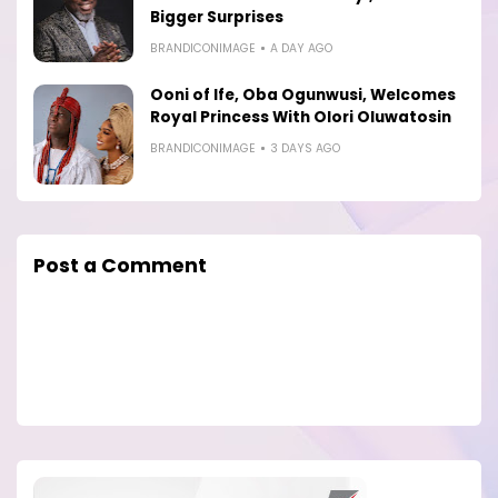
Bigger Surprises
BRANDICONIMAGE
A DAY AGO
Ooni of Ife, Oba Ogunwusi, Welcomes
Royal Princess With Olori Oluwatosin
BRANDICONIMAGE
3 DAYS AGO
Post a Comment