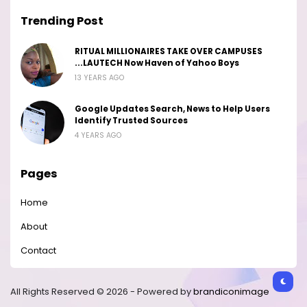
Trending Post
RITUAL MILLIONAIRES TAKE OVER CAMPUSES
...LAUTECH Now Haven of Yahoo Boys
13 YEARS AGO
Google Updates Search, News to Help Users
Identify Trusted Sources
4 YEARS AGO
Pages
Home
About
Contact
All Rights Reserved © 2026 - Powered by
brandiconimage