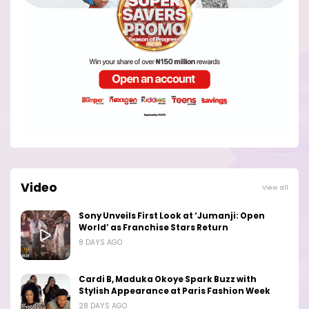
Video
View all
Sony Unveils First Look at ‘Jumanji: Open
World’ as Franchise Stars Return
8 DAYS AGO
Cardi B, Maduka Okoye Spark Buzz with
Stylish Appearance at Paris Fashion Week
28 DAYS AGO