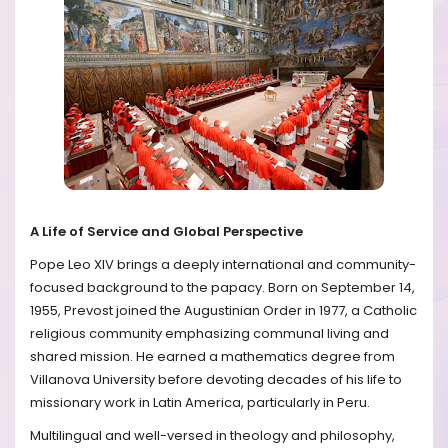
A Life of Service and Global Perspective
Pope Leo XIV brings a deeply international and community-
focused background to the papacy. Born on September 14,
1955, Prevost joined the Augustinian Order in 1977, a Catholic
religious community emphasizing communal living and
shared mission. He earned a mathematics degree from
Villanova University before devoting decades of his life to
missionary work in Latin America, particularly in Peru.
Multilingual and well-versed in theology and philosophy,