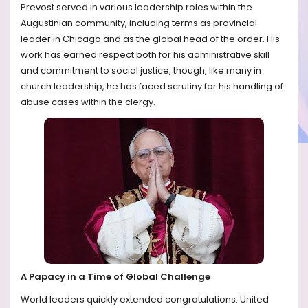
Prevost served in various leadership roles within the
Augustinian community, including terms as provincial
leader in Chicago and as the global head of the order. His
work has earned respect both for his administrative skill
and commitment to social justice, though, like many in
church leadership, he has faced scrutiny for his handling of
abuse cases within the clergy.
A Papacy in a Time of Global Challenge
World leaders quickly extended congratulations. United