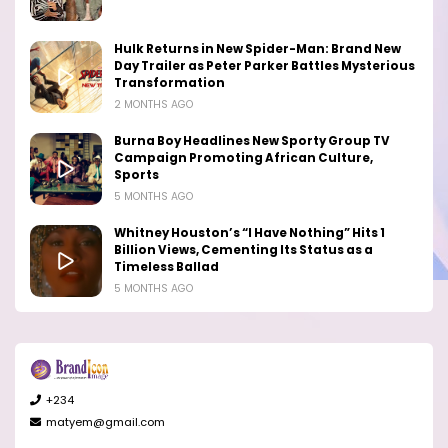
Hulk Returns in New Spider-Man: Brand New
Day Trailer as Peter Parker Battles Mysterious
Transformation
2 MONTHS AGO
Burna Boy Headlines New Sporty Group TV
Campaign Promoting African Culture,
Sports
5 MONTHS AGO
Whitney Houston’s “I Have Nothing” Hits 1
Billion Views, Cementing Its Status as a
Timeless Ballad
5 MONTHS AGO
+234
matyem@gmail.com