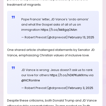
treatment of migrants.
Pope Francis’ letter, JD Vance’s ‘ordo amoris’
and what the Gospel asks of all of us on
immigration
https://t.co/Ikk8gqOMzn
— Robert Prevost (@drprevost)
February 13, 2025
One shared article challenged statements by Senator JD
Vance, emphasizing Christian values of inclusive love.
JD Vance is wrong: Jesus doesn't ask us to rank
our love for others
https://t.co/hDKPKuMXmu
via
@NCRonline
— Robert Prevost (@drprevost)
February 3, 2025
Despite these criticisms, both Donald Trump and JD Vance
offered public congratulations. Trump posted on Truth