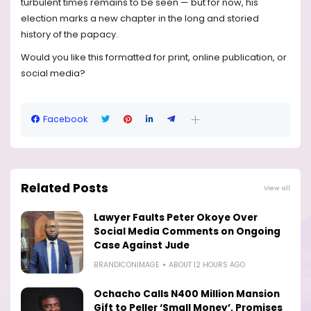
turbulent times remains to be seen — but for now, his
election marks a new chapter in the long and storied
history of the papacy.
Would you like this formatted for print, online publication, or
social media?
Facebook
Related Posts
View all
Lawyer Faults Peter Okoye Over
Social Media Comments on Ongoing
Case Against Jude
BRANDICONIMAGE
ABOUT 12 HOURS AGO
Ochacho Calls N400 Million Mansion
Gift to Peller ‘Small Money’, Promises